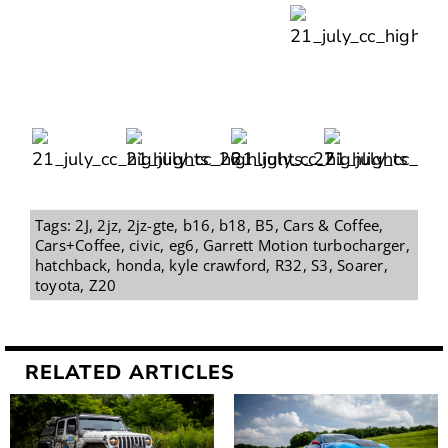
Tags:
2J
,
2jz
,
2jz-gte
,
b16
,
b18
,
B5
,
Cars & Coffee
,
Cars+Coffee
,
civic
,
eg6
,
Garrett Motion turbocharger
,
hatchback
,
honda
,
kyle crawford
,
R32
,
S3
,
Soarer
,
toyota
,
Z20
RELATED ARTICLES