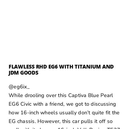
FLAWLESS RHD EG6 WITH TITANIUM AND
JDM GOODS
@eg6ix_
While drooling over this Captiva Blue Pearl
EG6 Civic with a friend, we got to discussing
how 16-inch wheels usually don’t quite fit the
EG chassis. However, this car pulls it off so