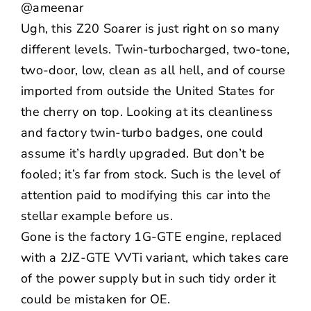
@ameenar
Ugh, this Z20 Soarer is just right on so many
different levels. Twin-turbocharged, two-tone,
two-door, low, clean as all hell, and of course
imported from outside the United States for
the cherry on top. Looking at its cleanliness
and factory twin-turbo badges, one could
assume it’s hardly upgraded. But don’t be
fooled; it’s far from stock. Such is the level of
attention paid to modifying this car into the
stellar example before us.
Gone is the factory 1G-GTE engine, replaced
with a 2JZ-GTE VVTi variant, which takes care
of the power supply but in such tidy order it
could be mistaken for OE.