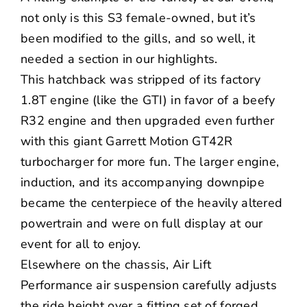
not only is this S3 female-owned, but it’s
been modified to the gills, and so well, it
needed a section in our highlights.
This hatchback was stripped of its factory
1.8T engine (like the GTI) in favor of a beefy
R32 engine and then upgraded even further
with this giant
Garrett Motion
GT42R
turbocharger for more fun. The larger engine,
induction, and its accompanying downpipe
became the centerpiece of the heavily altered
powertrain and were on full display at our
event for all to enjoy.
Elsewhere on the chassis,
Air Lift
Performance
air suspension carefully adjusts
the ride height over a fitting set of forged