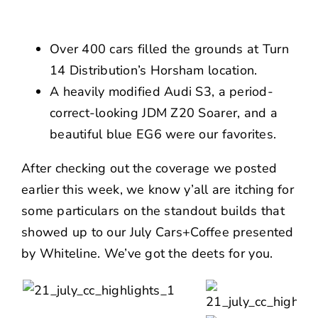
NEWS
CONTACT US
Over 400 cars filled the grounds at Turn
14 Distribution’s Horsham location.
A heavily modified Audi S3, a period-
correct-looking JDM Z20 Soarer, and a
beautiful blue EG6 were our favorites.
After checking out the coverage
we posted
earlier this week
, we know y’all are itching for
some particulars on the standout builds that
showed up to our July Cars+Coffee presented
by
Whiteline
. We’ve got the deets for you.