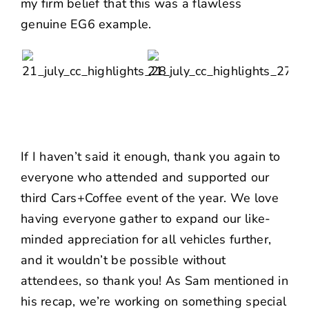
my firm belief that this was a flawless
genuine EG6 example.
If I haven’t said it enough, thank you again to
everyone who attended and supported our
third Cars+Coffee event of the year. We love
having everyone gather to expand our like-
minded appreciation for all vehicles further,
and it wouldn’t be possible without
attendees, so thank you! As
Sam mentioned in
his recap
, we’re working on something special