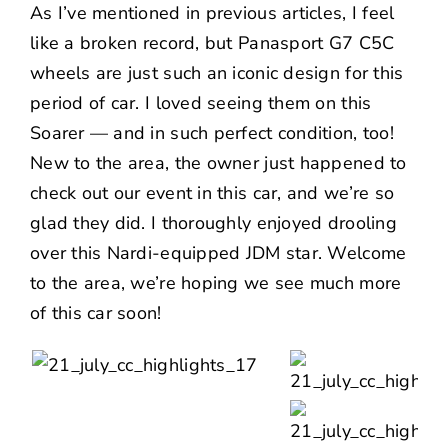
As I’ve mentioned in previous articles, I feel
like a broken record, but Panasport G7 C5C
wheels are just such an iconic design for this
period of car. I loved seeing them on this
Soarer — and in such perfect condition, too!
New to the area, the owner just happened to
check out our event in this car, and we’re so
glad they did. I thoroughly enjoyed drooling
over this Nardi-equipped JDM star. Welcome
to the area, we’re hoping we see much more
of this car soon!