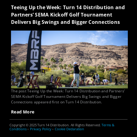
Teeing Up the Week: Turn 14 Distribution and
Partners’ SEMA Kickoff Golf Tournament
Delivers Big Swings and Bigger Connections
The post Teeing Up the Week: Turn 14 Distribution and Partners’
SEMA Kickoff Golf Tournament Delivers Big Swings and Bigger
Connections appeared first on Turn 14 Distribution.
Read More
Copyright © 2025 Turn 14 Distribution. All Rights Reserved.
Terms &
Conditions
–
Privacy Policy
–
Cookie Declaration