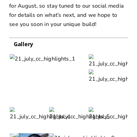
for August, so stay tuned to our social media
for details on what’s next, and we hope to
see you soon in your unique build!
Gallery