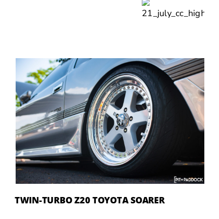
TWIN-TURBO Z20 TOYOTA SOARER