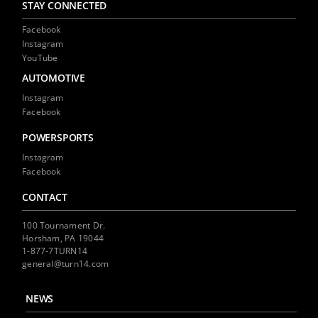
STAY CONNECTED
Facebook
Instagram
YouTube
AUTOMOTIVE
Instagram
Facebook
POWERSPORTS
Instagram
Facebook
CONTACT
100 Tournament Dr.
Horsham, PA 19044
1-877-7TURN14
general@turn14.com
NEWS