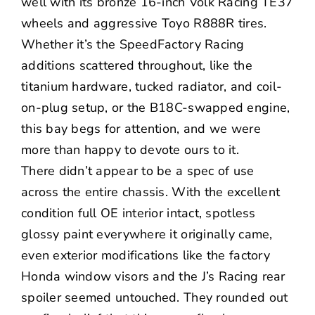
well with its bronze 16-inch Volk Racing TE37
wheels and aggressive
Toyo
R888R tires.
Whether it’s the
SpeedFactory Racing
additions scattered throughout, like the
titanium hardware, tucked radiator, and coil-
on-plug setup, or the B18C-swapped engine,
this bay begs for attention, and we were
more than happy to devote ours to it.
There didn’t appear to be a spec of use
across the entire chassis. With the excellent
condition full OE interior intact, spotless
glossy paint everywhere it originally came,
even exterior modifications like the factory
Honda window visors and the J’s Racing rear
spoiler seemed untouched. They rounded out