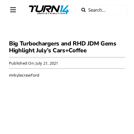
Skip
Search
to
Toggle
for:
content
Navigation
ABOUT US
Big Turbochargers and RHD JDM Gems
DIVERSITY
Highlight July’s Cars+Coffee
BECOME A DEALER
Published On: July 21, 2021
mrkylecrawford
BECOME A SUPPLIER
CAREERS
LINE CARD