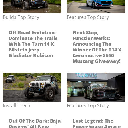
Builds
,
Top Story
Features
,
Top Story
Off-Road Evolution:
Next Stop,
Dominate The Trails
Functionwerks:
With The Turn 14 X
Announcing The
Bilstein Jeep
Winner Of The T14 X
Gladiator Rubicon
Aeromotive S650
Mustang Giveaway!
Installs
,
Tech
Features
,
Top Story
Out Of The Dark: Baja
Lost Legend: The
Designs’ All-New
Powerhouse Amuse