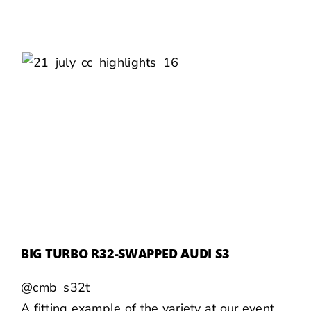
BIG TURBO R32-SWAPPED AUDI S3
@cmb_s32t
A fitting example of the variety at our event,