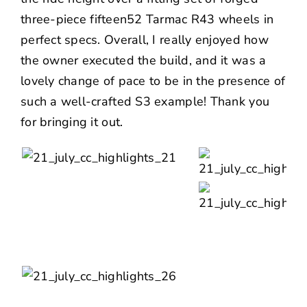
three-piece
fifteen52
Tarmac R43 wheels in
perfect specs. Overall, I really enjoyed how
the owner executed the build, and it was a
lovely change of pace to be in the presence of
such a well-crafted S3 example! Thank you
for bringing it out.