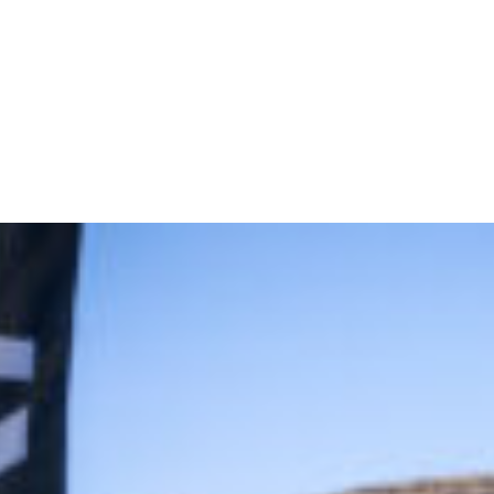
off Golf Tournament Delivers Big Swings and Bigger Connection