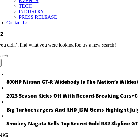
EVENTS
TECH
INDUSTRY
PRESS RELEASE
Contact Us
32
 you didn’t find what you were looking for, try a new search!
arch
:
800HP Nissan GT-R Widebody Is The Nation’s Wildest
2023 Season Kicks Off With Record-Breaking Cars+C
Big Turbochargers And RHD JDM Gems Highlight Jul
Smokey Nagata Sells Top Secret Gold R32 Skyline GT-
NKS