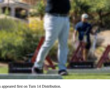
ppeared first on Turn 14 Distribution.