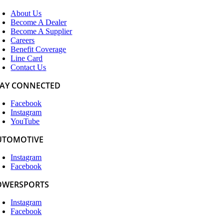
About Us
Become A Dealer
Become A Supplier
Careers
Benefit Coverage
Line Card
Contact Us
TAY CONNECTED
Facebook
Instagram
YouTube
UTOMOTIVE
Instagram
Facebook
OWERSPORTS
Instagram
Facebook