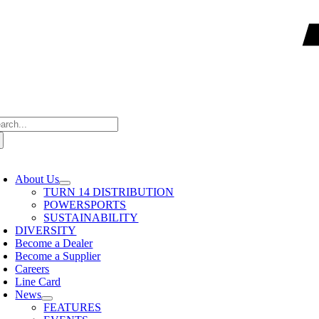
arch
:
oggle
avigation
About Us
TURN 14 DISTRIBUTION
POWERSPORTS
SUSTAINABILITY
DIVERSITY
Become a Dealer
Become a Supplier
Careers
Line Card
News
FEATURES