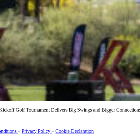
ickoff Golf Tournament Delivers Big Swings and Bigger Connections a
nditions
–
Privacy Policy
–
Cookie Declaration