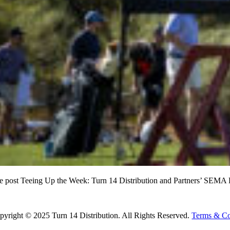
e post Teeing Up the Week: Turn 14 Distribution and Partners’ SEMA K
ad More
pyright © 2025 Turn 14 Distribution. All Rights Reserved.
Terms & Co