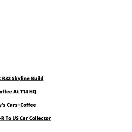
 R32 Skyline Build
offee At T14 HQ
y’s Cars+Coffee
R To US Car Collector