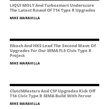
NEWS
LIQUI MOLY And Turbosmart Underscore
The Latest Round Of T14 Type R Upgrades
CONTACT US
MIKE MARAVILLA
Eibach And HKS Lead The Second Wave Of
Upgrades For Our SEMA FL5 Civic Type R
Project
MIKE MARAVILLA
ClutchMasters And CSF Upgrades Kick Off
T14 Civic Type R SEMA Build With Fervor
MIKE MARAVILLA