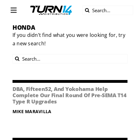
Skip
Search
to
Toggle
for:
content
Navigation
HONDA
ABOUT US
If you didn’t find what you were looking for, try
a new search!
DIVERSITY
Search
BECOME A DEALER
for:
BECOME A SUPPLIER
DBA, Fifteen52, And Yokohama Help
Complete Our Final Round Of Pre-SEMA T14
Type R Upgrades
CAREERS
MIKE MARAVILLA
LINE CARD