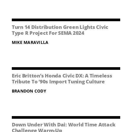
Turn 14 Distribution Green Lights Civic
Type R Project For SEMA 2024
MIKE MARAVILLA
Eric Britton’s Honda Civic DX: A Timeless
Tribute To ‘90s Import Tuning Culture
BRANDON CODY
Down Under With Dai: World Time Attack
Challenge Warm-Up