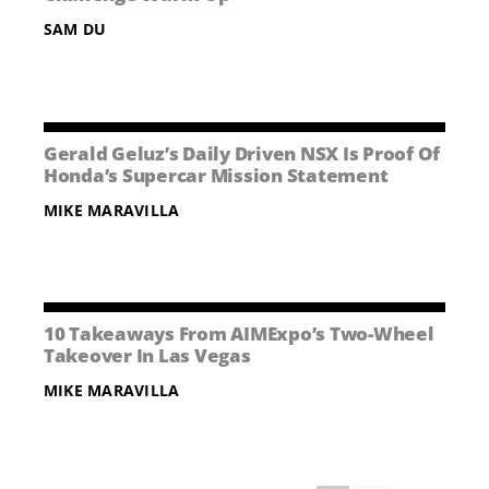
SAM DU
Gerald Geluz’s Daily Driven NSX Is Proof Of
Honda’s Supercar Mission Statement
MIKE MARAVILLA
10 Takeaways From AIMExpo’s Two-Wheel
Takeover In Las Vegas
MIKE MARAVILLA