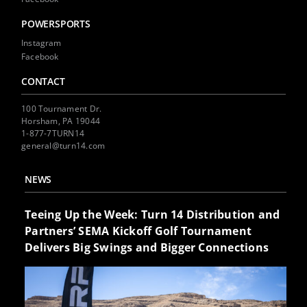
POWERSPORTS
Instagram
Facebook
CONTACT
100 Tournament Dr.
Horsham, PA 19044
1-877-7TURN14
general@turn14.com
NEWS
Teeing Up the Week: Turn 14 Distribution and
Partners’ SEMA Kickoff Golf Tournament
Delivers Big Swings and Bigger Connections