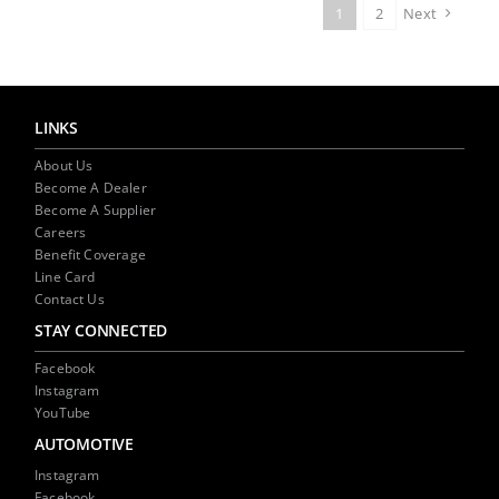
1
2
Next
LINKS
About Us
Become A Dealer
Become A Supplier
Careers
Benefit Coverage
Line Card
Contact Us
STAY CONNECTED
Facebook
Instagram
YouTube
AUTOMOTIVE
Instagram
Facebook