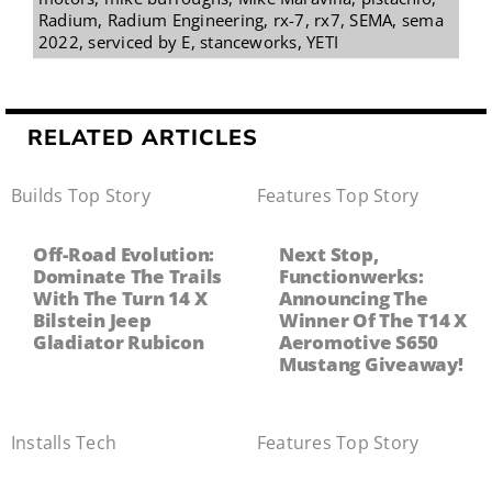
Radium
,
Radium Engineering
,
rx-7
,
rx7
,
SEMA
,
sema
2022
,
serviced by E
,
stanceworks
,
YETI
RELATED ARTICLES
Builds
,
Top Story
Features
,
Top Story
Off-Road Evolution:
Next Stop,
Dominate The Trails
Functionwerks:
With The Turn 14 X
Announcing The
Bilstein Jeep
Winner Of The T14 X
Gladiator Rubicon
Aeromotive S650
Mustang Giveaway!
Installs
,
Tech
Features
,
Top Story