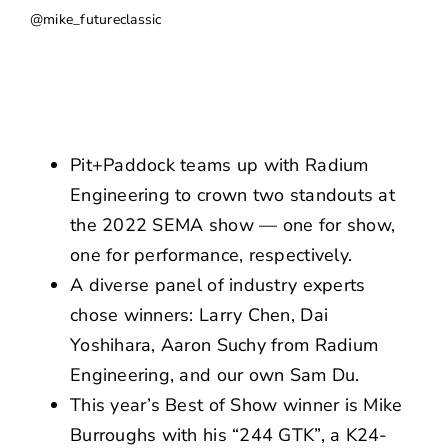
NEWS
@mike_futureclassic
CONTACT US
Pit+Paddock teams up with Radium
Engineering to crown two standouts at
the 2022 SEMA show — one for show,
one for performance, respectively.
A diverse panel of industry experts
chose winners: Larry Chen, Dai
Yoshihara, Aaron Suchy from Radium
Engineering, and our own Sam Du.
This year’s Best of Show winner is Mike
Burroughs with his “244 GTK”, a K24-