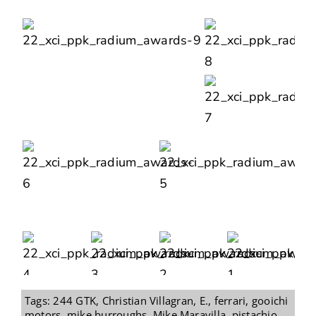
Tags:
244 GTK
,
Christian Villagran
,
E.
,
ferrari
,
gooichi
motors
,
mike burroughs
,
Mike Maravilla
,
pistachio
,