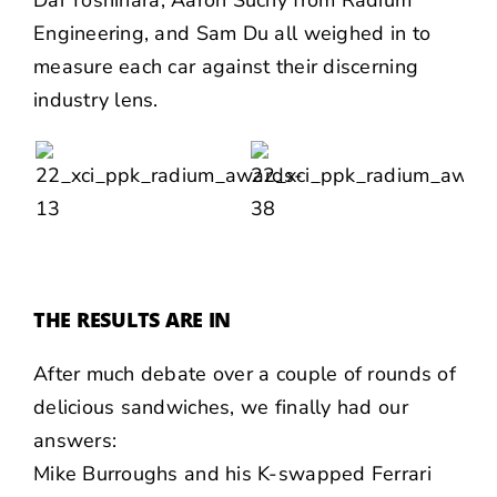
Dai Yoshihara
, Aaron Suchy from Radium
Engineering, and
Sam Du
all weighed in to
measure each car against their discerning
industry lens.
THE RESULTS ARE IN
After much debate over a couple of rounds of
delicious sandwiches
, we finally had our
answers:
Mike Burroughs
and his K-swapped Ferrari