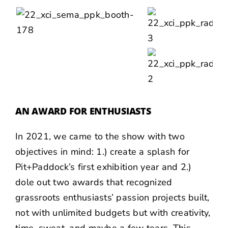
AN AWARD FOR ENTHUSIASTS
In 2021, we came to the show with two
objectives in mind: 1.) create a splash for
Pit+Paddock’s first exhibition year and 2.)
dole out
two awards
that recognized
grassroots enthusiasts’ passion projects built,
not with unlimited budgets but with creativity,
time, sweat, and maybe a few tears. This