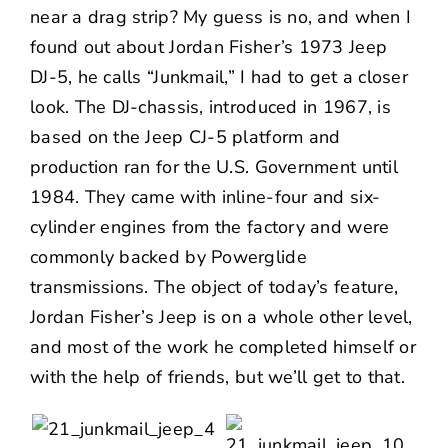
near a drag strip? My guess is no, and when I
found out about Jordan Fisher’s 1973 Jeep
DJ-5, he calls “Junkmail,” I had to get a closer
look. The DJ-chassis, introduced in 1967, is
based on the Jeep CJ-5 platform and
production ran for the U.S. Government until
1984. They came with inline-four and six-
cylinder engines from the factory and were
commonly backed by Powerglide
transmissions. The object of today’s feature,
Jordan Fisher’s
Jeep is on a whole other level,
and most of the work he completed himself or
with the help of friends, but we’ll get to that.