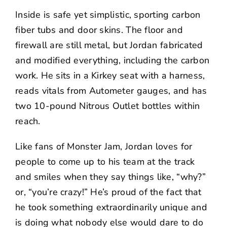
Inside is safe yet simplistic, sporting carbon
fiber tubs and door skins. The floor and
firewall are still metal, but Jordan fabricated
and modified everything, including the carbon
work. He sits in a Kirkey seat with a harness,
reads vitals from Autometer gauges, and has
two 10-pound Nitrous Outlet bottles within
reach.
Like fans of Monster Jam, Jordan loves for
people to come up to his team at the track
and smiles when they say things like, “why?”
or, “you’re crazy!” He’s proud of the fact that
he took something extraordinarily unique and
is doing what nobody else would dare to do