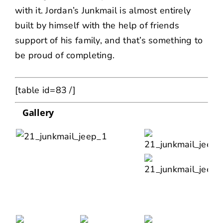
with it. Jordan’s Junkmail is almost entirely
built by himself with the help of friends
support of his family, and that’s something to
be proud of completing.
[table id=83 /]
Gallery