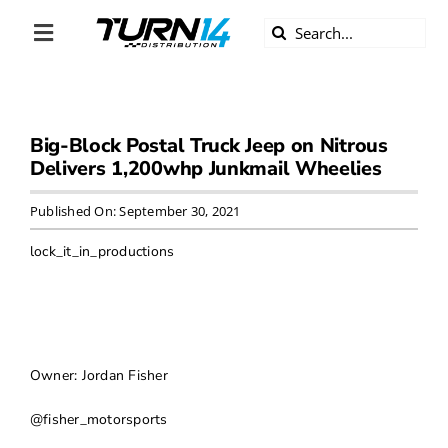
Skip
Search
to
Toggle
for:
content
Navigation
ABOUT US
Big-Block Postal Truck Jeep on Nitrous
DIVERSITY
Delivers 1,200whp Junkmail Wheelies
BECOME A DEALER
Published On: September 30, 2021
lock_it_in_productions
BECOME A SUPPLIER
CAREERS
Owner: Jordan Fisher
LINE CARD
@fisher_motorsports