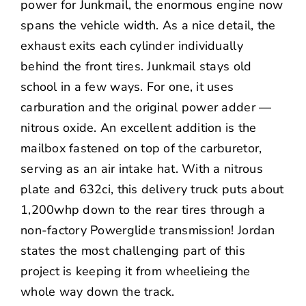
power for Junkmail, the enormous engine now
spans the vehicle width. As a nice detail, the
exhaust exits each cylinder individually
behind the front tires. Junkmail stays old
school in a few ways. For one, it uses
carburation and the original power adder —
nitrous oxide. An excellent addition is the
mailbox fastened on top of the carburetor,
serving as an air intake hat. With a nitrous
plate and 632ci, this delivery truck puts about
1,200whp down to the rear tires through a
non-factory Powerglide transmission! Jordan
states the most challenging part of this
project is keeping it from wheelieing the
whole way down the track.