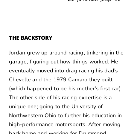
THE BACKSTORY
Jordan grew up around racing, tinkering in the
garage, figuring out how things worked. He
eventually moved into drag racing his dad’s
Chevelle and the 1979 Camaro they built
(which happened to be his mother’s first car).
The other side of his racing expertise is a
unique one; going to the University of
Northwestern Ohio to further his education in
high-performance motorsports. After moving
back home and working for Drummond