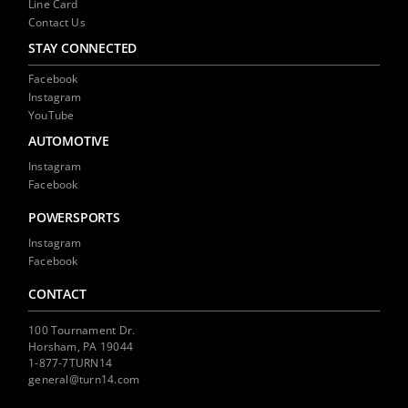
Line Card
Contact Us
STAY CONNECTED
Facebook
Instagram
YouTube
AUTOMOTIVE
Instagram
Facebook
POWERSPORTS
Instagram
Facebook
CONTACT
100 Tournament Dr.
Horsham, PA 19044
1-877-7TURN14
general@turn14.com