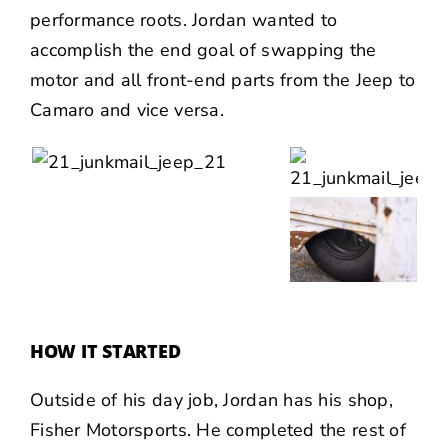
performance roots. Jordan wanted to
accomplish the end goal of swapping the
motor and all front-end parts from the Jeep to
Camaro and vice versa.
HOW IT STARTED
Outside of his day job, Jordan has his shop,
Fisher Motorsports
. He completed the rest of