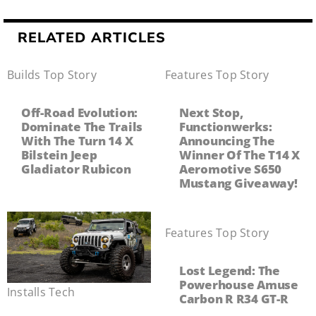
RELATED ARTICLES
Builds
,
Top Story
Features
,
Top Story
Off-Road Evolution:
Next Stop,
Dominate The Trails
Functionwerks:
With The Turn 14 X
Announcing The
Bilstein Jeep
Winner Of The T14 X
Gladiator Rubicon
Aeromotive S650
Mustang Giveaway!
Features
,
Top Story
Lost Legend: The
Powerhouse Amuse
Installs
,
Tech
Carbon R R34 GT-R