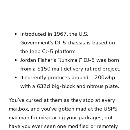
NEWS
CONTACT US
Introduced in 1967, the U.S.
Government’s DJ-5 chassis is based on
the Jeep CJ-5 platform.
Jordan Fisher’s “Junkmail” DJ-5 was born
from a $150 mail delivery rat rod project.
It currently produces around 1,200whp
with a 632ci big-block and nitrous plate.
You’ve cursed at them as they stop at every
mailbox, and you’ve gotten mad at the USPS
mailman for misplacing your packages, but
have you ever seen one modified or remotely