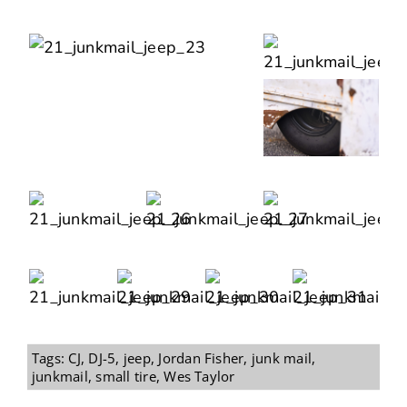
Tags:
CJ
,
DJ-5
,
jeep
,
Jordan Fisher
,
junk mail
,
junkmail
,
small tire
,
Wes Taylor