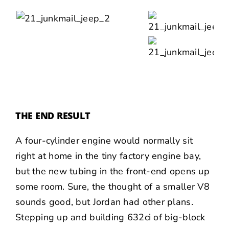
THE END RESULT
A four-cylinder engine would normally sit
right at home in the tiny factory engine bay,
but the new tubing in the front-end opens up
some room. Sure, the thought of a smaller V8
sounds good, but Jordan had other plans.
Stepping up and building 632ci of big-block