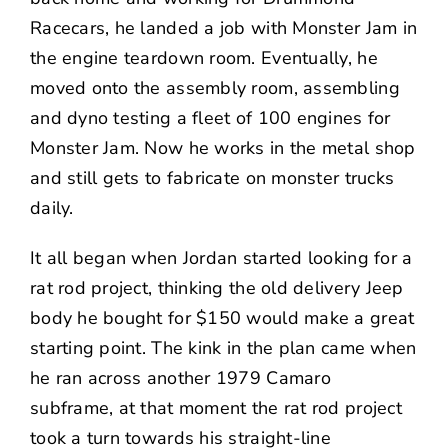
Racecars, he landed a job with Monster Jam in
the engine teardown room. Eventually, he
moved onto the assembly room, assembling
and dyno testing a fleet of 100 engines for
Monster Jam. Now he works in the metal shop
and still gets to fabricate on monster trucks
daily.
It all began when Jordan started looking for a
rat rod project, thinking the old delivery Jeep
body he bought for $150 would make a great
starting point. The kink in the plan came when
he ran across another 1979 Camaro
subframe, at that moment the rat rod project
took a turn towards his straight-line