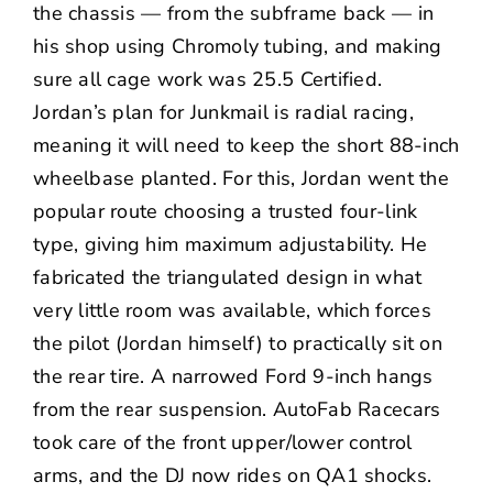
the chassis — from the subframe back — in
his shop using Chromoly tubing, and making
sure all cage work was 25.5 Certified.
Jordan’s plan for Junkmail is radial racing,
meaning it will need to keep the short 88-inch
wheelbase planted. For this, Jordan went the
popular route choosing a trusted four-link
type, giving him maximum adjustability. He
fabricated the triangulated design in what
very little room was available, which forces
the pilot (Jordan himself) to practically sit on
the rear tire. A narrowed Ford 9-inch hangs
from the rear suspension. AutoFab Racecars
took care of the front upper/lower control
arms, and the DJ now rides on QA1 shocks.