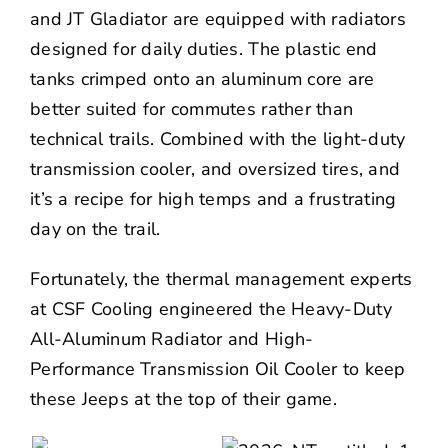
and JT Gladiator are equipped with radiators
designed for daily duties. The plastic end
tanks crimped onto an aluminum core are
better suited for commutes rather than
technical trails. Combined with the light-duty
transmission cooler, and oversized tires, and
it’s a recipe for high temps and a frustrating
day on the trail.
Fortunately, the thermal management experts
at CSF Cooling engineered the Heavy-Duty
All-Aluminum Radiator and High-
Performance Transmission Oil Cooler to keep
these Jeeps at the top of their game.