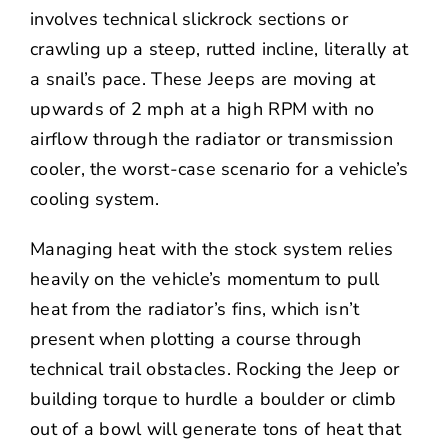
involves technical slickrock sections or
crawling up a steep, rutted incline, literally at
a snail’s pace. These Jeeps are moving at
upwards of 2 mph at a high RPM with no
airflow through the radiator or transmission
cooler, the worst-case scenario for a vehicle’s
cooling system.
Managing heat with the stock system relies
heavily on the vehicle’s momentum to pull
heat from the radiator’s fins, which isn’t
present when plotting a course through
technical trail obstacles. Rocking the Jeep or
building torque to hurdle a boulder or climb
out of a bowl will generate tons of heat that