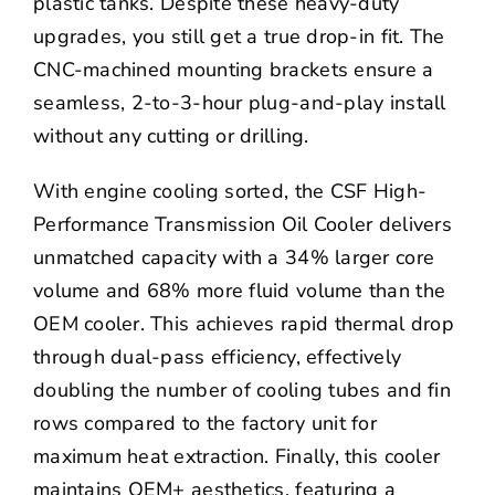
plastic tanks. Despite these heavy-duty
upgrades, you still get a true drop-in fit. The
CNC-machined mounting brackets ensure a
seamless, 2-to-3-hour plug-and-play install
without any cutting or drilling.
With engine cooling sorted, the
CSF High-
Performance Transmission Oil Cooler delivers
unmatched capacity with a 34% larger core
volume and 68% more fluid volume than the
OEM cooler. This achieves rapid thermal drop
through dual-pass efficiency, effectively
doubling the number of cooling tubes and fin
rows compared to the factory unit for
maximum heat extraction. Finally, this cooler
maintains OEM+ aesthetics, featuring a