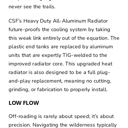
never see the trails.
CSF’s Heavy Duty All-Aluminum Radiator
future-proofs the cooling system by taking
this weak link entirely out of the equation. The
plastic end tanks are replaced by aluminum
units that are expertly TIG-welded to the
improved radiator core. This upgraded heat
radiator is also designed to be a full plug-
and-play replacement, meaning no cutting,
grinding, or fabrication to properly install.
LOW FLOW
Off-roading is rarely about speed; it’s about
precision. Navigating the wilderness typically