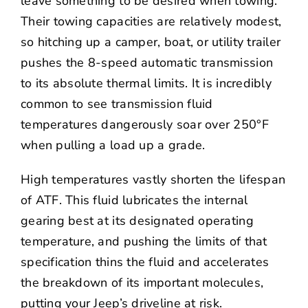
leave something to be desired when towing.
Their towing capacities are relatively modest,
so hitching up a camper, boat, or utility trailer
pushes the 8-speed automatic transmission
to its absolute thermal limits. It is incredibly
common to see transmission fluid
temperatures dangerously soar over 250°F
when pulling a load up a grade.
High temperatures vastly shorten the lifespan
of ATF. This fluid lubricates the internal
gearing best at its designated operating
temperature, and pushing the limits of that
specification thins the fluid and accelerates
the breakdown of its important molecules,
putting your Jeep’s driveline at risk.