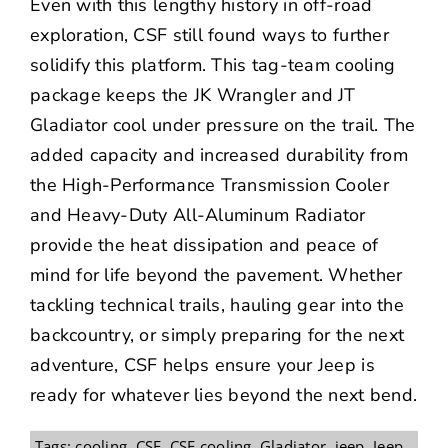
Even with this lengthy history in off-road
exploration, CSF still found ways to further
solidify this platform. This tag-team cooling
package keeps the JK Wrangler and JT
Gladiator cool under pressure on the trail. The
added capacity and increased durability from
the High-Performance Transmission Cooler
and Heavy-Duty All-Aluminum Radiator
provide the heat dissipation and peace of
mind for life beyond the pavement.
Whether
tackling technical trails, hauling gear into the
backcountry, or simply preparing for the next
adventure, CSF helps ensure your Jeep is
ready for whatever lies beyond the next bend.
Tags:
cooling
,
CSF
,
CSF cooling
,
Gladiator
,
jeep
,
Jeep