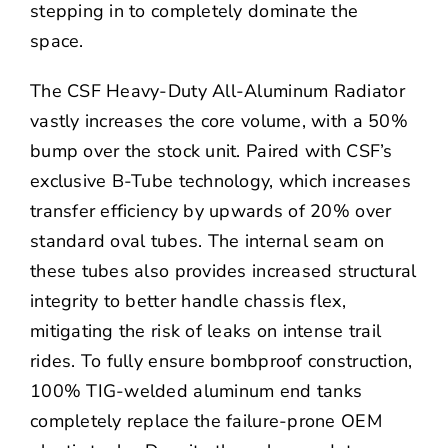
stepping in to completely dominate the
space.
The CSF Heavy-Duty All-Aluminum Radiator
vastly increases the core volume, with a 50%
bump over the stock unit. Paired with CSF’s
exclusive B-Tube technology, which increases
transfer efficiency by upwards of 20% over
standard oval tubes. The internal seam on
these tubes also provides increased structural
integrity to better handle chassis flex,
mitigating the risk of leaks on intense trail
rides. To fully ensure bombproof construction,
100% TIG-welded aluminum end tanks
completely replace the failure-prone OEM