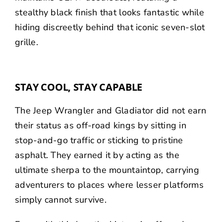
stealthy black finish that looks fantastic while
hiding discreetly behind that iconic seven-slot
grille.
STAY COOL, STAY CAPABLE
The Jeep Wrangler and Gladiator did not earn
their status as off-road kings by sitting in
stop-and-go traffic or sticking to pristine
asphalt. They earned it by acting as the
ultimate sherpa to the mountaintop, carrying
adventurers to places where lesser platforms
simply cannot survive.