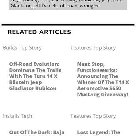
Gladiator
,
Jeff Daniels
,
off road
,
wrangler
RELATED ARTICLES
Builds
,
Top Story
Features
,
Top Story
Off-Road Evolution:
Next Stop,
Dominate The Trails
Functionwerks:
With The Turn 14 X
Announcing The
Bilstein Jeep
Winner Of The T14 X
Gladiator Rubicon
Aeromotive S650
Mustang Giveaway!
Installs
,
Tech
Features
,
Top Story
Out Of The Dark: Baja
Lost Legend: The