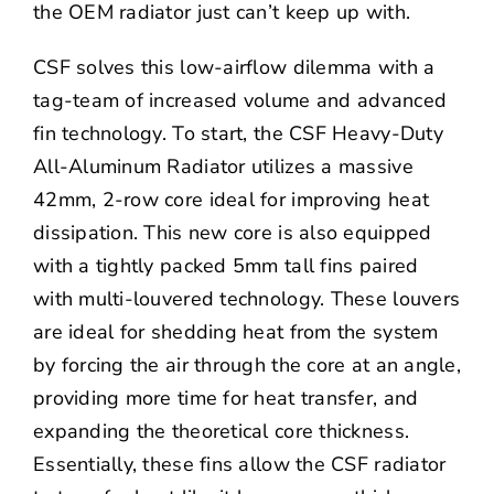
the OEM radiator just can’t keep up with.
CSF solves this low-airflow dilemma with a
tag-team of increased volume and advanced
fin technology. To start, the CSF Heavy-Duty
All-Aluminum Radiator utilizes a massive
42mm, 2-row core ideal for improving heat
dissipation. This new core is also equipped
with a tightly packed 5mm tall fins paired
with multi-louvered technology. These louvers
are ideal for shedding heat from the system
by forcing the air through the core at an angle,
providing more time for heat transfer, and
expanding the theoretical core thickness.
Essentially, these fins allow the CSF radiator