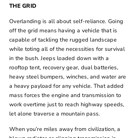
THE GRID
Overlanding is all about self-reliance. Going
off the grid means having a vehicle that is
capable of tackling the rugged landscape
while toting all of the necessities for survival
in the bush. Jeeps loaded down with a
rooftop tent, recovery gear, dual batteries,
heavy steel bumpers, winches, and water are
a heavy payload for any vehicle. That added
mass forces the engine and transmission to
work overtime just to reach highway speeds,
let alone traverse a mountain pass.
When you’re miles away from civilization, a