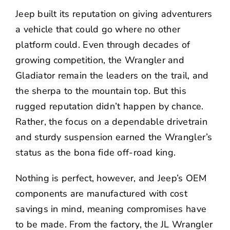
NEWS
Jeep built its reputation on giving adventurers
a vehicle that could go where no other
CONTACT US
platform could. Even through decades of
growing competition, the Wrangler and
Gladiator remain the leaders on the trail, and
the sherpa to the mountain top. But this
rugged reputation didn’t happen by chance.
Rather, the focus on a dependable drivetrain
and sturdy suspension earned the Wrangler’s
status as the bona fide off-road king.
Nothing is perfect, however, and Jeep’s OEM
components are manufactured with cost
savings in mind, meaning compromises have
to be made. From the factory, the JL Wrangler