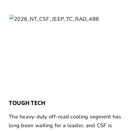
TOUGH TECH
The heavy-duty off-road cooling segment has
long been waiting for a leader, and CSF is