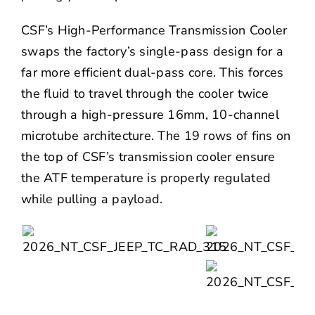
CSF’s High-Performance Transmission Cooler
swaps the factory’s single-pass design for a
far more efficient dual-pass core. This forces
the fluid to travel through the cooler twice
through a high-pressure 16mm, 10-channel
microtube architecture. The 19 rows of fins on
the top of CSF’s transmission cooler ensure
the ATF temperature is properly regulated
while pulling a payload.