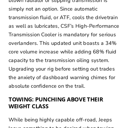
blown radiator or slipping transmission is
simply not an option. Since automatic
transmission fluid, or ATF, cools the drivetrain
as well as lubricates, CSF’s High-Performance
Transmission Cooler is mandatory for serious
overlanders. This updated unit boasts a 34%
core volume increase while adding 68% fluid
capacity to the transmission oiling system.
Upgrading your rig before setting out trades
the anxiety of dashboard warning chimes for
absolute confidence on the trail.
TOWING: PUNCHING ABOVE THEIR
WEIGHT CLASS
While being highly capable off-road, Jeeps