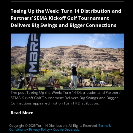
Teeing Up the Week: Turn 14 Distribution and
Partners’ SEMA Kickoff Golf Tournament
Delivers Big Swings and Bigger Connections
The post Teeing Up the Week: Turn 14 Distribution and Partners’
SEMA Kickoff Golf Tournament Delivers Big Swings and Bigger
Connections appeared first on Turn 14 Distribution.
Read More
Copyright © 2025 Turn 14 Distribution. All Rights Reserved.
Terms &
Conditions
–
Privacy Policy
–
Cookie Declaration