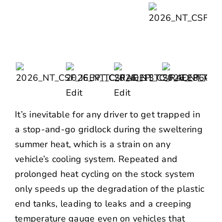
It’s inevitable for any driver to get trapped in
a stop-and-go gridlock during the sweltering
summer heat, which is a strain on any
vehicle’s cooling system. Repeated and
prolonged heat cycling on the stock system
only speeds up the degradation of the plastic
end tanks, leading to leaks and a creeping
temperature gauge even on vehicles that