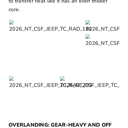
to transfer heat like it has an even thicker
core.
OVERLANDING: GEAR-HEAVY AND OFF