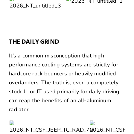
THE DAILY GRIND
It’s a common misconception that high-
performance cooling systems are strictly for
hardcore rock bouncers or heavily modified
overlanders. The truth is, even a completely
stock JL or JT used primarily for daily driving
can reap the benefits of an all-aluminum
radiator.