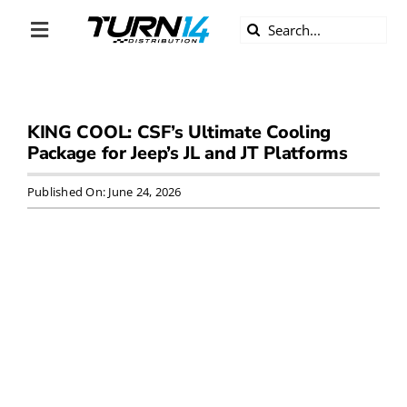
Skip
Search
to
Toggle
for:
content
Navigation
ABOUT US
KING COOL: CSF’s Ultimate Cooling
DIVERSITY
Package for Jeep’s JL and JT Platforms
BECOME A DEALER
Published On: June 24, 2026
BECOME A SUPPLIER
CAREERS
LINE CARD