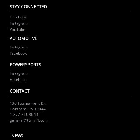
STAY CONNECTED
Facebook
Instagram
YouTube
AUTOMOTIVE
Instagram
Facebook
POWERSPORTS
Instagram
Facebook
CONTACT
100 Tournament Dr.
Horsham, PA 19044
1-877-7TURN14
general@turn14.com
NEWS