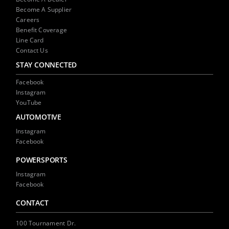
Become A Supplier
Careers
Benefit Coverage
Line Card
Contact Us
STAY CONNECTED
Facebook
Instagram
YouTube
AUTOMOTIVE
Instagram
Facebook
POWERSPORTS
Instagram
Facebook
CONTACT
100 Tournament Dr.