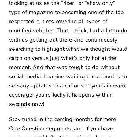
looking at us as the “ricer” or “show only”
type of magazine to becoming one of the top
respected outlets covering all types of
modified vehicles. That, I think, had a lot to do
with us getting out there and continuously
searching to highlight what we thought would
catch on versus just what’s only hot at the
moment. And that was tough to do without
social media. Imagine waiting three months to
see any updates to a car or see yours in event
coverage; you’re lucky it happens within
seconds now!
Stay tuned in the coming months for more
One Question segments, and if you have