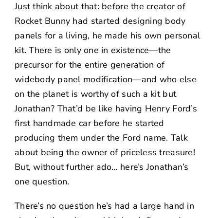
Just think about that: before the creator of
Rocket Bunny had started designing body
panels for a living, he made his own personal
kit. There is only one in existence—the
precursor for the entire generation of
widebody panel modification—and who else
on the planet is worthy of such a kit but
Jonathan? That’d be like having Henry Ford’s
first handmade car before he started
producing them under the Ford name. Talk
about being the owner of priceless treasure!
But, without further ado… here’s Jonathan’s
one question.
There’s no question he’s had a large hand in