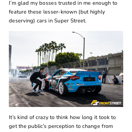
I’m glad my bosses trusted in me enough to
feature these lesser-known (but highly
deserving) cars in Super Street.
It’s kind of crazy to think how long it took to
get the public’s perception to change from