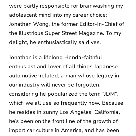
were partly responsible for brainwashing my
adolescent mind into my career choice:
Jonathan Wong, the former Editor-In-Chief of
the illustrious Super Street Magazine. To my
delight, he enthusiastically said yes.
Jonathan is a lifelong Honda-faithful
enthusiast and lover of all things Japanese
automotive-related; a man whose legacy in
our industry will never be forgotten,
considering he popularized the term “JDM”,
which we all use so frequently now. Because
he resides in sunny Los Angeles, California,
he’s been on the front line of the growth of
import car culture in America, and has been