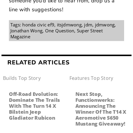
someone you’d like to hear from,
drop us a
line with suggestions
!
Tags:
honda civic ef9
,
itsjdmwong
,
jdm
,
jdmwong
,
Jonathan Wong
,
One Question
,
Super Street
Magazine
RELATED ARTICLES
Builds
,
Top Story
Features
,
Top Story
Off-Road Evolution:
Next Stop,
Dominate The Trails
Functionwerks:
With The Turn 14 X
Announcing The
Bilstein Jeep
Winner Of The T14 X
Gladiator Rubicon
Aeromotive S650
Mustang Giveaway!