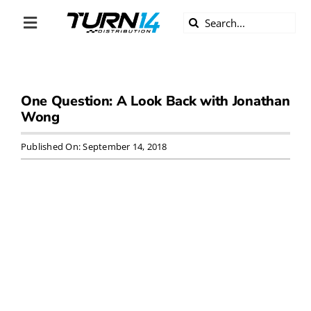
Skip
Search
to
Toggle
for:
content
Navigation
ABOUT US
One Question: A Look Back with Jonathan
DIVERSITY
Wong
BECOME A DEALER
Published On: September 14, 2018
BECOME A SUPPLIER
CAREERS
LINE CARD