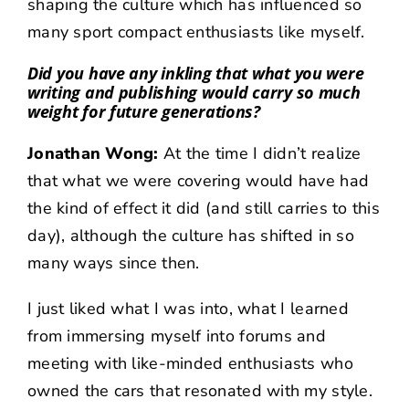
shaping the culture which has influenced so
many sport compact enthusiasts like myself.
Did you have any inkling that what you were
writing and publishing would carry so much
weight for future generations?
Jonathan Wong:
At the time I didn’t realize
that what we were covering would have had
the kind of effect it did (and still carries to this
day), although the culture has shifted in so
many ways since then.
I just liked what I was into, what I learned
from immersing myself into forums and
meeting with like-minded enthusiasts who
owned the cars that resonated with my style.