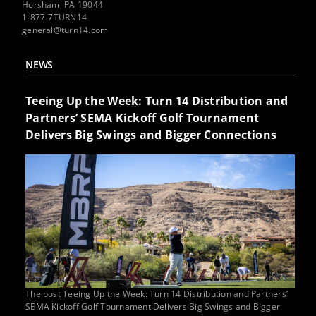
Horsham, PA 19044
1-877-7TURN14
general@turn14.com
NEWS
Teeing Up the Week: Turn 14 Distribution and
Partners’ SEMA Kickoff Golf Tournament
Delivers Big Swings and Bigger Connections
The post Teeing Up the Week: Turn 14 Distribution and Partners’
SEMA Kickoff Golf Tournament Delivers Big Swings and Bigger