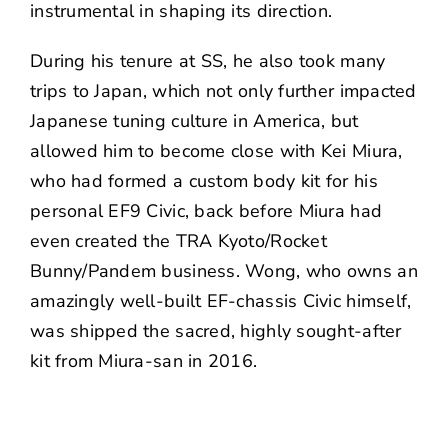
instrumental in shaping its direction.
During his tenure at SS, he also took many
trips to Japan, which not only further impacted
Japanese tuning culture in America, but
allowed him to become close with Kei Miura,
who had formed a custom body kit for his
personal EF9 Civic
, back before Miura had
even created the TRA Kyoto/Rocket
Bunny/Pandem business. Wong, who owns an
amazingly well-built EF-chassis Civic himself,
was shipped the sacred, highly sought-after
kit
from Miura-san in 2016.