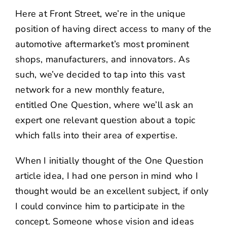
NEWS
Here at Front Street, we’re in the unique
position of having direct access to many of the
CONTACT US
automotive aftermarket’s most prominent
shops, manufacturers, and innovators. As
such, we’ve decided to tap into this vast
network for a new monthly feature,
entitled
One Question
, where we’ll ask an
expert one relevant question about a topic
which falls into their area of expertise.
When I initially thought of the One Question
article idea, I had one person in mind who I
thought would be an excellent subject, if only
I could convince him to participate in the
concept. Someone whose vision and ideas