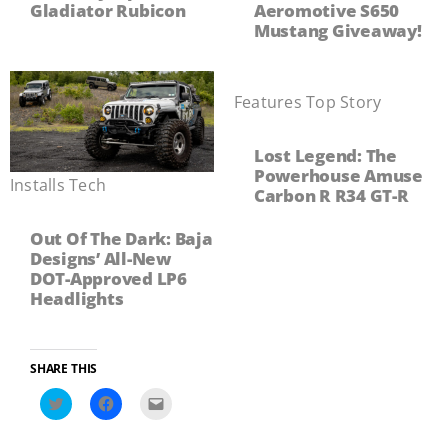
Gladiator Rubicon
Aeromotive S650
Mustang Giveaway!
Features
,
Top Story
Lost Legend: The
Powerhouse Amuse
Installs
,
Tech
Carbon R R34 GT-R
Out Of The Dark: Baja
Designs’ All-New
DOT-Approved LP6
Headlights
SHARE THIS
Click
Click
Click
to
to
to
share
share
email