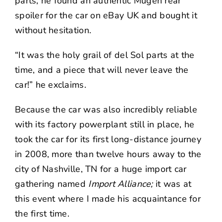
parts, he found an authentic Mugen rear
spoiler for the car on eBay UK and bought it
without hesitation.
“It was the holy grail of del Sol parts at the
time, and a piece that will never leave the
car!” he exclaims.
Because the car was also incredibly reliable
with its factory powerplant still in place, he
took the car for its first long-distance journey
in 2008, more than twelve hours away to the
city of Nashville, TN for a huge import car
gathering named
Import Alliance;
it was at
this event where I made his acquaintance for
the first time.