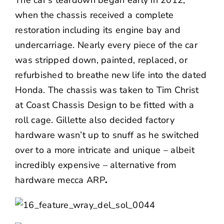
The car’s teardown began early in 2012,
when the chassis received a complete
restoration including its engine bay and
undercarriage. Nearly every piece of the car
was stripped down, painted, replaced, or
refurbished to breathe new life into the dated
Honda. The chassis was taken to Tim Christ
at Coast Chassis Design to be fitted with a
roll cage. Gillette also decided factory
hardware wasn’t up to snuff as he switched
over to a more intricate and unique – albeit
incredibly expensive – alternative from
hardware mecca
ARP
.