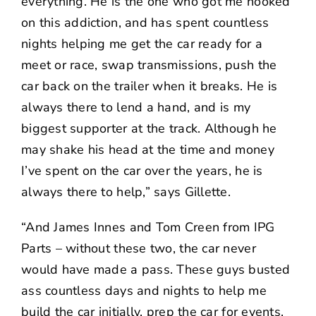
everything. He is the one who got me hooked
on this addiction, and has spent countless
nights helping me get the car ready for a
meet or race, swap transmissions, push the
car back on the trailer when it breaks. He is
always there to lend a hand, and is my
biggest supporter at the track. Although he
may shake his head at the time and money
I’ve spent on the car over the years, he is
always there to help,” says Gillette.
“And James Innes and Tom Creen from IPG
Parts – without these two, the car never
would have made a pass. These guys busted
ass countless days and nights to help me
build the car initially, prep the car for events,