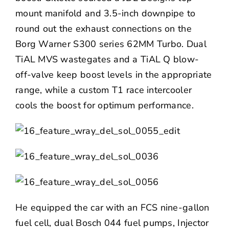
mount manifold and 3.5-inch downpipe to
round out the exhaust connections on the
Borg Warner
S300 series 62MM Turbo. Dual
TiAL MVS wastegates and a TiAL Q blow-
off-valve keep boost levels in the appropriate
range, while a custom T1 race intercooler
cools the boost for optimum performance.
He equipped the car with an FCS nine-gallon
fuel cell, dual Bosch 044 fuel pumps,
Injector