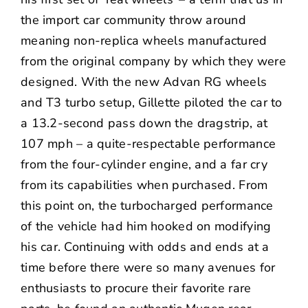
the import car community throw around
meaning non-replica wheels manufactured
from the original company by which they were
designed. With the new Advan RG wheels
and T3 turbo setup, Gillette piloted the car to
a 13.2-second pass down the dragstrip, at
107 mph – a quite-respectable performance
from the four-cylinder engine, and a far cry
from its capabilities when purchased. From
this point on, the turbocharged performance
of the vehicle had him hooked on modifying
his car. Continuing with odds and ends at a
time before there were so many avenues for
enthusiasts to procure their favorite rare