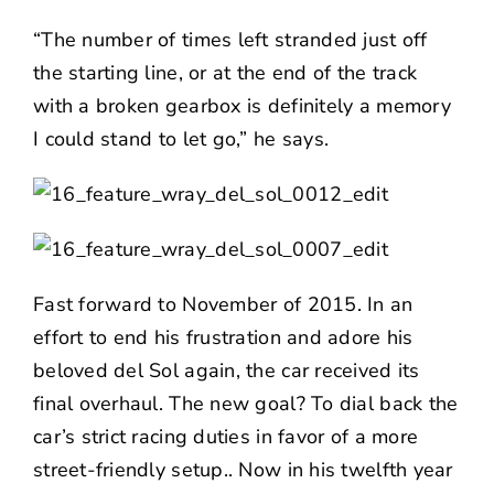
“The number of times left stranded just off
the starting line, or at the end of the track
with a broken gearbox is definitely a memory
I could stand to let go,” he says.
Fast forward to November of 2015. In an
effort to end his frustration and adore his
beloved del Sol again, the car received its
final overhaul. The new goal? To dial back the
car’s strict racing duties in favor of a more
street-friendly setup.. Now in his twelfth year