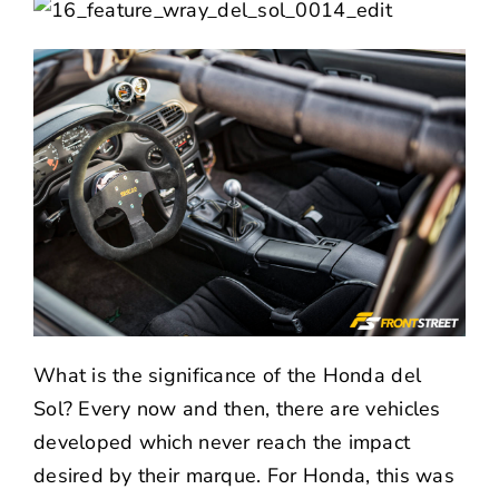
What is the significance of the Honda del
Sol? Every now and then, there are vehicles
developed which never reach the impact
desired by their marque. For Honda, this was