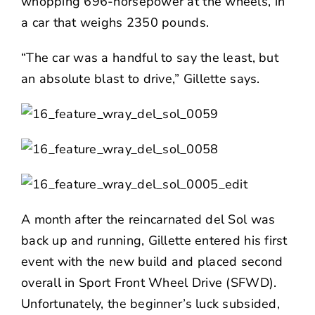
whopping 696-horsepower at the wheels, in
a car that weighs 2350 pounds.
“The car was a handful to say the least, but
an absolute blast to drive,” Gillette says.
A month after the reincarnated del Sol was
back up and running, Gillette entered his first
event with the new build and placed second
overall in Sport Front Wheel Drive (SFWD).
Unfortunately, the beginner’s luck subsided,