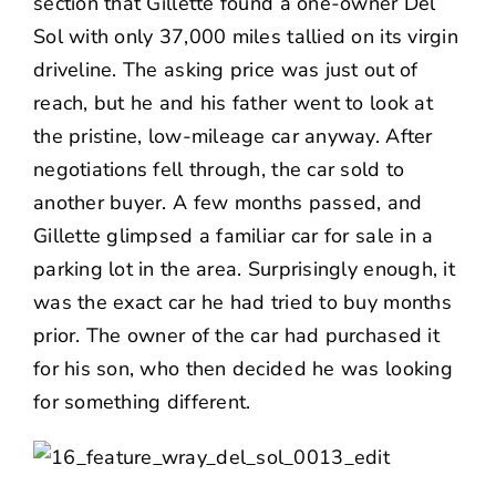
section that Gillette found a one-owner Del
Sol with only 37,000 miles tallied on its virgin
driveline. The asking price was just out of
reach, but he and his father went to look at
the pristine, low-mileage car anyway. After
negotiations fell through, the car sold to
another buyer. A few months passed, and
Gillette glimpsed a familiar car for sale in a
parking lot in the area. Surprisingly enough, it
was the exact car he had tried to buy months
prior. The owner of the car had purchased it
for his son, who then decided he was looking
for something different.