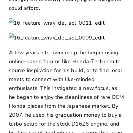
could afford.
A few years into ownership, he began using
online-based forums like Honda-Tech.com to
source inspiration for his build, or to find local
meets to connect with like-minded
enthusiasts. This instigated a new focus, as
he began to enjoy the cleanliness of rare OEM
Honda pieces from the Japanese market. By
2007, he used his graduation money to buy a
turbo setup for the stock D16Z6 engine, and
his first set of ‘real wheels’ – a term that us in