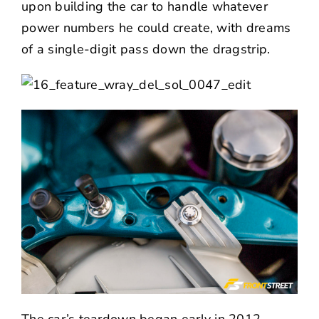
upon building the car to handle whatever
power numbers he could create, with dreams
of a single-digit pass down the dragstrip.