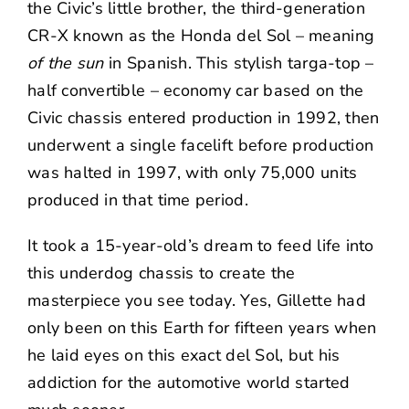
the Civic’s little brother, the third-generation
CR-X known as the Honda del Sol – meaning
of the sun
in Spanish. This stylish targa-top –
half convertible – economy car based on the
Civic chassis entered production in 1992, then
underwent a single facelift before production
was halted in 1997, with only 75,000 units
produced in that time period.
It took a 15-year-old’s dream to feed life into
this underdog chassis to create the
masterpiece you see today. Yes, Gillette had
only been on this Earth for fifteen years when
he laid eyes on this exact del Sol, but his
addiction for the automotive world started