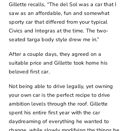
Gillette recalls, “The del Sol was a car that I
saw as an affordable, fun and somewhat
sporty car that differed from your typical
Civics and Integras at the time. The two-
seated targa body style drew me in.”
After a couple days, they agreed on a
suitable price and Gillette took home his
beloved first car.
Not being able to drive legally, yet owning
your own car is the perfect recipe to drive
ambition levels through the roof. Gillette
spent his entire first year with the car
daydreaming of everything he wanted to
change, while slowly modifying the things he