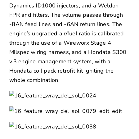
Dynamics
ID1000 injectors, and a Weldon
FPR and filters. The volume passes through
-8AN feed lines and -6AN return lines. The
engine’s upgraded air/fuel ratio is calibrated
through the use of a Wireworx Stage 4
Milspec wiring harness, and a Hondata S300
v.3 engine management system, with a
Hondata coil pack retrofit kit igniting the
whole combination.