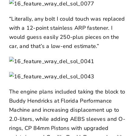
“Literally, any bolt I could touch was replaced
with a 12-point stainless ARP fastener. I
would guess easily 250-plus pieces on the
car, and that’s a low-end estimate.”
The engine plans included taking the block to
Buddy Hendricks at Florida Performance
Machine and increasing displacement up to
2.0-liters, while adding AEBS sleeves and O-
rings,
CP
84mm Pistons with upgraded