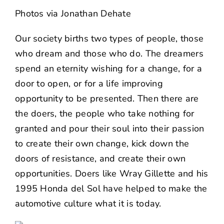
NEWS
Photos via
Jonathan Dehate
CONTACT US
Our society births two types of people, those
who dream and those who do. The dreamers
spend an eternity wishing for a change, for a
door to open, or for a life improving
opportunity to be presented. Then there are
the doers, the people who take nothing for
granted and pour their soul into their passion
to create their own change, kick down the
doors of resistance, and create their own
opportunities. Doers like Wray Gillette and his
1995 Honda del Sol have helped to make the
automotive culture what it is today.