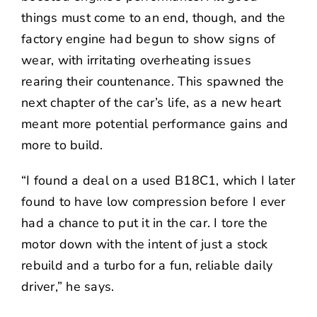
things must come to an end, though, and the
factory engine had begun to show signs of
wear, with irritating overheating issues
rearing their countenance. This spawned the
next chapter of the car’s life, as a new heart
meant more potential performance gains and
more to build.
“I found a deal on a used B18C1, which I later
found to have low compression before I ever
had a chance to put it in the car. I tore the
motor down with the intent of just a stock
rebuild and a turbo for a fun, reliable daily
driver,” he says.