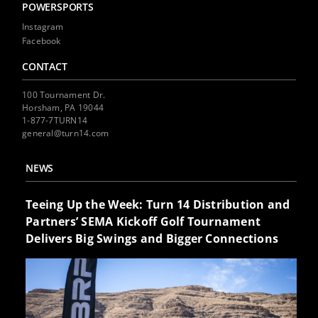
POWERSPORTS
Instagram
Facebook
CONTACT
100 Tournament Dr.
Horsham, PA 19044
1-877-7TURN14
general@turn14.com
NEWS
Teeing Up the Week: Turn 14 Distribution and
Partners’ SEMA Kickoff Golf Tournament
Delivers Big Swings and Bigger Connections