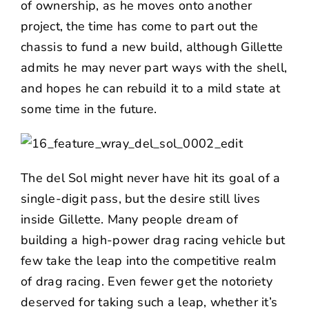
of ownership, as he moves onto another
project, the time has come to part out the
chassis to fund a new build, although Gillette
admits he may never part ways with the shell,
and hopes he can rebuild it to a mild state at
some time in the future.
The del Sol might never have hit its goal of a
single-digit pass, but the desire still lives
inside Gillette. Many people dream of
building a high-power drag racing vehicle but
few take the leap into the competitive realm
of drag racing. Even fewer get the notoriety
deserved for taking such a leap, whether it’s