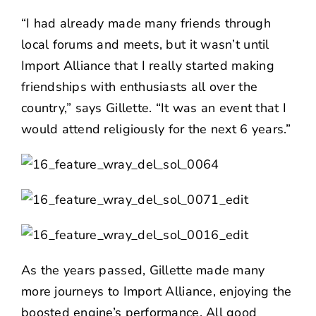
“I had already made many friends through
local forums and meets, but it wasn’t until
Import Alliance that I really started making
friendships with enthusiasts all over the
country,” says Gillette. “It was an event that I
would attend religiously for the next 6 years.”
As the years passed, Gillette made many
more journeys to Import Alliance, enjoying the
boosted engine’s performance. All good