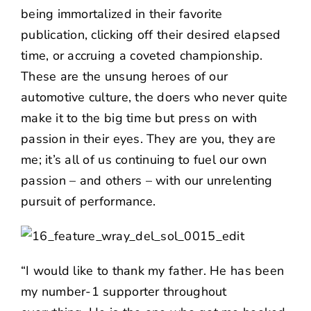
being immortalized in their favorite
publication, clicking off their desired elapsed
time, or accruing a coveted championship.
These are the unsung heroes of our
automotive culture, the doers who never quite
make it to the big time but press on with
passion in their eyes. They are you, they are
me; it’s all of us continuing to fuel our own
passion – and others – with our unrelenting
pursuit of performance.
“I would like to thank my father. He has been
my number-1 supporter throughout