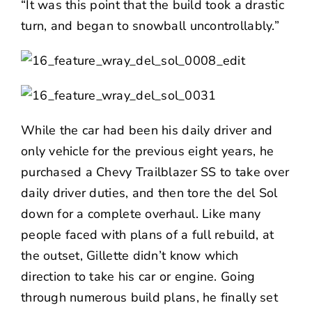
“It was this point that the build took a drastic
turn, and began to snowball uncontrollably.”
While the car had been his daily driver and
only vehicle for the previous eight years, he
purchased a Chevy Trailblazer SS to take over
daily driver duties, and then tore the del Sol
down for a complete overhaul. Like many
people faced with plans of a full rebuild, at
the outset, Gillette didn’t know which
direction to take his car or engine. Going
through numerous build plans, he finally set