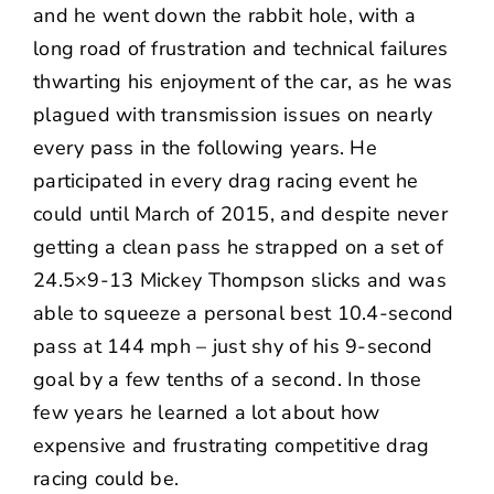
and he went down the rabbit hole, with a
long road of frustration and technical failures
thwarting his enjoyment of the car, as he was
plagued with transmission issues on nearly
every pass in the following years. He
participated in every drag racing event he
could until March of 2015, and despite never
getting a clean pass he strapped on a set of
24.5×9-13 Mickey Thompson slicks and was
able to squeeze a personal best 10.4-second
pass at 144 mph – just shy of his 9-second
goal by a few tenths of a second. In those
few years he learned a lot about how
expensive and frustrating competitive drag
racing could be.