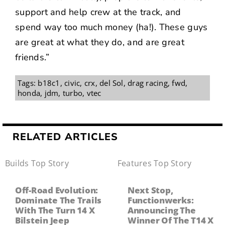
support and help crew at the track, and
spend way too much money (ha!). These guys
are great at what they do, and are great
friends.”
Tags:
b18c1
,
civic
,
crx
,
del Sol
,
drag racing
,
fwd
,
honda
,
jdm
,
turbo
,
vtec
RELATED ARTICLES
Builds
,
Top Story
Features
,
Top Story
Off-Road Evolution:
Next Stop,
Dominate The Trails
Functionwerks:
With The Turn 14 X
Announcing The
Bilstein Jeep
Winner Of The T14 X