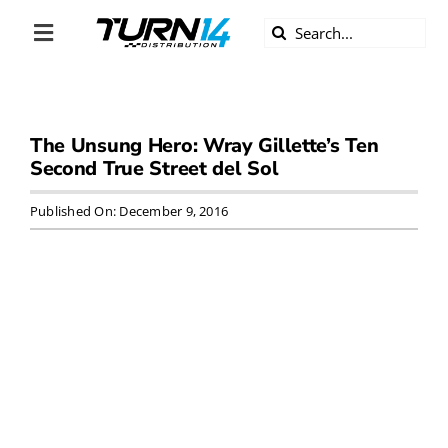
Skip
Search
to
Toggle
for:
content
Navigation
ABOUT US
The Unsung Hero: Wray Gillette’s Ten
DIVERSITY
Second True Street del Sol
BECOME A DEALER
Published On: December 9, 2016
BECOME A SUPPLIER
CAREERS
LINE CARD