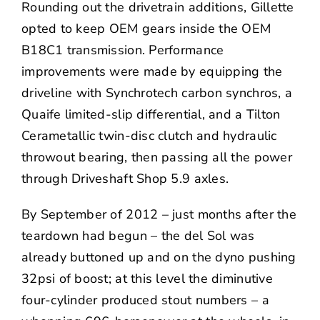
Rounding out the drivetrain additions, Gillette
opted to keep OEM gears inside the OEM
B18C1 transmission. Performance
improvements were made by equipping the
driveline with Synchrotech carbon synchros, a
Quaife limited-slip differential, and a Tilton
Cerametallic twin-disc clutch and hydraulic
throwout bearing, then passing all the power
through Driveshaft Shop 5.9 axles.
By September of 2012 – just months after the
teardown had begun – the del Sol was
already buttoned up and on the dyno pushing
32psi of boost; at this level the diminutive
four-cylinder produced stout numbers – a