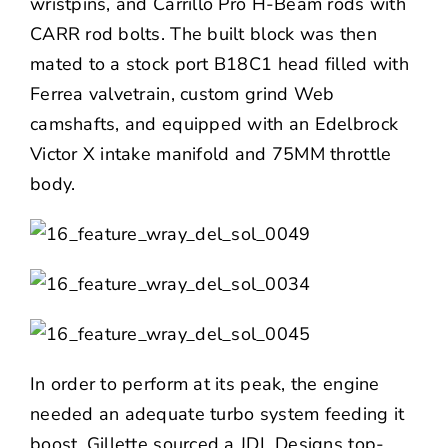
wristpins, and Carrillo Pro H-Beam rods with
CARR rod bolts. The built block was then
mated to a stock port B18C1 head filled with
Ferrea valvetrain, custom grind Web
camshafts, and equipped with an Edelbrock
Victor X intake manifold and 75MM throttle
body.
In order to perform at its peak, the engine
needed an adequate turbo system feeding it
boost. Gillette sourced a JDL Designs top-