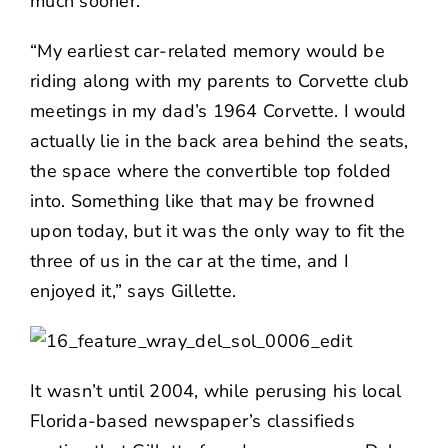
much sooner.
“My earliest car-related memory would be
riding along with my parents to Corvette club
meetings in my dad’s 1964 Corvette. I would
actually lie in the back area behind the seats,
the space where the convertible top folded
into. Something like that may be frowned
upon today, but it was the only way to fit the
three of us in the car at the time, and I
enjoyed it,” says Gillette.
It wasn’t until 2004, while perusing his local
Florida-based newspaper’s classifieds