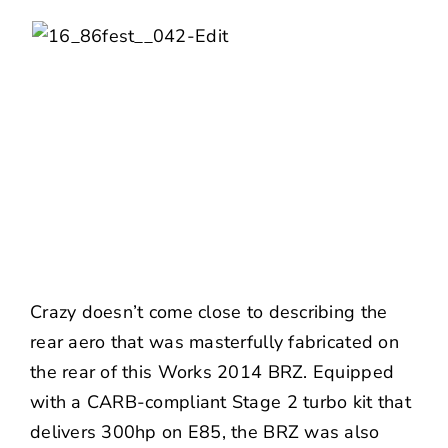
Crazy doesn’t come close to describing the
rear aero that was masterfully fabricated on
the rear of this Works 2014 BRZ. Equipped
with a CARB-compliant Stage 2 turbo kit that
delivers 300hp on E85, the BRZ was also