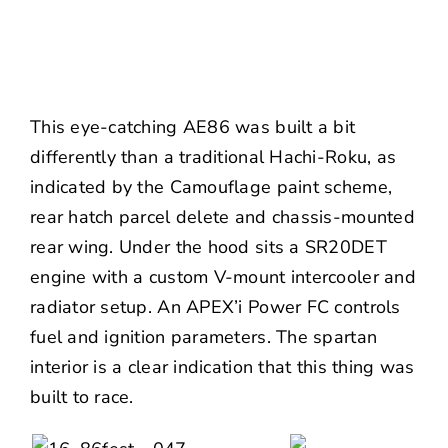
This eye-catching AE86 was built a bit
differently than a traditional Hachi-Roku, as
indicated by the Camouflage paint scheme,
rear hatch parcel delete and chassis-mounted
rear wing. Under the hood sits a SR20DET
engine with a custom V-mount intercooler and
radiator setup. An APEX’i Power FC controls
fuel and ignition parameters. The spartan
interior is a clear indication that this thing was
built to race.