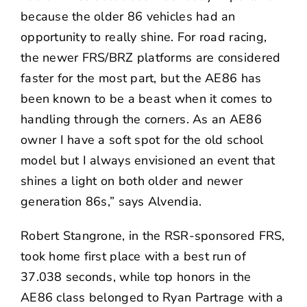
because the older 86 vehicles had an
opportunity to really shine. For road racing,
the newer FRS/BRZ platforms are considered
faster for the most part, but the AE86 has
been known to be a beast when it comes to
handling through the corners. As an AE86
owner I have a soft spot for the old school
model but I always envisioned an event that
shines a light on both older and newer
generation 86s,” says Alvendia.
Robert Stangrone, in the RSR-sponsored FRS,
took home first place with a best run of
37.038 seconds, while top honors in the
AE86 class belonged to Ryan Partrage with a