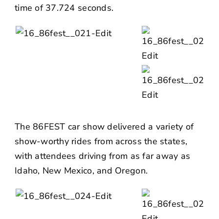
time of 37.724 seconds.
The 86FEST car show delivered a variety of
show-worthy rides from across the states,
with attendees driving from as far away as
Idaho, New Mexico, and Oregon.