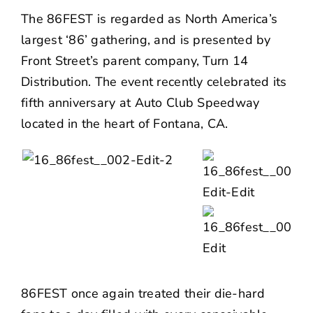
NEWS
The 86FEST is regarded as North America’s
largest ‘86’ gathering, and is presented by
CONTACT US
Front Street’s parent company,
Turn 14
Distribution
. The event recently celebrated its
fifth anniversary at Auto Club Speedway
located in the heart of Fontana, CA.
86FEST once again treated their die-hard