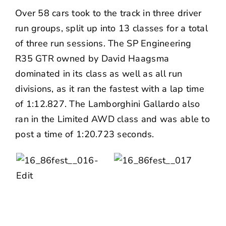
Over 58 cars took to the track in three driver
run groups, split up into 13 classes for a total
of three run sessions. The SP Engineering
R35 GTR owned by David Haagsma
dominated in its class as well as all run
divisions, as it ran the fastest with a lap time
of 1:12.827. The Lamborghini Gallardo also
ran in the Limited AWD class and was able to
post a time of 1:20.723 seconds.