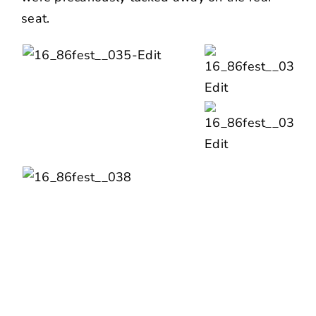
seat.