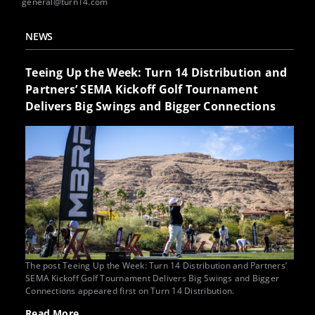
general@turn14.com
NEWS
Teeing Up the Week: Turn 14 Distribution and
Partners’ SEMA Kickoff Golf Tournament
Delivers Big Swings and Bigger Connections
The post Teeing Up the Week: Turn 14 Distribution and Partners’
SEMA Kickoff Golf Tournament Delivers Big Swings and Bigger
Connections appeared first on Turn 14 Distribution.
Read More