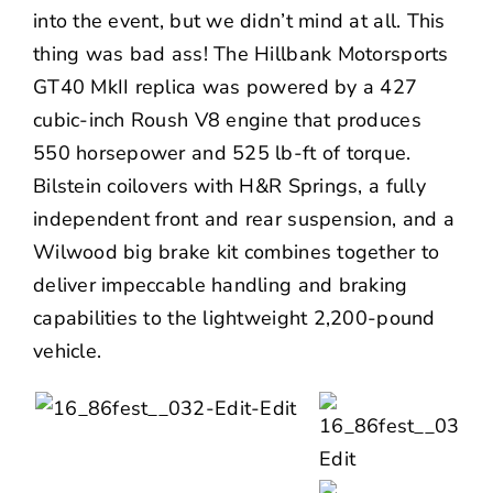
into the event, but we didn’t mind at all. This
thing was bad ass! The Hillbank Motorsports
GT40 MkII replica was powered by a 427
cubic-inch Roush V8 engine that produces
550 horsepower and 525 lb-ft of torque.
Bilstein coilovers with H&R Springs, a fully
independent front and rear suspension, and a
Wilwood big brake kit combines together to
deliver impeccable handling and braking
capabilities to the lightweight 2,200-pound
vehicle.