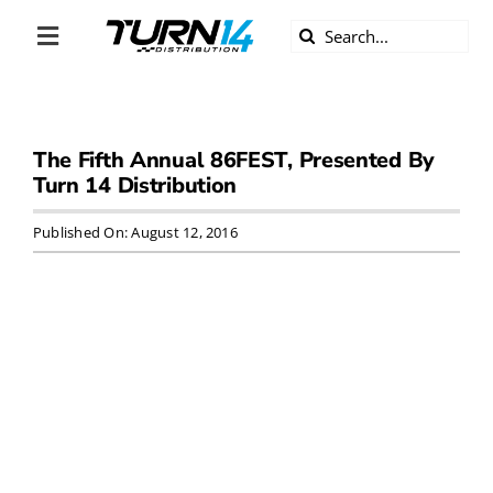
Skip
Search
to
Toggle
for:
content
Navigation
ABOUT US
The Fifth Annual 86FEST, Presented By
DIVERSITY
Turn 14 Distribution
BECOME A DEALER
Published On: August 12, 2016
BECOME A SUPPLIER
CAREERS
LINE CARD