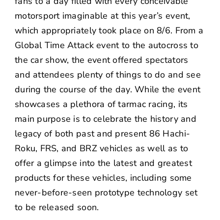
fans to a day filled with every conceivable
motorsport imaginable at this year’s event,
which appropriately took place on 8/6. From a
Global Time Attack event to the autocross to
the car show, the event offered spectators
and attendees plenty of things to do and see
during the course of the day. While the event
showcases a plethora of tarmac racing, its
main purpose is to celebrate the history and
legacy of both past and present 86 Hachi-
Roku, FRS, and BRZ vehicles as well as to
offer a glimpse into the latest and greatest
products for these vehicles, including some
never-before-seen prototype technology set
to be released soon.