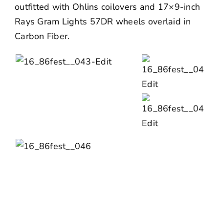
outfitted with Ohlins coilovers and 17×9-inch
Rays Gram Lights 57DR wheels overlaid in
Carbon Fiber.