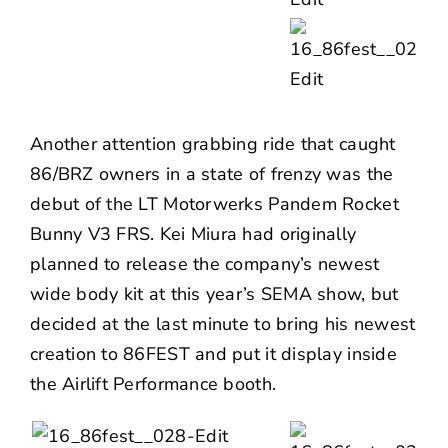
Another attention grabbing ride that caught
86/BRZ owners in a state of frenzy was the
debut of the LT Motorwerks Pandem Rocket
Bunny V3 FRS. Kei Miura had originally
planned to release the company’s newest
wide body kit at this year’s SEMA show, but
decided at the last minute to bring his newest
creation to 86FEST and put it display inside
the Airlift Performance booth.