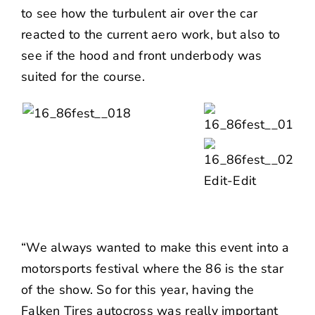
to see how the turbulent air over the car
reacted to the current aero work, but also to
see if the hood and front underbody was
suited for the course.
“We always wanted to make this event into a
motorsports festival where the 86 is the star
of the show. So for this year, having the
Falken Tires autocross was really important