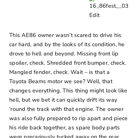
This AE86 owner wasn’t scared to drive his
car hard, and by the looks of its condition, he
drove to hell and beyond. Missing front lip
spoiler, check. Shredded front bumper, check.
Mangled fender, check. Wait – is that a
Toyota Beams motor we see? Well, that
changes everything. This thing might look like
hell, but we bet it can quickly drift its way
‘round the track with that engine. The owner
was also fully prepared to rip apart and piece
his ride back together, as spare body parts
were precariously tucked away on the rear