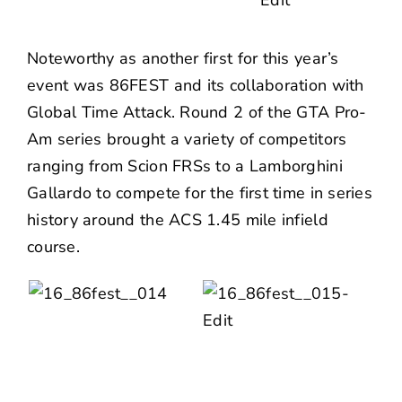
Noteworthy as another first for this year’s
event was 86FEST and its collaboration with
Global Time Attack. Round 2 of the GTA Pro-
Am series brought a variety of competitors
ranging from Scion FRSs to a Lamborghini
Gallardo to compete for the first time in series
history around the ACS 1.45 mile infield
course.