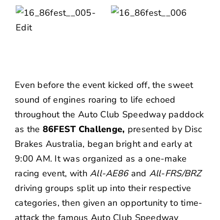
Even before the event kicked off, the sweet
sound of engines roaring to life echoed
throughout the Auto Club Speedway paddock
as the
86FEST Challenge,
presented by
Disc
Brakes Australia
, began bright and early at
9:00 AM. It was organized as a one-make
racing event, with
All-AE86
and
All-FRS/BRZ
driving groups split up into their respective
categories, then given an opportunity to time-
attack the famous Auto Club Speedway