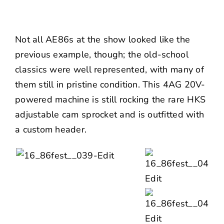
Not all AE86s at the show looked like the
previous example, though; the old-school
classics were well represented, with many of
them still in pristine condition. This 4AG 20V-
powered machine is still rocking the rare HKS
adjustable cam sprocket and is outfitted with
a custom header.