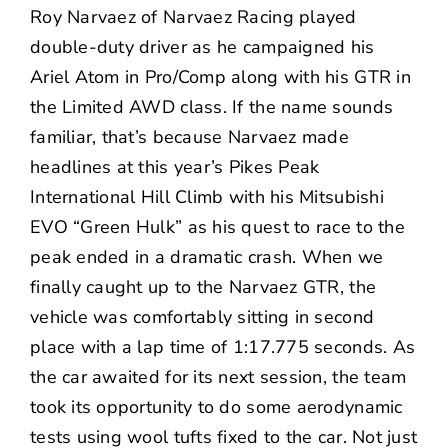
Roy Narvaez of Narvaez Racing played
double-duty driver as he campaigned his
Ariel Atom in Pro/Comp along with his GTR in
the Limited AWD class. If the name sounds
familiar, that’s because Narvaez made
headlines at this year’s Pikes Peak
International Hill Climb with his Mitsubishi
EVO “Green Hulk” as his quest to race to the
peak
ended in a dramatic crash
. When we
finally caught up to the Narvaez GTR, the
vehicle was comfortably sitting in second
place with a lap time of 1:17.775 seconds. As
the car awaited for its next session, the team
took its opportunity to do some aerodynamic
tests using wool tufts fixed to the car. Not just