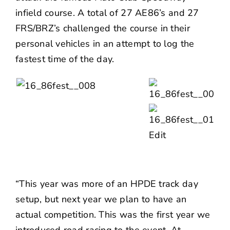
infield course. A total of 27 AE86’s and 27
FRS/BRZ’s challenged the course in their
personal vehicles in an attempt to log the
fastest time of the day.
“This year was more of an HPDE track day
setup, but next year we plan to have an
actual competition. This was the first year we
introduced road racing to the event. At