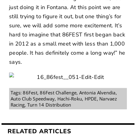
just doing it in Fontana. At this point we are
still trying to figure it out, but one thing’s for
sure, we will add some more excitement. It’s
hard to imagine that 86FEST first began back
in 2012 as a small meet with less than 1,000
people. It has definitely come a long way!” he
says.
Tags:
86Fest
,
86Fest Challenge
,
Antonia Alvendia
,
Auto Club Speedway
,
Hachi-Roku
,
HPDE
,
Narvaez
Racing
,
Turn 14 Distribution
RELATED ARTICLES