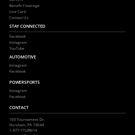
Benefit Coverage
Line Card
Contact Us
STAY CONNECTED
Facebook
Instagram
YouTube
AUTOMOTIVE
Instagram
Facebook
POWERSPORTS
Instagram
Facebook
CONTACT
100 Tournament Dr.
Horsham, PA 19044
1-877-7TURN14