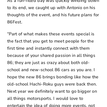
As a fun-filled day was quickly winding down
to its end, we caught up with Antonio on his
thoughts of the event, and his future plans for
86Fest.
“Part of what makes these events special is
the fact that you get to meet people for the
first time and instantly connect with them
because of your shared passion in all things
86; they are just as crazy about both old-
school and new-school 86 cars as you are. I
hope the new 86 brings bonding like how the
old-school Hachi-Roku guys were back then.
Next year we definitely want to go bigger on
all things motorsports. I would love to
entertain the idea of doing more events, not