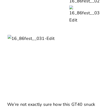
We’re not exactly sure how this GT40 snuck