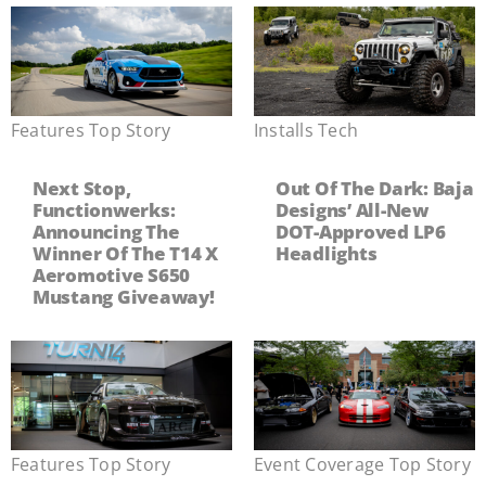
Features
,
Top Story
Installs
,
Tech
Next Stop,
Out Of The Dark: Baja
Functionwerks:
Designs’ All-New
Announcing The
DOT-Approved LP6
Winner Of The T14 X
Headlights
Aeromotive S650
Mustang Giveaway!
Features
,
Top Story
Event Coverage
,
Top Story