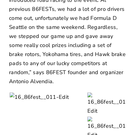
previous 86FESTs, we had a lot of pro drivers
come out, unfortunately we had Formula D
Seattle on the same weekend. Regardless,
we stepped our game up and gave away
some really cool prizes including a set of
brake rotors, Yokohama tires, and Hawk brake
pads to any of our lucky competitors at
random,” says 86FEST founder and organizer
Antonio Alvendia.