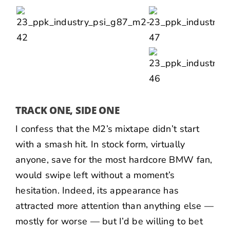
TRACK ONE, SIDE ONE
I confess that the M2’s mixtape didn’t start
with a smash hit. In stock form, virtually
anyone, save for the most hardcore BMW fan,
would swipe left without a moment’s
hesitation. Indeed, its appearance has
attracted more attention than anything else —
mostly for worse — but I’d be willing to bet