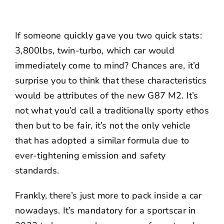
If someone quickly gave you two quick stats:
3,800lbs, twin-turbo, which car would
immediately come to mind? Chances are, it’d
surprise you to think that these characteristics
would be attributes of the new G87 M2. It’s
not what you’d call a traditionally sporty ethos
then but to be fair, it’s not the only vehicle
that has adopted a similar formula due to
ever-tightening emission and safety
standards.
Frankly, there’s just more to pack inside a car
nowadays. It’s mandatory for a sportscar in