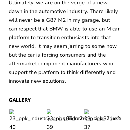
Ultimately, we are on the verge of a new
dawn in the automotive industry. There likely
will never be a G87 M2 in my garage, but I
can respect that BMW is able to use an M car
platform to transition enthusiasts into that
new world. It may seem jarring to some now,
but the car is forcing consumers and the
aftermarket component manufacturers who
support the platform to think differently and
innovate new solutions.
GALLERY