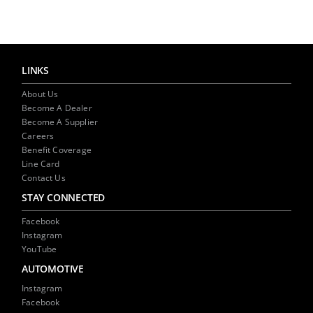
LINKS
About Us
Become A Dealer
Become A Supplier
Careers
Benefit Coverage
Line Card
Contact Us
STAY CONNECTED
Facebook
Instagram
YouTube
AUTOMOTIVE
Instagram
Facebook