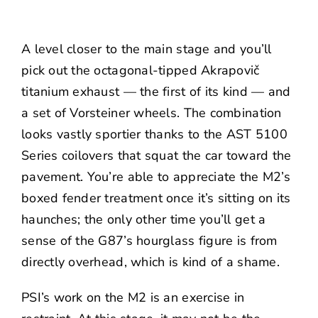
A level closer to the main stage and you’ll
pick out the octagonal-tipped Akrapovič
titanium exhaust — the first of its kind — and
a set of Vorsteiner wheels. The combination
looks vastly sportier thanks to the AST 5100
Series coilovers that squat the car toward the
pavement. You’re able to appreciate the M2’s
boxed fender treatment once it’s sitting on its
haunches; the only other time you’ll get a
sense of the G87’s hourglass figure is from
directly overhead, which is kind of a shame.
PSI’s work on the M2 is an exercise in