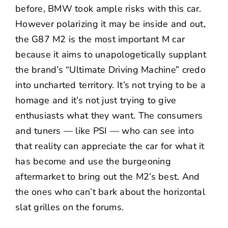
before, BMW took ample risks with this car.
However polarizing it may be inside and out,
the G87 M2 is the most important M car
because it aims to unapologetically supplant
the brand’s “Ultimate Driving Machine” credo
into uncharted territory. It’s not trying to be a
homage and it’s not just trying to give
enthusiasts what they want. The consumers
and tuners — like PSI — who can see into
that reality can appreciate the car for what it
has become and use the burgeoning
aftermarket to bring out the M2’s best. And
the ones who can’t bark about the horizontal
slat grilles on the forums.