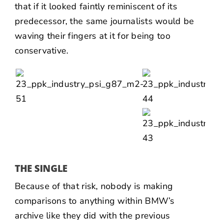
that if it looked faintly reminiscent of its
predecessor, the same journalists would be
waving their fingers at it for being too
conservative.
THE SINGLE
Because of that risk, nobody is making
comparisons to anything within BMW’s
archive like they did with the previous