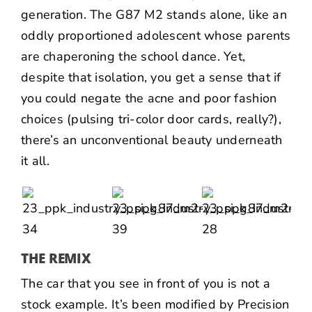
generation. The G87 M2 stands alone, like an
oddly proportioned adolescent whose parents
are chaperoning the school dance. Yet,
despite that isolation, you get a sense that if
you could negate the acne and poor fashion
choices (pulsing tri-color door cards, really?),
there’s an unconventional beauty underneath
it all.
THE REMIX
The car that you see in front of you is not a
stock example. It’s been modified by
Precision