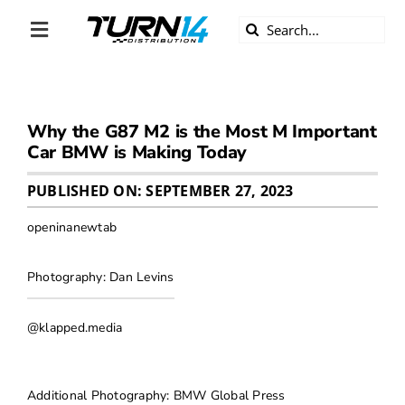
Skip
Search
to
Toggle
for:
content
Navigation
ABOUT US
Why the G87 M2 is the Most M Important
DIVERSITY
Car BMW is Making Today
BECOME A DEALER
PUBLISHED ON: SEPTEMBER 27, 2023
openinanewtab
BECOME A SUPPLIER
Photography: Dan Levins
CAREERS
@klapped.media
LINE CARD
Additional Photography: BMW Global Press