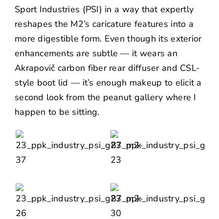
Sport Industries
(PSI) in a way that expertly
reshapes the M2’s caricature features into a
more digestible form. Even though its exterior
enhancements are subtle — it wears an
Akrapovič carbon fiber rear diffuser and CSL-
style boot lid — it’s enough makeup to elicit a
second look from the peanut gallery where I
happen to be sitting.