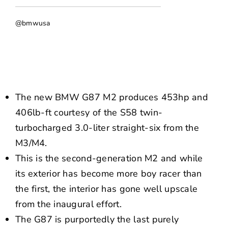
NEWS
@bmwusa
CONTACT US
The new BMW G87 M2 produces 453hp and
406lb-ft courtesy of the S58 twin-
turbocharged 3.0-liter straight-six from the
M3/M4.
This is the second-generation M2 and while
its exterior has become more boy racer than
the first, the interior has gone well upscale
from the inaugural effort.
The G87 is purportedly the last purely