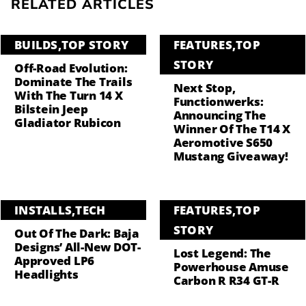
RELATED ARTICLES
BUILDS
,
TOP STORY
FEATURES
,
TOP
STORY
Off-Road Evolution:
Dominate The Trails
Next Stop,
With The Turn 14 X
Functionwerks:
Bilstein Jeep
Announcing The
Gladiator Rubicon
Winner Of The T14 X
Aeromotive S650
Mustang Giveaway!
INSTALLS
,
TECH
FEATURES
,
TOP
STORY
Out Of The Dark: Baja
Designs’ All-New DOT-
Lost Legend: The
Approved LP6
Powerhouse Amuse
Headlights
Carbon R R34 GT-R