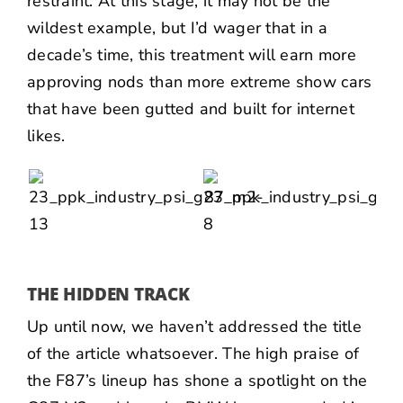
restraint. At this stage, it may not be the
wildest example, but I’d wager that in a
decade’s time, this treatment will earn more
approving nods than more extreme show cars
that have been gutted and built for internet
likes.
THE HIDDEN TRACK
Up until now, we haven’t addressed the title
of the article whatsoever. The high praise of
the F87’s lineup has shone a spotlight on the