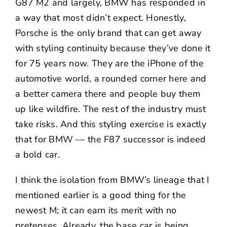
G87 M2 and largely, BMW has responded in
a way that most didn’t expect. Honestly,
Porsche is the only brand that can get away
with styling continuity because they’ve done it
for 75 years now. They are the iPhone of the
automotive world, a rounded corner here and
a better camera there and people buy them
up like wildfire. The rest of the industry must
take risks. And this styling exercise is exactly
that for BMW — the F87 successor is indeed
a bold car.
I think the isolation from BMW’s lineage that I
mentioned earlier is a good thing for the
newest M; it can earn its merit with no
pretenses. Already, the base car is being