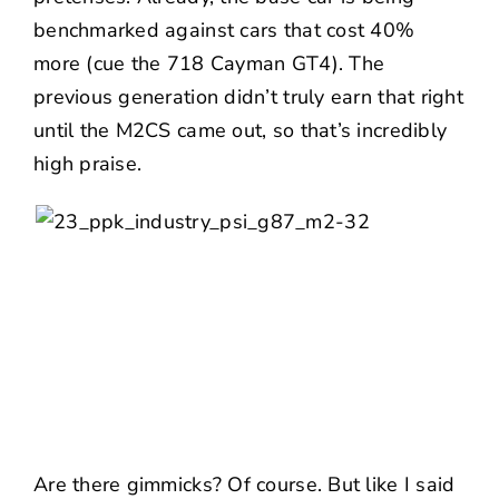
benchmarked against cars that cost 40%
more (cue the 718 Cayman GT4). The
previous generation didn’t truly earn that right
until the M2CS came out, so that’s incredibly
high praise.
Are there gimmicks? Of course. But like I said