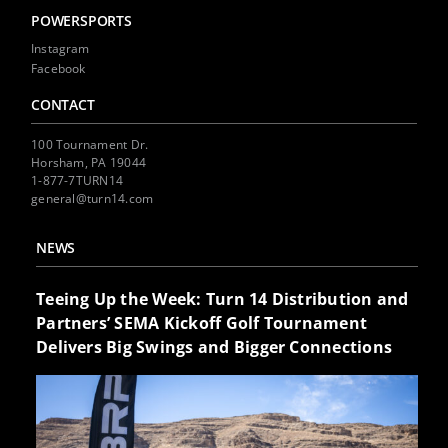
POWERSPORTS
Instagram
Facebook
CONTACT
100 Tournament Dr.
Horsham, PA 19044
1-877-7TURN14
general@turn14.com
NEWS
Teeing Up the Week: Turn 14 Distribution and
Partners’ SEMA Kickoff Golf Tournament
Delivers Big Swings and Bigger Connections