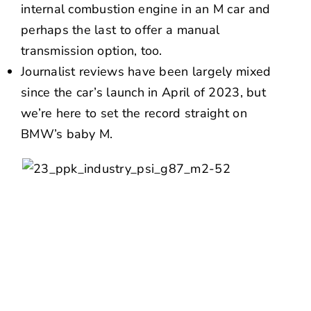
internal combustion engine in an M car and
perhaps the last to offer a manual
transmission option, too.
Journalist reviews have been largely mixed
since the car’s launch in April of 2023, but
we’re here to set the record straight on
BMW’s baby M.