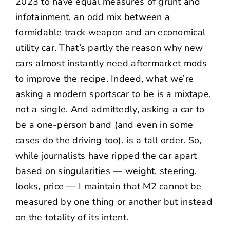
2023 to have equal measures of grunt and
infotainment, an odd mix between a
formidable track weapon and an economical
utility car. That’s partly the reason why new
cars almost instantly need aftermarket mods
to improve the recipe. Indeed, what we’re
asking a modern sportscar to be is a mixtape,
not a single. And admittedly, asking a car to
be a one-person band (and even in some
cases do the driving too), is a tall order. So,
while journalists have ripped the car apart
based on singularities — weight, steering,
looks, price — I maintain that M2 cannot be
measured by one thing or another but instead
on the totality of its intent.