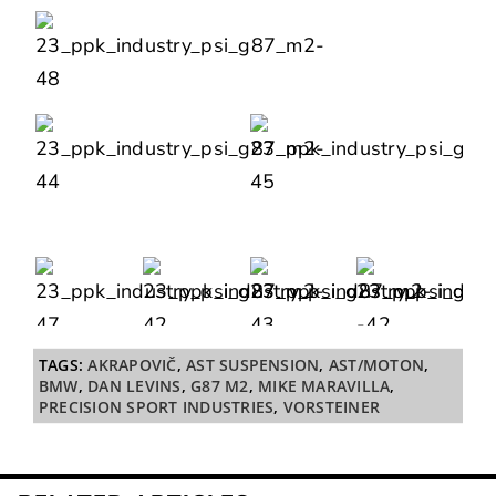
TAGS:
AKRAPOVIČ
,
AST SUSPENSION
,
AST/MOTON
,
BMW
,
DAN LEVINS
,
G87 M2
,
MIKE MARAVILLA
,
PRECISION SPORT INDUSTRIES
,
VORSTEINER