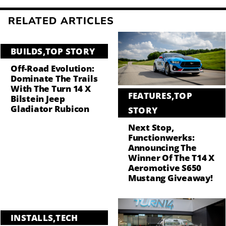
RELATED ARTICLES
BUILDS
,
TOP STORY
Off-Road Evolution:
Dominate The Trails
With The Turn 14 X
FEATURES
,
TOP
Bilstein Jeep
Gladiator Rubicon
STORY
Next Stop,
Functionwerks:
Announcing The
Winner Of The T14 X
Aeromotive S650
Mustang Giveaway!
INSTALLS
,
TECH