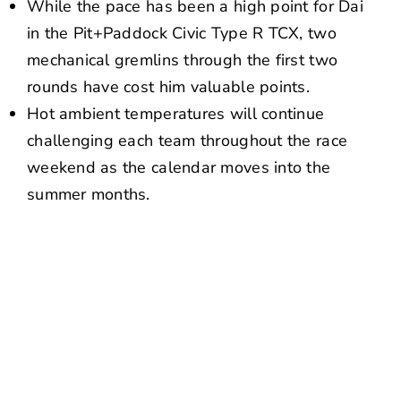
While the pace has been a high point for Dai
in the Pit+Paddock Civic Type R TCX, two
mechanical gremlins through the first two
rounds have cost him valuable points.
Hot ambient temperatures will continue
challenging each team throughout the race
weekend as the calendar moves into the
summer months.