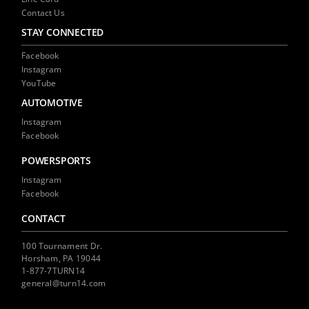
Contact Us
STAY CONNECTED
Facebook
Instagram
YouTube
AUTOMOTIVE
Instagram
Facebook
POWERSPORTS
Instagram
Facebook
CONTACT
100 Tournament Dr.
Horsham, PA 19044
1-877-7TURN14
general@turn14.com