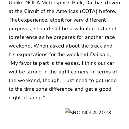
Unlike
NOLA Motorsports Park
, Dai has driven
at the
Circuit of the Americas (COTA)
before.
That experience, albeit for very different
purposes, should still be a valuable data set
to reference as he prepares for another race
weekend. When asked about the track and
his expectations for the weekend Dai said,
“My favorite part is the esses. I think our car
will be strong in the tight corners. In terms of
the weekend, though, I just need to get used
to the time zone difference and get a good
night of sleep.”