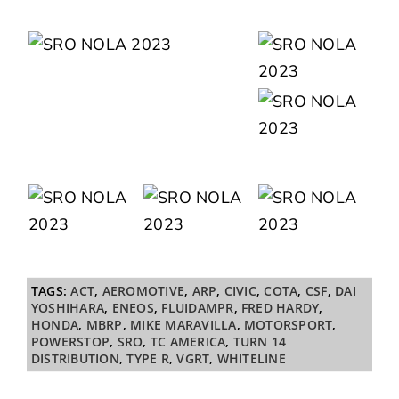
TAGS:
ACT
,
AEROMOTIVE
,
ARP
,
CIVIC
,
COTA
,
CSF
,
DAI
YOSHIHARA
,
ENEOS
,
FLUIDAMPR
,
FRED HARDY
,
HONDA
,
MBRP
,
MIKE MARAVILLA
,
MOTORSPORT
,
POWERSTOP
,
SRO
,
TC AMERICA
,
TURN 14
DISTRIBUTION
,
TYPE R
,
VGRT
,
WHITELINE