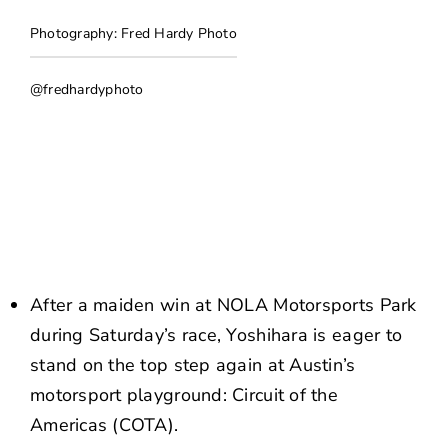
NEWS
Photography: Fred Hardy Photo
CONTACT US
@fredhardyphoto
After a maiden win at NOLA Motorsports Park
during Saturday’s race, Yoshihara is eager to
stand on the top step again at Austin’s
motorsport playground: Circuit of the
Americas (COTA).