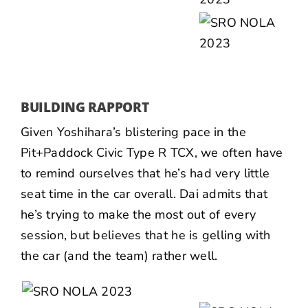
BUILDING RAPPORT
Given Yoshihara’s blistering pace in the
Pit+Paddock Civic Type R TCX, we often have
to remind ourselves that he’s had very little
seat time in the car overall. Dai admits that
he’s trying to make the most out of every
session, but believes that he is gelling with
the car (and the team) rather well.