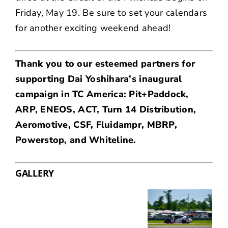
Friday, May 19. Be sure to
set your calendars
for another exciting weekend ahead!
Thank you to our esteemed partners for
supporting Dai Yoshihara’s inaugural
campaign in TC America: Pit+Paddock,
ARP
,
ENEOS
,
ACT
,
Turn 14 Distribution
,
Aeromotive
,
CSF
,
Fluidampr
,
MBRP
,
Powerstop
, and
Whiteline
.
GALLERY