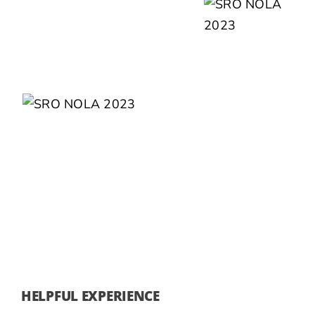
HELPFUL EXPERIENCE