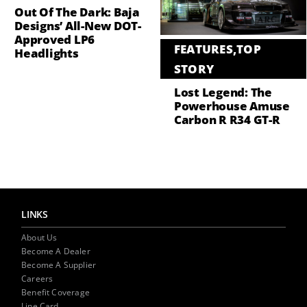
Out Of The Dark: Baja
Designs’ All-New DOT-
Approved LP6
FEATURES
,
TOP
Headlights
STORY
Lost Legend: The
Powerhouse Amuse
Carbon R R34 GT-R
LINKS
About Us
Become A Dealer
Become A Supplier
Careers
Benefit Coverage
Line Card