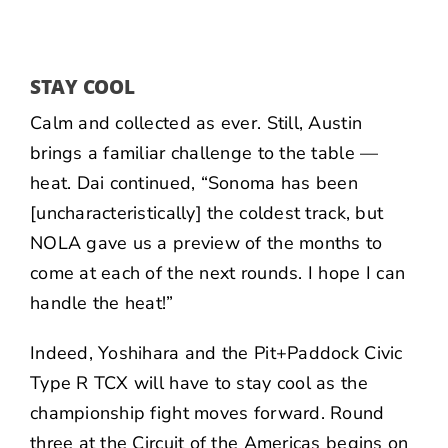
STAY COOL
Calm and collected as ever. Still, Austin
brings a familiar challenge to the table —
heat. Dai continued, “Sonoma has been
[uncharacteristically] the coldest track, but
NOLA gave us a preview of the months to
come at each of the next rounds. I hope I can
handle the heat!”
Indeed, Yoshihara and the Pit+Paddock Civic
Type R TCX will have to stay cool as the
championship fight moves forward. Round
three at the Circuit of the Americas begins on