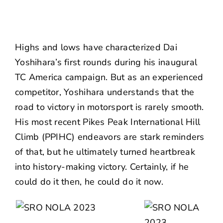
Highs and lows have characterized Dai
Yoshihara’s first rounds during his inaugural
TC America
campaign. But as an experienced
competitor, Yoshihara understands that the
road to victory in motorsport is rarely smooth.
His most recent
Pikes Peak International Hill
Climb
(PPIHC) endeavors are stark reminders
of that, but he ultimately turned heartbreak
into
history-making victory
. Certainly, if he
could do it then, he could do it now.