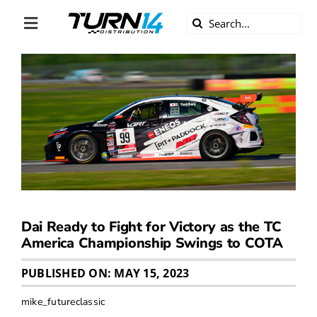
Skip
Search
to
Toggle
for:
content
Navigation
ABOUT US
DIVERSITY
BECOME A DEALER
BECOME A SUPPLIER
Dai Ready to Fight for Victory as the TC
CAREERS
America Championship Swings to COTA
PUBLISHED ON: MAY 15, 2023
LINE CARD
mike_futureclassic