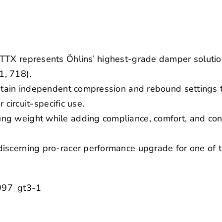
TTX represents Öhlins’ highest-grade damper solutio
, 718).
ontain independent compression and rebound settings 
r circuit-specific use.
g weight while adding compliance, comfort, and confi
scerning pro-racer performance upgrade for one of th