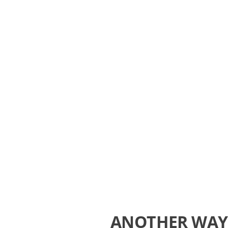
ANOTHER WAY 