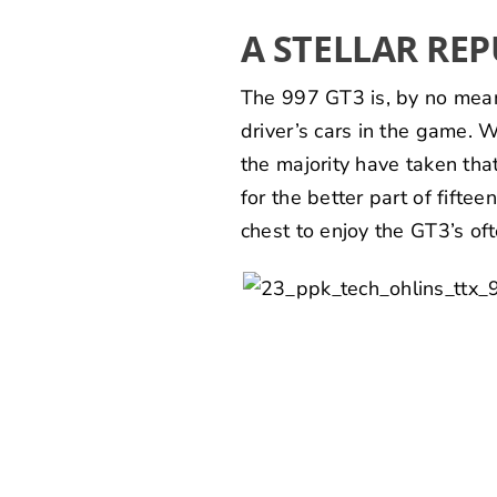
A STELLAR RE
The 997 GT3 is, by no means,
driver’s cars in the game. 
the majority have taken tha
for the better part of fifte
chest to enjoy the GT3’s o