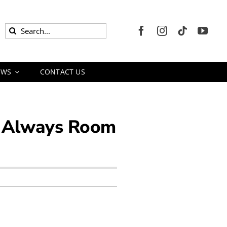
Search
for:
EWS
CONTACT US
is Always Room