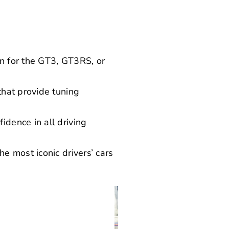
n for the GT3, GT3RS, or
that provide tuning
dence in all driving
e most iconic drivers’ cars