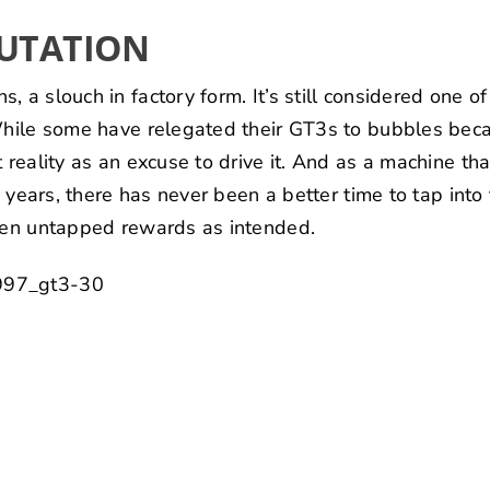
PUTATION
 a slouch in factory form. It’s still considered one o
While some have relegated their GT3s to bubbles beca
t reality as an excuse to drive it. And as a machine th
en years, there has never been a better time to tap int
ften untapped rewards as intended.