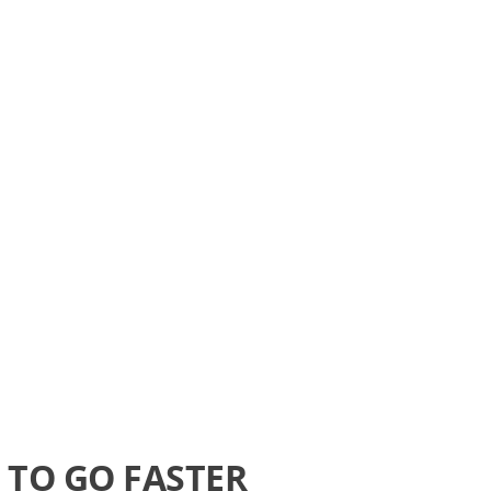
TO GO FASTER