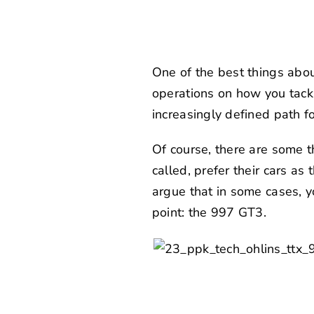
One of the best things abou
operations on how you tackle
increasingly defined path for
Of course, there are some t
called, prefer their cars as
argue that in some cases, yo
point: the 997 GT3.