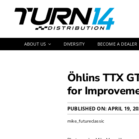
Skip
to
content
ABOUT US
DIVERSITY
BECOME A DEALER
Öhlins TTX GT
for Improvem
PUBLISHED ON: APRIL 19, 20
mike_futureclassic