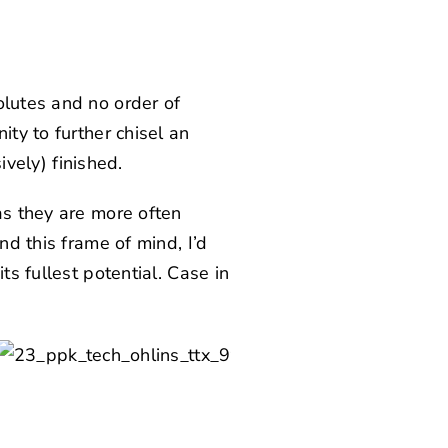
olutes and no order of
ity to further chisel an
ively) finished.
as they are more often
nd this frame of mind, I’d
ts fullest potential. Case in