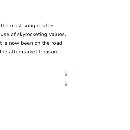
f the most sought-after
use of skyrocketing values,
at is now been on the road
o the aftermarket treasure