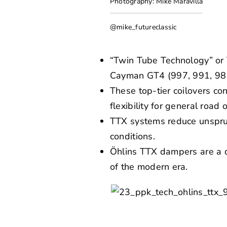
Photography: Mike Maravilla
@mike_futureclassic
“Twin Tube Technology” or 
Cayman GT4 (997, 991, 981
These top-tier coilovers c
flexibility for general road o
TTX systems reduce unsprun
conditions.
Öhlins TTX dampers are a di
of the modern era.