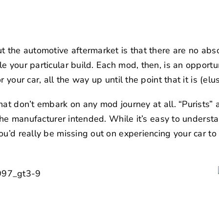
t the automotive aftermarket is that there are no abs
 your particular build. Each mod, then, is an opportun
 your car, all the way up until the point that it is (elus
hat don’t embark on any mod journey at all. “Purists” 
 the manufacturer intended. While it’s easy to understa
u’d really be missing out on experiencing your car to i