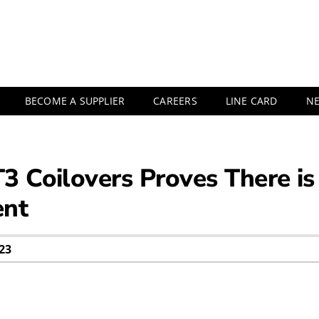
BECOME A SUPPLIER
CAREERS
LINE CARD
N
3 Coilovers Proves There 
ent
23