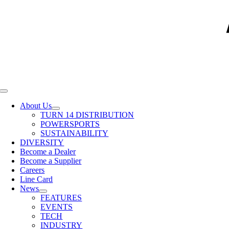
Toggle
Navigation
About Us
TURN 14 DISTRIBUTION
POWERSPORTS
SUSTAINABILITY
DIVERSITY
Become a Dealer
Become a Supplier
Careers
Line Card
News
FEATURES
EVENTS
TECH
INDUSTRY