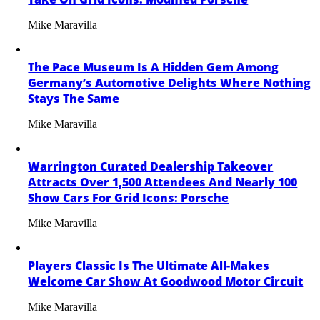
Mike Maravilla
The Pace Museum Is A Hidden Gem Among
Germany’s Automotive Delights Where Nothing
Stays The Same
Mike Maravilla
Warrington Curated Dealership Takeover
Attracts Over 1,500 Attendees And Nearly 100
Show Cars For Grid Icons: Porsche
Mike Maravilla
Players Classic Is The Ultimate All-Makes
Welcome Car Show At Goodwood Motor Circuit
Mike Maravilla