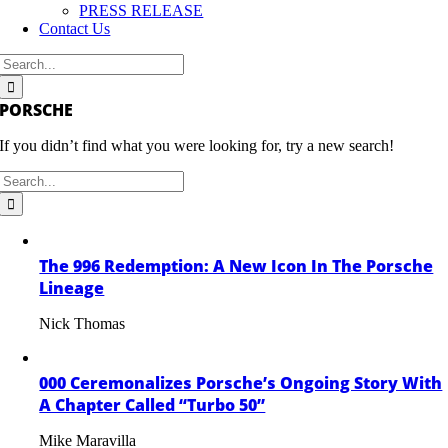
PRESS RELEASE
Contact Us
Search
for:
PORSCHE
If you didn’t find what you were looking for, try a new search!
Search
for:
The 996 Redemption: A New Icon In The Porsche
Lineage
Nick Thomas
000 Ceremonalizes Porsche’s Ongoing Story With
A Chapter Called “Turbo 50”
Mike Maravilla