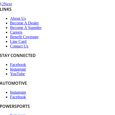
1
2
Next
LINKS
About Us
Become A Dealer
Become A Supplier
Careers
Benefit Coverage
Line Card
Contact Us
STAY CONNECTED
Facebook
Instagram
YouTube
AUTOMOTIVE
Instagram
Facebook
POWERSPORTS