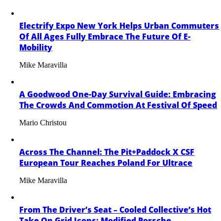
Electrify Expo New York Helps Urban Commuters
Of All Ages Fully Embrace The Future Of E-
Mobility
Mike Maravilla
A Goodwood One-Day Survival Guide: Embracing
The Crowds And Commotion At Festival Of Speed
Mario Christou
Across The Channel: The Pit+Paddock X CSF
European Tour Reaches Poland For Ultrace
Mike Maravilla
From The Driver’s Seat – Cooled Collective’s Hot
Take On Grid Icons: Modified Porsche