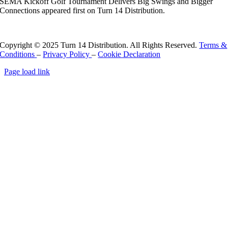
SEMA Kickoff Golf Tournament Delivers Big Swings and Bigger
Connections appeared first on Turn 14 Distribution.
Read More
Copyright © 2025 Turn 14 Distribution. All Rights Reserved.
Terms &
Conditions
–
Privacy Policy
–
Cookie Declaration
Page load link
Go
to
Top