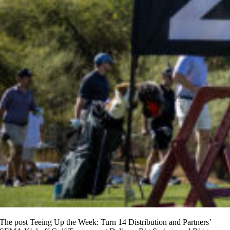
The post Teeing Up the Week: Turn 14 Distribution and Partners’