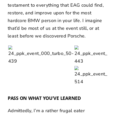
testament to everything that EAG could find,
restore, and improve upon for the most
hardcore BMW person in your life. I imagine
that’d be most of us at the event still, or at
least before we discovered Porsche.
PASS ON WHAT YOU’VE LEARNED
Admittedly, I’m a rather frugal eater