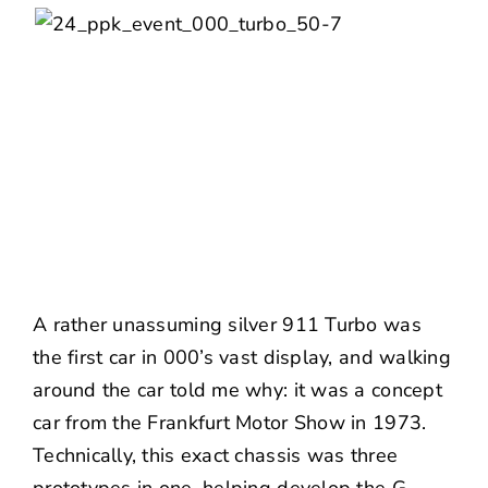
A rather unassuming silver 911 Turbo was
the first car in 000’s vast display, and walking
around the car told me why: it was a concept
car from the Frankfurt Motor Show in 1973.
Technically, this exact chassis was three
prototypes in one, helping develop the G-