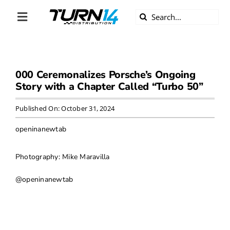
Skip
Search
to
Toggle
for:
content
Navigation
ABOUT US
000 Ceremonalizes Porsche’s Ongoing
DIVERSITY
Story with a Chapter Called “Turbo 50”
BECOME A DEALER
Published On: October 31, 2024
openinanewtab
BECOME A SUPPLIER
Photography: Mike Maravilla
CAREERS
@openinanewtab
LINE CARD