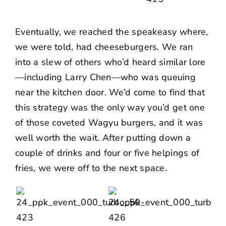
Eventually, we reached the speakeasy where,
we were told, had cheeseburgers. We ran
into a slew of others who’d heard similar lore
—including
Larry Chen
—who was queuing
near the kitchen door. We’d come to find that
this strategy was the only way you’d get one
of those coveted Wagyu burgers, and it was
well worth the wait. After putting down a
couple of drinks and four or five helpings of
fries, we were off to the next space.