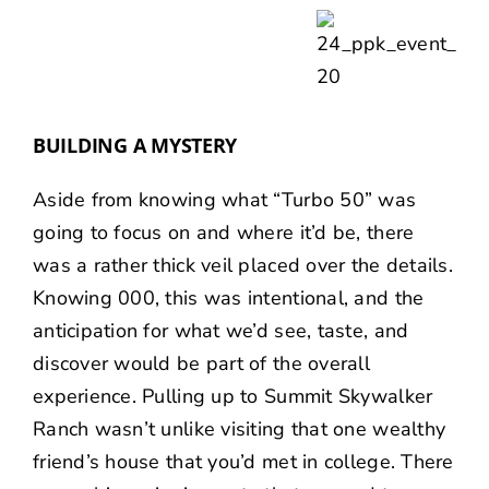
BUILDING A MYSTERY
Aside from knowing what “Turbo 50” was
going to focus on and where it’d be, there
was a rather thick veil placed over the details.
Knowing 000, this was intentional, and the
anticipation for what we’d see, taste, and
discover would be part of the overall
experience. Pulling up to Summit Skywalker
Ranch wasn’t unlike visiting that one wealthy
friend’s house that you’d met in college. There