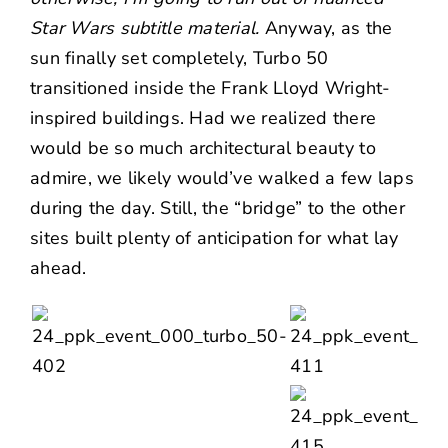
Star Wars subtitle material.
Anyway, as the
sun finally set completely, Turbo 50
transitioned inside the Frank Lloyd Wright-
inspired buildings. Had we realized there
would be so much architectural beauty to
admire, we likely would’ve walked a few laps
during the day. Still, the “bridge” to the other
sites built plenty of anticipation for what lay
ahead.