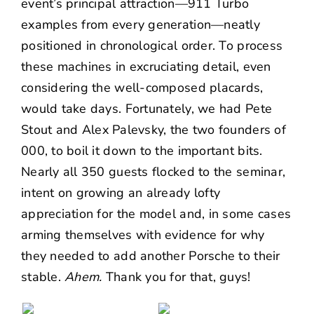
event’s principal attraction—911 Turbo
examples from every generation—neatly
positioned in chronological order. To process
these machines in excruciating detail, even
considering the well-composed placards,
would take days. Fortunately, we had
Pete
Stout
and Alex Palevsky, the two founders of
000, to boil it down to the important bits.
Nearly all 350 guests flocked to the seminar,
intent on growing an already lofty
appreciation for the model and, in some cases
arming themselves with evidence for why
they needed to add another Porsche to their
stable.
Ahem.
Thank you for that, guys!