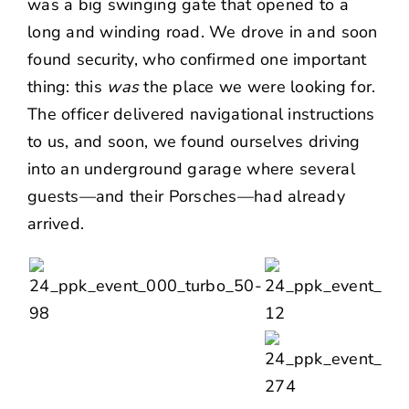
was a big swinging gate that opened to a
long and winding road. We drove in and soon
found security, who confirmed one important
thing: this
was
the place we were looking for.
The officer delivered navigational instructions
to us, and soon, we found ourselves driving
into an underground garage where several
guests—and their Porsches—had already
arrived.