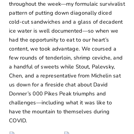
throughout the week—my formulaic survivalist
pattern of putting down diagonally diced
cold-cut sandwiches and a glass of decadent
ice water is well documented—so when we
had the opportunity to eat to our heart’s
content, we took advantage. We coursed a
few rounds of tenderloin, shrimp ceviche, and
a handful of sweets while Stout, Palevsky,
Chen, and a representative from Michelin sat
us down for a fireside chat about David
Donner’s 000 Pikes Peak triumphs and
challenges—including what it was like to
have the mountain to themselves during
COVID.