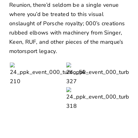
Reunion
, there’d seldom be a single venue
where you’d be treated to this visual
onslaught of Porsche royalty; 000’s creations
rubbed elbows with machinery from
Singer
,
Keen
,
RUF
, and other pieces of the marque’s
motorsport legacy.