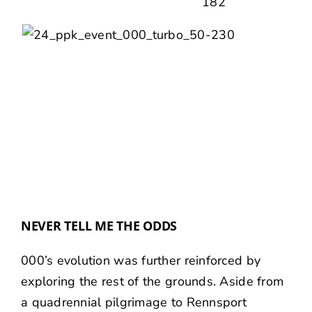
NEVER TELL ME THE ODDS
000’s evolution was further reinforced by
exploring the rest of the grounds. Aside from
a quadrennial pilgrimage to
Rennsport