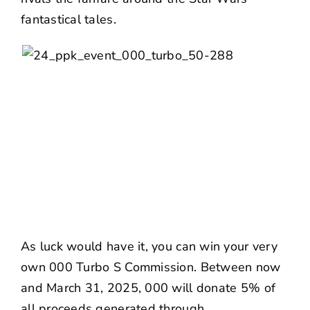
fantastical tales.
As luck would have it, you can win your very
own
000 Turbo S Commission
. Between now
and March 31, 2025, 000 will donate 5% of
all proceeds generated through