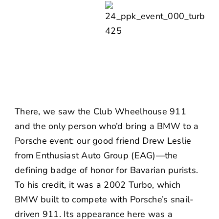
There, we saw the
Club Wheelhouse
911
and the only person who’d bring a BMW to a
Porsche event: our good friend
Drew Leslie
from
Enthusiast Auto Group
(EAG)—the
defining badge of honor for Bavarian purists.
To his credit, it was a 2002 Turbo, which
BMW built to compete with Porsche’s snail-
driven 911. Its appearance here was a