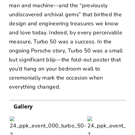
man and machine—and the “previously
undiscovered archival gems” that birthed the
design and engineering treasures we know
and love today. Indeed, by every perceivable
measure, Turbo 50 was a success. In the
ongoing Porsche story, Turbo 50 was a small
but significant blip—the fold-out poster that
you’d hang on your bedroom wall to
ceremonially mark the occasion when
everything changed.
Gallery