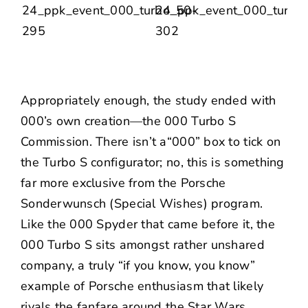
Appropriately enough, the study ended with
000’s own creation—the 000 Turbo S
Commission. There isn’t a“000” box to tick on
the Turbo S configurator; no, this is something
far more exclusive from the Porsche
Sonderwunsch (Special Wishes) program.
Like the 000 Spyder that came before it, the
000 Turbo S sits amongst rather unshared
company, a truly “if you know, you know”
example of Porsche enthusiasm that likely
rivals the fanfare around the Star Wars