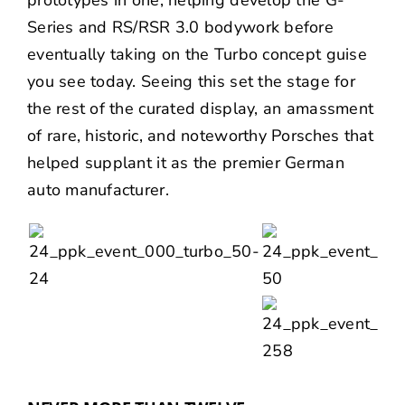
Series and RS/RSR 3.0 bodywork before
eventually taking on the Turbo concept guise
you see today. Seeing this set the stage for
the rest of the curated display, an amassment
of rare, historic, and noteworthy Porsches that
helped supplant it as the premier German
auto manufacturer.