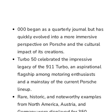
NEWS
CONTACT US
000 began as a quarterly journal but has
quickly evolved into a more immersive
perspective on Porsche and the cultural
impact of its creations.
Turbo 50 celebrated the impressive
legacy of the 911 Turbo, an aspirational
flagship among motoring enthusiasts
and a mainstay of the current Porsche
lineup.
Rare, historic, and noteworthy examples
from North America, Austria, and
Germany were displayed for 350