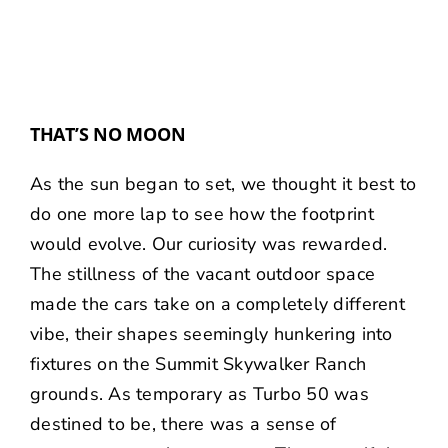
THAT’S NO MOON
As the sun began to set, we thought it best to
do one more lap to see how the footprint
would evolve. Our curiosity was rewarded.
The stillness of the vacant outdoor space
made the cars take on a completely different
vibe, their shapes seemingly hunkering into
fixtures on the Summit Skywalker Ranch
grounds. As temporary as Turbo 50 was
destined to be, there was a sense of