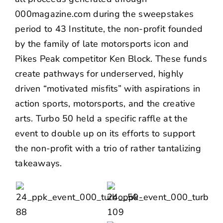
000magazine.com
during the sweepstakes
period to
43 Institute
, the non-profit founded
by the family of late motorsports icon and
Pikes Peak competitor Ken Block. These funds
create pathways for underserved, highly
driven “motivated misfits” with aspirations in
action sports, motorsports, and the creative
arts. Turbo 50 held a specific raffle at the
event to double up on its efforts to support
the non-profit with a trio of rather tantalizing
takeaways.