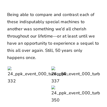
Being able to compare and contrast each of
these indisputably special machines to
another was something we’d all cherish
throughout our lifetime—or at least until we
have an opportunity to experience a sequel to
this all over again. Still, 50 years only
happens once.