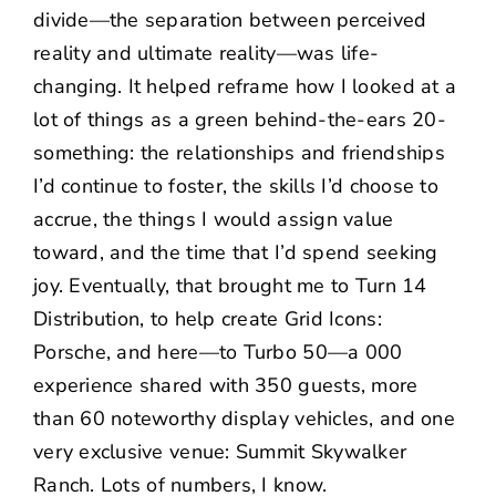
divide—the separation between perceived
reality and ultimate reality—was life-
changing. It helped reframe how I looked at a
lot of things as a green behind-the-ears 20-
something: the relationships and friendships
I’d continue to foster, the skills I’d choose to
accrue, the things I would assign value
toward, and the time that I’d spend seeking
joy. Eventually, that brought me to
Turn 14
Distribution
, to help create
Grid Icons:
Porsche
, and here—to Turbo 50—a
000
experience shared with 350 guests, more
than 60 noteworthy display vehicles, and one
very exclusive venue:
Summit Skywalker
Ranch
. Lots of numbers, I know.