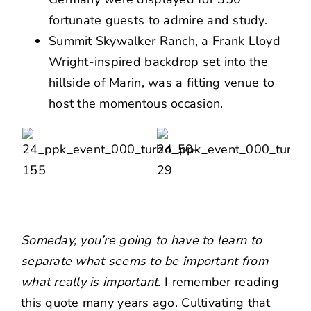
fortunate guests to admire and study.
Summit Skywalker Ranch, a Frank Lloyd
Wright-inspired backdrop set into the
hillside of Marin, was a fitting venue to
host the momentous occasion.
Someday, you’re going to have to learn to
separate what seems to be important from
what really is important.
I remember reading
this quote many years ago. Cultivating that