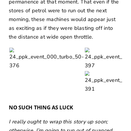
permanence at that moment. That even if the
stores of petrol were to run out the next
morning, these machines would appear just
as exciting as if they were blasting off into
the distance at wide open throttle.
NO SUCH THING AS LUCK
I really ought to wrap this story up soon;
otherwise, I’m going to run out of nuanced