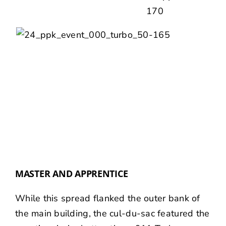
MASTER AND APPRENTICE
While this spread flanked the outer bank of
the main building, the cul-du-sac featured the