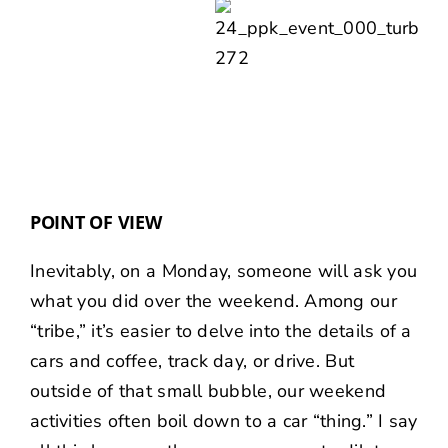
POINT OF VIEW
Inevitably, on a Monday, someone will ask you
what you did over the weekend. Among our
“tribe,” it’s easier to delve into the details of a
cars and coffee, track day, or drive. But
outside of that small bubble, our weekend
activities often boil down to a car “thing.” I say