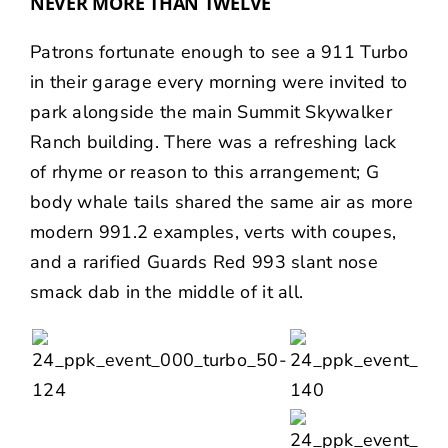
NEVER MORE THAN TWELVE
Patrons fortunate enough to see a 911 Turbo
in their garage every morning were invited to
park alongside the main Summit Skywalker
Ranch building. There was a refreshing lack
of rhyme or reason to this arrangement; G
body whale tails shared the same air as more
modern 991.2 examples, verts with coupes,
and a rarified Guards Red 993 slant nose
smack dab in the middle of it all.