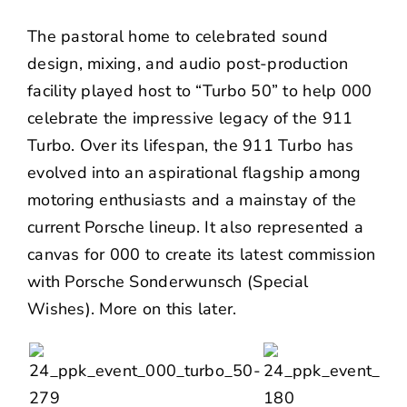
The pastoral home to celebrated sound
design, mixing, and audio post-production
facility played host to “Turbo 50” to help 000
celebrate the impressive legacy of the 911
Turbo. Over its lifespan, the 911 Turbo has
evolved into an aspirational flagship among
motoring enthusiasts and a mainstay of the
current Porsche lineup. It also represented a
canvas for 000 to create its latest
commission
with Porsche Sonderwunsch (Special
Wishes). More on this later.