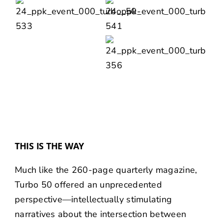
THIS IS THE WAY
Much like the 260-page quarterly magazine,
Turbo 50 offered an unprecedented
perspective—intellectually stimulating
narratives about the intersection between