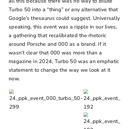
all this because there was no way to dilute
Turbo 50 into a “thing” or any alternative that
Google’s thesaurus could suggest. Universally
speaking, this event was a ripple in our lives,
a gathering that recalibrated the rhetoric
around Porsche and 000 as a brand. If it
wasn’t clear that 000 was more than a
magazine in 2024, Turbo 50 was an emphatic
statement to change the way we look at it
now.