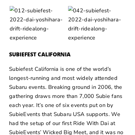
SUBIEFEST CALIFORNIA
Subiefest California is one of the world’s
longest-running and most widely attended
Subaru events. Breaking ground in 2006, the
gathering draws more than 7,000 Subie fans
each year. It’s one of six events put on by
SubieEvents that Subaru USA supports. We
had the setup of our first Ride With Dai at
SubieEvents’ Wicked Big Meet, and it was no