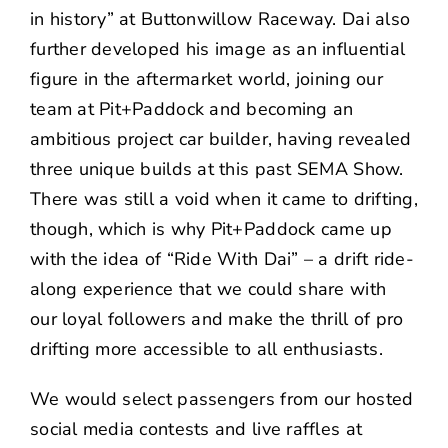
in history” at Buttonwillow Raceway. Dai also
further developed his image as an influential
figure in the aftermarket world, joining our
team at Pit+Paddock and becoming an
ambitious project car builder, having revealed
three unique builds at this past SEMA Show.
There was still a void when it came to drifting,
though, which is why Pit+Paddock came up
with the idea of “Ride With Dai” – a drift ride-
along experience that we could share with
our loyal followers and make the thrill of pro
drifting more accessible to all enthusiasts.
We would select passengers from our hosted
social media contests and live raffles at