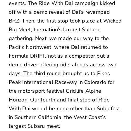
events. The Ride With Dai campaign kicked
off with a
demo reveal
of Dai’s revamped
BRZ. Then, the first stop took place at
Wicked
Big Meet
, the nation’s largest Subaru
gathering. Next, we made our way to the
Pacific Northwest, where Dai returned to
Formula DRIFT, not as a competitor but a
demo driver offering ride-alongs across two
days. The third round brought us to Pikes
Peak International Raceway in Colorado for
the motorsport festival Gridlife Alpine
Horizon. Our fourth and final stop of Ride
With Dai would be none other than Subiefest
in Southern California, the West Coast’s
largest Subaru meet.