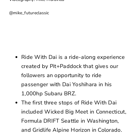
NEWS
@mike_futureclassic
CONTACT US
Ride With Dai is a ride-along experience
created by Pit+Paddock that gives our
followers an opportunity to ride
passenger with Dai Yoshihara in his
1,000hp Subaru BRZ.
The first three stops of Ride With Dai
included Wicked Big Meet in Connecticut,
Formula DRIFT Seattle in Washington,
and Gridlife Alpine Horizon in Colorado.