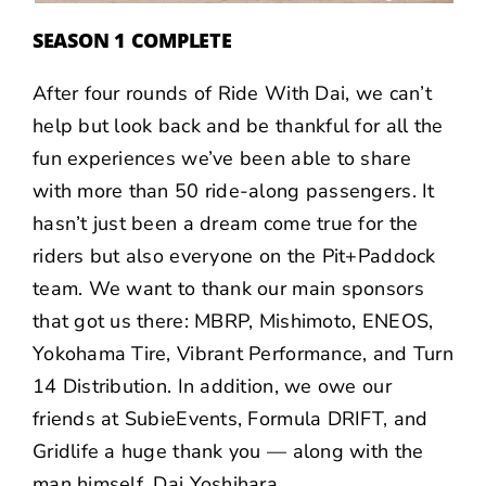
SEASON 1 COMPLETE
After four rounds of Ride With Dai, we can’t
help but look back and be thankful for all the
fun experiences we’ve been able to share
with more than 50 ride-along passengers. It
hasn’t just been a dream come true for the
riders but also everyone on the Pit+Paddock
team. We want to thank our main sponsors
that got us there: MBRP, Mishimoto, ENEOS,
Yokohama Tire, Vibrant Performance, and Turn
14 Distribution. In addition, we owe our
friends at SubieEvents, Formula DRIFT, and
Gridlife a huge thank you — along with the
man himself, Dai Yoshihara.