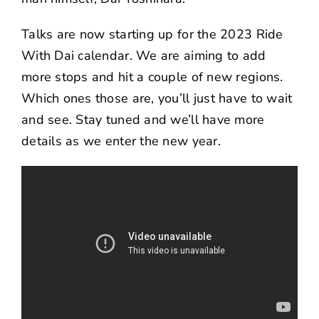
Talks are now starting up for the 2023 Ride
With Dai calendar. We are aiming to add
more stops and hit a couple of new regions.
Which ones those are, you’ll just have to wait
and see. Stay tuned and we’ll have more
details as we enter the new year.