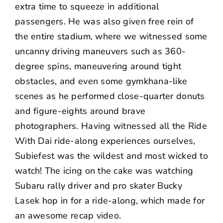
extra time to squeeze in additional
passengers. He was also given free rein of
the entire stadium, where we witnessed some
uncanny driving maneuvers such as 360-
degree spins, maneuvering around tight
obstacles, and even some gymkhana-like
scenes as he performed close-quarter donuts
and figure-eights around brave
photographers. Having witnessed all the Ride
With Dai ride-along experiences ourselves,
Subiefest was the wildest and most wicked to
watch! The icing on the cake was watching
Subaru rally driver and pro skater
Bucky
Lasek
hop in for a ride-along, which made for
an awesome
recap video
.