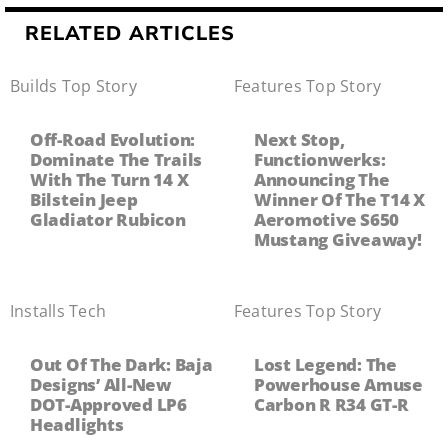
RELATED ARTICLES
Builds
,
Top Story
Features
,
Top Story
Off-Road Evolution:
Next Stop,
Dominate The Trails
Functionwerks:
With The Turn 14 X
Announcing The
Bilstein Jeep
Winner Of The T14 X
Gladiator Rubicon
Aeromotive S650
Mustang Giveaway!
Installs
,
Tech
Features
,
Top Story
Out Of The Dark: Baja
Lost Legend: The
Designs’ All-New
Powerhouse Amuse
DOT-Approved LP6
Carbon R R34 GT-R
Headlights