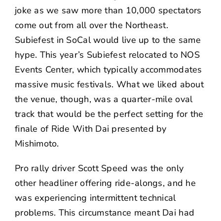
joke as we saw more than 10,000 spectators
come out from all over the Northeast.
Subiefest in SoCal would live up to the same
hype. This year’s Subiefest relocated to NOS
Events Center, which typically accommodates
massive music festivals. What we liked about
the venue, though, was a quarter-mile oval
track that would be the perfect setting for the
finale of Ride With Dai presented by
Mishimoto
.
Pro rally driver
Scott Speed
was the only
other headliner offering ride-alongs, and he
was experiencing intermittent technical
problems. This circumstance meant Dai had