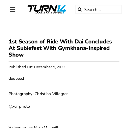
Skip
Search
to
Toggle
for:
content
Navigation
ABOUT US
1st Season of Ride With Dai Concludes
DIVERSITY
At Subiefest With Gymkhana-Inspired
Show
BECOME A DEALER
Published On: December 5, 2022
BECOME A SUPPLIER
duspeed
CAREERS
Photography: Christian Villagran
@xci_photo
LINE CARD
Videography: Mike Maravilla