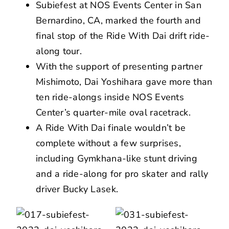
Subiefest at NOS Events Center in San
Bernardino, CA, marked the fourth and
final stop of the Ride With Dai drift ride-
along tour.
With the support of presenting partner
Mishimoto, Dai Yoshihara gave more than
ten ride-alongs inside NOS Events
Center’s quarter-mile oval racetrack.
A Ride With Dai finale wouldn’t be
complete without a few surprises,
including Gymkhana-like stunt driving
and a ride-along for pro skater and rally
driver Bucky Lasek.