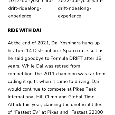
RIDE WITH DAI
At the end of 2021,
Dai Yoshihara
hung up
his Turn 14 Distribution x Sparco race suit as
he said goodbye to
Formula DRIFT
after
18
years
. While Dai was retired from
competition, the 2011 champion was far from
calling it quits when it came to driving. Dai
would continue to compete at Pikes Peak
International Hill Climb and Global Time
Attack this year, claiming the unofficial titles
of “Fastest EV” at Pikes and “Fastest S2000