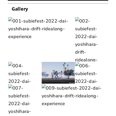
Gallery