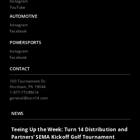
Instagram
YouTube
AUTOMOTIVE
Instagram
Facebook
POWERSPORTS
Instagram
Facebook
CONTACT
100 Tournament Dr.
Horsham, PA 19044
1-877-7TURN14
general@turn14.com
NEWS
Teeing Up the Week: Turn 14 Distribution and
Partners’ SEMA Kickoff Golf Tournament