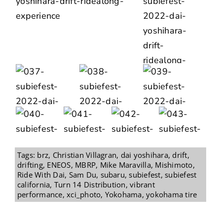
Tags:
brz
,
Christian Villagran
,
dai yoshihara
,
drift
,
drifting
,
ENEOS
,
MBRP
,
Mike Maravilla
,
Mishimoto
,
Ride With Dai
,
Sam Du
,
subaru
,
subiefest
,
subiefest
california
,
Turn 14 Distribution
,
vibrant
performance
,
xci_photo
,
Yokohama
,
yokohama tire