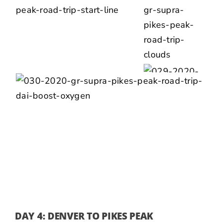
DAY 4: DENVER TO PIKES PEAK