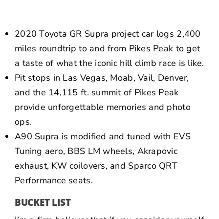
NEWS
CONTACT US
2020 Toyota GR Supra project car logs 2,400
miles roundtrip to and from Pikes Peak to get
a taste of what the iconic hill climb race is like.
Pit stops in Las Vegas, Moab, Vail, Denver,
and the 14,115 ft. summit of Pikes Peak
provide unforgettable memories and photo
ops.
A90 Supra is modified and tuned with EVS
Tuning aero, BBS LM wheels, Akrapovic
exhaust, KW coilovers, and Sparco QRT
Performance seats.
BUCKET LIST