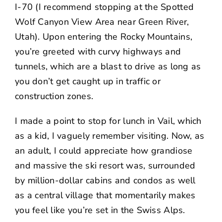
I-70 (I recommend stopping at the Spotted
Wolf Canyon View Area near Green River,
Utah). Upon entering the Rocky Mountains,
you’re greeted with curvy highways and
tunnels, which are a blast to drive as long as
you don’t get caught up in traffic or
construction zones.
I made a point to stop for lunch in Vail, which
as a kid, I vaguely remember visiting. Now, as
an adult, I could appreciate how grandiose
and massive the ski resort was, surrounded
by million-dollar cabins and condos as well
as a central village that momentarily makes
you feel like you’re set in the Swiss Alps.