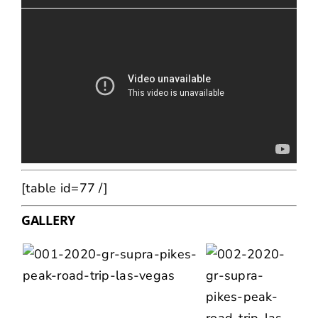
[table id=77 /]
GALLERY