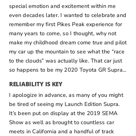
special emotion and excitement within me
even decades later. I wanted to celebrate and
remember my first Pikes Peak experience for
many years to come, so I thought, why not
make my childhood dream come true and pilot
my car up the mountain to see what the “race
to the clouds” was actually like. That car just
so happens to be my 2020 Toyota GR Supra…
RELIABILITY IS KEY
I apologize in advance, as many of you might
be tired of seeing my Launch Edition Supra.
It’s been put on display at the
2019 SEMA
Show
as well as brought to countless car
meets in California and a handful of track