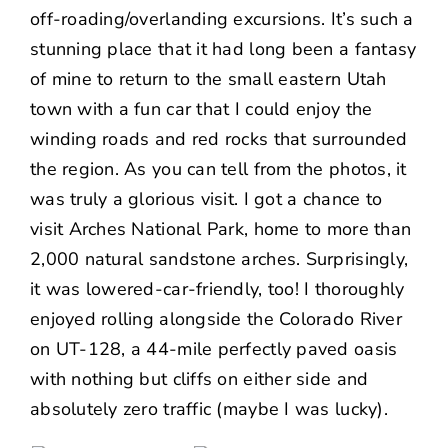
off-roading/overlanding excursions. It’s such a
stunning place that it had long been a fantasy
of mine to return to the small eastern Utah
town with a fun car that I could enjoy the
winding roads and red rocks that surrounded
the region. As you can tell from the photos, it
was truly a glorious visit. I got a chance to
visit Arches National Park, home to more than
2,000 natural sandstone arches. Surprisingly,
it was lowered-car-friendly, too! I thoroughly
enjoyed rolling alongside the Colorado River
on UT-128, a 44-mile perfectly paved oasis
with nothing but cliffs on either side and
absolutely zero traffic (maybe I was lucky).