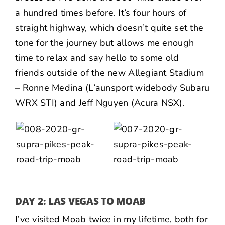
a hundred times before. It’s four hours of
straight highway, which doesn’t quite set the
tone for the journey but allows me enough
time to relax and say hello to some old
friends outside of the new Allegiant Stadium
–
Ronne Medina
(L’aunsport widebody Subaru
WRX STI) and
Jeff Nguyen
(Acura NSX).
DAY 2: LAS VEGAS TO MOAB
I’ve visited Moab twice in my lifetime, both for