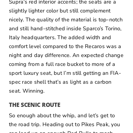
Supra’s red interior accents; the seats are a
slightly lighter color but still complement
nicely. The quality of the material is top-notch
and still hand-stitched inside Sparco’s Torino,
Italy headquarters. The added width and
comfort level compared to the Recaros was a
night and day difference. An expected change
coming from a full race bucket to more of a
sport luxury seat, but I’m still getting an FIA-
spec race shell that’s as light as a carbon
seat. Winning.
THE SCENIC ROUTE
So enough about the whip, and let’s get to
the road trip. Heading out to Pikes Peak, you