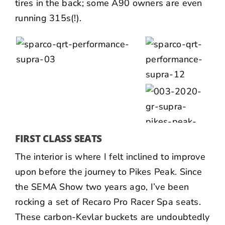
tires in the back; some A90 owners are even
running 315s(!).
FIRST CLASS SEATS
The interior is where I felt inclined to improve
upon before the journey to Pikes Peak. Since
the SEMA Show two years ago, I’ve been
rocking a set of Recaro Pro Racer Spa seats.
These carbon-Kevlar buckets are undoubtedly