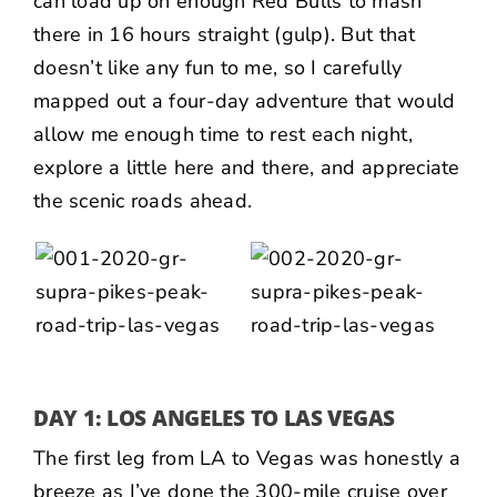
can load up on enough Red Bulls to mash
there in 16 hours straight (gulp). But that
doesn’t like any fun to me, so I carefully
mapped out a four-day adventure that would
allow me enough time to rest each night,
explore a little here and there, and appreciate
the scenic roads ahead.
DAY 1: LOS ANGELES TO LAS VEGAS
The first leg from LA to Vegas was honestly a
breeze as I’ve done the 300-mile cruise over