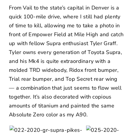
From Vail to the state’s capital in Denver is a
quick 100-mile drive, where I still had plenty
of time to kill, allowing me to take a photo in
front of Empower Field at Mile High and catch
up with fellow Supra enthusiast
Tyler Graff
.
Tyler owns every generation of Toyota Supra,
and his Mk4 is quite extraordinary with a
molded TRD widebody, Ridox front bumper,
Trial rear bumper, and Top Secret rear wing
— a combination that just seems to flow well
together. It’s also decorated with copious
amounts of titanium and painted the same
Absolute Zero color as my A90.