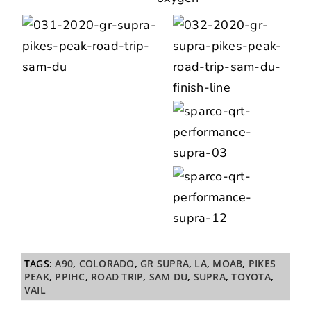
TAGS:
A90
,
COLORADO
,
GR SUPRA
,
LA
,
MOAB
,
PIKES
PEAK
,
PPIHC
,
ROAD TRIP
,
SAM DU
,
SUPRA
,
TOYOTA
,
VAIL