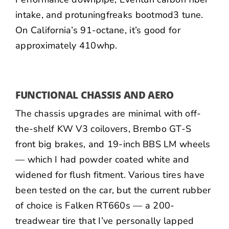
intake, and
protuningfreaks
bootmod3 tune.
On California’s 91-octane, it’s good for
approximately 410whp.
FUNCTIONAL CHASSIS AND AERO
The chassis upgrades are minimal with off-
the-shelf KW V3 coilovers, Brembo GT-S
front big brakes, and 19-inch BBS LM wheels
— which I had powder coated white and
widened for flush fitment. Various tires have
been tested on the car, but the current rubber
of choice is Falken RT660s — a 200-
treadwear tire that I’ve personally lapped