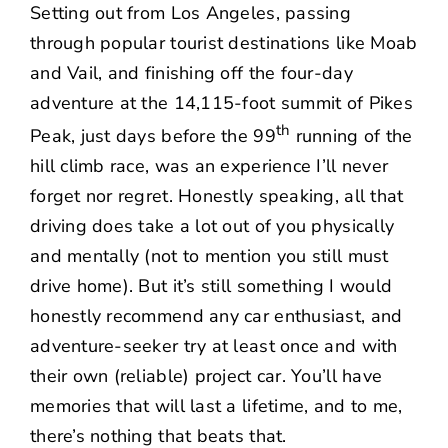
Setting out from Los Angeles, passing
through popular tourist destinations like Moab
and Vail, and finishing off the four-day
adventure at the 14,115-foot summit of Pikes
th
Peak, just days before the 99
running of the
hill climb race, was an experience I’ll never
forget nor regret. Honestly speaking, all that
driving does take a lot out of you physically
and mentally (not to mention you still must
drive home). But it’s still something I would
honestly recommend any car enthusiast, and
adventure-seeker try at least once and with
their own (reliable) project car. You’ll have
memories that will last a lifetime, and to me,
there’s nothing that beats that.