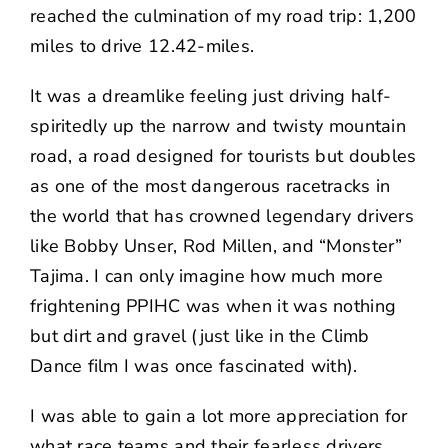
reached the culmination of my road trip: 1,200
miles to drive 12.42-miles.
It was a dreamlike feeling just driving half-
spiritedly up the narrow and twisty mountain
road, a road designed for tourists but doubles
as one of the most dangerous racetracks in
the world that has crowned legendary drivers
like Bobby Unser, Rod Millen, and “Monster”
Tajima. I can only imagine how much more
frightening PPIHC was when it was nothing
but dirt and gravel (just like in the Climb
Dance film I was once fascinated with).
I was able to gain a lot more appreciation for
what race teams and their fearless drivers