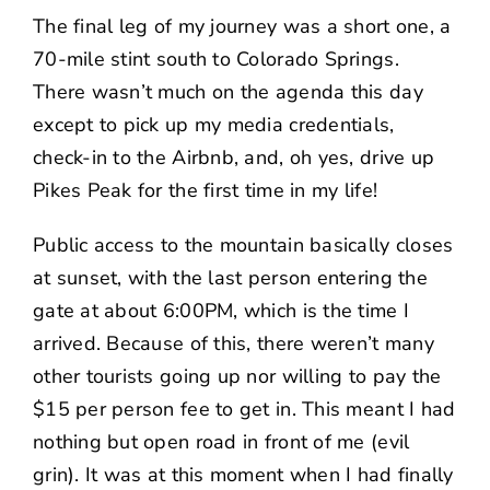
The final leg of my journey was a short one, a
70-mile stint south to Colorado Springs.
There wasn’t much on the agenda this day
except to pick up my media credentials,
check-in to the Airbnb, and, oh yes, drive up
Pikes Peak for the first time in my life!
Public access to the mountain basically closes
at sunset, with the last person entering the
gate at about 6:00PM, which is the time I
arrived. Because of this, there weren’t many
other tourists going up nor willing to pay the
$15 per person fee to get in. This meant I had
nothing but open road in front of me (evil
grin). It was at this moment when I had finally