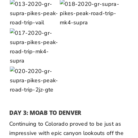
DAY 3: MOAB TO DENVER
Continuing to Colorado proved to be just as
impressive with epic canyon lookouts off the