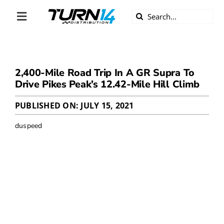
Skip
Search
to
Toggle
for:
content
Navigation
ABOUT US
2,400-Mile Road Trip In A GR Supra To
DIVERSITY
Drive Pikes Peak’s 12.42-Mile Hill Climb
BECOME A DEALER
PUBLISHED ON: JULY 15, 2021
duspeed
BECOME A SUPPLIER
CAREERS
LINE CARD