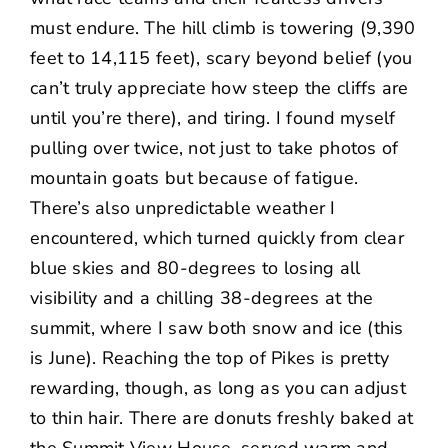
must endure. The hill climb is towering (9,390
feet to 14,115 feet), scary beyond belief (you
can’t truly appreciate how steep the cliffs are
until you’re there), and tiring. I found myself
pulling over twice, not just to take photos of
mountain goats but because of fatigue.
There’s also unpredictable weather I
encountered, which turned quickly from clear
blue skies and 80-degrees to losing all
visibility and a chilling 38-degrees at the
summit, where I saw both snow and ice (this
is June). Reaching the top of Pikes is pretty
rewarding, though, as long as you can adjust
to thin hair. There are donuts freshly baked at
the Summit View House, served warm and