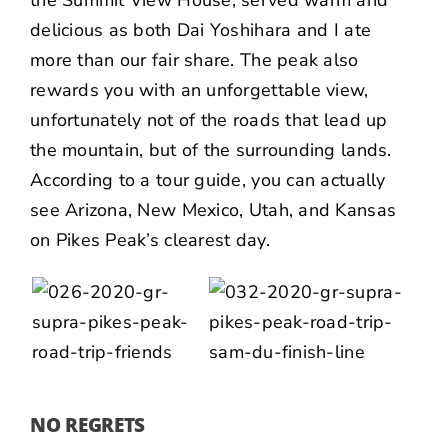
delicious as both Dai Yoshihara and I ate
more than our fair share. The peak also
rewards you with an unforgettable view,
unfortunately not of the roads that lead up
the mountain, but of the surrounding lands.
According to a tour guide, you can actually
see Arizona, New Mexico, Utah, and Kansas
on Pikes Peak’s clearest day.
NO REGRETS