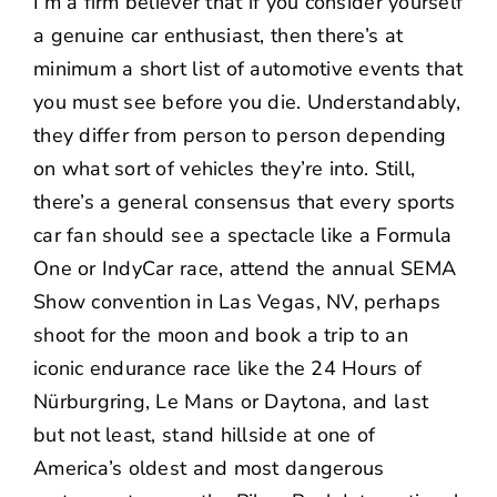
I’m a firm believer that if you consider yourself
a genuine car enthusiast, then there’s at
minimum a short list of automotive events that
you must see before you die. Understandably,
they differ from person to person depending
on what sort of vehicles they’re into. Still,
there’s a general consensus that every sports
car fan should see a spectacle like a Formula
One or IndyCar race, attend the annual SEMA
Show convention in Las Vegas, NV, perhaps
shoot for the moon and book a trip to an
iconic endurance race like the 24 Hours of
Nürburgring, Le Mans or Daytona, and last
but not least, stand hillside at one of
America’s oldest and most dangerous