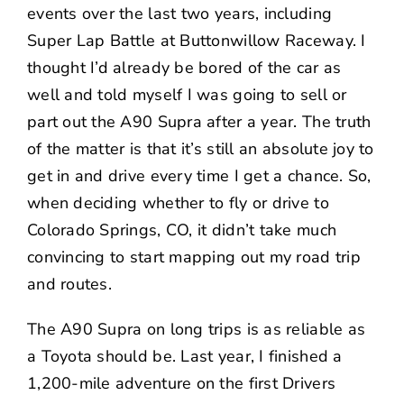
events over the last two years, including
Super Lap Battle
at Buttonwillow Raceway. I
thought I’d already be bored of the car as
well and told myself I was going to sell or
part out the A90 Supra after a year. The truth
of the matter is that it’s still an absolute joy to
get in and drive every time I get a chance. So,
when deciding whether to fly or drive to
Colorado Springs, CO, it didn’t take much
convincing to start mapping out my road trip
and routes.
The A90 Supra on long trips is as reliable as
a Toyota should be. Last year, I finished a
1,200-mile adventure on the first
Drivers