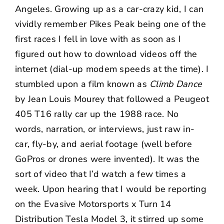
Angeles. Growing up as a car-crazy kid, I can
vividly remember Pikes Peak being one of the
first races I fell in love with as soon as I
figured out how to download videos off the
internet (dial-up modem speeds at the time). I
stumbled upon a film known as
Climb Dance
by Jean Louis Mourey that followed a Peugeot
405 T16 rally car up the 1988 race. No
words, narration, or interviews, just raw in-
car, fly-by, and aerial footage (well before
GoPros or drones were invented). It was the
sort of video that I’d watch a few times a
week. Upon hearing that I would be reporting
on the
Evasive Motorsports x Turn 14
Distribution Tesla Model 3
, it stirred up some