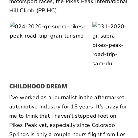
motorsport races, the
Pikes Peak International
Hill Climb (PPIHC)
.
CHILDHOOD DREAM
I’ve worked as a journalist in the aftermarket
automotive industry for 15 years. It’s crazy for
me to think that I haven’t stepped foot on
Pikes Peak yet, especially since Colorado
Springs is only a couple hours flight from Los