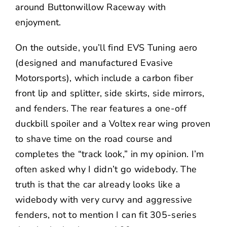
around
Buttonwillow Raceway
with
enjoyment.
On the outside, you’ll find
EVS Tuning
aero
(designed and manufactured Evasive
Motorsports), which include a carbon fiber
front lip and splitter, side skirts, side mirrors,
and fenders. The rear features a one-off
duckbill spoiler and a Voltex rear wing proven
to shave time on the road course and
completes the “track look,” in my opinion. I’m
often asked why I didn’t go widebody. The
truth is that the car already looks like a
widebody with very curvy and aggressive
fenders, not to mention I can fit 305-series