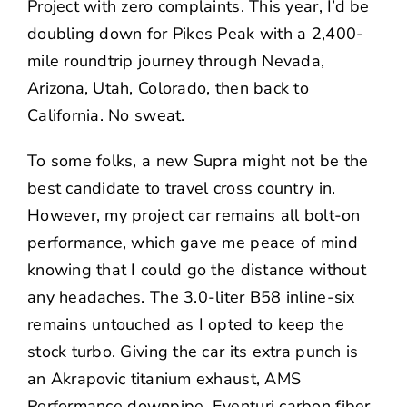
Project
with zero complaints. This year, I’d be
doubling down for Pikes Peak with a 2,400-
mile roundtrip journey through Nevada,
Arizona, Utah, Colorado, then back to
California. No sweat.
To some folks, a new Supra might not be the
best candidate to travel cross country in.
However, my project car remains all bolt-on
performance, which gave me peace of mind
knowing that I could go the distance without
any headaches. The 3.0-liter B58 inline-six
remains untouched as I opted to keep the
stock turbo. Giving the car its extra punch is
an
Akrapovic
titanium exhaust,
AMS
Performance
downpipe,
Eventuri
carbon fiber