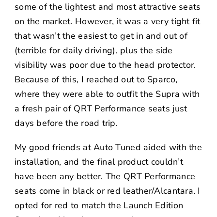
some of the lightest and most attractive seats
on the market. However, it was a very tight fit
that wasn’t the easiest to get in and out of
(terrible for daily driving), plus the side
visibility was poor due to the head protector.
Because of this, I reached out to
Sparco
,
where they were able to outfit the Supra with
a fresh pair of QRT Performance seats just
days before the road trip.
My good friends at
Auto Tuned
aided with the
installation, and the final product couldn’t
have been any better. The QRT Performance
seats come in black or red leather/Alcantara. I
opted for red to match the Launch Edition