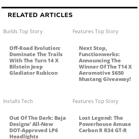
RELATED ARTICLES
Builds
,
Top Story
Features
,
Top Story
Off-Road Evolution:
Next Stop,
Dominate The Trails
Functionwerks:
With The Turn 14 X
Announcing The
Bilstein Jeep
Winner Of The T14 X
Gladiator Rubicon
Aeromotive S650
Mustang Giveaway!
Installs
,
Tech
Features
,
Top Story
Out Of The Dark: Baja
Lost Legend: The
Designs’ All-New
Powerhouse Amuse
DOT-Approved LP6
Carbon R R34 GT-R
Headlights