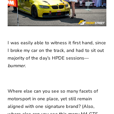
I was easily able to witness it first hand, since
I broke my car on the track, and had to sit out
majority of the day’s HPDE sessions—
bummer
.
Where else can you see so many facets of
motorsport in one place, yet still remain
aligned with one signature brand? (Also,