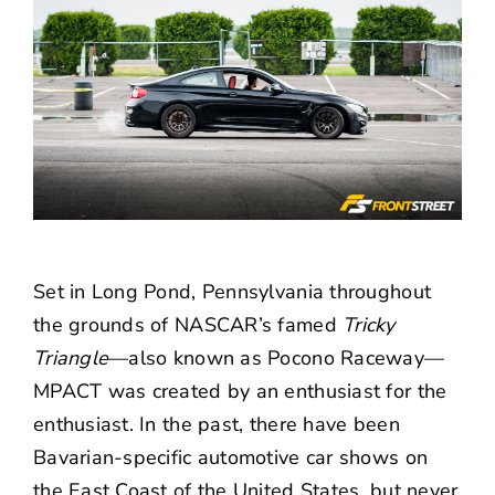
Set in Long Pond, Pennsylvania throughout
the grounds of NASCAR’s famed
Tricky
Triangle
—also known as Pocono Raceway—
MPACT was created by an enthusiast for the
enthusiast. In the past, there have been
Bavarian-specific automotive car shows on
the East Coast of the United States, but never