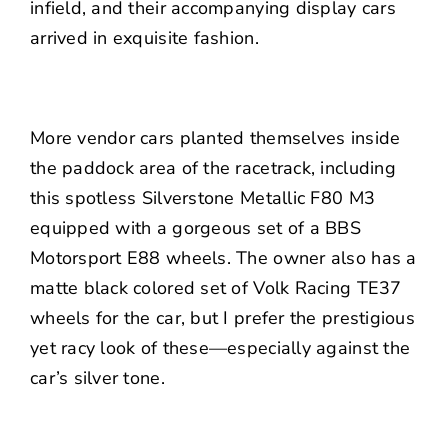
infield, and their accompanying display cars
arrived in exquisite fashion.
More vendor cars planted themselves inside
the paddock area of the racetrack, including
this spotless Silverstone Metallic F80 M3
equipped with a gorgeous set of a BBS
Motorsport E88 wheels. The owner also has a
matte black colored set of Volk Racing TE37
wheels for the car, but I prefer the prestigious
yet racy look of these—especially against the
car’s silver tone.