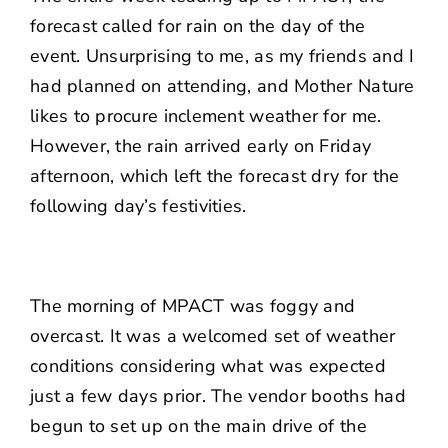
forecast called for rain on the day of the
event. Unsurprising to me, as my friends and I
had planned on attending, and Mother Nature
likes to procure inclement weather for me.
However, the rain arrived early on Friday
afternoon, which left the forecast dry for the
following day’s festivities.
The morning of MPACT was foggy and
overcast. It was a welcomed set of weather
conditions considering what was expected
just a few days prior. The vendor booths had
begun to set up on the main drive of the