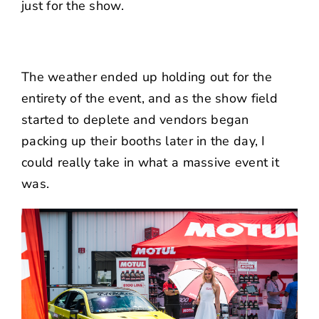
just for the show.
The weather ended up holding out for the
entirety of the event, and as the show field
started to deplete and vendors began
packing up their booths later in the day, I
could really take in what a massive event it
was.