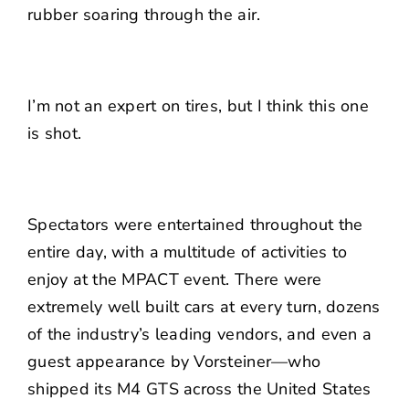
rubber soaring through the air.
I’m not an expert on tires, but I think this one
is shot.
Spectators were entertained throughout the
entire day, with a multitude of activities to
enjoy at the MPACT event. There were
extremely well built cars at every turn, dozens
of the industry’s leading vendors, and even a
guest appearance by Vorsteiner—who
shipped its M4 GTS across the United States