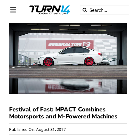
Skip
Search
to
Toggle
for:
content
Navigation
ABOUT US
DIVERSITY
BECOME A DEALER
BECOME A SUPPLIER
CAREERS
Festival of Fast: MPACT Combines
Motorsports and M-Powered Machines
LINE CARD
Published On: August 31, 2017