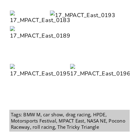
Tags:
BMW M
,
car show
,
drag racing
,
HPDE
,
Motorsports Festival
,
MPACT East
,
NASA NE
,
Pocono
Raceway
,
roll racing
,
The Tricky Triangle