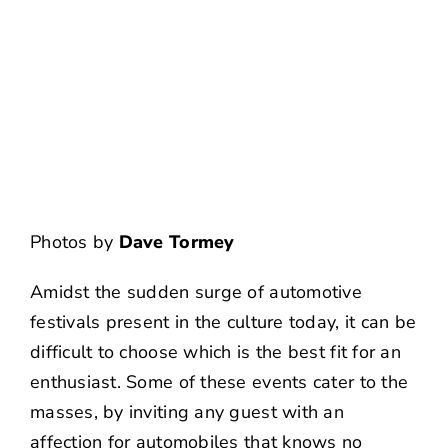
NEWS
CONTACT US
Photos by
Dave Tormey
Amidst the sudden surge of automotive
festivals present in the culture today, it can be
difficult to choose which is the best fit for an
enthusiast. Some of these events cater to the
masses, by inviting any guest with an
affection for automobiles that knows no