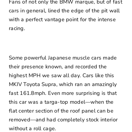
Fans of not only the BMW marque, but of fast
cars in general, lined the edge of the pit wall
with a perfect vantage point for the intense
racing.
Some powerful Japanese muscle cars made
their presence known, and recorded the
highest MPH we saw all day. Cars like this
MKIV Toyota Supra, which ran an amazingly
fast 161.8mph. Even more surprising is that
this car was a targa-top model—when the
flat center section of the roof panel can be
removed—and had completely stock interior
without a roll cage.