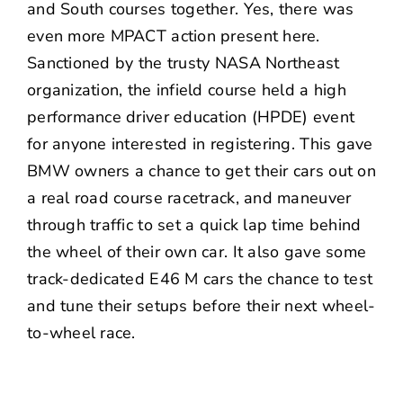
and South courses together. Yes, there was
even more MPACT action present here.
Sanctioned by the trusty NASA Northeast
organization, the infield course held a high
performance driver education (HPDE) event
for anyone interested in registering. This gave
BMW owners a chance to get their cars out on
a real road course racetrack, and maneuver
through traffic to set a quick lap time behind
the wheel of their own car. It also gave some
track-dedicated E46 M cars the chance to test
and tune their setups before their next wheel-
to-wheel race.