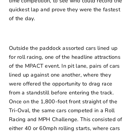
time competition, to see who could record the
quickest lap and prove they were the fastest
of the day.
Outside the paddock assorted cars lined up
for roll racing, one of the headline attractions
of the MPACT event. In pit lane, pairs of cars
lined up against one another, where they
were offered the opportunity to drag race
from a standstill before entering the track.
Once on the 1,800-foot front straight of the
Tri-Oval, the same cars competed in a Roll
Racing and MPH Challenge. This consisted of
either 40 or 60mph rolling starts, where cars