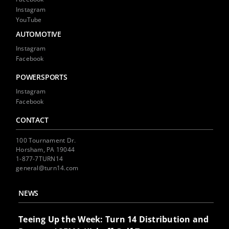
Instagram
YouTube
AUTOMOTIVE
Instagram
Facebook
POWERSPORTS
Instagram
Facebook
CONTACT
100 Tournament Dr.
Horsham, PA 19044
1-877-7TURN14
general@turn14.com
NEWS
Teeing Up the Week: Turn 14 Distribution and