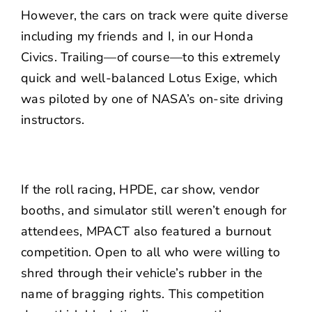
However, the cars on track were quite diverse
including my friends and I, in our Honda
Civics. Trailing—of course—to this extremely
quick and well-balanced Lotus Exige, which
was piloted by one of NASA’s on-site driving
instructors.
If the roll racing, HPDE, car show, vendor
booths, and simulator still weren’t enough for
attendees, MPACT also featured a burnout
competition. Open to all who were willing to
shred through their vehicle’s rubber in the
name of bragging rights. This competition