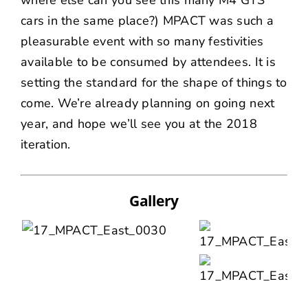
where else can you see this many M4 GTS
cars in the same place?) MPACT was such a
pleasurable event with so many festivities
available to be consumed by attendees. It is
setting the standard for the shape of things to
come. We’re already planning on going next
year, and hope we’ll see you at the 2018
iteration.
Gallery