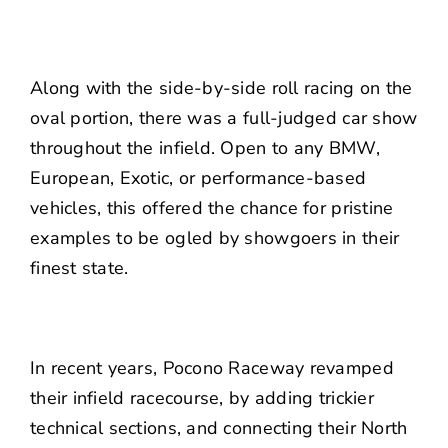
Along with the side-by-side roll racing on the
oval portion, there was a full-judged car show
throughout the infield. Open to any BMW,
European, Exotic, or performance-based
vehicles, this offered the chance for pristine
examples to be ogled by showgoers in their
finest state.
In recent years, Pocono Raceway revamped
their infield racecourse, by adding trickier
technical sections, and connecting their North