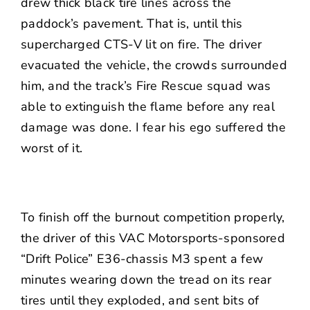
drew thick black tire lines across the
paddock’s pavement. That is, until this
supercharged CTS-V lit on fire. The driver
evacuated the vehicle, the crowds surrounded
him, and the track’s Fire Rescue squad was
able to extinguish the flame before any real
damage was done. I fear his ego suffered the
worst of it.
To finish off the burnout competition properly,
the driver of this VAC Motorsports-sponsored
“Drift Police” E36-chassis M3 spent a few
minutes wearing down the tread on its rear
tires until they exploded, and sent bits of