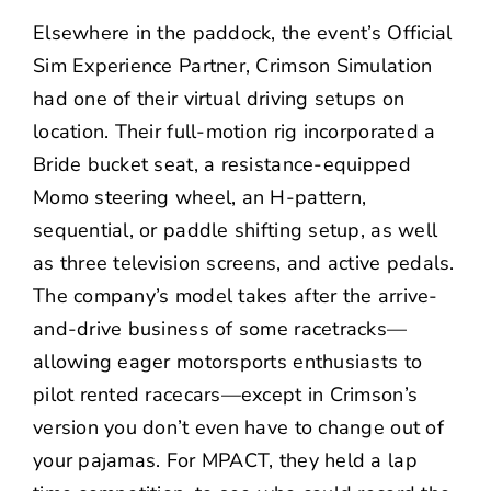
Elsewhere in the paddock, the event’s Official
Sim Experience Partner, Crimson Simulation
had one of their virtual driving setups on
location. Their full-motion rig incorporated a
Bride bucket seat, a resistance-equipped
Momo steering wheel, an H-pattern,
sequential, or paddle shifting setup, as well
as three television screens, and active pedals.
The company’s model takes after the arrive-
and-drive business of some racetracks—
allowing eager motorsports enthusiasts to
pilot rented racecars—except in Crimson’s
version you don’t even have to change out of
your pajamas. For MPACT, they held a lap