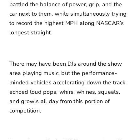
battled the balance of power, grip, and the
car next to them, while simultaneously trying
to record the highest MPH along NASCAR’s
longest straight.
There may have been DJs around the show
area playing music, but the performance-
minded vehicles accelerating down the track
echoed loud pops, whirs, whines, squeals,
and growls all day from this portion of
competition.