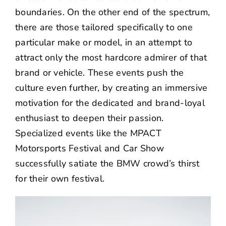
boundaries. On the other end of the spectrum,
there are those tailored specifically to one
particular make or model, in an attempt to
attract only the most hardcore admirer of that
brand or vehicle. These events push the
culture even further, by creating an immersive
motivation for the dedicated and brand-loyal
enthusiast to deepen their passion.
Specialized events like the MPACT
Motorsports Festival and Car Show
successfully satiate the BMW crowd’s thirst
for their own festival.