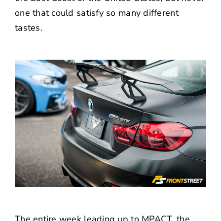
one that could satisfy so many different
tastes.
The entire week leading up to MPACT, the