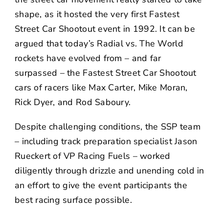
shape, as it hosted the very first Fastest
Street Car Shootout event in 1992. It can be
argued that today’s Radial vs. The World
rockets have evolved from – and far
surpassed – the Fastest Street Car Shootout
cars of racers like Max Carter, Mike Moran,
Rick Dyer, and Rod Saboury.
Despite challenging conditions, the SSP team
– including track preparation specialist Jason
Rueckert of VP Racing Fuels – worked
diligently through drizzle and unending cold in
an effort to give the event participants the
best racing surface possible.