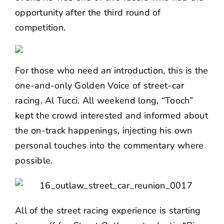
opportunity after the third round of
competition.
For those who need an introduction, this is the
one-and-only Golden Voice of street-car
racing, Al Tucci. All weekend long, “Tooch”
kept the crowd interested and informed about
the on-track happenings, injecting his own
personal touches into the commentary where
possible.
All of the street racing experience is starting