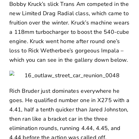
Bobby Kruck’s slick Trans Am competed in the
new Limited Drag Radial class, which came to
fruition over the winter. Kruck’s machine wears
a 118mm turbocharger to boost the 540-cube
engine. Kruck went home after round one’s
loss to Rick Wetherbee’s gorgeous Impala –
which you can see in the gallery down below.
Rich Bruder just dominates everywhere he
goes. He qualified number one in X275 with a
4.41, half a tenth quicker than Jared Johnston,
then ran like a bracket car in the three
elimination rounds, running 4.44, 4.45, and
4.44 before the action was called off.