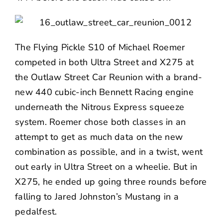
The Flying Pickle S10 of Michael Roemer
competed in both Ultra Street and X275 at
the Outlaw Street Car Reunion with a brand-
new 440 cubic-inch Bennett Racing engine
underneath the Nitrous Express squeeze
system. Roemer chose both classes in an
attempt to get as much data on the new
combination as possible, and in a twist, went
out early in Ultra Street on a wheelie. But in
X275, he ended up going three rounds before
falling to Jared Johnston’s Mustang in a
pedalfest.