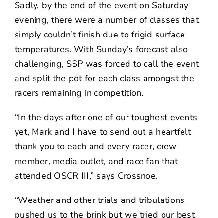
Sadly, by the end of the event on Saturday
evening, there were a number of classes that
simply couldn’t finish due to frigid surface
temperatures. With Sunday’s forecast also
challenging, SSP was forced to call the event
and split the pot for each class amongst the
racers remaining in competition.
“In the days after one of our toughest events
yet, Mark and I have to send out a heartfelt
thank you to each and every racer, crew
member, media outlet, and race fan that
attended OSCR III,” says Crossnoe.
“Weather and other trials and tribulations
pushed us to the brink but we tried our best