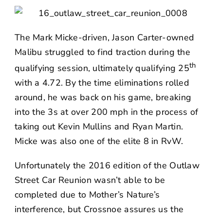
The Mark Micke-driven, Jason Carter-owned
Malibu struggled to find traction during the
th
qualifying session, ultimately qualifying 25
with a 4.72. By the time eliminations rolled
around, he was back on his game, breaking
into the 3s at over 200 mph in the process of
taking out Kevin Mullins and Ryan Martin.
Micke was also one of the elite 8 in RvW.
Unfortunately the 2016 edition of the Outlaw
Street Car Reunion wasn’t able to be
completed due to Mother’s Nature’s
interference, but Crossnoe assures us the