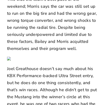
weekend; Morris says the car was still set up
to run on the big tire and had the wrong gear,
wrong torque converter, and wrong shocks to
be running the radial tire. Despite being
seriously underpowered and limited due to
these factors, Bailey and Morris acquitted
themselves and their program well.
Joel Greathouse doesn’t say much about his
KBX Performance-backed Ultra Street entry,
but he does do one thing consistently, and
that’s win races. Although he didn’t get to put
the Mustang into the winner’s circle at this
event, he was one of two racers who had the