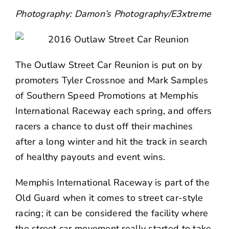
NEWS
Photography:
Damon’s Photography
/
E3xtreme
CONTACT US
The
Outlaw Street Car Reunion
is put on by
promoters Tyler Crossnoe and Mark Samples
of Southern Speed Promotions at Memphis
International Raceway each spring, and offers
racers a chance to dust off their machines
after a long winter and hit the track in search
of healthy payouts and event wins.
Memphis International Raceway is part of the
Old Guard when it comes to street car-style
racing; it can be considered the facility where
the street car movement really started to take