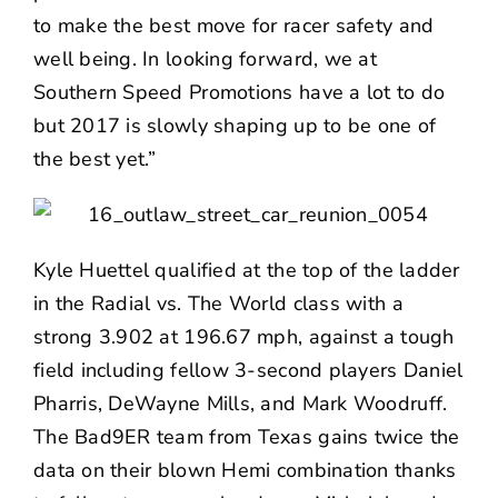
to make the best move for racer safety and
well being. In looking forward, we at
Southern Speed Promotions have a lot to do
but 2017 is slowly shaping up to be one of
the best yet.”
Kyle Huettel qualified at the top of the ladder
in the Radial vs. The World class with a
strong 3.902 at 196.67 mph, against a tough
field including fellow 3-second players Daniel
Pharris, DeWayne Mills, and Mark Woodruff.
The Bad9ER team from Texas gains twice the
data on their blown Hemi combination thanks