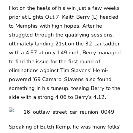
Hot on the heels of his win just a few weeks
prior at Lights Out 7, Keith Berry (L) headed
to Memphis with high hopes. After he
struggled through the qualifying sessions,
ultimately landing 21st on the 32-car ladder
with a 4.57 at only 149 mph, Berry managed
to find the issue for the first round of
eliminations against Tim Slavens’ Hemi-
powered ’69 Camaro. Slavens also found
something in his tuneup, tossing Berry to the
side with a strong 4.06 to Berry’s 4.12.
Speaking of Butch Kemp, he was many folks’