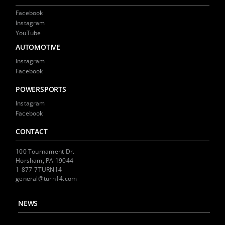
Facebook
Instagram
YouTube
AUTOMOTIVE
Instagram
Facebook
POWERSPORTS
Instagram
Facebook
CONTACT
100 Tournament Dr.
Horsham, PA 19044
1-877-7TURN14
general@turn14.com
NEWS