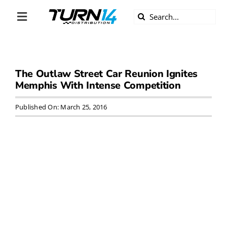
Skip
Search
to
Toggle
for:
content
Navigation
ABOUT US
The Outlaw Street Car Reunion Ignites
DIVERSITY
Memphis With Intense Competition
BECOME A DEALER
Published On: March 25, 2016
BECOME A SUPPLIER
CAREERS
LINE CARD