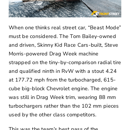
When one thinks real street car, “Beast Mode”
must be considered. The Tom Bailey-owned
and driven, Skinny Kid Race Cars-built, Steve
Morris-powered Drag Week machine
strapped on the tiny-by-comparison radial tire
and qualified ninth in RvW with a stout 4.24
at 177.72 mph from the turbocharged, 615-
cube big-block Chevrolet engine. The engine
was still in Drag Week trim, wearing 88 mm
turbochargers rather than the 102 mm pieces
used by the other class competitors.
This was the team’s best pass of the