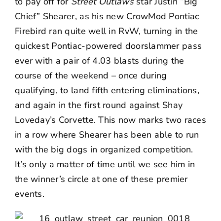
to pay off for
Street Outlaws
star Justin “Big
Chief” Shearer, as his new CrowMod Pontiac
Firebird ran quite well in RvW, turning in the
quickest Pontiac-powered doorslammer pass
ever with a pair of 4.03 blasts during the
course of the weekend – once during
qualifying, to land fifth entering eliminations,
and again in the first round against Shay
Loveday’s Corvette. This now marks two races
in a row where Shearer has been able to run
with the big dogs in organized competition.
It’s only a matter of time until we see him in
the winner’s circle at one of these premier
events.