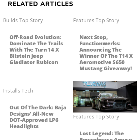
RELATED ARTICLES
Builds
,
Top Story
Features
,
Top Story
Off-Road Evolution:
Next Stop,
Dominate The Trails
Functionwerks:
With The Turn 14 X
Announcing The
Bilstein Jeep
Winner Of The T14 X
Gladiator Rubicon
Aeromotive S650
Mustang Giveaway!
Installs
,
Tech
Out Of The Dark: Baja
Designs’ All-New
Features
,
Top Story
DOT-Approved LP6
Headlights
Lost Legend: The
Powerhouse Amuse