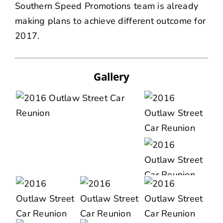
Southern Speed Promotions team is already
making plans to achieve different outcome for
2017.
Gallery