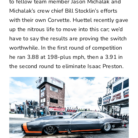
to fellow team member Jason Michalak and
Michalak’s crew chief Bill Stocklin’s efforts
with their own Corvette. Huettel recently gave
up the nitrous life to move into this car; we’d
have to say the results are proving the switch
worthwhile. In the first round of competition
he ran 3.88 at 198-plus mph, then a 3.91 in
the second round to eliminate Isaac Preston.