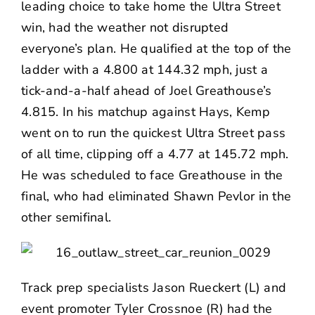
leading choice to take home the Ultra Street
win, had the weather not disrupted
everyone’s plan. He qualified at the top of the
ladder with a 4.800 at 144.32 mph, just a
tick-and-a-half ahead of Joel Greathouse’s
4.815. In his matchup against Hays, Kemp
went on to run the quickest Ultra Street pass
of all time, clipping off a 4.77 at 145.72 mph.
He was scheduled to face Greathouse in the
final, who had eliminated Shawn Pevlor in the
other semifinal.
Track prep specialists Jason Rueckert (L) and
event promoter Tyler Crossnoe (R) had the