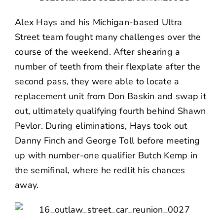
Alex Hays and his Michigan-based Ultra
Street team fought many challenges over the
course of the weekend. After shearing a
number of teeth from their flexplate after the
second pass, they were able to locate a
replacement unit from Don Baskin and swap it
out, ultimately qualifying fourth behind Shawn
Pevlor. During eliminations, Hays took out
Danny Finch and George Toll before meeting
up with number-one qualifier Butch Kemp in
the semifinal, where he redlit his chances
away.