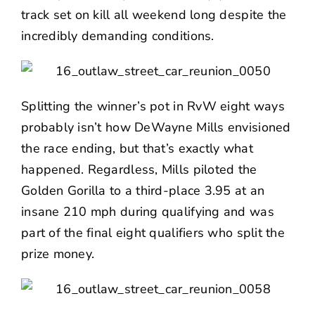
track set on kill all weekend long despite the
incredibly demanding conditions.
Splitting the winner’s pot in RvW eight ways
probably isn’t how DeWayne Mills envisioned
the race ending, but that’s exactly what
happened. Regardless, Mills piloted the
Golden Gorilla to a third-place 3.95 at an
insane 210 mph during qualifying and was
part of the final eight qualifiers who split the
prize money.