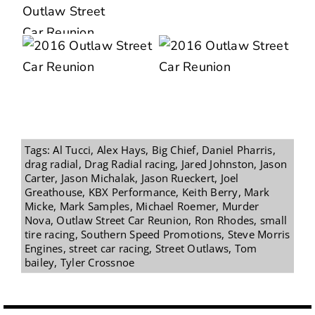
Tags:
Al Tucci
,
Alex Hays
,
Big Chief
,
Daniel Pharris
,
drag radial
,
Drag Radial racing
,
Jared Johnston
,
Jason
Carter
,
Jason Michalak
,
Jason Rueckert
,
Joel
Greathouse
,
KBX Performance
,
Keith Berry
,
Mark
Micke
,
Mark Samples
,
Michael Roemer
,
Murder
Nova
,
Outlaw Street Car Reunion
,
Ron Rhodes
,
small
tire racing
,
Southern Speed Promotions
,
Steve Morris
Engines
,
street car racing
,
Street Outlaws
,
Tom
bailey
,
Tyler Crossnoe