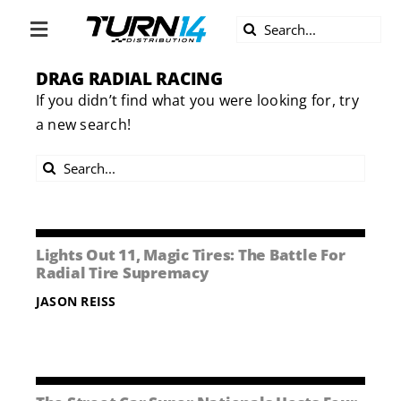
Skip
Search
to
Toggle
for:
content
Navigation
DRAG RADIAL RACING
ABOUT US
If you didn’t find what you were looking for, try
a new search!
DIVERSITY
Search
BECOME A DEALER
for:
BECOME A SUPPLIER
Lights Out 11, Magic Tires: The Battle For
Radial Tire Supremacy
CAREERS
JASON REISS
LINE CARD