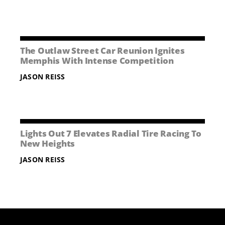
The Outlaw Street Car Reunion Ignites
Memphis With Intense Competition
JASON REISS
Lights Out 7 Elevates Radial Tire Racing To
New Heights
JASON REISS