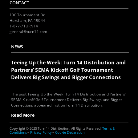
CONTACT
100 Tournament Dr.
Horsham, PA 19044
1-877-7TURN14
general@turn14.com
NEWS
Teeing Up the Week: Turn 14 Distribution and
Partners’ SEMA Kickoff Golf Tournament
Delivers Big Swings and Bigger Connections
The post Teeing Up the Week: Turn 14 Distribution and Partners’
SEMA Kickoff Golf Tournament Delivers Big Swings and Bigger
Connections appeared first on Turn 14 Distribution.
Read More
Copyright © 2025 Turn 14 Distribution. All Rights Reserved.
Terms &
Conditions
–
Privacy Policy
–
Cookie Declaration