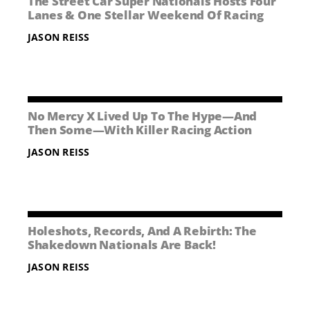
The Street Car Super Nationals Hosts Four
NEWS
Lanes & One Stellar Weekend Of Racing
JASON REISS
CONTACT US
No Mercy X Lived Up To The Hype—And
Then Some—With Killer Racing Action
JASON REISS
Holeshots, Records, And A Rebirth: The
Shakedown Nationals Are Back!
JASON REISS