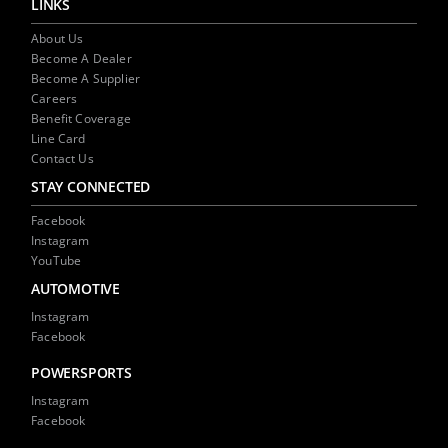
LINKS
About Us
Become A Dealer
Become A Supplier
Careers
Benefit Coverage
Line Card
Contact Us
STAY CONNECTED
Facebook
Instagram
YouTube
AUTOMOTIVE
Instagram
Facebook
POWERSPORTS
Instagram
Facebook