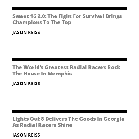
Sweet 16 2.0: The Fight For Survival Brings
Champions To The Top
JASON REISS
The World’s Greatest Radial Racers Rock
The House In Memphis
JASON REISS
Lights Out 8 Delivers The Goods In Georgia
As Radial Racers Shine
JASON REISS