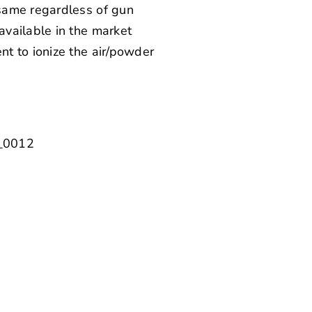
 same regardless of gun
available in the market
t to ionize the air/powder