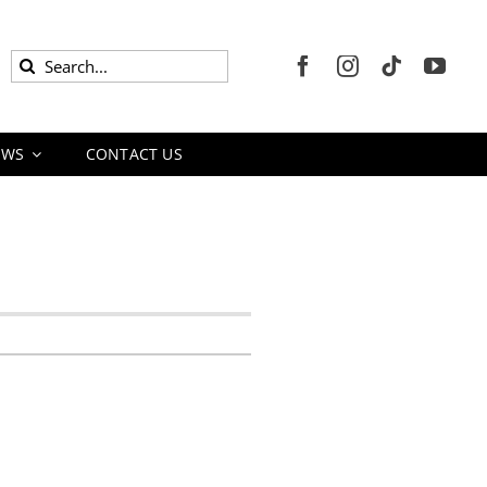
Search
for:
EWS
CONTACT US