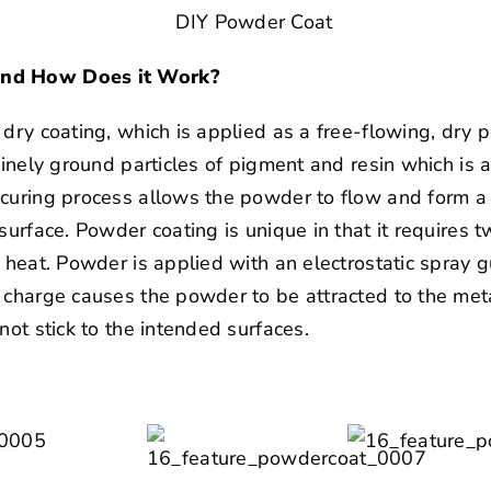
and How Does it Work?
 dry coating, which is applied as a free-flowing, dr
finely ground particles of pigment and resin which is a
curing process allows the powder to flow and form a d
 surface. Powder coating is unique in that it requires
 heat. Powder is applied with an electrostatic spray gu
 charge causes the powder to be attracted to the meta
not stick to the intended surfaces.