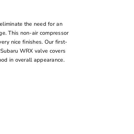
 eliminate the need for an
ge. This non-air compressor
ery nice finishes. Our first-
f Subaru WRX valve covers
ood in overall appearance.