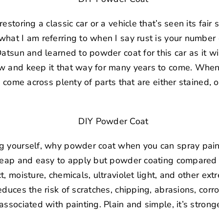
estoring a classic car or a vehicle that’s seen its fair
hat I am referring to when I say rust is your number 
atsun and learned to powder coat for this car as it wil
w and keep it that way for many years to come. When
e come across plenty of parts that are either stained, 
g yourself, why powder coat when you can spray pain
cheap and easy to apply but powder coating compared 
, moisture, chemicals, ultraviolet light, and other ex
duces the risk of scratches, chipping, abrasions, corro
associated with painting. Plain and simple, it’s strong