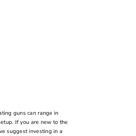
ating guns can range in
etup. If you are new to the
we suggest investing in a