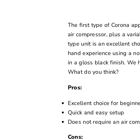
The first type of Corona ap
air compressor, plus a var
type unit is an excellent ch
hand experience using a n
in a gloss black finish. We
What do you think?
Pros:
Excellent choice for beginn
Quick and easy setup
Does not require an air co
Cons: