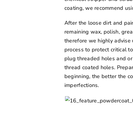
coating, we recommend usin
After the loose dirt and pa
remaining wax, polish, greas
therefore we highly advise 
process to protect critical 
plug threaded holes and or 
thread coated holes. Prepar
beginning, the better the co
imperfections.