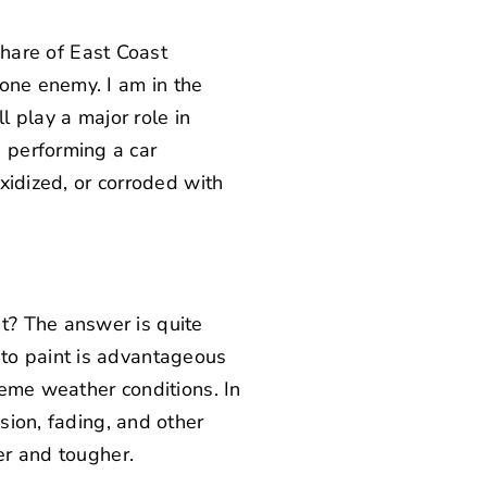
 share of East Coast
one enemy. I am in the
l play a major role in
 performing a car
oxidized, or corroded with
t? The answer is quite
to paint is advantageous
treme weather conditions. In
sion, fading, and other
er and tougher.