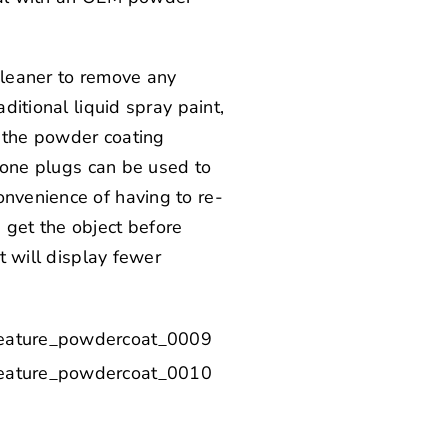
 cleaner to remove any
ditional liquid spray paint,
r the powder coating
icone plugs can be used to
onvenience of having to re-
 get the object before
t will display fewer