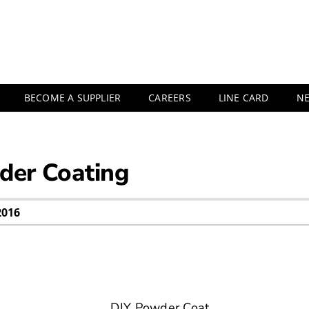
BECOME A SUPPLIER
CAREERS
LINE CARD
N
der Coating
2016