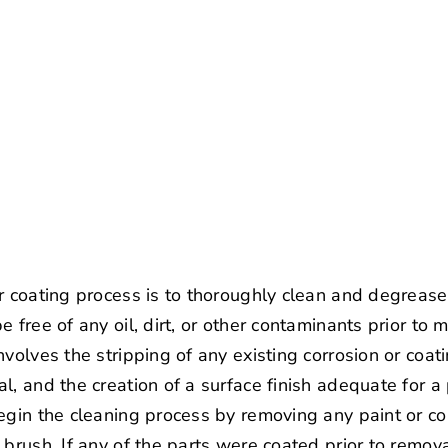
 coating process is to thoroughly clean and degrease y
 free of any oil, dirt, or other contaminants prior to
volves the stripping of any existing corrosion or coat
l, and the creation of a surface finish adequate for a
egin the cleaning process by removing any paint or co
 brush. If any of the parts were coated prior to rem