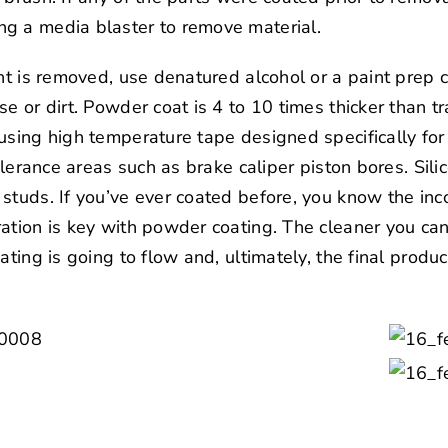
g a media blaster to remove material.
int is removed, use denatured alcohol or a paint prep
e or dirt. Powder coat is 4 to 10 times thicker than tra
using high temperature tape designed specifically fo
tolerance areas such as brake caliper piston bores. Sil
studs. If you’ve ever coated before, you know the inc
ation is key with powder coating. The cleaner you can
ating is going to flow and, ultimately, the final produc