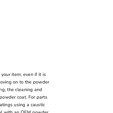
our item, even if it is
 moving on to the powder
ing, the cleaning and
 powder coat. For parts
atings using a caustic
oval with an OEM powder