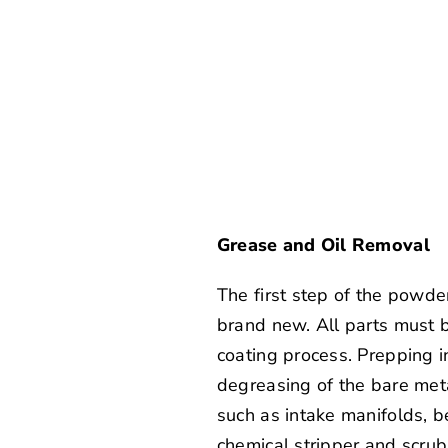
Grease and Oil Removal
The first step of the powder
brand new. All parts must be
coating process. Prepping in
degreasing of the bare meta
such as intake manifolds, b
chemical stripper and scrub