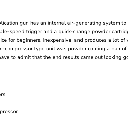
plication gun has an internal air-generating system to
iable-speed trigger and a quick-change powder cartrid
oice for beginners, inexpensive, and produces a lot of v
on-compressor type unit was powder coating a pair o
 have to admit that the end results came out looking g
ers
mpressor