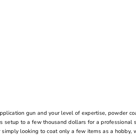
plication gun and your level of expertise, powder co
ss setup to a few thousand dollars for a professional s
 simply looking to coat only a few items as a hobby, 