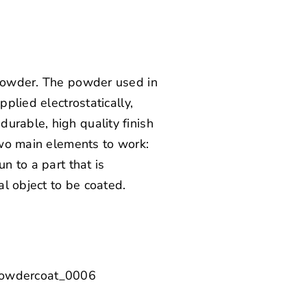
y powder. The powder used in
pplied electrostatically,
urable, high quality finish
 two main elements to work:
n to a part that is
l object to be coated.