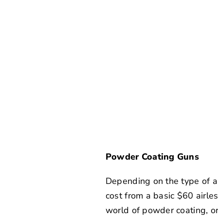
Powder Coating Guns
Depending on the type of ap
cost from a basic $60 airle
world of powder coating, or