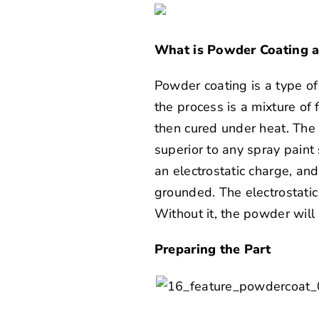
What is Powder Coating 
Powder coating is a type of
the process is a mixture of 
then cured under heat. The 
superior to any spray paint
an electrostatic charge, and
grounded. The electrostatic
Without it, the powder will 
Preparing the Part