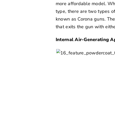
more affordable model. Whi
type, there are two types 
known as Corona guns. Thes
that exits the gun with eith
Internal Air-Generating A