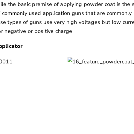
le the basic premise of applying powder coat is the
of commonly used application guns that are commonly 
e types of guns use very high voltages but low curren
er negative or positive charge.
pplicator