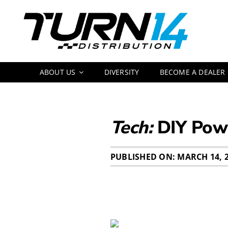
Skip
to
content
ABOUT US
DIVERSITY
BECOME A DEALER
Tech:
DIY Pow
PUBLISHED ON: MARCH 14, 