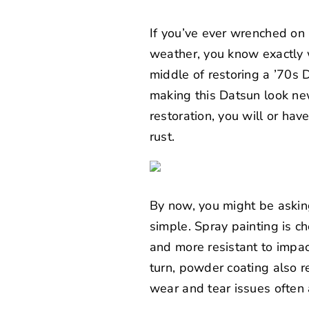
If you’ve ever wrenched on r
weather, you know exactly w
middle of restoring a ’70s D
making this Datsun look ne
restoration, you will or hav
rust.
By now, you might be askin
simple. Spray painting is 
and more resistant to impact
turn, powder coating also re
wear and tear issues often 