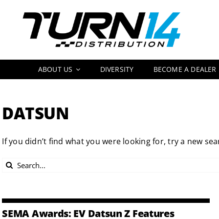
Skip
to
content
ABOUT US
DIVERSITY
BECOME A DEALER
DATSUN
If you didn’t find what you were looking for, try a new sea
Search
for:
SEMA Awards: EV Datsun Z Features