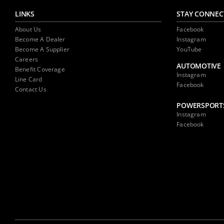
LINKS
STAY CONNEC
About Us
Facebook
Become A Dealer
Instagram
Become A Supplier
YouTube
Careers
AUTOMOTIVE
Benefit Coverage
Instagram
Line Card
Facebook
Contact Us
POWERSPORT
Instagram
Facebook