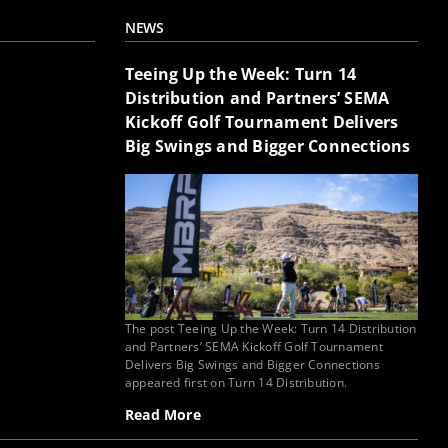
NEWS
Teeing Up the Week: Turn 14
Distribution and Partners’ SEMA
Kickoff Golf Tournament Delivers
Big Swings and Bigger Connections
The post Teeing Up the Week: Turn 14 Distribution
and Partners’ SEMA Kickoff Golf Tournament
Delivers Big Swings and Bigger Connections
appeared first on Turn 14 Distribution.
Read More