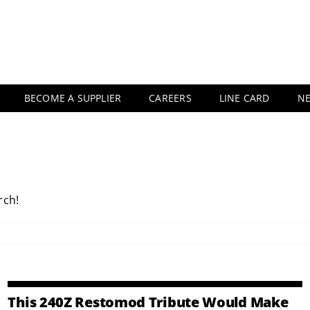
BECOME A SUPPLIER
CAREERS
LINE CARD
N
rch!
This 240Z Restomod Tribute Would Make