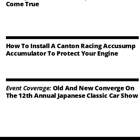
Come True
How To Install A Canton Racing Accusump
Accumulator To Protect Your Engine
Event Coverage:
Old And New Converge On
The 12th Annual Japanese Classic Car Show