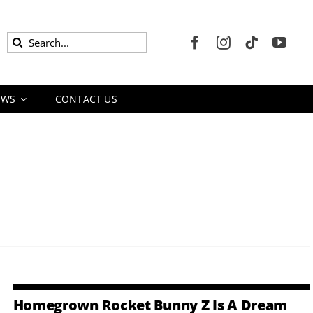
Search
for:
EWS
CONTACT US
Homegrown Rocket Bunny Z Is A Dream