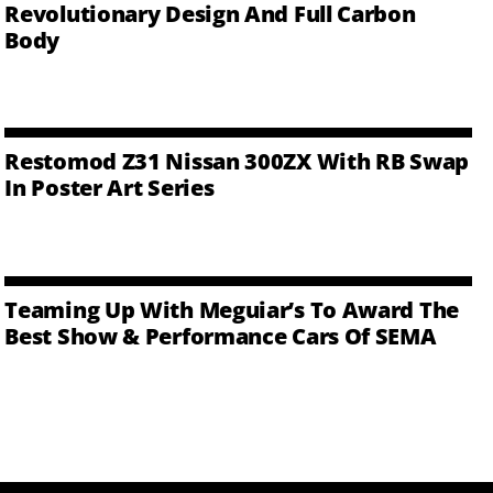
Revolutionary Design And Full Carbon
Body
Restomod Z31 Nissan 300ZX With RB Swap
In Poster Art Series
Teaming Up With Meguiar’s To Award The
Best Show & Performance Cars Of SEMA