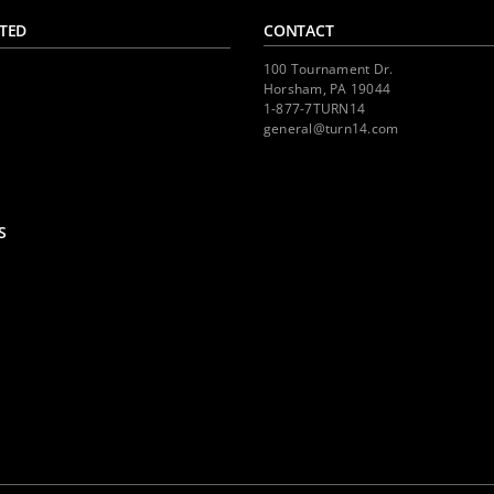
TED
CONTACT
100 Tournament Dr.
Horsham, PA 19044
1-877-7TURN14
general@turn14.com
S