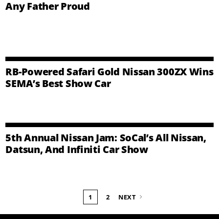
Any Father Proud
RB-Powered Safari Gold Nissan 300ZX Wins
SEMA’s Best Show Car
5th Annual Nissan Jam: SoCal’s All Nissan,
Datsun, And Infiniti Car Show
1
2
NEXT