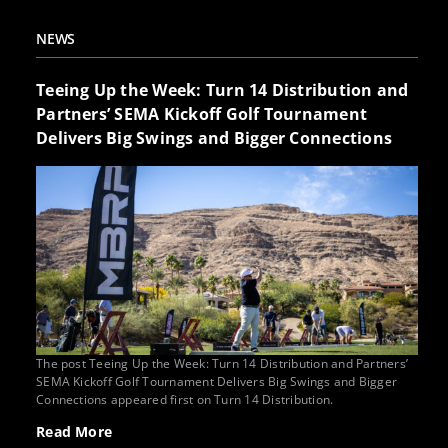
NEWS
Teeing Up the Week: Turn 14 Distribution and
Partners’ SEMA Kickoff Golf Tournament
Delivers Big Swings and Bigger Connections
The post Teeing Up the Week: Turn 14 Distribution and Partners’
SEMA Kickoff Golf Tournament Delivers Big Swings and Bigger
Connections appeared first on Turn 14 Distribution.
Read More