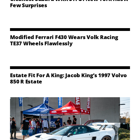
Few Surprises
Modified Ferrari F430 Wears Volk Racing
TE37 Wheels Flawlessly
Estate Fit For A King: Jacob King’s 1997 Volvo
850 R Estate