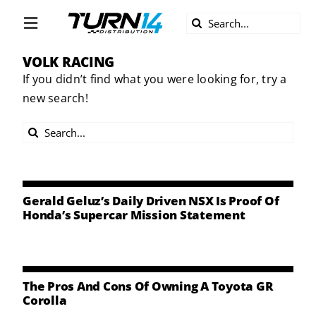
Skip
Search
to
Toggle
for:
content
Navigation
VOLK RACING
ABOUT US
If you didn’t find what you were looking for, try a
new search!
DIVERSITY
Search
BECOME A DEALER
for:
BECOME A SUPPLIER
Gerald Geluz’s Daily Driven NSX Is Proof Of
Honda’s Supercar Mission Statement
CAREERS
LINE CARD
The Pros And Cons Of Owning A Toyota GR
Corolla