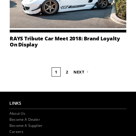
RAYS Tribute Car Meet 2018: Brand Loyalty
On Display
1
2
NEXT
LINKS
About Us
Become A Dealer
Become A Supplier
Careers