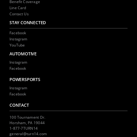
Benefit Coverage
Line Card
Contact Us
STAY CONNECTED
Facebook
Instagram
YouTube
AUTOMOTIVE
Instagram
Facebook
POWERSPORTS
Instagram
Facebook
CONTACT
100 Tournament Dr.
Horsham, PA 19044
1-877-7TURN14
general@turn14.com