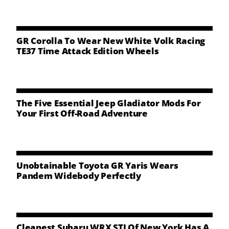
NEWS
CONTACT US
GR Corolla To Wear New White Volk Racing
TE37 Time Attack Edition Wheels
The Five Essential Jeep Gladiator Mods For
Your First Off-Road Adventure
Unobtainable Toyota GR Yaris Wears
Pandem Widebody Perfectly
Cleanest Subaru WRX STI Of New York Has A