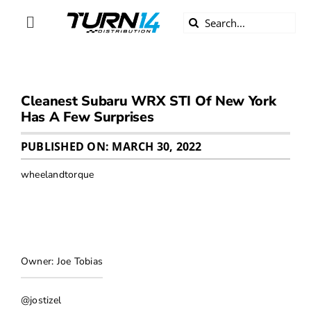
Skip
Search
to
Toggle
for:
content
Navigation
ABOUT US
Cleanest Subaru WRX STI Of New York
DIVERSITY
Has A Few Surprises
BECOME A DEALER
PUBLISHED ON: MARCH 30, 2022
wheelandtorque
BECOME A SUPPLIER
CAREERS
Owner: Joe Tobias
LINE CARD
@jostizel