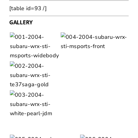
[table id=93 /]
GALLERY