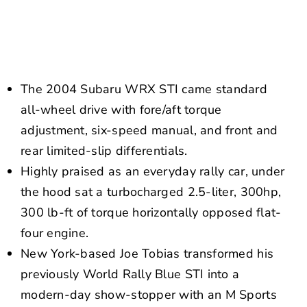
NEWS
CONTACT US
The 2004 Subaru WRX STI came standard
all-wheel drive with fore/aft torque
adjustment, six-speed manual, and front and
rear limited-slip differentials.
Highly praised as an everyday rally car, under
the hood sat a turbocharged 2.5-liter, 300hp,
300 lb-ft of torque horizontally opposed flat-
four engine.
New York-based Joe Tobias transformed his
previously World Rally Blue STI into a
modern-day show-stopper with an M Sports