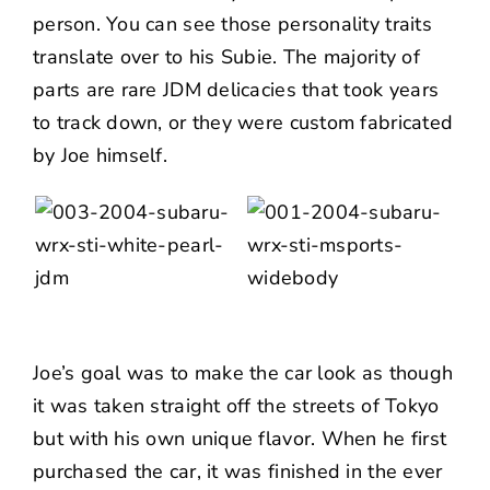
person. You can see those personality traits
translate over to his Subie. The majority of
parts are rare JDM delicacies that took years
to track down, or they were custom fabricated
by Joe himself.
Joe’s goal was to make the car look as though
it was taken straight off the streets of Tokyo
but with his own unique flavor. When he first
purchased the car, it was finished in the ever