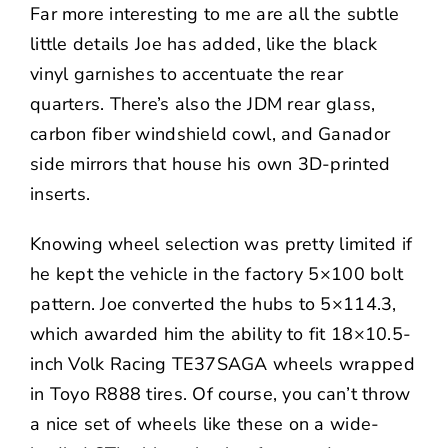
Far more interesting to me are all the subtle
little details Joe has added, like the black
vinyl garnishes to accentuate the rear
quarters. There’s also the JDM rear glass,
carbon fiber windshield cowl, and Ganador
side mirrors that house his own 3D-printed
inserts.
Knowing wheel selection was pretty limited if
he kept the vehicle in the factory 5×100 bolt
pattern. Joe converted the hubs to 5×114.3,
which awarded him the ability to fit 18×10.5-
inch
Volk Racing
TE37SAGA wheels wrapped
in Toyo R888 tires. Of course, you can’t throw
a nice set of wheels like these on a wide-