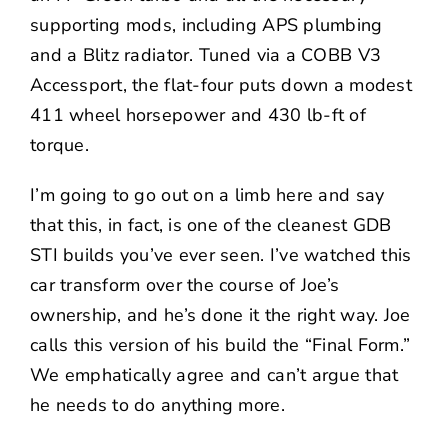
supporting mods, including APS plumbing
and a Blitz radiator. Tuned via a COBB V3
Accessport, the flat-four puts down a modest
411 wheel horsepower and 430 lb-ft of
torque.
I’m going to go out on a limb here and say
that this, in fact, is one of the cleanest GDB
STI builds you’ve ever seen. I’ve watched this
car transform over the course of Joe’s
ownership, and he’s done it the right way. Joe
calls this version of his build the “Final Form.”
We emphatically agree and can’t argue that
he needs to do anything more.