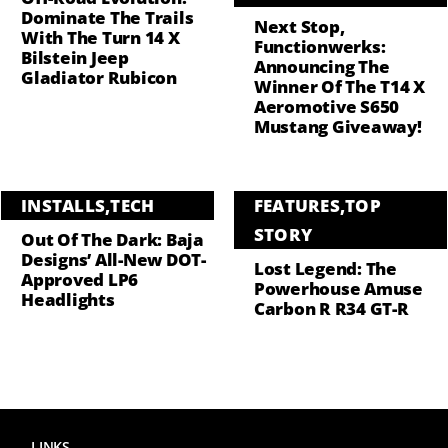
Dominate The Trails
Next Stop,
With The Turn 14 X
Functionwerks:
Bilstein Jeep
Announcing The
Gladiator Rubicon
Winner Of The T14 X
Aeromotive S650
Mustang Giveaway!
INSTALLS
,
TECH
FEATURES
,
TOP
STORY
Out Of The Dark: Baja
Designs’ All-New DOT-
Lost Legend: The
Approved LP6
Powerhouse Amuse
Headlights
Carbon R R34 GT-R
LINKS