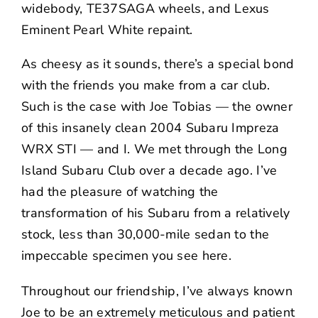
widebody, TE37SAGA wheels, and Lexus
Eminent Pearl White repaint.
As cheesy as it sounds, there’s a special bond
with the friends you make from a car club.
Such is the case with
Joe Tobias
— the owner
of this insanely clean 2004 Subaru Impreza
WRX STI — and I. We met through the Long
Island Subaru Club over a decade ago. I’ve
had the pleasure of watching the
transformation of his Subaru from a relatively
stock, less than 30,000-mile sedan to the
impeccable specimen you see here.
Throughout our friendship, I’ve always known
Joe to be an extremely meticulous and patient