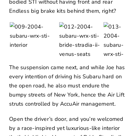
bodied STI without having front and rear
Endless big brake kits behind them, right?
The suspension came next, and while Joe has
every intention of driving his Subaru hard on
the open road, he also must endure the
bumpy streets of New York, hence the
Air Lift
struts controlled by AccuAir management.
Open the driver’s door, and you’re welcomed
by a race-inspired yet luxurious-like interior