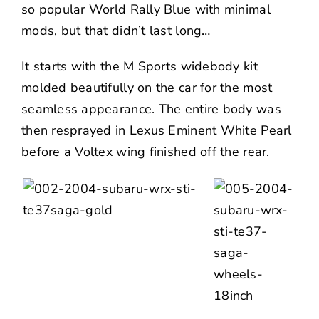
so popular World Rally Blue with minimal
mods, but that didn’t last long…
It starts with the M Sports widebody kit
molded beautifully on the car for the most
seamless appearance. The entire body was
then resprayed in Lexus Eminent White Pearl
before a Voltex wing finished off the rear.