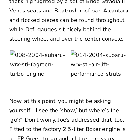
that’s highlighted by a set of Bride Stradia II
Venus seats and Beatrush roof bar. Alcantara
and flocked pieces can be found throughout,
while Defi gauges sit nicely behind the
steering wheel and over the center console.
Now, at this point, you might be asking
yourself, “I see the ‘show,’ but where’s the
‘go’?” Don’t worry. Joe’s addressed that, too.
Fitted to the factory 2.5-liter Boxer engine is
an FP Green turbo and all the necessary