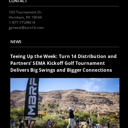
CONTACT
100 Tournament Dr.
Horsham, PA 19044
1-877-7TURN14
general@turn14.com
NEWS
Teeing Up the Week: Turn 14 Distribution and
Partners’ SEMA Kickoff Golf Tournament
Delivers Big Swings and Bigger Connections