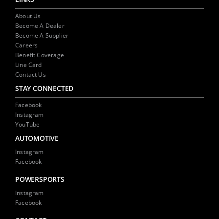
About Us
Become A Dealer
Become A Supplier
Careers
Benefit Coverage
Line Card
Contact Us
STAY CONNECTED
Facebook
Instagram
YouTube
AUTOMOTIVE
Instagram
Facebook
POWERSPORTS
Instagram
Facebook