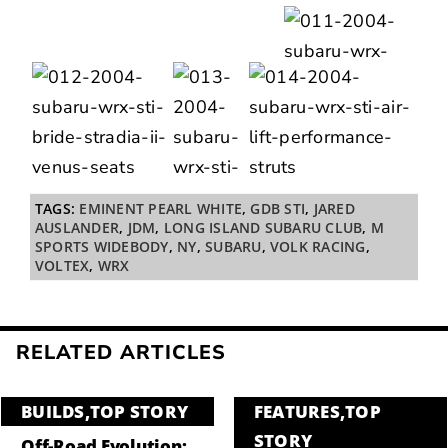
TAGS:
EMINENT PEARL WHITE
,
GDB STI
,
JARED
AUSLANDER
,
JDM
,
LONG ISLAND SUBARU CLUB
,
M
SPORTS WIDEBODY
,
NY
,
SUBARU
,
VOLK RACING
,
VOLTEX
,
WRX
RELATED ARTICLES
BUILDS
,
TOP STORY
FEATURES
,
TOP
STORY
Off-Road Evolution: