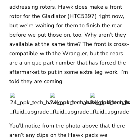
addressing rotors. Hawk does make a front
rotor for the Gladiator (
HTC5397
) right now,
but we’re waiting for them to finish the rear
before we put those on, too. Why aren’t they
available at the same time? The front is cross-
compatible with the Wrangler, but the rears
are a unique part number that has forced the
aftermarket to put in some extra leg work. I’m
told they are coming.
You’ll notice from the photo above that there
aren’t any clips on the Hawk pads we