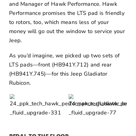
and Manager of Hawk Performance. Hawk
Performance promises the LTS pad is friendly
to rotors, too, which means less of your
money will go out the window to service your
Jeep.
As you’d imagine, we picked up two sets of
LTS pads—front (
HB941Y.712
) and rear
(
HB941Y.745
)—for this Jeep Gladiator
Rubicon.