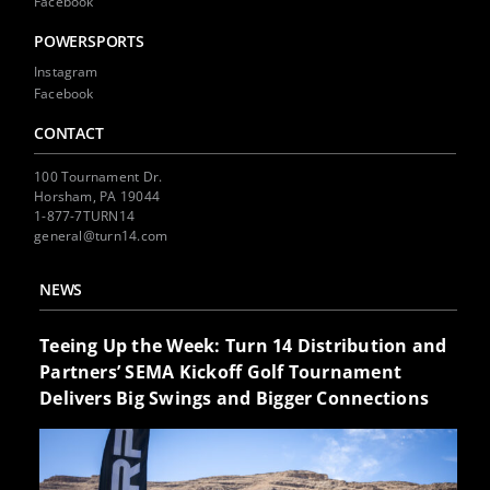
Facebook
POWERSPORTS
Instagram
Facebook
CONTACT
100 Tournament Dr.
Horsham, PA 19044
1-877-7TURN14
general@turn14.com
NEWS
Teeing Up the Week: Turn 14 Distribution and
Partners’ SEMA Kickoff Golf Tournament
Delivers Big Swings and Bigger Connections