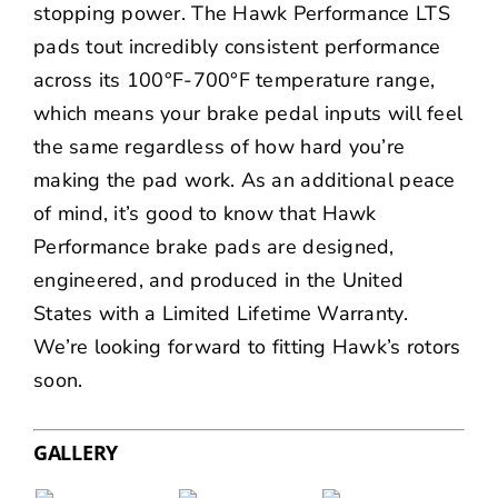
stopping power. The Hawk Performance LTS
pads tout incredibly consistent performance
across its 100°F-700°F temperature range,
which means your brake pedal inputs will feel
the same regardless of how hard you’re
making the pad work. As an additional peace
of mind, it’s good to know that Hawk
Performance brake pads are designed,
engineered, and produced in the United
States with a
Limited Lifetime Warranty
.
We’re looking forward to fitting Hawk’s rotors
soon.
GALLERY