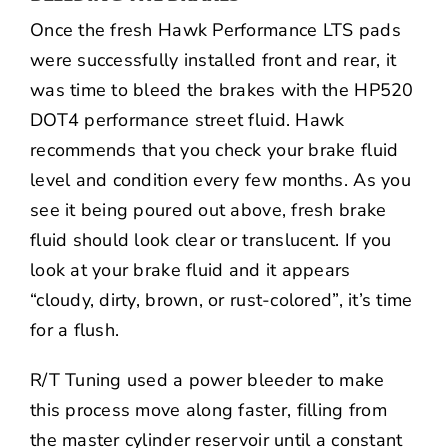
Once the fresh Hawk Performance LTS pads
were successfully installed front and rear, it
was time to bleed the brakes with the HP520
DOT4 performance street fluid. Hawk
recommends that you check your brake fluid
level and condition every few months. As you
see it being poured out above, fresh brake
fluid should look clear or translucent. If you
look at your brake fluid and it appears
“cloudy, dirty, brown, or rust-colored”, it’s time
for a flush.
R/T Tuning used a power bleeder to make
this process move along faster, filling from
the master cylinder reservoir until a constant