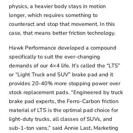
physics, a heavier body stays in motion
longer, which requires something to
counteract and stop that movement. In this
case, that means better friction technology.
Hawk Performance developed a compound
specifically to suit the ever-changing
demands of our 4×4 life. It’s called the “
LTS
”
or “Light Truck and SUV” brake pad and it
provides 20-40% more stopping power over
stock replacement pads. “Engineered by truck
brake pad experts, the Ferro-Carbon friction
material of LTS is the optimal pad choice for
light-duty trucks, all classes of SUVs, and
sub-1-ton vans,” said Annie Last, Marketing