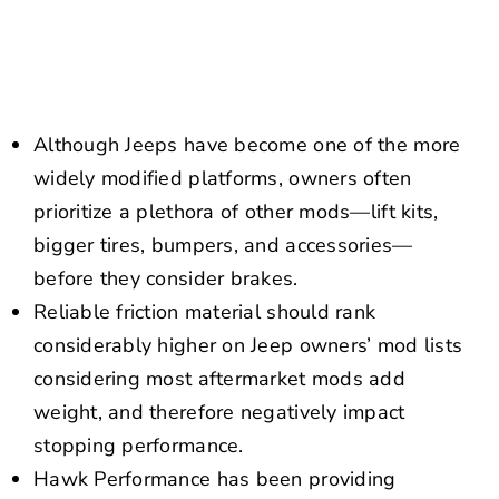
NEWS
CONTACT US
Although Jeeps have become one of the more
widely modified platforms, owners often
prioritize a plethora of other mods—lift kits,
bigger tires, bumpers, and accessories—
before they consider brakes.
Reliable friction material should rank
considerably higher on Jeep owners’ mod lists
considering most aftermarket mods add
weight, and therefore negatively impact
stopping performance.
Hawk Performance has been providing