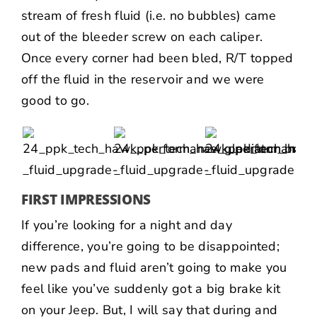
stream of fresh fluid (i.e. no bubbles) came
out of the bleeder screw on each caliper.
Once every corner had been bled, R/T topped
off the fluid in the reservoir and we were
good to go.
FIRST IMPRESSIONS
If you’re looking for a night and day
difference, you’re going to be disappointed;
new pads and fluid aren’t going to make you
feel like you’ve suddenly got a big brake kit
on your Jeep. But, I will say that during and