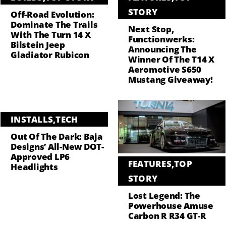
STORY
Off-Road Evolution:
Dominate The Trails
Next Stop,
With The Turn 14 X
Functionwerks:
Bilstein Jeep
Announcing The
Gladiator Rubicon
Winner Of The T14 X
Aeromotive S650
Mustang Giveaway!
INSTALLS
,
TECH
Out Of The Dark: Baja
Designs’ All-New DOT-
Approved LP6
FEATURES
,
TOP
Headlights
STORY
Lost Legend: The
Powerhouse Amuse
Carbon R R34 GT-R