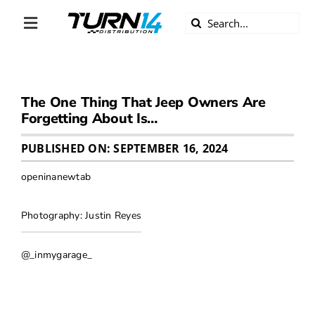
Skip
Search
to
Toggle
for:
content
Navigation
ABOUT US
The One Thing That Jeep Owners Are
DIVERSITY
Forgetting About Is…
BECOME A DEALER
PUBLISHED ON: SEPTEMBER 16, 2024
openinanewtab
BECOME A SUPPLIER
Photography: Justin Reyes
CAREERS
@_inmygarage_
LINE CARD