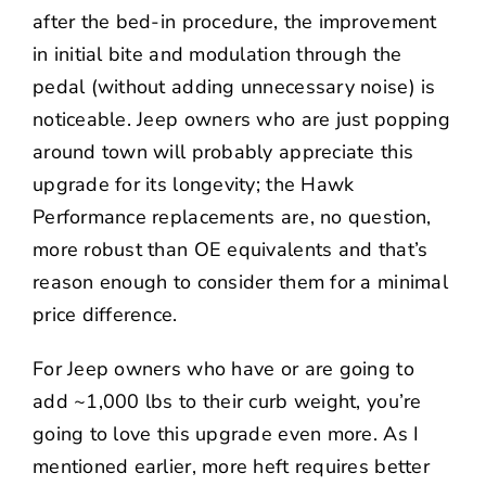
after the bed-in procedure, the improvement
in initial bite and modulation through the
pedal (without adding unnecessary noise) is
noticeable. Jeep owners who are just popping
around town will probably appreciate this
upgrade for its longevity; the Hawk
Performance replacements are, no question,
more robust than OE equivalents and that’s
reason enough to consider them for a minimal
price difference.
For Jeep owners who have or are going to
add ~1,000 lbs to their curb weight, you’re
going to love this upgrade even more. As I
mentioned earlier, more heft requires better