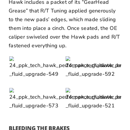
Hawk includes a packet of its “GearHead
Grease” that R/T Tuning applied generously
to the new pads’ edges, which made sliding
them into place a cinch. Once seated, the OE
caliper swiveled over the Hawk pads and R/T
fastened everything up.
BLEEDING THE BRAKES