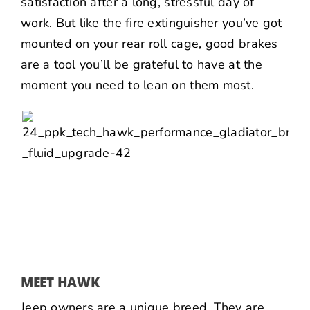
satisfaction after a long, stressful day of
work. But like the fire extinguisher you’ve got
mounted on your rear roll cage, good brakes
are a tool you’ll be grateful to have at the
moment you need to lean on them most.
MEET HAWK
Jeep owners are a unique breed. They are