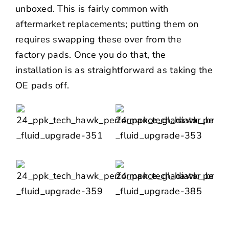
unboxed. This is fairly common with
aftermarket replacements; putting them on
requires swapping these over from the
factory pads. Once you do that, the
installation is as straightforward as taking the
OE pads off.