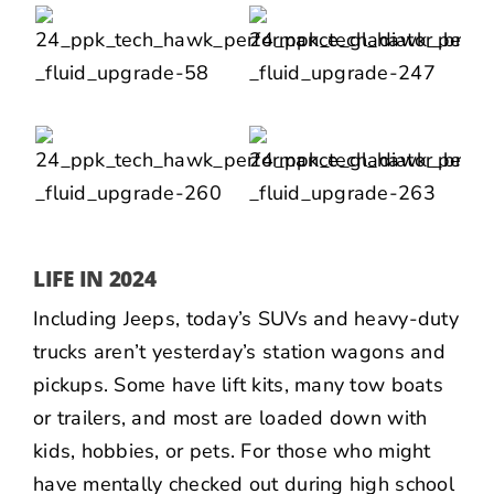
LIFE IN 2024
Including Jeeps, today’s SUVs and heavy-duty
trucks aren’t yesterday’s station wagons and
pickups. Some have lift kits, many tow boats
or trailers, and most are loaded down with
kids, hobbies, or pets. For those who might
have mentally checked out during high school