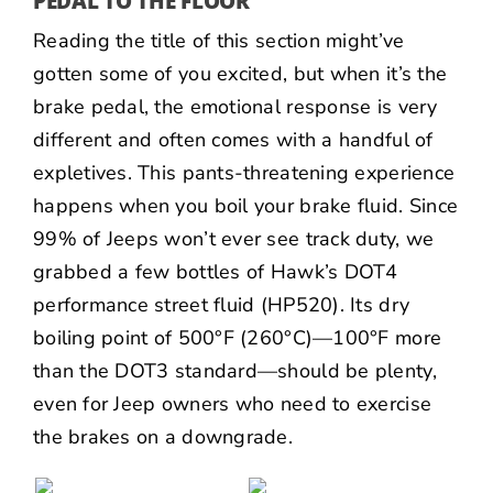
PEDAL TO THE FLOOR
Reading the title of this section might’ve
gotten some of you excited, but when it’s the
brake pedal, the emotional response is very
different and often comes with a handful of
expletives. This pants-threatening experience
happens when you boil your brake fluid. Since
99% of Jeeps won’t ever see track duty, we
grabbed a few bottles of Hawk’s DOT4
performance street fluid (
HP520
). Its dry
boiling point of 500°F (260°C)—100°F more
than the DOT3 standard—should be plenty,
even for Jeep owners who need to exercise
the brakes on a downgrade.