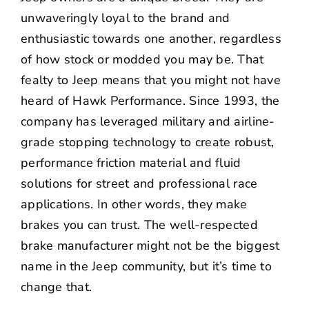
unwaveringly loyal to the brand and
enthusiastic towards one another, regardless
of how stock or modded you may be. That
fealty to Jeep means that you might not have
heard of
Hawk Performance
. Since 1993, the
company has leveraged military and airline-
grade stopping technology to create robust,
performance friction material and fluid
solutions for street and professional race
applications. In other words, they make
brakes you can trust. The well-respected
brake manufacturer might not be the biggest
name in the Jeep community, but it’s time to
change that.