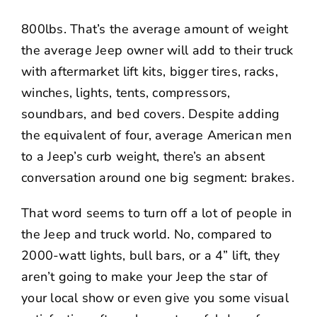
800lbs. That’s the average amount of weight
the average Jeep owner will add to their truck
with aftermarket lift kits, bigger tires, racks,
winches, lights, tents, compressors,
soundbars, and bed covers. Despite adding
the equivalent of four, average American men
to a Jeep’s curb weight, there’s an absent
conversation around one big segment: brakes.
That word seems to turn off a lot of people in
the Jeep and truck world. No, compared to
2000-watt lights, bull bars, or a 4” lift, they
aren’t going to make your Jeep the star of
your local show or even give you some visual