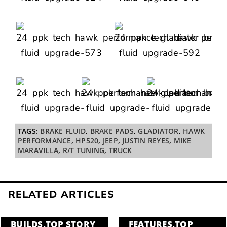
TAGS:
BRAKE FLUID
,
BRAKE PADS
,
GLADIATOR
,
HAWK
PERFORMANCE
,
HP520
,
JEEP
,
JUSTIN REYES
,
MIKE
MARAVILLA
,
R/T TUNING
,
TRUCK
RELATED ARTICLES
BUILDS
,
TOP STORY
FEATURES
,
TOP