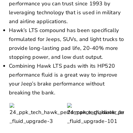
performance you can trust since 1993 by
leveraging technology that is used in military
and airline applications.
Hawk’s LTS compound has been specifically
formulated for Jeeps, SUVs, and light trucks to
provide long-lasting pad life, 20-40% more
stopping power, and low dust output.
Combining Hawk LTS pads with its HP520
performance fluid is a great way to improve
your Jeep’s brake performance without
breaking the bank.