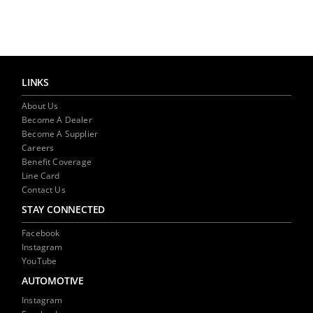
LINKS
About Us
Become A Dealer
Become A Supplier
Careers
Benefit Coverage
Line Card
Contact Us
STAY CONNECTED
Facebook
Instagram
YouTube
AUTOMOTIVE
Instagram