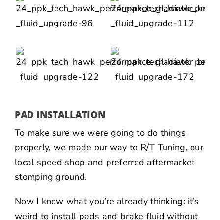
PAD INSTALLATION
To make sure we were going to do things
properly, we made our way to
R/T Tuning
, our
local speed shop and preferred aftermarket
stomping ground.
Now I know what you’re already thinking: it’s
weird to install pads and brake fluid without