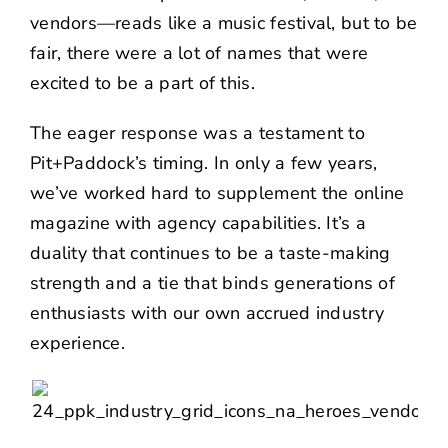
vendors—reads like a music festival, but to be
fair, there were a lot of names that were
excited to be a part of this.
The eager response was a testament to
Pit+Paddock’s timing. In only a few years,
we’ve worked hard to supplement the online
magazine with agency capabilities. It’s a
duality that continues to be a taste-making
strength and a tie that binds generations of
enthusiasts with our own accrued industry
experience.