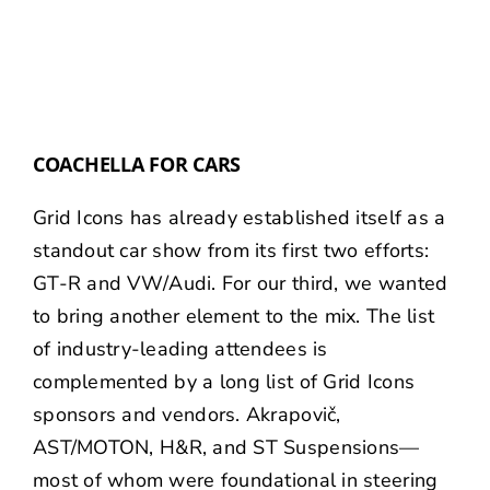
COACHELLA FOR CARS
Grid Icons has already established itself as a
standout car show from its first two efforts:
GT-R
and
VW/Audi
. For our third, we wanted
to bring another element to the mix. The list
of industry-leading attendees is
complemented by a long list of Grid Icons
sponsors and vendors.
Akrapovič
,
AST/MOTON
,
H&R
, and
ST Suspensions
—
most of whom were foundational in steering