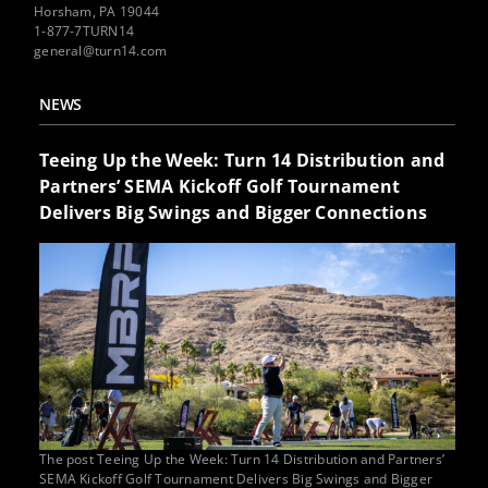
Horsham, PA 19044
1-877-7TURN14
general@turn14.com
NEWS
Teeing Up the Week: Turn 14 Distribution and
Partners’ SEMA Kickoff Golf Tournament
Delivers Big Swings and Bigger Connections
The post Teeing Up the Week: Turn 14 Distribution and Partners’
SEMA Kickoff Golf Tournament Delivers Big Swings and Bigger