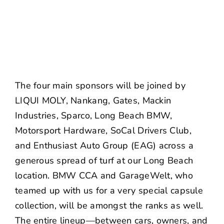
The four main sponsors will be joined by
LIQUI MOLY, Nankang, Gates, Mackin
Industries, Sparco, Long Beach BMW,
Motorsport Hardware, SoCal Drivers Club,
and Enthusiast Auto Group (EAG) across a
generous spread of turf at our Long Beach
location. BMW CCA and GarageWelt, who
teamed up with us for a very special
capsule
collection
, will be amongst the ranks as well.
The entire lineup—between cars, owners, and