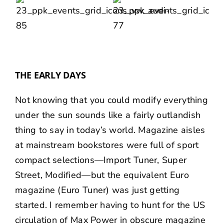
THE EARLY DAYS
Not knowing that you could modify everything
under the sun sounds like a fairly outlandish
thing to say in today’s world. Magazine aisles
at mainstream bookstores were full of sport
compact selections—Import Tuner, Super
Street, Modified—but the equivalent Euro
magazine (Euro Tuner) was just getting
started. I remember having to hunt for the US
circulation of Max Power in obscure magazine