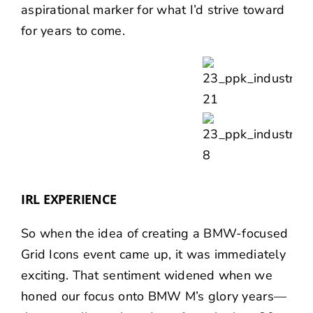
aspirational marker for what I’d strive toward
for years to come.
IRL EXPERIENCE
So when the idea of creating a BMW-focused
Grid Icons event came up, it was immediately
exciting. That sentiment widened when we
honed our focus onto BMW M’s glory years—