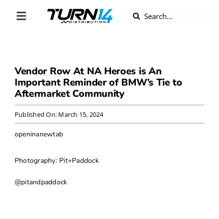
Skip
Search
to
Toggle
for:
content
Navigation
ABOUT US
Vendor Row At NA Heroes is An
DIVERSITY
Important Reminder of BMW’s Tie to
Aftermarket Community
BECOME A DEALER
Published On: March 15, 2024
BECOME A SUPPLIER
openinanewtab
CAREERS
Photography: Pit+Paddock
@pitandpaddock
LINE CARD