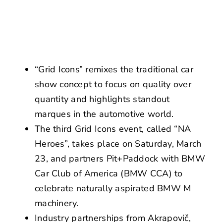
NEWS
CONTACT US
“Grid Icons” remixes the traditional car
show concept to focus on quality over
quantity and highlights standout
marques in the automotive world.
The third Grid Icons event, called “NA
Heroes”, takes place on Saturday, March
23, and partners Pit+Paddock with BMW
Car Club of America (BMW CCA) to
celebrate naturally aspirated BMW M
machinery.
Industry partnerships from Akrapovič,