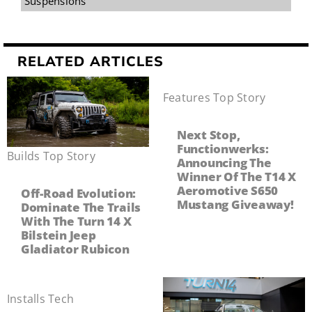
Suspensions
RELATED ARTICLES
Features
,
Top Story
Next Stop,
Functionwerks:
Builds
,
Top Story
Announcing The
Winner Of The T14 X
Aeromotive S650
Off-Road Evolution:
Mustang Giveaway!
Dominate The Trails
With The Turn 14 X
Bilstein Jeep
Gladiator Rubicon
Installs
,
Tech