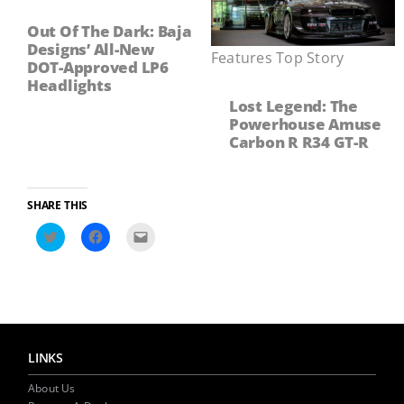
Out Of The Dark: Baja
Designs’ All-New
Features
,
Top Story
DOT-Approved LP6
Headlights
Lost Legend: The
Powerhouse Amuse
Carbon R R34 GT-R
SHARE THIS
Click
Click
Click
to
to
to
share
share
email
on
on
a
Twitter
Facebook
link
(Opens
(Opens
to
in
in
a
new
new
friend
window)
window)
(Opens
in
LINKS
new
window)
About Us