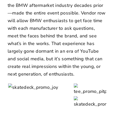
the BMW aftermarket industry decades prior
—made the entire event possible. Vendor row
will allow BMW enthusiasts to get face time
with each manufacturer to ask questions,
meet the faces behind the brand, and see
what’s in the works. That experience has
largely gone dormant in an era of YouTube
and social media, but it’s something that can
create real impressions within the young, or
next generation, of enthusiasts.