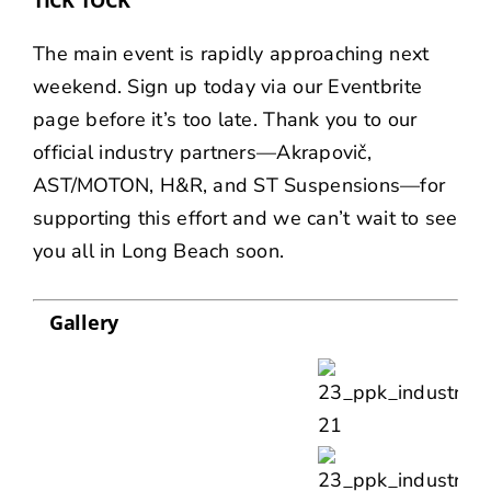
The main event is rapidly approaching next
weekend. Sign up today via our
Eventbrite
page before it’s too late. Thank you to our
official industry partners—
Akrapovič
,
AST/MOTON
,
H&R
, and
ST Suspensions
—for
supporting this effort and we can’t wait to see
you all in Long Beach soon.
Gallery