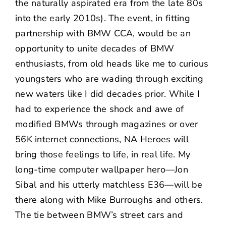
the naturally aspirated era from the late 80s
into the early 2010s). The event, in fitting
partnership with BMW CCA, would be an
opportunity to unite decades of BMW
enthusiasts, from old heads like me to curious
youngsters who are wading through exciting
new waters like I did decades prior. While I
had to experience the shock and awe of
modified BMWs through magazines or over
56K internet connections, NA Heroes will
bring those feelings to life, in real life. My
long-time computer wallpaper hero—
Jon
Sibal
and his utterly matchless
E36
—will be
there along with
Mike Burroughs
and others.
The tie between BMW’s street cars and