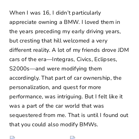
When I was 16, I didn’t particularly
appreciate owning a BMW. I loved them in
the years preceding my early driving years,
but cresting that hill welcomed a very
different reality. A lot of my friends drove JDM
cars of the era—Integras, Civics, Eclipses,
S2000s—and were modifying them
accordingly. That part of car ownership, the
personalization, and quest for more
performance, was intriguing. But I felt like it
was a part of the car world that was
sequestered from me. That is until I found out
that you could also modify BMWs.