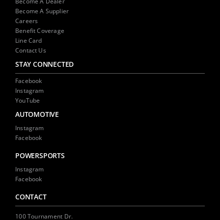
Become A Dealer
Become A Supplier
Careers
Benefit Coverage
Line Card
Contact Us
STAY CONNECTED
Facebook
Instagram
YouTube
AUTOMOTIVE
Instagram
Facebook
POWERSPORTS
Instagram
Facebook
CONTACT
100 Tournament Dr.