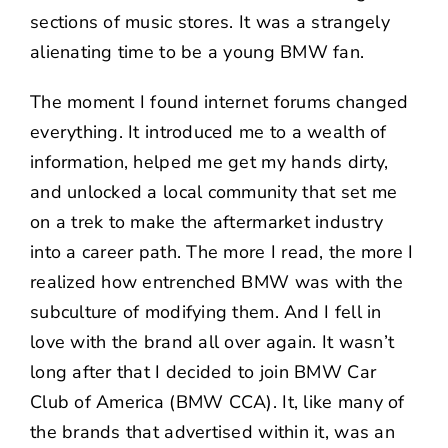
sections of music stores. It was a strangely
alienating time to be a young BMW fan.
The moment I found internet forums changed
everything. It introduced me to a wealth of
information, helped me get my hands dirty,
and unlocked a local community that set me
on a trek to make the aftermarket industry
into a career path. The more I read, the more I
realized how entrenched BMW was with the
subculture of modifying them. And I fell in
love with the brand all over again. It wasn’t
long after that I decided to join
BMW Car
Club of America
(BMW CCA). It, like many of
the brands that advertised within it, was an