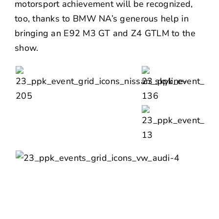
motorsport achievement will be recognized,
too, thanks to BMW NA’s generous help in
bringing an
E92 M3 GT and Z4 GTLM
to the
show.