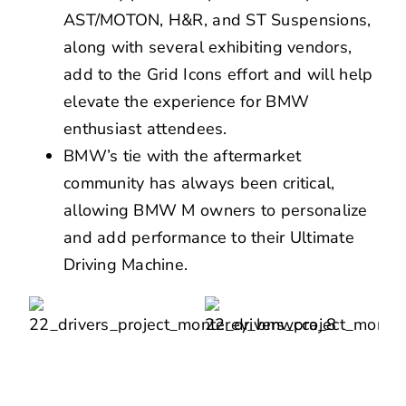
AST/MOTON, H&R, and ST Suspensions,
along with several exhibiting vendors,
add to the Grid Icons effort and will help
elevate the experience for BMW
enthusiast attendees.
BMW’s tie with the aftermarket
community has always been critical,
allowing BMW M owners to personalize
and add performance to their Ultimate
Driving Machine.