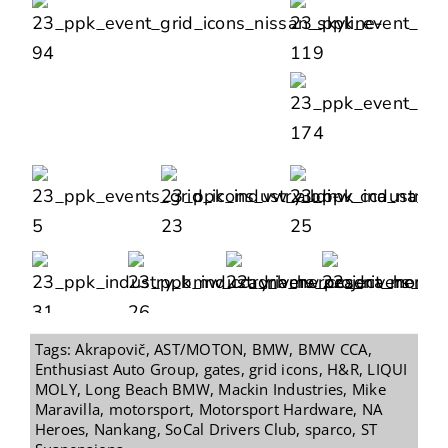
Tags:
Akrapovič
,
AST/MOTON
,
BMW
,
BMW CCA
,
Enthusiast Auto Group
,
gates
,
grid icons
,
H&R
,
LIQUI
MOLY
,
Long Beach BMW
,
Mackin Industries
,
Mike
Maravilla
,
motorsport
,
Motorsport Hardware
,
NA
Heroes
,
Nankang
,
SoCal Drivers Club
,
sparco
,
ST