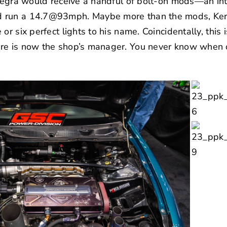
ntegra would receive a handful of bolt-on mods—an int
 run a 14.7@93mph. Maybe more than the mods, Kerr
or six perfect lights to his name. Coincidentally, this
e is now the shop’s manager. You never know when o