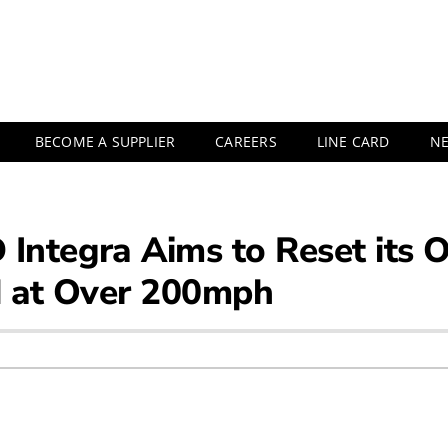
BECOME A SUPPLIER
CAREERS
LINE CARD
N
Integra Aims to Reset its 
d at Over 200mph