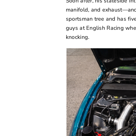
Soon after, his stateside I
manifold, and exhaust—and
sportsman tree and has five 
guys at
English Racing
wher
knocking.