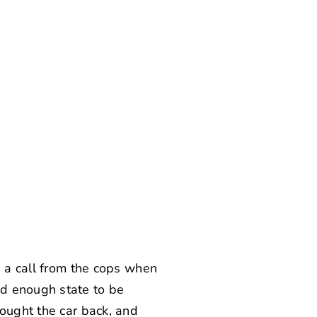
g a call from the cops when
ad enough state to be
bought the car back, and