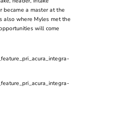
ake, header, intake
 became a master at the
 is also where Myles met the
pportunities will come