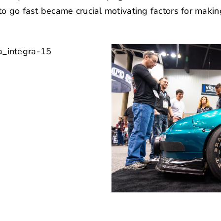
o go fast became crucial motivating factors for makin