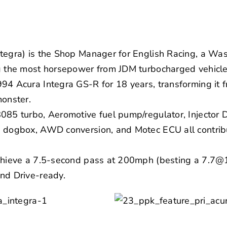
tegra) is the Shop Manager for English Racing, a Wa
ng the most horsepower from JDM turbocharged vehicle
94 Acura Integra GS-R for 18 years, transforming it fr
monster.
8085 turbo, Aeromotive fuel pump/regulator, Injector
 dogbox, AWD conversion, and Motec ECU all contribut
achieve a 7.5-second pass at 200mph (besting a 7.7@
nd Drive-ready.