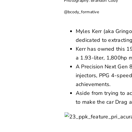
Photography: Brandon Cody
@bcody_formative
Myles Kerr (aka Gringo
dedicated to extracti
Kerr has owned this 19
a 1.93-liter, 1,800hp 
A Precision Next Gen 
injectors, PPG 4-speed
achievements.
Aside from trying to 
to make the car Drag a