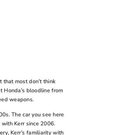
t that most don’t think
hat Honda’s bloodline from
peed weapons.
000s. The car you see here
n with Kerr since 2006.
y, Kerr’s familiarity with