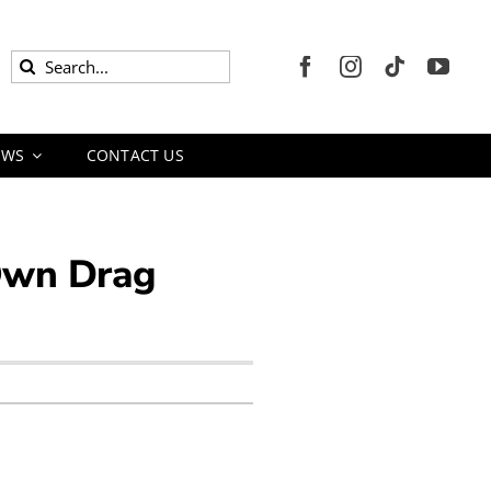
Search
for:
EWS
CONTACT US
Own Drag