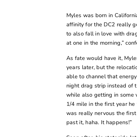
Myles was born in Californi
affinity for the DC2 really
to also fall in love with d
at one in the morning,” conf
As fate would have it, Myl
years later, but the reloca
able to channel that energy 
night drag strip instead of 
while also getting in some 
1/4 mile in the first year 
was really nervous the firs
past it, haha. It happens!”