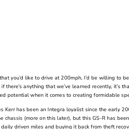
at you’d like to drive at 200mph, I’d be willing to be
if there’s anything that we’ve learned recently, it’s t
ed potential when it comes to creating formidable s
s Kerr
has been an Integra loyalist since the early 2
the chassis (more on this later), but this GS-R has bee
aily driven miles and buying it back from theft recover