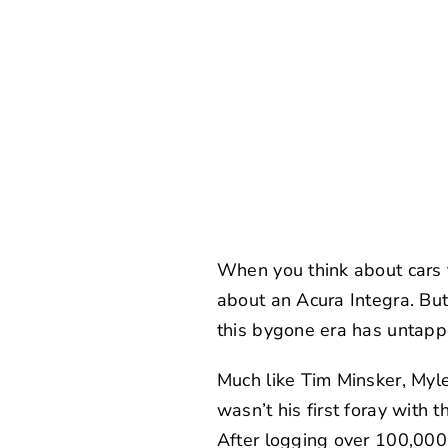
When you think about cars th
about an Acura Integra. But 
this bygone era has untapp
Much like
Tim Minsker
,
Myle
wasn’t his first foray with 
After logging over 100,000 d