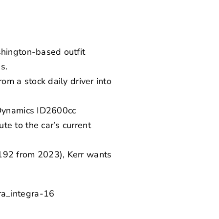
shington-based outfit
s.
om a stock daily driver into
 Dynamics ID2600cc
e to the car’s current
192 from 2023), Kerr wants