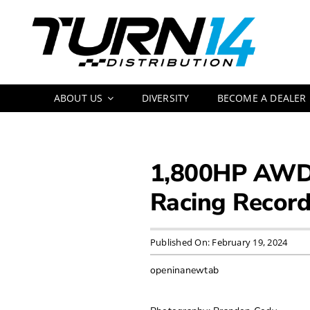
Skip
to
content
ABOUT US
DIVERSITY
BECOME A DEALER
1,800HP AWD 
Racing Recor
Published On: February 19, 2024
openinanewtab