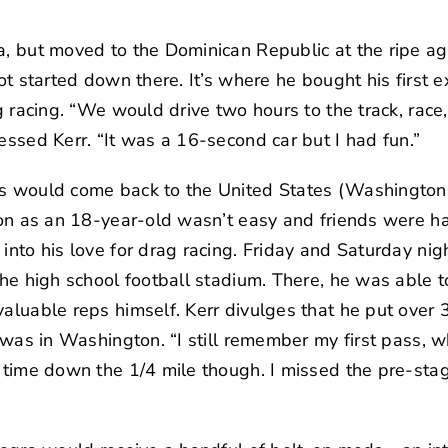
a, but moved to the Dominican Republic at the ripe ag
 got started down there. It’s where he bought his firs
rag racing. “We would drive two hours to the track, rac
essed Kerr. “It was a 16-second car but I had fun.”
es would come back to the United States (Washington 
tion as an 18-year-old wasn’t easy and friends were h
into his love for drag racing. Friday and Saturday nig
the high school football stadium. There, he was able t
valuable reps himself. Kerr divulges that he put ove
he was in Washington. “I still remember my first pass
t time down the 1/4 mile though. I missed the pre-stag