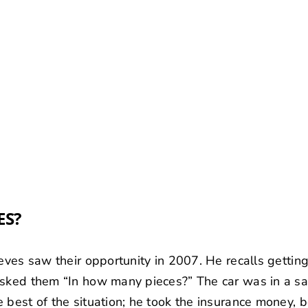
ES?
ieves saw their opportunity in 2007. He recalls gettin
asked them “In how many pieces?” The car was in a s
 best of the situation; he took the insurance money, 