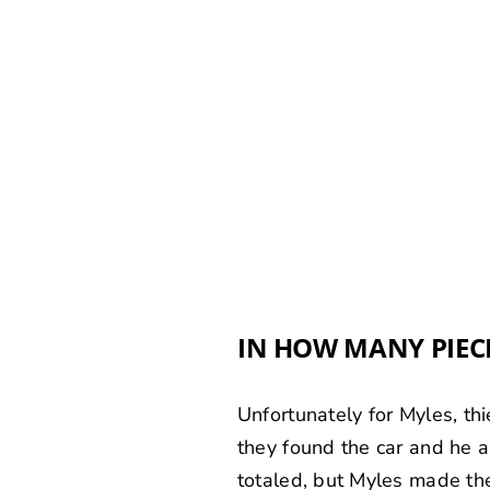
IN HOW MANY PIEC
Unfortunately for Myles, th
they found the car and he 
totaled, but Myles made the