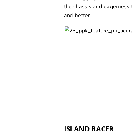
the chassis and eagerness t
and better.
ISLAND RACER