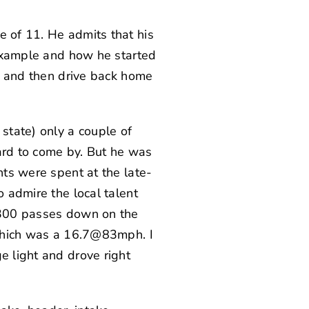
e of 11. He admits that his
t example and how he started
e, and then drive back home
state) only a couple of
ard to come by. But he was
hts were spent at the late-
o admire the local talent
r 300 passes down on the
, which was a 16.7@83mph. I
e light and drove right