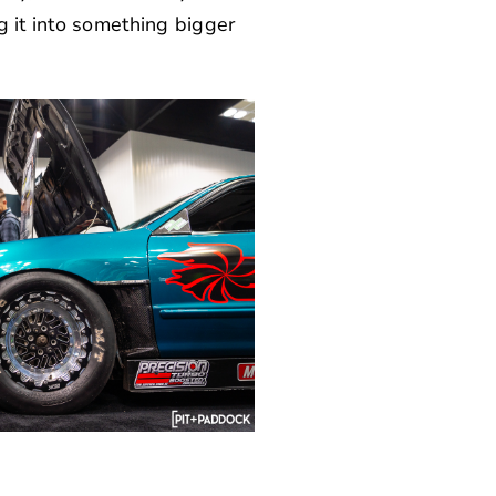
g it into something bigger