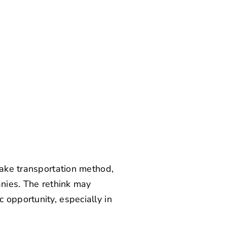
sake transportation method,
anies. The rethink may
 opportunity, especially in