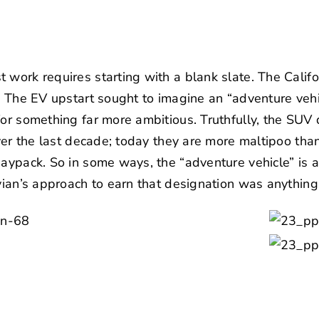
 work requires starting with a blank slate. The Cali
e. The EV upstart sought to imagine an “adventure vehi
for something far more ambitious. Truthfully, the SUV
over the last decade; today they are more maltipoo tha
daypack. So in some ways, the “adventure vehicle” is a 
ivian’s approach to earn that designation was anything