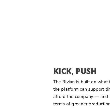
KICK, PUSH
The Rivian is built on what
the platform can support di
afford the company — and it
terms of greener production