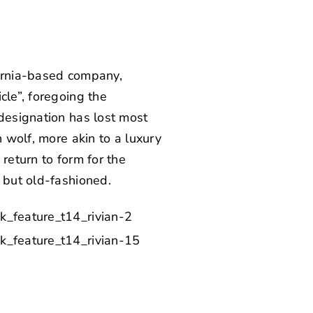
fornia-based company,
cle”, foregoing the
 designation has lost most
n wolf, more akin to a luxury
return to form for the
 but old-fashioned.