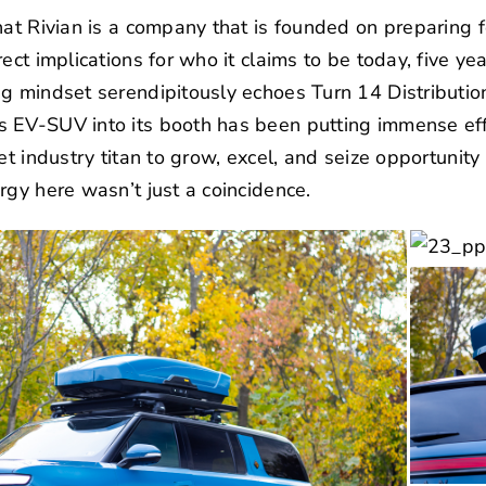
hat Rivian is a company that is founded on preparing fo
ect implications for who it claims to be today, five y
ng mindset serendipitously echoes
Turn 14 Distributio
 EV-SUV into its booth has been putting immense effo
et industry titan to grow, excel, and seize opportunit
rgy here wasn’t just a coincidence.