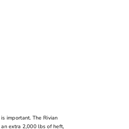
e is important. The Rivian
an extra 2,000 lbs of heft,