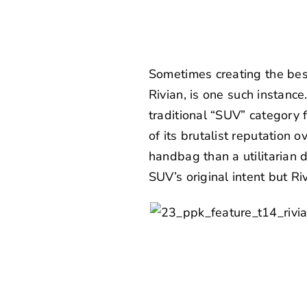
Sometimes creating the best
Rivian
, is one such instanc
traditional “SUV” category 
of its brutalist reputation 
handbag than a utilitarian 
SUV’s original intent but R