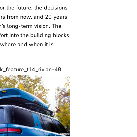
r the future; the decisions
ears from now, and 20 years
n’s
long-term vision. The
rt into the building blocks
y where and when it is