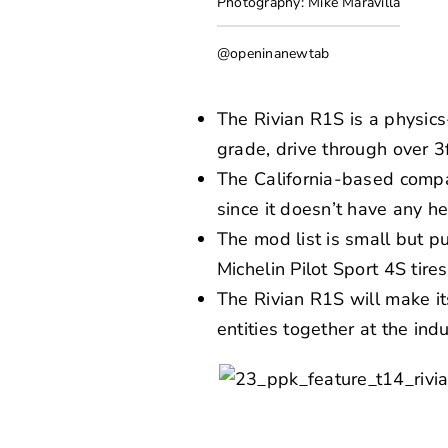
Photography: Mike Maravilla
@openinanewtab
The Rivian R1S is a physic
grade, drive through over 3
The California-based compa
since it doesn’t have any he
The mod list is small but p
Michelin Pilot Sport 4S ti
The Rivian R1S will make it
entities together at the ind