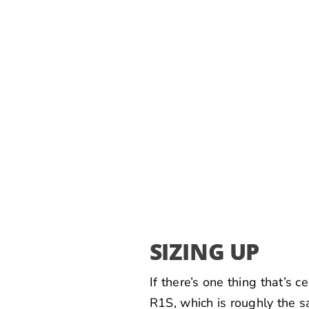
SIZING UP
If there’s one thing that’s 
R1S, which is roughly the s