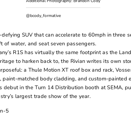
Additional Photography: Brandon Cody
@bcody_formative
s-defying SUV that can accelerate to 60mph in three 
ft of water, and seat seven passengers.
ny’s R1S has virtually the same footprint as the Lan
ritage to harken back to, the Rivian writes its own sto
urposeful: a Thule Motion XT roof box and rack, Voss
res, paint-matched body cladding, and custom-painted
s debut in the Turn 14 Distribution booth at SEMA, put
ustry’s largest trade show of the year.