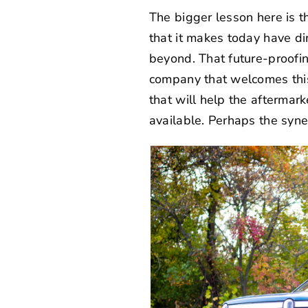
The bigger lesson here is t
that it makes today have dir
beyond. That future-proofi
company that welcomes this
that will help the aftermark
available. Perhaps the syne