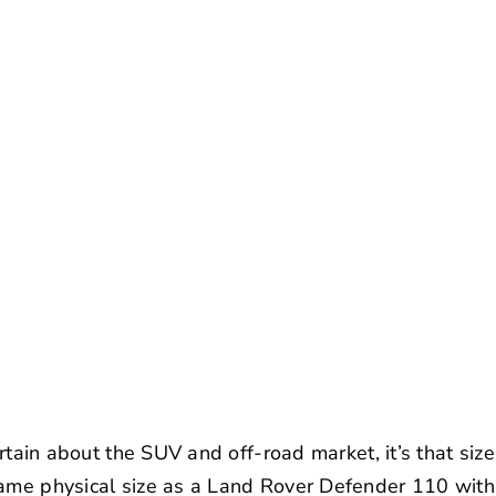
certain about the SUV and off-road market, it’s that siz
ame physical size as a Land Rover Defender 110 with 