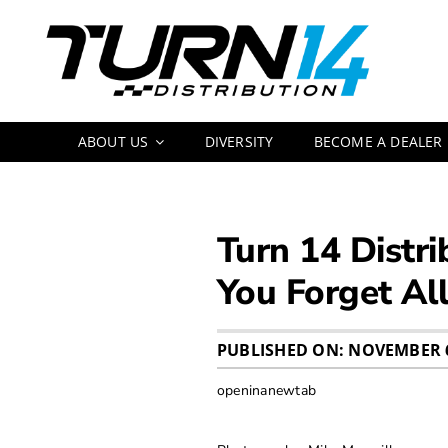
Skip
to
content
ABOUT US
DIVERSITY
BECOME A DEALER
Turn 14 Distr
You Forget Al
PUBLISHED ON: NOVEMBER 6
openinanewtab