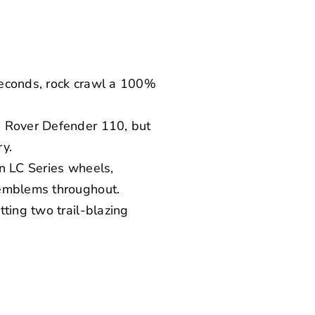
seconds, rock crawl a 100%
d Rover Defender 110, but
ry.
en LC Series wheels,
 emblems throughout.
ting two trail-blazing