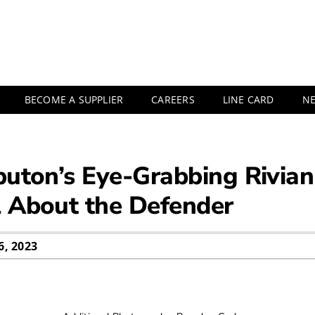
BECOME A SUPPLIER
CAREERS
LINE CARD
N
ibuton’s Eye-Grabbing Rivi
l About the Defender
, 2023