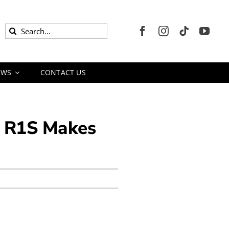
Search
for:
EWS
CONTACT US
an R1S Makes