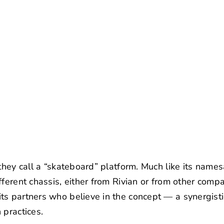
 they call a “skateboard” platform. Much like its name
fferent chassis, either from Rivian or from other comp
s partners who believe in the concept — a synergistic
 practices.