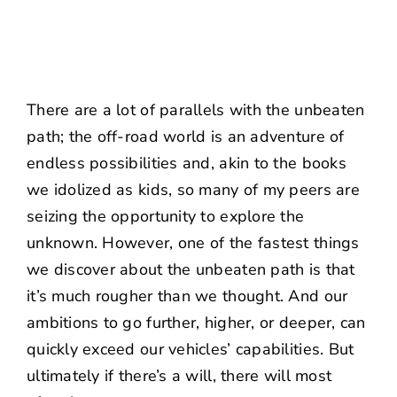
There are a lot of parallels with the unbeaten
path; the off-road world is an adventure of
endless possibilities and, akin to the books
we idolized as kids, so many of my peers are
seizing the opportunity to explore the
unknown. However, one of the fastest things
we discover about the unbeaten path is that
it’s much rougher than we thought. And our
ambitions to go further, higher, or deeper, can
quickly exceed our vehicles’ capabilities. But
ultimately if there’s a will, there will most