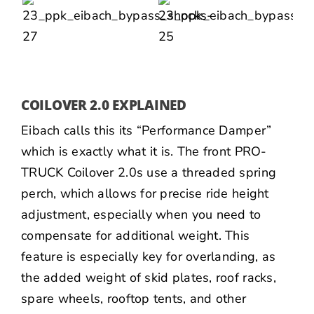
COILOVER 2.0 EXPLAINED
Eibach calls this its “Performance Damper”
which is exactly what it is. The front PRO-
TRUCK Coilover 2.0s use a threaded spring
perch, which allows for precise ride height
adjustment, especially when you need to
compensate for additional weight. This
feature is especially key for overlanding, as
the added weight of skid plates, roof racks,
spare wheels, rooftop tents, and other