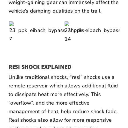
weight-gaining gear can immensely affect the
vehicle’s damping qualities on the trail.
RESI SHOCK EXPLAINED
Unlike traditional shocks, “resi” shocks use a
remote reservoir which allows additional fluid
to dissipate heat more effectively. This
“overflow”, and the more effective
management of heat, help reduce shock fade.
Resi shocks also allow for more responsive