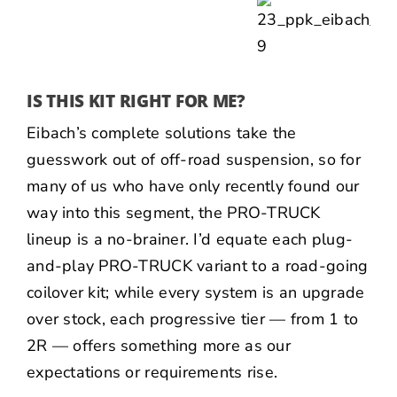
IS THIS KIT RIGHT FOR ME?
Eibach’s complete solutions take the
guesswork out of off-road suspension, so for
many of us who have only recently found our
way into this segment, the PRO-TRUCK
lineup is a no-brainer. I’d equate each plug-
and-play PRO-TRUCK variant to a road-going
coilover kit; while every system is an upgrade
over stock, each progressive tier — from 1 to
2R — offers something more as our
expectations or requirements rise.