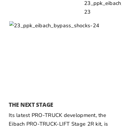
THE NEXT STAGE
Its latest PRO-TRUCK development, the
Eibach PRO-TRUCK-LIFT Stage 2R kit, is