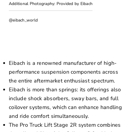
NEWS
Additional Photography: Provided by Eibach
CONTACT US
@eibach_world
Eibach is a renowned manufacturer of high-
performance suspension components across
the entire aftermarket enthusiast spectrum.
Eibach is more than springs: its offerings also
include shock absorbers, sway bars, and full
coilover systems, which can enhance handling
and ride comfort simultaneously.
The Pro Truck Lift Stage 2R system combines