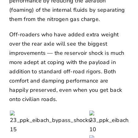
performance by reducing the aeration
(foaming) of the internal fluids by separating
them from the nitrogen gas charge.
Off-roaders who have added extra weight
over the rear axle will see the biggest
improvements — the reservoir shock is much
more adept at coping with the payload in
addition to standard off-road rigors. Both
comfort and damping performance are
happily preserved, even when you get back
onto civilian roads.