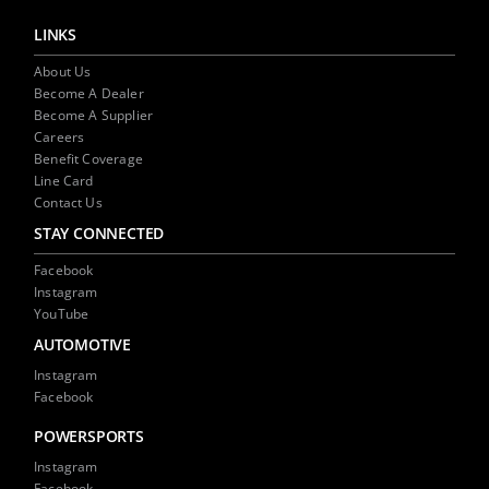
LINKS
About Us
Become A Dealer
Become A Supplier
Careers
Benefit Coverage
Line Card
Contact Us
STAY CONNECTED
Facebook
Instagram
YouTube
AUTOMOTIVE
Instagram
Facebook
POWERSPORTS
Instagram
Facebook