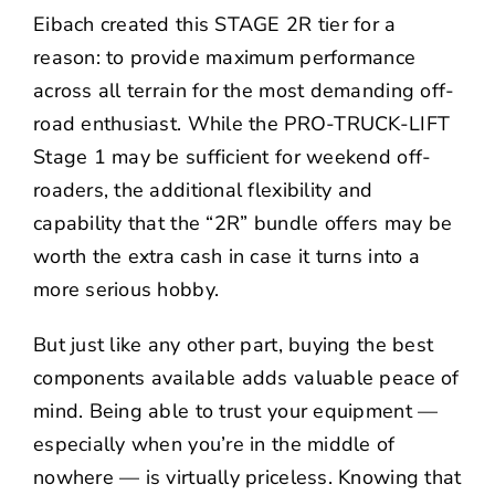
Eibach created this STAGE 2R tier for a
reason: to provide maximum performance
across all terrain for the most demanding off-
road enthusiast. While the
PRO-TRUCK-LIFT
Stage 1
may be sufficient for weekend off-
roaders, the additional flexibility and
capability that the “2R” bundle offers may be
worth the extra cash in case it turns into a
more serious hobby.
But just like any other part, buying the best
components available adds valuable peace of
mind. Being able to trust your equipment —
especially when you’re in the middle of
nowhere — is virtually priceless. Knowing that