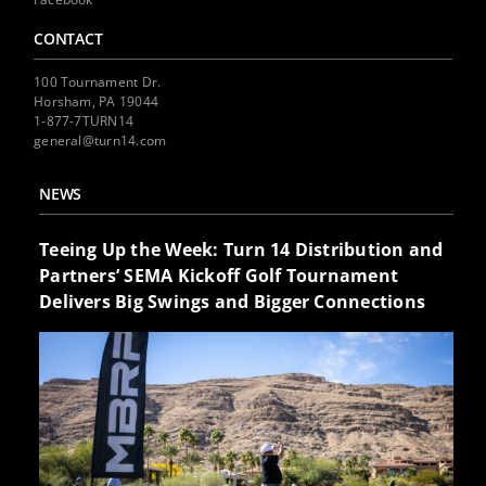
CONTACT
100 Tournament Dr.
Horsham, PA 19044
1-877-7TURN14
general@turn14.com
NEWS
Teeing Up the Week: Turn 14 Distribution and
Partners’ SEMA Kickoff Golf Tournament
Delivers Big Swings and Bigger Connections