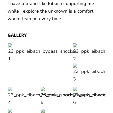
I have a brand like Eibach supporting me
while I explore the unknown is a comfort I
would lean on every time.
GALLERY