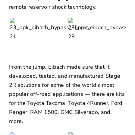
remote reservoir shock technology.
From the jump, Eibach made sure that it
developed, tested, and manufactured Stage
2R solutions for some of the world’s most
popular off-road applications — there are kits
for the
Toyota Tacoma
,
Toyota 4Runner
,
Ford
Ranger
,
RAM 1500
,
GMC Silverado
, and
more.