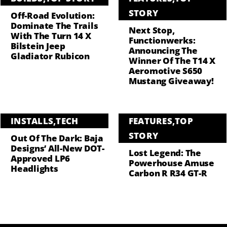
STORY
Off-Road Evolution:
Dominate The Trails
Next Stop,
With The Turn 14 X
Functionwerks:
Bilstein Jeep
Announcing The
Gladiator Rubicon
Winner Of The T14 X
Aeromotive S650
Mustang Giveaway!
INSTALLS
,
TECH
FEATURES
,
TOP
STORY
Out Of The Dark: Baja
Designs’ All-New DOT-
Lost Legend: The
Approved LP6
Powerhouse Amuse
Headlights
Carbon R R34 GT-R