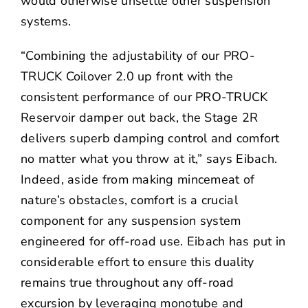
would otherwise unsettle other suspension
systems.
“Combining the adjustability of our PRO-
TRUCK Coilover 2.0 up front with the
consistent performance of our PRO-TRUCK
Reservoir damper out back, the Stage 2R
delivers superb damping control and comfort
no matter what you throw at it,” says Eibach.
Indeed, aside from making mincemeat of
nature’s obstacles, comfort is a crucial
component for any suspension system
engineered for off-road use. Eibach has put in
considerable effort to ensure this duality
remains true throughout any off-road
excursion by leveraging monotube and