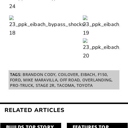
TAGS:
BRANDON CODY
,
COILOVER
,
EIBACH
,
F150
,
FORD
,
MIKE MARAVILLA
,
OFF ROAD
,
OVERLANDING
,
PRO-TRUCK
,
STAGE 2R
,
TACOMA
,
TOYOTA
RELATED ARTICLES
BUILDS
,
TOP STORY
FEATURES
,
TOP