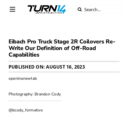
Skip
Search
to
Toggle
for:
content
Navigation
ABOUT US
Eibach Pro Truck Stage 2R Coilovers Re-
DIVERSITY
Write Our Definition of Off-Road
Capabilities
BECOME A DEALER
PUBLISHED ON: AUGUST 16, 2023
BECOME A SUPPLIER
openinanewtab
CAREERS
Photography: Brandon Cody
@bcody_formative
LINE CARD