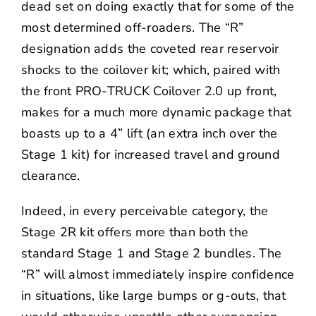
dead set on doing exactly that for some of the
most determined off-roaders. The “R”
designation adds the coveted rear reservoir
shocks to the coilover kit; which, paired with
the front PRO-TRUCK Coilover 2.0 up front,
makes for a much more dynamic package that
boasts up to a 4” lift (an extra inch over the
Stage 1 kit) for increased travel and ground
clearance.
Indeed, in every perceivable category, the
Stage 2R kit offers more than both the
standard Stage 1 and Stage 2 bundles. The
“R” will almost immediately inspire confidence
in situations, like large bumps or g-outs, that