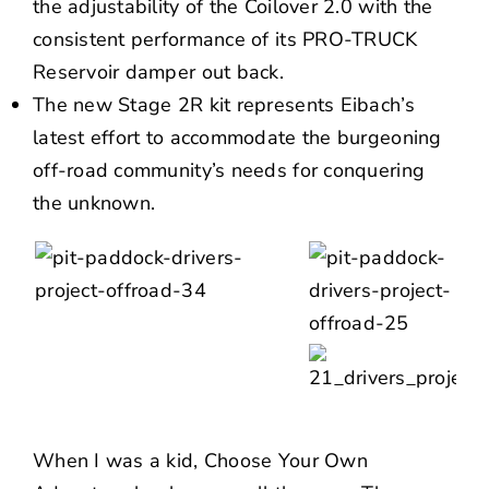
the adjustability of the Coilover 2.0 with the
consistent performance of its PRO-TRUCK
Reservoir damper out back.
The new Stage 2R kit represents Eibach’s
latest effort to accommodate the burgeoning
off-road community’s needs for conquering
the unknown.
When I was a kid,
Choose Your Own