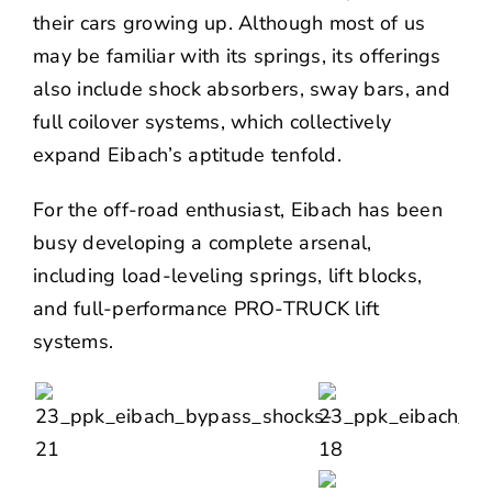
their cars growing up. Although most of us
may be familiar with its springs, its offerings
also include shock absorbers, sway bars, and
full coilover systems, which collectively
expand Eibach’s aptitude tenfold.
For the off-road enthusiast, Eibach has been
busy developing a complete arsenal,
including
load-leveling springs
,
lift blocks
,
and full-performance PRO-TRUCK lift
systems.