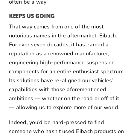
often be a way.
KEEPS US GOING
That way comes from one of the most
notorious names in the aftermarket:
Eibach
.
For over seven decades, it has earned a
reputation as a renowned manufacturer,
engineering high-performance suspension
components for an entire enthusiast spectrum.
Its solutions have re-aligned our vehicles’
capabilities with those aforementioned
ambitions — whether on the road or off of it
— allowing us to explore more of our world.
Indeed, you’d be hard-pressed to find
someone who hasn’t used Eibach products on