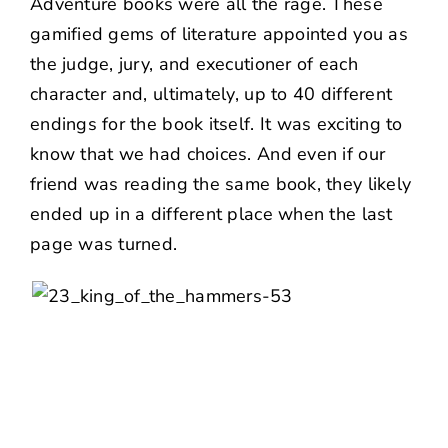
Adventure
books were all the rage. These
gamified gems of literature appointed you as
the judge, jury, and executioner of each
character and, ultimately, up to 40 different
endings for the book itself. It was exciting to
know that we had choices. And even if our
friend was reading the same book, they likely
ended up in a different place when the last
page was turned.