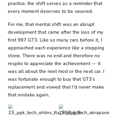
practice, the shift serves as a reminder that
every moment deserves to be savored.
For me, that mental shift was an abrupt
development that came after the loss of my
first 997 GT3. Like so many cars before it, I
approached each experience like a stepping
stone. There was no end and therefore no
respite to appreciate the achievement — it
was all about the next mod or the next car. I
was fortunate enough to buy that GT3’s
replacement and vowed that I’d never make
that mistake again.