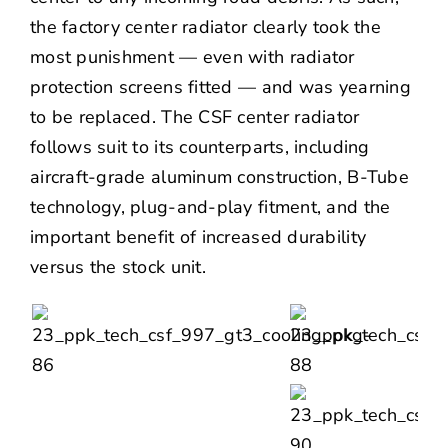
the factory center radiator clearly took the
most punishment — even with radiator
protection screens fitted — and was yearning
to be replaced. The CSF center radiator
follows suit to its counterparts, including
aircraft-grade aluminum construction, B-Tube
technology, plug-and-play fitment, and the
important benefit of increased durability
versus the stock unit.