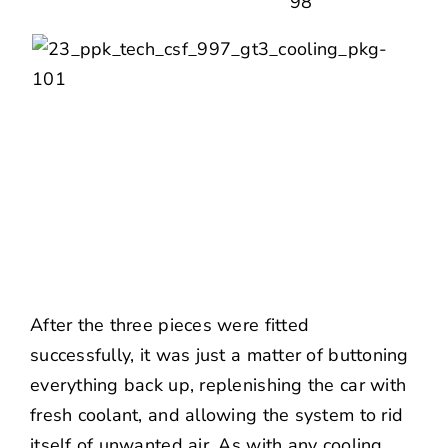
After the three pieces were fitted
successfully, it was just a matter of buttoning
everything back up, replenishing the car with
fresh coolant, and allowing the system to rid
itself of unwanted air. As with any cooling