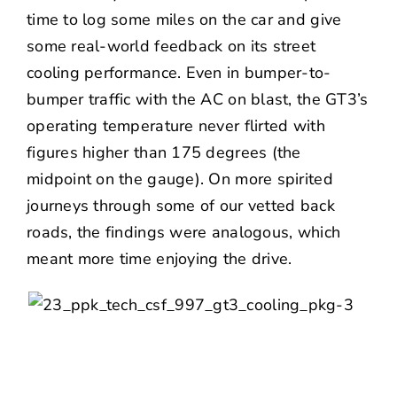
time to log some miles on the car and give
some real-world feedback on its street
cooling performance. Even in bumper-to-
bumper traffic with the AC on blast, the GT3’s
operating temperature never flirted with
figures higher than 175 degrees (the
midpoint on the gauge). On more spirited
journeys through some of our vetted back
roads, the findings were analogous, which
meant more time enjoying the drive.