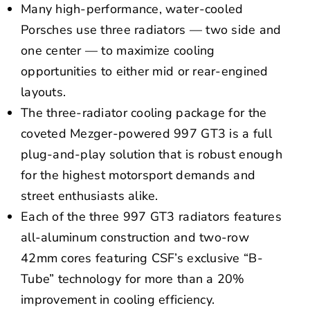
Many high-performance, water-cooled
Porsches use three radiators — two side and
one center — to maximize cooling
opportunities to either mid or rear-engined
layouts.
The three-radiator cooling package for the
coveted Mezger-powered 997 GT3 is a full
plug-and-play solution that is robust enough
for the highest motorsport demands and
street enthusiasts alike.
Each of the three 997 GT3 radiators features
all-aluminum construction and two-row
42mm cores featuring CSF’s exclusive “B-
Tube” technology for more than a 20%
improvement in cooling efficiency.