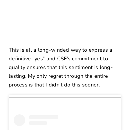
This is all a long-winded way to express a
definitive “yes” and CSF’s commitment to
quality ensures that this sentiment is long-
lasting. My only regret through the entire
process is that I didn’t do this sooner.