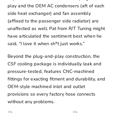
play and the OEM AC condensers (aft of each
side heat exchanger) and fan assembly
(affixed to the passenger side radiator) are
unaffected as well. Pat from R/T Tuning might
have articulated the sentiment best when he
said, “I love it when sh*t just works.”
Beyond the plug-and-play construction, the
CSF cooling package is individually leak and
pressure-tested, features CNC-machined
fittings for exacting fitment and durability, and
OEM-style machined inlet and outlet
provisions so every factory hose connects
without any problems.