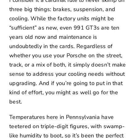
three big things: brakes, suspension, and
cooling. While the factory units might be
“sufficient” as new, even 991 GT3s are ten
years old now and maintenance is
undoubtedly in the cards. Regardless of
whether you use your Porsche on the street,
track, or a mix of both, it simply doesn’t make
sense to address your cooling needs without
upgrading. And if you’re going to put in that
kind of effort, you might as well go for the
best.
Temperatures here in Pennsylvania have
teetered on triple-digit figures, with swamp-
like humidity to boot, so it’s been the perfect