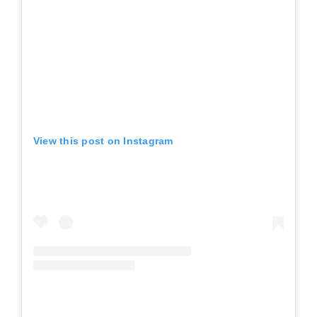
View this post on Instagram