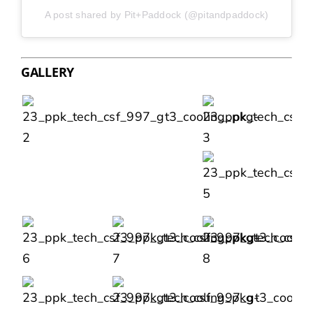
A post shared by Pit+Paddock (@pitandpaddock)
GALLERY