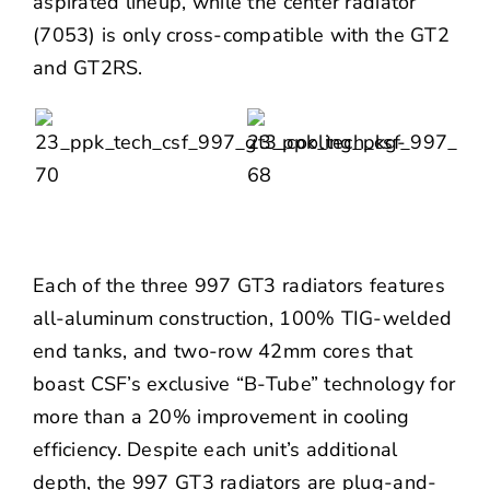
aspirated lineup, while the center radiator
(
7053
) is only cross-compatible with the GT2
and GT2RS.
Each of the three 997 GT3 radiators features
all-aluminum construction, 100% TIG-welded
end tanks, and two-row 42mm cores that
boast CSF’s exclusive “B-Tube” technology for
more than a 20% improvement in cooling
efficiency. Despite each unit’s additional
depth, the 997 GT3 radiators are plug-and-