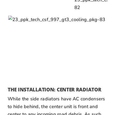
THE INSTALLATION: CENTER RADIATOR
While the side radiators have AC condensers
to hide behind, the center unit is front and
center to any incoming road debris. As such,