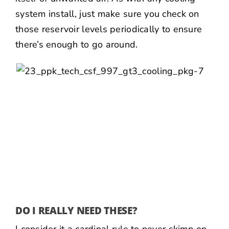
system install, just make sure you check on
those reservoir levels periodically to ensure
there’s enough to go around.
DO I REALLY NEED THESE?
I consider it a cardinal rule to never skimp on