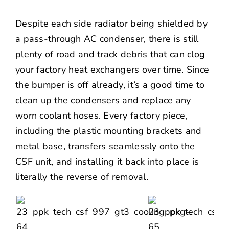
Despite each side radiator being shielded by
a pass-through AC condenser, there is still
plenty of road and track debris that can clog
your factory heat exchangers over time. Since
the bumper is off already, it’s a good time to
clean up the condensers and replace any
worn coolant hoses. Every factory piece,
including the plastic mounting brackets and
metal base, transfers seamlessly onto the
CSF unit, and installing it back into place is
literally the reverse of removal.