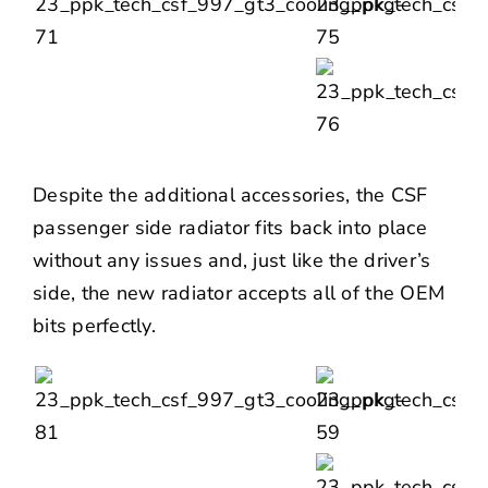
Despite the additional accessories, the CSF
passenger side radiator fits back into place
without any issues and, just like the driver’s
side, the new radiator accepts all of the OEM
bits perfectly.