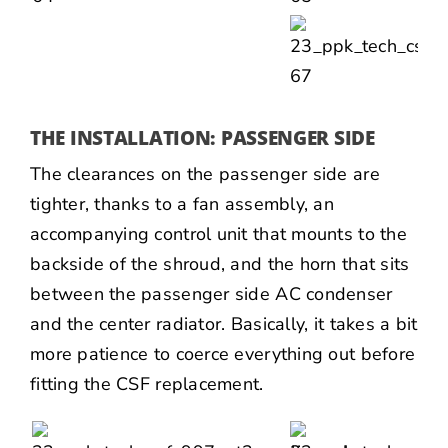
THE INSTALLATION: PASSENGER SIDE
The clearances on the passenger side are
tighter, thanks to a fan assembly, an
accompanying control unit that mounts to the
backside of the shroud, and the horn that sits
between the passenger side AC condenser
and the center radiator. Basically, it takes a bit
more patience to coerce everything out before
fitting the CSF replacement.