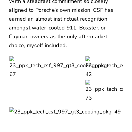
With a steadfast commitment so closely
aligned to Porsche’s own mission, CSF has
earned an almost instinctual recognition
amongst water-cooled 911, Boxster, or
Cayman owners as the only aftermarket
choice, myself included.