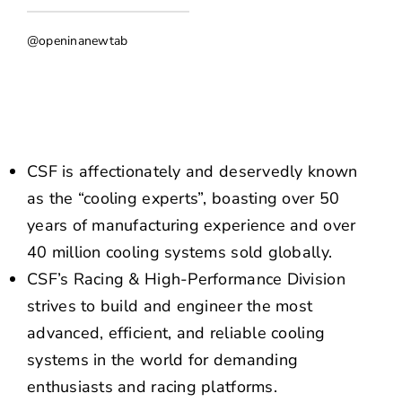
NEWS
@openinanewtab
CONTACT US
CSF is affectionately and deservedly known
as the “cooling experts”, boasting over 50
years of manufacturing experience and over
40 million cooling systems sold globally.
CSF’s Racing & High-Performance Division
strives to build and engineer the most
advanced, efficient, and reliable cooling
systems in the world for demanding
enthusiasts and racing platforms.