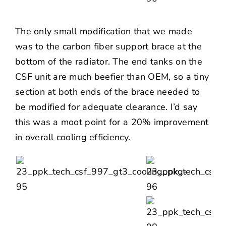
The only small modification that we made
was to the carbon fiber support brace at the
bottom of the radiator. The end tanks on the
CSF unit are much beefier than OEM, so a tiny
section at both ends of the brace needed to
be modified for adequate clearance. I’d say
this was a moot point for a 20% improvement
in overall cooling efficiency.