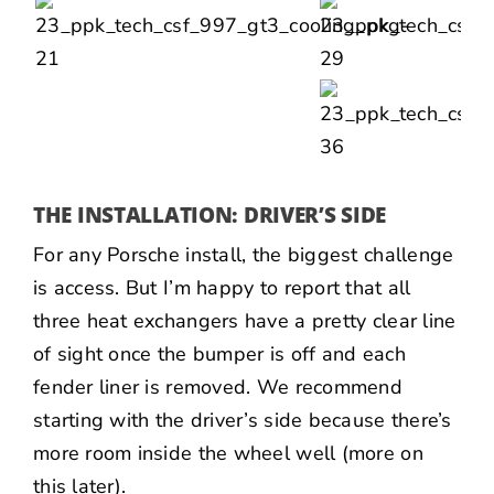
THE INSTALLATION: DRIVER’S SIDE
For any Porsche install, the biggest challenge
is access. But I’m happy to report that all
three heat exchangers have a pretty clear line
of sight once the bumper is off and each
fender liner is removed. We recommend
starting with the driver’s side because there’s
more room inside the wheel well (more on
this later).