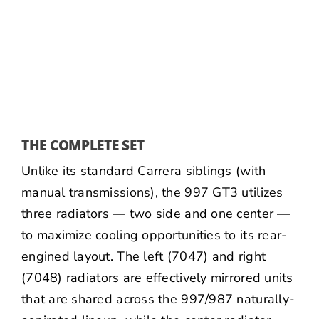
THE COMPLETE SET
Unlike its standard Carrera siblings (with
manual transmissions), the 997 GT3 utilizes
three radiators — two side and one center —
to maximize cooling opportunities to its rear-
engined layout. The left (
7047
) and right
(
7048
) radiators are effectively mirrored units
that are shared across the 997/987 naturally-