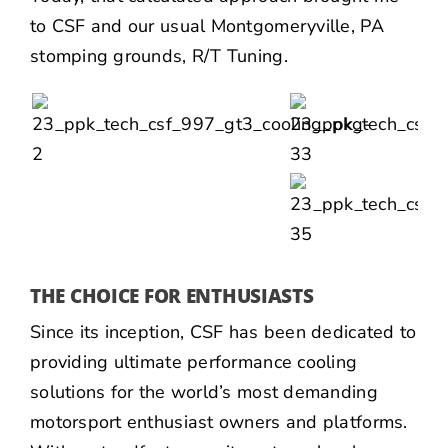
to
CSF
and our usual Montgomeryville, PA
stomping grounds,
R/T Tuning
.
THE CHOICE FOR ENTHUSIASTS
Since its inception, CSF has been dedicated to
providing ultimate performance cooling
solutions for the world’s most demanding
motorsport enthusiast owners and platforms.