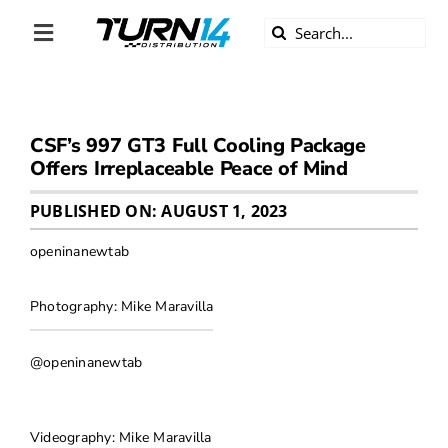
Skip
Search
to
Toggle
for:
content
Navigation
ABOUT US
CSF’s 997 GT3 Full Cooling Package
DIVERSITY
Offers Irreplaceable Peace of Mind
BECOME A DEALER
PUBLISHED ON: AUGUST 1, 2023
openinanewtab
BECOME A SUPPLIER
Photography: Mike Maravilla
CAREERS
@openinanewtab
LINE CARD
Videography: Mike Maravilla