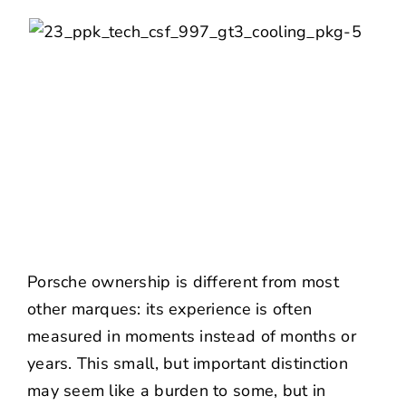
Porsche ownership is different from most
other marques: its experience is often
measured in moments instead of months or
years. This small, but important distinction
may seem like a burden to some, but in