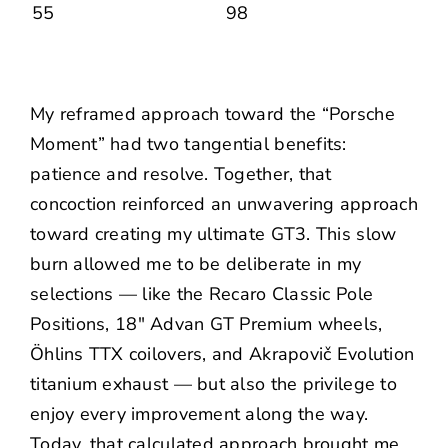
My reframed approach toward the “Porsche
Moment” had two tangential benefits:
patience and resolve. Together, that
concoction reinforced an unwavering approach
toward creating my ultimate GT3. This slow
burn allowed me to be deliberate in my
selections — like the
Recaro Classic Pole
Positions
,
18″ Advan GT Premium wheels
,
Öhlins TTX coilovers
, and
Akrapovič Evolution
titanium exhaust
— but also the privilege to
enjoy every improvement along the way.
Today, that calculated approach brought me