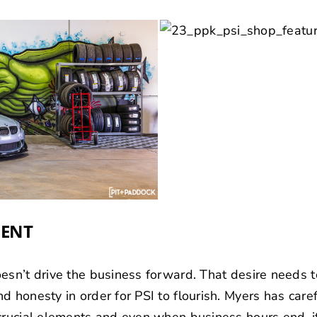
MENT
esn’t drive the business forward. That desire needs 
 honesty in order for PSI to flourish. Myers has caref