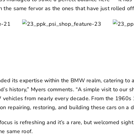
 the same fervor as the ones that have just rolled of
nded its expertise within the BMW realm, catering to
d’s history,” Myers comments. “A simple visit to our 
vehicles from nearly every decade. From the 1960s 
n repairing, restoring, and building these cars on a da
ocus is refreshing and it’s a rare, but welcomed sight
he same roof.