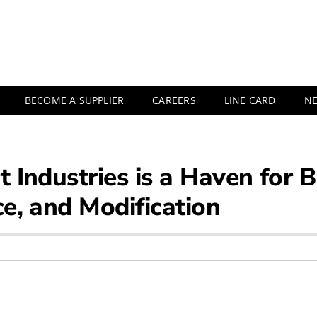
BECOME A SUPPLIER
CAREERS
LINE CARD
N
rt Industries is a Haven for
ce, and Modification