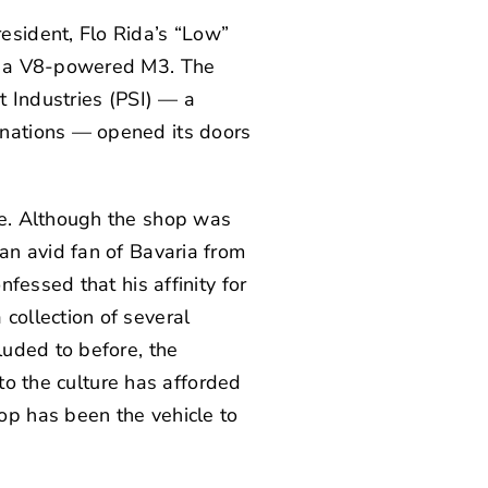
sident, Flo Rida’s “Low”
g: a V8-powered M3. The
t Industries
(PSI) — a
nations — opened its doors
ce. Although the shop was
an avid fan of Bavaria from
nfessed that his affinity for
collection of several
luded to before, the
nto the culture has afforded
p has been the vehicle to