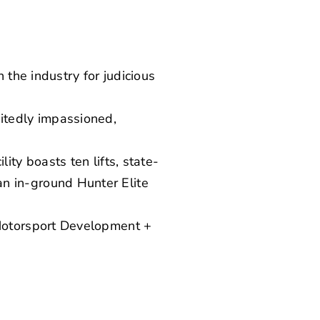
 the industry for judicious
itedly impassioned,
ity boasts ten lifts, state-
n in-ground Hunter Elite
 Motorsport Development +