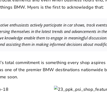
crucial elements and even when business hours end, i
l things BMW. Myers is the first to acknowledge that:
tive enthusiasts actively participate in car shows, track event
rsing themselves in the latest trends and advancements in the 
ive knowledge enable them to engage in meaningful discussion
 and assisting them in making informed decisions about modific
I’s total commitment is something every shop aspires t
s as one of the premier BMW destinations nationwide b
ime soon.