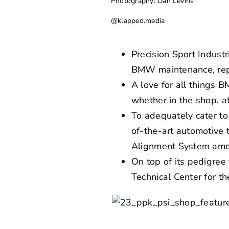
Photography: Dan Levins
@klapped.media
Precision Sport Industr
BMW maintenance, repa
A love for all things 
whether in the shop, a
To adequately cater to 
of-the-art automotive
Alignment System amo
On top of its pedigre
Technical Center for t