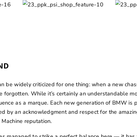
ND
 be widely criticized for one thing: when a new chassi
 forgotten. While it’s certainly an understandable mov
uence as a marque. Each new generation of BMW is p
cated by an acknowledgment and respect for the amazi
 Machine reputation.
has managed to strike a perfect balance here — it ha