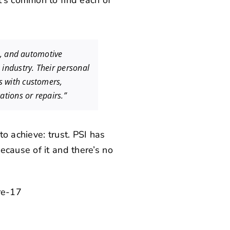
t’s common to find each of
s, and automotive
industry. Their personal
s with customers,
ations or repairs.”
o achieve: trust. PSI has
ecause of it and there’s no