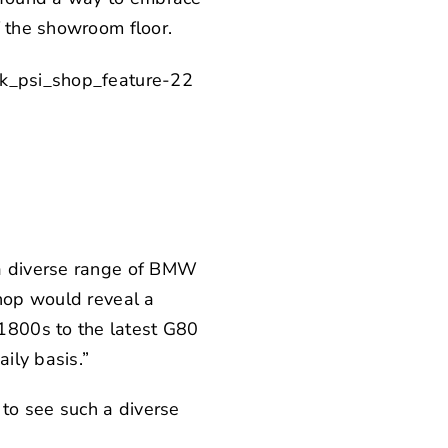
f the showroom floor.
 a diverse range of BMW
shop would reveal a
1800s to the latest G80
ily basis.”
 to see such a diverse