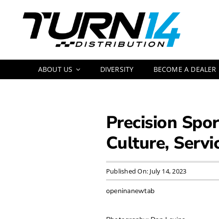
Skip
to
content
ABOUT US
DIVERSITY
BECOME A DEALER
Precision Spo
Culture, Servi
Published On: July 14, 2023
openinanewtab