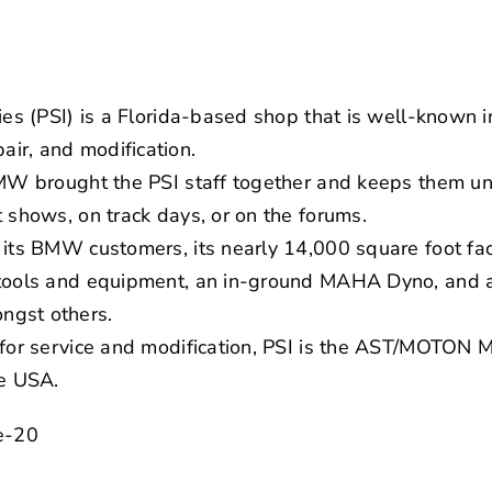
ies (PSI) is a Florida-based shop that is well-known in
ir, and modification.
BMW brought the PSI staff together and keeps them un
t shows, on track days, or on the forums.
its BMW customers, its nearly 14,000 square foot facil
 tools and equipment, an in-ground MAHA Dyno, and a
ngst others.
e for service and modification, PSI is the AST/MOTON
he USA.