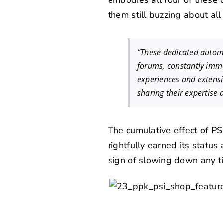
embodies all four of these 
them still buzzing about al
“These dedicated automo
forums, constantly imme
experiences and extens
sharing their expertise
The cumulative effect of PS
rightfully earned its statu
sign of slowing down any t