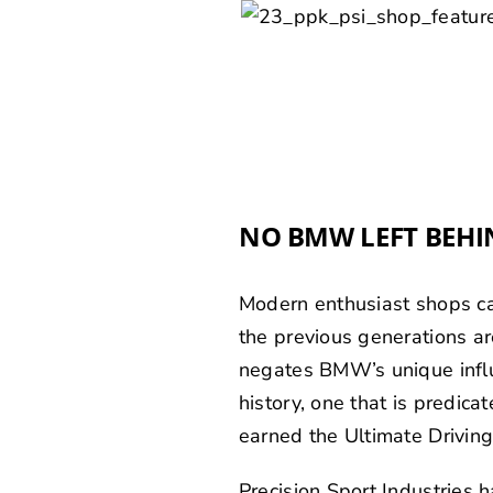
NO BMW LEFT BEHI
Modern enthusiast shops can
the previous generations are
negates BMW’s unique infl
history, one that is predi
earned the Ultimate Driving
Precision Sport Industries 