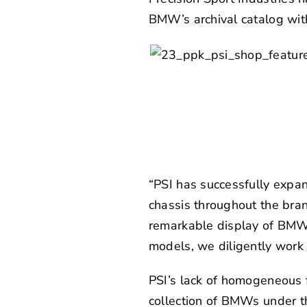
BMW’s archival catalog with
“PSI has successfully expa
chassis throughout the bran
remarkable display of BMW 
models, we diligently work o
PSI’s lack of homogeneous f
collection of BMWs under t