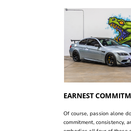
EARNEST COMMIT
Of course, passion alone do
commitment, consistency, and