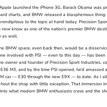
 Apple launched the iPhone 3G, Barack Obama was pre
lboard charts, and BMW released a blasphemous thin
erendipitous to the topic at hand today.
Precision Spor
e now know as one of the nation’s premier BMW desti
 as well.
the BMW space, even back then, would be a disservi
one involved with PSI — even to this day — has been 
the owner and founder of Precision Sport Industries, co
E36 M3, and by the time PSI opened, he’d amassed a 
s M car — E30 through the new E9X — to date. As I al
ghout the shop with little exception. That immersion i
 into what modern BMW enthusiasts crave and the sho