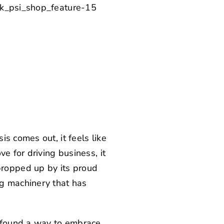
s comes out, it feels like
e for driving business, it
ropped up by its proud
ng machinery that has
s found a way to embrace