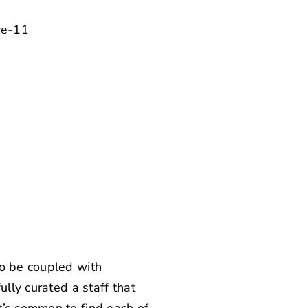
to be coupled with
ully curated a staff that