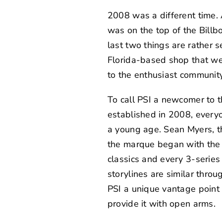
2008 was a different time.
was on the top of the Bil
last two things are rather s
Florida-based shop that w
to the enthusiast community
To call PSI a newcomer to 
established in 2008, every
a young age.
Sean Myers
, 
the marque began with the 
classics and every 3-serie
storylines are similar throu
PSI a unique vantage point
provide it with open arms.