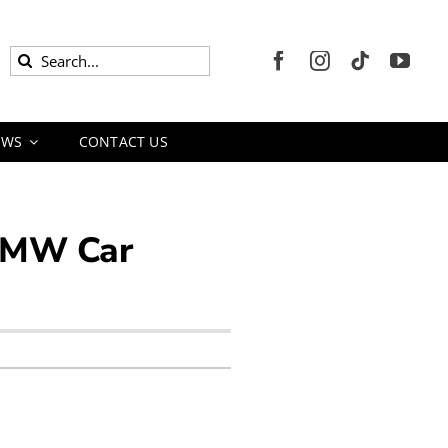
Search
for:
EWS
CONTACT US
 BMW Car