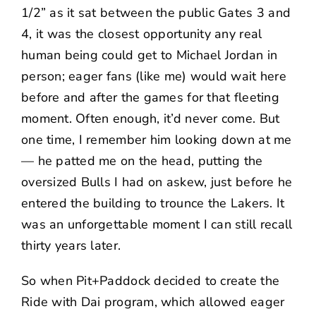
1/2” as it sat between the public Gates 3 and
4, it was the closest opportunity any real
human being could get to
Michael Jordan
in
person; eager fans (like me) would wait here
before and after the games for that fleeting
moment. Often enough, it’d never come. But
one time, I remember him looking down at me
— he patted me on the head, putting the
oversized Bulls I had on askew, just before he
entered the building to trounce the Lakers. It
was an unforgettable moment I can still recall
thirty years later.
So when Pit+Paddock decided to create the
Ride with Dai
program, which allowed eager