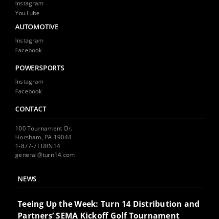
Instagram
YouTube
AUTOMOTIVE
Instagram
Facebook
POWERSPORTS
Instagram
Facebook
CONTACT
100 Tournament Dr.
Horsham, PA 19044
1-877-7TURN14
general@turn14.com
NEWS
Teeing Up the Week: Turn 14 Distribution and
Partners’ SEMA Kickoff Golf Tournament