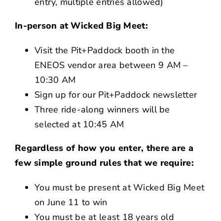
entry, multiple entries allowed)
In-person at Wicked Big Meet:
Visit the Pit+Paddock booth in the
ENEOS vendor area between 9 AM –
10:30 AM
Sign up for our Pit+Paddock newsletter
Three ride-along winners will be
selected at 10:45 AM
Regardless of how you enter, there are a
few simple ground rules that we require:
You must be present at Wicked Big Meet
on June 11 to win
You must be at least 18 years old