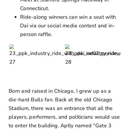
Connecticut.
Ride-along winners can win a seat with
Dai via our social media contest and in-
person raffle.
Born and raised in Chicago, I grew up as a
die-hard
Bulls
fan. Back at the old
Chicago
Stadium
, there was an entrance that all the
players, performers, and politicians would use
to enter the building. Aptly named “Gate 3