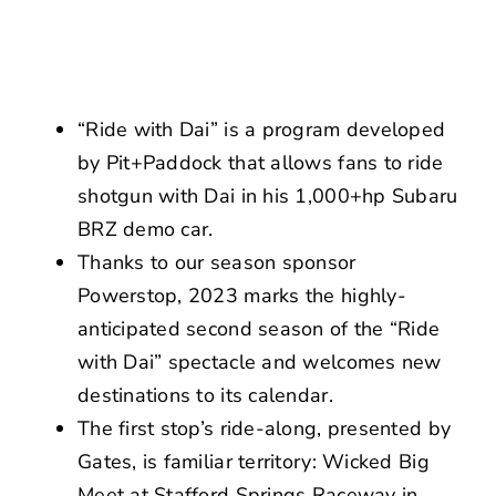
NEWS
CONTACT US
“Ride with Dai” is a program developed
by Pit+Paddock that allows fans to ride
shotgun with Dai in his 1,000+hp Subaru
BRZ demo car.
Thanks to our season sponsor
Powerstop, 2023 marks the highly-
anticipated second season of the “Ride
with Dai” spectacle and welcomes new
destinations to its calendar.
The first stop’s ride-along, presented by
Gates, is familiar territory: Wicked Big
Meet at Stafford Springs Raceway in