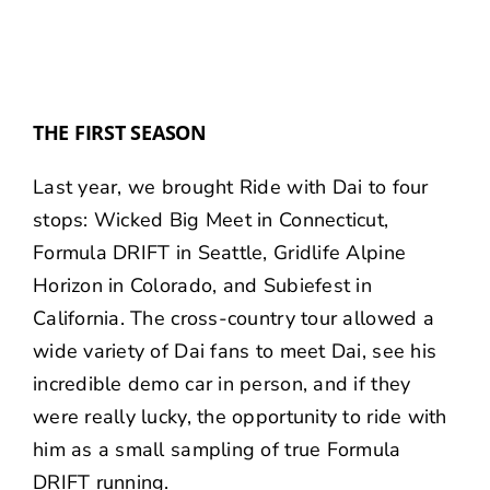
THE FIRST SEASON
Last year, we brought Ride with Dai to four
stops:
Wicked Big Meet
in Connecticut,
Formula DRIFT
in Seattle,
Gridlife Alpine
Horizon
in Colorado, and
Subiefest
in
California. The cross-country tour allowed a
wide variety of Dai fans to meet Dai, see his
incredible demo car in person, and if they
were really lucky, the opportunity to ride with
him as a small sampling of true Formula
DRIFT running.