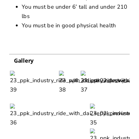
You must be under 6’ tall and under 210
lbs
You must be in good physical health
Gallery