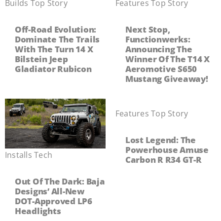
Builds
,
Top Story
Features
,
Top Story
Off-Road Evolution:
Next Stop,
Dominate The Trails
Functionwerks:
With The Turn 14 X
Announcing The
Bilstein Jeep
Winner Of The T14 X
Gladiator Rubicon
Aeromotive S650
Mustang Giveaway!
Features
,
Top Story
Lost Legend: The
Powerhouse Amuse
Installs
,
Tech
Carbon R R34 GT-R
Out Of The Dark: Baja
Designs’ All-New
DOT-Approved LP6
Headlights