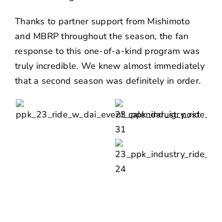
Thanks to partner support from
Mishimoto
and
MBRP
throughout the season, the fan
response to this one-of-a-kind program was
truly incredible. We knew almost immediately
that a second season was definitely in order.