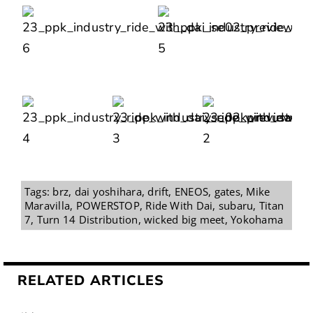
Tags:
brz
,
dai yoshihara
,
drift
,
ENEOS
,
gates
,
Mike
Maravilla
,
POWERSTOP
,
Ride With Dai
,
subaru
,
Titan
7
,
Turn 14 Distribution
,
wicked big meet
,
Yokohama
RELATED ARTICLES