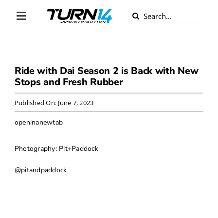
Skip
Search
to
Toggle
for:
content
Navigation
ABOUT US
Ride with Dai Season 2 is Back with New
DIVERSITY
Stops and Fresh Rubber
BECOME A DEALER
Published On: June 7, 2023
openinanewtab
BECOME A SUPPLIER
Photography: Pit+Paddock
CAREERS
@pitandpaddock
LINE CARD