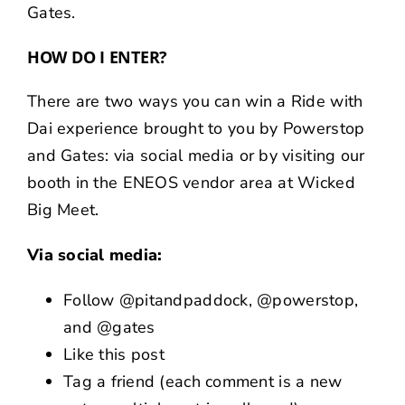
Gates
.
HOW DO I ENTER?
There are two ways you can win a Ride with
Dai experience brought to you by Powerstop
and Gates: via social media or by visiting our
booth in the
ENEOS
vendor area at Wicked
Big Meet.
Via social media:
Follow
@pitandpaddock
,
@powerstop
,
and
@gates
Like
this post
Tag a friend (each comment is a new