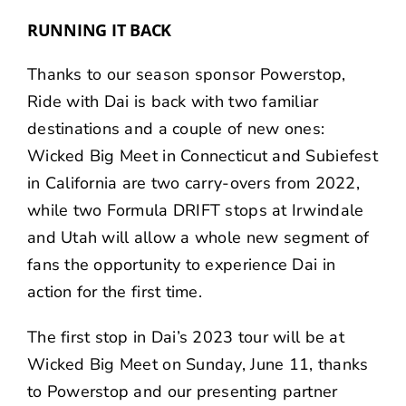
RUNNING IT BACK
Thanks to our season sponsor
Powerstop
,
Ride with Dai is back with two familiar
destinations and a couple of new ones:
Wicked Big Meet in Connecticut and Subiefest
in California are two carry-overs from 2022,
while two Formula DRIFT stops at Irwindale
and Utah will allow a whole new segment of
fans the opportunity to experience Dai in
action for the first time.
The first stop in Dai’s 2023 tour will be at
Wicked Big Meet on Sunday, June 11, thanks
to Powerstop and our presenting partner