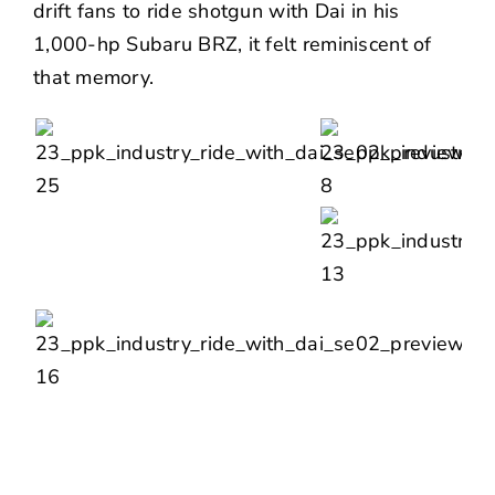
drift fans to ride shotgun with
Dai
in his
1,000-hp Subaru BRZ, it felt reminiscent of
that memory.