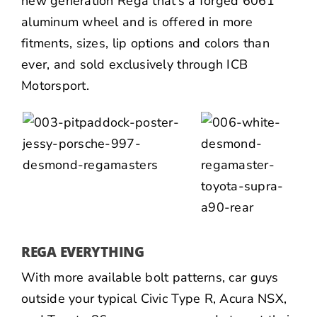
new generation Rega that’s a forged 6061
aluminum wheel and is offered in more
fitments, sizes, lip options and colors than
ever, and sold exclusively through
ICB
Motorsport
.
REGA EVERYTHING
With more available bolt patterns, car guys
outside your typical Civic Type R,
Acura NSX
,