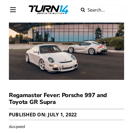
Skip
Search
to
Toggle
for:
content
Navigation
ABOUT US
DIVERSITY
BECOME A DEALER
BECOME A SUPPLIER
Regamaster Fever: Porsche 997 and
CAREERS
Toyota GR Supra
PUBLISHED ON: JULY 1, 2022
LINE CARD
duspeed