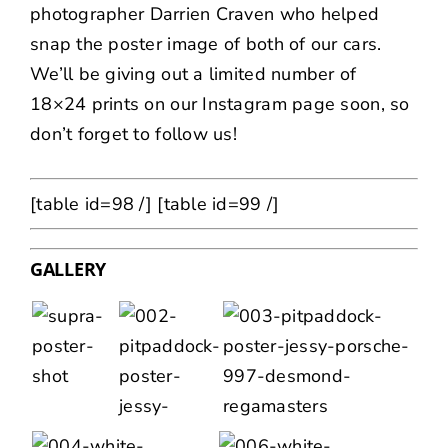
photographer
Darrien Craven
who helped
snap the poster image of both of our cars.
We’ll be giving out a limited number of
18×24 prints on our
Instagram page
soon, so
don’t forget to follow us!
[table id=98 /]
[table id=99 /]
GALLERY