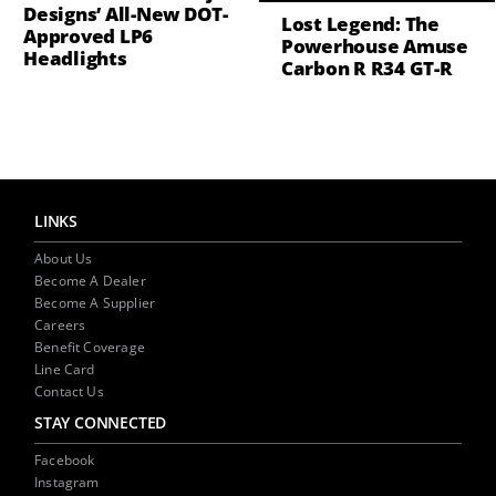
Designs’ All-New DOT-
Lost Legend: The
Approved LP6
Powerhouse Amuse
Headlights
Carbon R R34 GT-R
LINKS
About Us
Become A Dealer
Become A Supplier
Careers
Benefit Coverage
Line Card
Contact Us
STAY CONNECTED
Facebook
Instagram