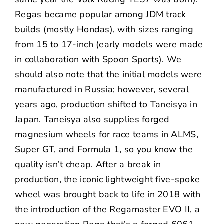
Regas became popular among JDM track
builds (mostly Hondas), with sizes ranging
from 15 to 17-inch (early models were made
in collaboration with Spoon Sports). We
should also note that the initial models were
manufactured in Russia; however, several
years ago, production shifted to Taneisya in
Japan. Taneisya also supplies forged
magnesium wheels for race teams in ALMS,
Super GT, and Formula 1, so you know the
quality isn’t cheap. After a break in
production, the iconic lightweight five-spoke
wheel was brought back to life in 2018 with
the introduction of the Regamaster EVO II, a