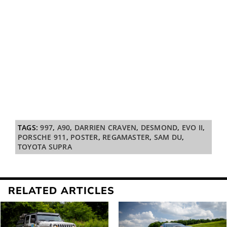
TAGS:
997
,
A90
,
DARRIEN CRAVEN
,
DESMOND
,
EVO II
,
PORSCHE 911
,
POSTER
,
REGAMASTER
,
SAM DU
,
TOYOTA SUPRA
RELATED ARTICLES