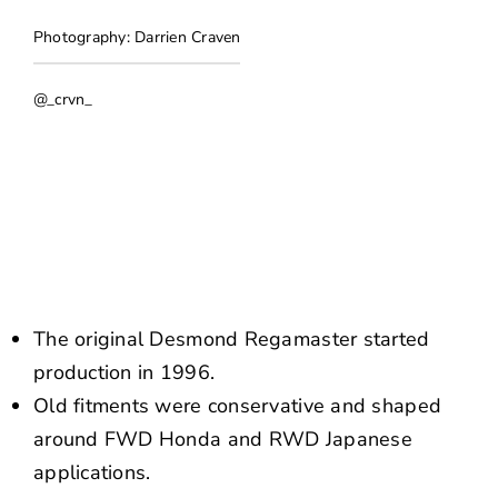
NEWS
Photography: Darrien Craven
CONTACT US
@_crvn_
The original Desmond Regamaster started
production in 1996.
Old fitments were conservative and shaped
around FWD Honda and RWD Japanese
applications.