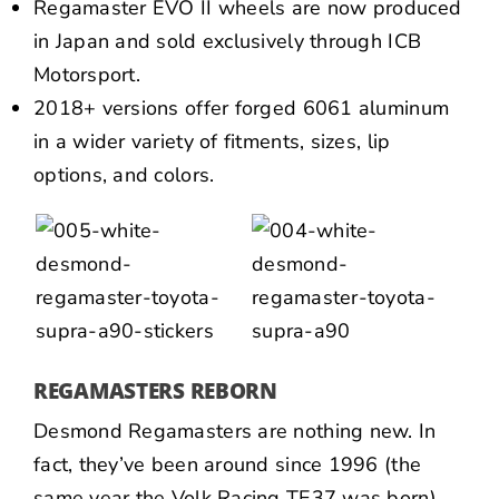
Regamaster EVO II wheels are now produced
in Japan and sold exclusively through ICB
Motorsport.
2018+ versions offer forged 6061 aluminum
in a wider variety of fitments, sizes, lip
options, and colors.
REGAMASTERS REBORN
Desmond Regamasters are nothing new. In
fact, they’ve been around since 1996 (the
same year the Volk Racing TE37 was born).