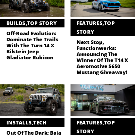
BUILDS
,
TOP STORY
FEATURES
,
TOP
STORY
Off-Road Evolution:
Dominate The Trails
Next Stop,
With The Turn 14 X
Functionwerks:
Bilstein Jeep
Announcing The
Gladiator Rubicon
Winner Of The T14 X
Aeromotive S650
Mustang Giveaway!
INSTALLS
,
TECH
FEATURES
,
TOP
STORY
Out Of The Dark: Baja