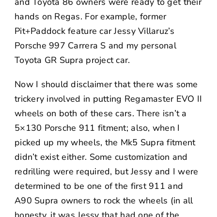
and Toyota 86 owners were ready to get their
hands on Regas. For example, former
Pit+Paddock feature car
Jessy Villaruz’s
Porsche 997 Carrera S
and my personal
Toyota GR Supra
project car.
Now I should disclaimer that there was some
trickery involved in putting Regamaster EVO II
wheels on both of these cars. There isn’t a
5×130 Porsche 911 fitment; also, when I
picked up my wheels, the Mk5 Supra fitment
didn’t exist either. Some customization and
redrilling were required, but Jessy and I were
determined to be one of the first 911 and
A90 Supra owners to rock the wheels (in all
honesty, it was Jessy that had one of the