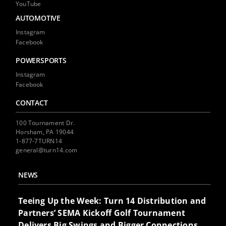
YouTube
AUTOMOTIVE
Instagram
Facebook
POWERSPORTS
Instagram
Facebook
CONTACT
100 Tournament Dr.
Horsham, PA 19044
1-877-7TURN14
general@turn14.com
NEWS
Teeing Up the Week: Turn 14 Distribution and
Partners’ SEMA Kickoff Golf Tournament
Delivers Big Swings and Bigger Connections