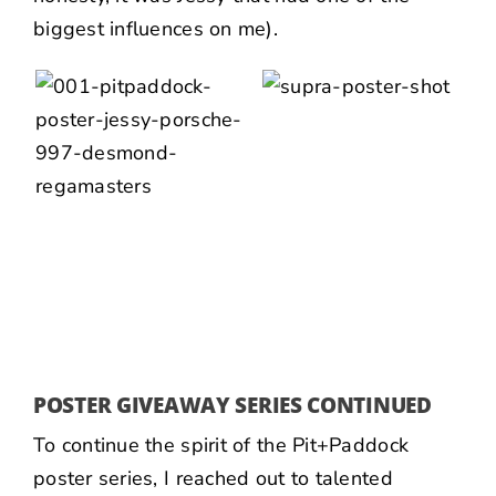
biggest influences on me).
POSTER GIVEAWAY SERIES CONTINUED
To continue the spirit of the Pit+Paddock
poster series, I reached out to talented