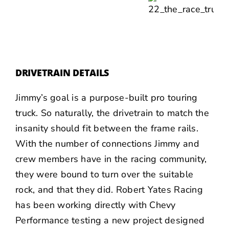
DRIVETRAIN DETAILS
Jimmy’s goal is a purpose-built pro touring
truck. So naturally, the drivetrain to match the
insanity should fit between the frame rails.
With the number of connections Jimmy and
crew members have in the racing community,
they were bound to turn over the suitable
rock, and that they did.
Robert Yates Racing
has been working directly with Chevy
Performance testing a new project designed