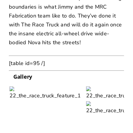
boundaries is what Jimmy and the MRC
Fabrication team like to do. They’ve done it
with The Race Truck and will do it again once
the insane electric all-wheel drive wide-
bodied Nova hits the streets!
[table id=95 /]
Gallery