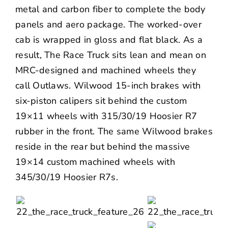
metal and carbon fiber to complete the body
panels and aero package. The worked-over
cab is wrapped in gloss and flat black. As a
result, The Race Truck sits lean and mean on
MRC-designed and machined wheels they
call Outlaws.
Wilwood
15-inch brakes with
six-piston calipers sit behind the custom
19×11 wheels with 315/30/19
Hoosier
R7
rubber in the front. The same Wilwood brakes
reside in the rear but behind the massive
19×14 custom machined wheels with
345/30/19 Hoosier R7s.