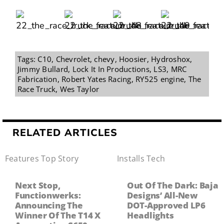
Tags:
C10
,
Chevrolet
,
chevy
,
Hoosier
,
Hydroshox
,
Jimmy Bullard
,
Lock It In Productions
,
LS3
,
MRC
Fabrication
,
Robert Yates Racing
,
RY525 engine
,
The
Race Truck
,
Wes Taylor
RELATED ARTICLES
Features
,
Top Story
Installs
,
Tech
Next Stop,
Out Of The Dark: Baja
Functionwerks:
Designs’ All-New
Announcing The
DOT-Approved LP6
Winner Of The T14 X
Headlights