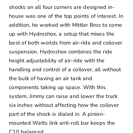
shocks on all four corners are designed in-
house was one of the top points of interest. In
addition, he worked with
Mittler Bros
to come
up with
Hydroshox
, a setup that mixes the
best of both worlds from air-ride and coilover
suspension. Hydroshox combines the ride
height adjustability of air-ride with the
handling and control of a coilover, all without
the bulk of having an air tank and
components taking up space. With this
system, Jimmy can raise and lower the truck
six inches without affecting how the coilover
part of the shock is dialed in. A pinion-
mounted Watts link anti-roll bar keeps the
C10 balanced.