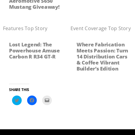
Aeromotive S650
Mustang Giveaway!
Features
,
Top Story
Event Coverage
,
Top Story
Lost Legend: The
Where Fabrication
Powerhouse Amuse
Meets Passion: Turn
Carbon R R34 GT-R
14 Distribution Cars
& Coffee Vibrant
Builder’s Edition
SHARE THIS
Click
Click
Click
to
to
to
share
share
email
on
on
a
Twitter
Facebook
link
(Opens
(Opens
to
in
in
a
new
new
friend