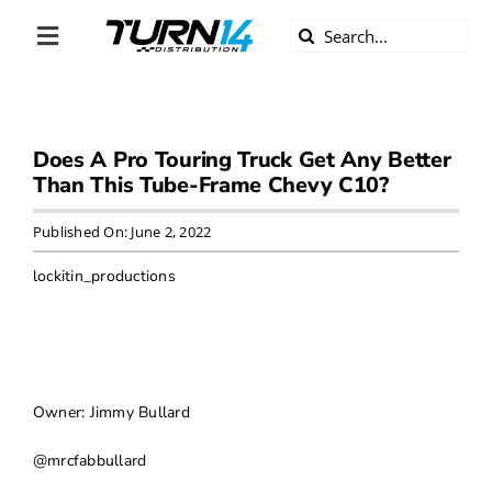
Skip
Search
to
Toggle
for:
content
Navigation
ABOUT US
Does A Pro Touring Truck Get Any Better
DIVERSITY
Than This Tube-Frame Chevy C10?
BECOME A DEALER
Published On: June 2, 2022
lockitin_productions
BECOME A SUPPLIER
CAREERS
Owner: Jimmy Bullard
LINE CARD
@mrcfabbullard