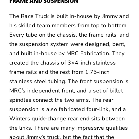
FRAME AND SUSPENSION
The Race Truck is built in-house by Jimmy and
his skilled team members from top to bottom.
Every tube on the chassis, the frame rails, and
the suspension system were designed, bent,
and built in-house by MRC Fabrication. They
created the chassis of 3×4-inch stainless
frame rails and the rest from 1.75-inch
stainless steel tubing. The front suspension is
MRC’s independent front, and a set of billet
spindles connect the two arms. The rear
suspension is also fabricated four-link, and a
Winters
quick-change rear end sits between
the links. There are many impressive qualities
about Jimmy’s truck, but the fact that the