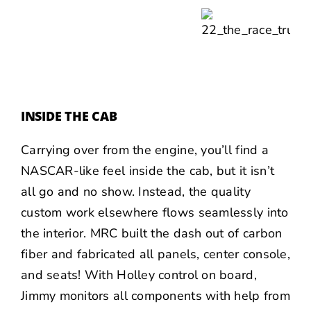
INSIDE THE CAB
Carrying over from the engine, you’ll find a
NASCAR-like feel inside the cab, but it isn’t
all go and no show. Instead, the quality
custom work elsewhere flows seamlessly into
the interior. MRC built the dash out of carbon
fiber and fabricated all panels, center console,
and seats! With Holley control on board,
Jimmy monitors all components with help from