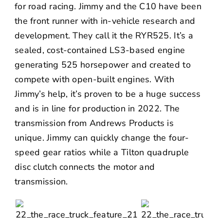
for road racing. Jimmy and the C10 have been
the front runner with in-vehicle research and
development. They call it the RYR525. It’s a
sealed, cost-contained LS3-based engine
generating 525 horsepower and created to
compete with open-built engines. With
Jimmy’s help, it’s proven to be a huge success
and is in line for production in 2022. The
transmission from
Andrews Products
is
unique. Jimmy can quickly change the four-
speed gear ratios while a Tilton quadruple
disc clutch connects the motor and
transmission.