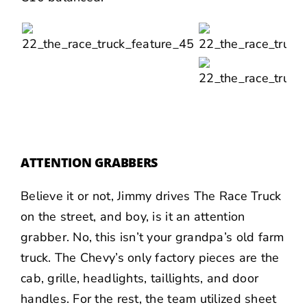
ATTENTION GRABBERS
Believe it or not, Jimmy drives The Race Truck
on the street, and boy, is it an attention
grabber. No, this isn’t your grandpa’s old farm
truck. The Chevy’s only factory pieces are the
cab, grille, headlights, taillights, and door
handles. For the rest, the team utilized sheet