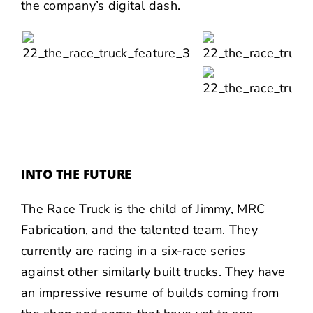
the company’s digital dash.
INTO THE FUTURE
The Race Truck is the child of Jimmy, MRC
Fabrication, and the talented team. They
currently are racing in a six-race series
against other similarly built trucks. They have
an impressive resume of builds coming from