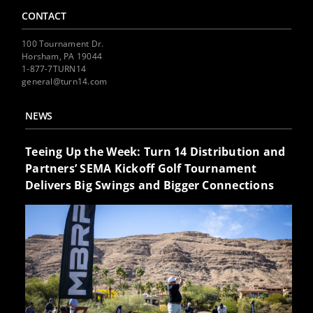
CONTACT
100 Tournament Dr.
Horsham, PA 19044
1-877-7TURN14
general@turn14.com
NEWS
Teeing Up the Week: Turn 14 Distribution and
Partners’ SEMA Kickoff Golf Tournament
Delivers Big Swings and Bigger Connections