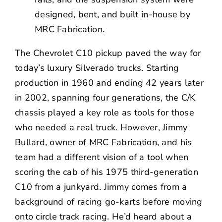
designed, bent, and built in-house by
MRC Fabrication.
The Chevrolet C10 pickup paved the way for
today’s luxury Silverado trucks. Starting
production in 1960 and ending 42 years later
in 2002, spanning four generations, the C/K
chassis played a key role as tools for those
who needed a real truck. However, Jimmy
Bullard, owner of
MRC Fabrication
, and his
team had a different vision of a tool when
scoring the cab of his 1975 third-generation
C10 from a junkyard. Jimmy comes from a
background of racing go-karts before moving
onto circle track racing. He’d heard about a