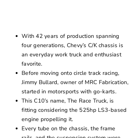
NEWS
CONTACT US
With 42 years of production spanning
four generations, Chevy’s C/K chassis is
an everyday work truck and enthusiast
favorite.
Before moving onto circle track racing,
Jimmy Bullard, owner of MRC Fabrication,
started in motorsports with go-karts.
This C10’s name, The Race Truck, is
fitting considering the 525hp LS3-based
engine propelling it.
Every tube on the chassis, the frame
rails, and the suspension system were