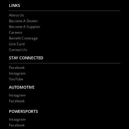
window)
window)
(Opens
in
LINKS
new
window)
About Us
Become A Dealer
Become A Supplier
Careers
Benefit Coverage
Line Card
Contact Us
STAY CONNECTED
Facebook
Instagram
YouTube
AUTOMOTIVE
Instagram
Facebook
POWERSPORTS
Instagram
Facebook