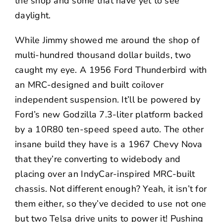
the shop and some that have yet to see
daylight.
While Jimmy showed me around the shop of
multi-hundred thousand dollar builds, two
caught my eye. A 1956 Ford Thunderbird with
an MRC-designed and built coilover
independent suspension. It’ll be powered by
Ford’s new Godzilla 7.3-liter platform backed
by a 10R80 ten-speed speed auto. The other
insane build they have is a 1967 Chevy Nova
that they’re converting to widebody and
placing over an IndyCar-inspired MRC-built
chassis. Not different enough? Yeah, it isn’t for
them either, so they’ve decided to use not one
but two Telsa drive units to power it! Pushing