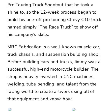
Pro Touring Truck Shootout that he took a
shine to, so the 12-week process began to
build his one-off pro touring Chevy C10 truck
named simply “The Race Truck” to show off
his company’s skills.
MRC Fabrication is a well-known muscle car,
truck chassis, and suspension building shop.
Before building cars and trucks, Jimmy was a
successful high-end motorcycle builder. The
shop is heavily invested in CNC machines,
welding, tube bending, and talent from the
racing world to create artwork using all of
that equipment and know-how.