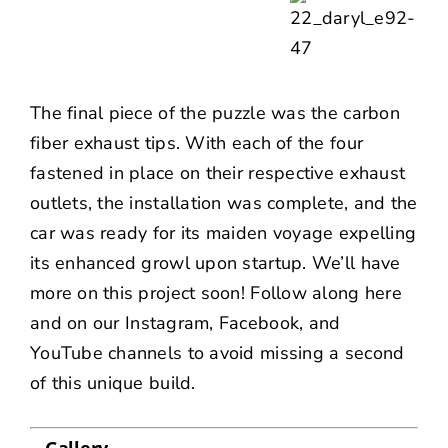
The final piece of the puzzle was the carbon
fiber exhaust tips. With each of the four
fastened in place on their respective exhaust
outlets, the installation was complete, and the
car was ready for its maiden voyage expelling
its enhanced growl upon startup. We’ll have
more on this project soon! Follow along here
and on our
Instagram
,
Facebook
, and
YouTube
channels to avoid missing a second
of this unique build.
Gallery