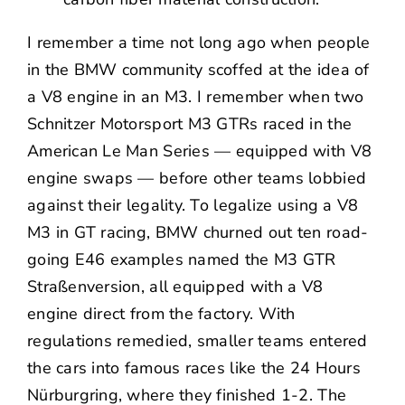
I remember a time not long ago when people
in the BMW community scoffed at the idea of
a V8 engine in an M3. I remember when two
Schnitzer Motorsport M3 GTRs raced in the
American Le Man Series — equipped with V8
engine swaps — before other teams lobbied
against their legality. To legalize using a V8
M3 in GT racing, BMW churned out ten road-
going E46 examples named the M3 GTR
Straßenversion, all equipped with a V8
engine direct from the factory. With
regulations remedied, smaller teams entered
the cars into famous races like the 24 Hours
Nürburgring, where they finished 1-2. The