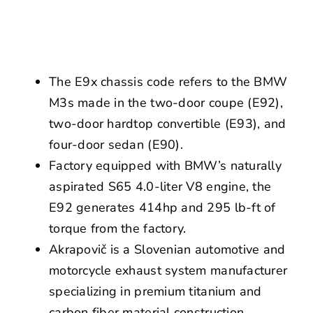
NEWS
CONTACT US
The E9x chassis code refers to the BMW
M3s made in the two-door coupe (E92),
two-door hardtop convertible (E93), and
four-door sedan (E90).
Factory equipped with BMW’s naturally
aspirated S65 4.0-liter V8 engine, the
E92 generates 414hp and 295 lb-ft of
torque from the factory.
Akrapovič is a Slovenian automotive and
motorcycle exhaust system manufacturer
specializing in premium titanium and
carbon fiber material construction.