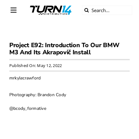
Skip
Search
to
Toggle
for:
content
Navigation
ABOUT US
Project E92: Introduction To Our BMW
DIVERSITY
M3 And Its Akrapovič Install
BECOME A DEALER
Published On: May 12, 2022
mrkylecrawford
BECOME A SUPPLIER
Photography: Brandon Cody
CAREERS
@bcody_formative
LINE CARD