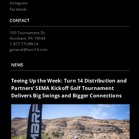
Instagram
Facebook
CONTACT
100 Tournament Dr.
Horsham, PA 19044
1-877-7TURN14
general@turn14.com
NEWS
Teeing Up the Week: Turn 14 Distribution and
Partners’ SEMA Kickoff Golf Tournament
Delivers Big Swings and Bigger Connections