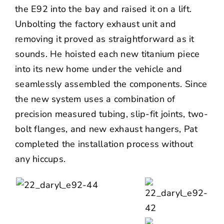
the E92 into the bay and raised it on a lift.
Unbolting the factory exhaust unit and
removing it proved as straightforward as it
sounds. He hoisted each new titanium piece
into its new home under the vehicle and
seamlessly assembled the components. Since
the new system uses a combination of
precision measured tubing, slip-fit joints, two-
bolt flanges, and new exhaust hangers, Pat
completed the installation process without
any hiccups.