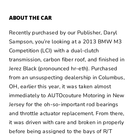
ABOUT THE CAR
Recently purchased by our Publisher,
Daryl
Sampson
, you’re looking at a 2013 BMW M3
Competition (LCI) with a dual-clutch
transmission, carbon fiber roof, and finished in
Jerez Black (pronounced hr-eth). Purchased
from an unsuspecting dealership in Columbus,
OH, earlier this year, it was taken almost
immediately to AUTOcouture Motoring in New
Jersey for the oh-so-important rod bearings
and throttle actuator replacement. From there,
it was driven with care and broken in properly
before being assigned to the bays of R/T