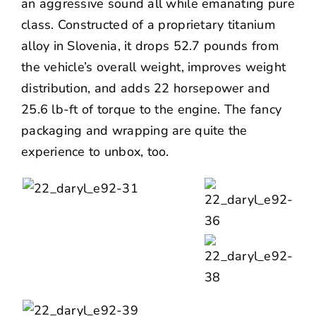
an aggressive sound all while emanating pure
class. Constructed of a proprietary titanium
alloy in Slovenia, it drops 52.7 pounds from
the vehicle’s overall weight, improves weight
distribution, and adds 22 horsepower and
25.6 lb-ft of torque to the engine. The fancy
packaging and wrapping are quite the
experience to unbox, too.