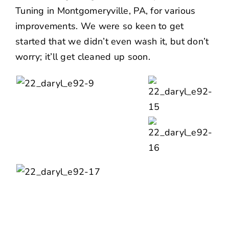
Tuning in Montgomeryville, PA, for various
improvements. We were so keen to get
started that we didn’t even wash it, but don’t
worry; it’ll get cleaned up soon.