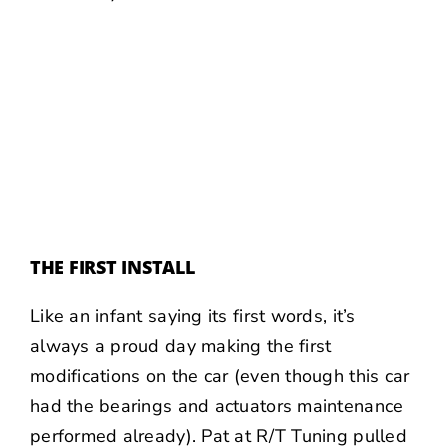
THE FIRST INSTALL
Like an infant saying its first words, it’s
always a proud day making the first
modifications on the car (even though this car
had the bearings and actuators maintenance
performed already). Pat at R/T Tuning pulled