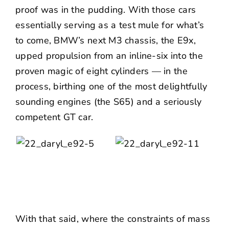
proof was in the pudding. With those cars
essentially serving as a test mule for what’s
to come, BMW’s next M3 chassis, the E9x,
upped propulsion from an inline-six into the
proven magic of eight cylinders — in the
process, birthing one of the most delightfully
sounding engines (the S65) and a seriously
competent GT car.
With that said, where the constraints of mass