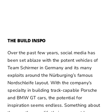
THE BUILD INSPO
Over the past few years, social media has
been set ablaze with the potent vehicles of
Team Schirmer
in Germany and its many
exploits around the Nürburging’s famous
Nordschleife layout. With the company’s
specialty in building track-capable Porsche
and BMW GT cars, the potential for
inspiration seems endless. Something about