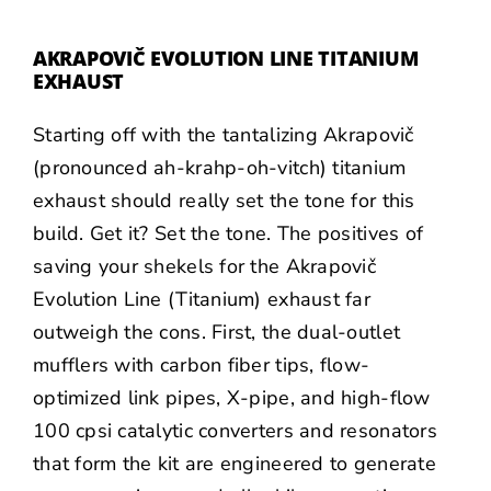
AKRAPOVIČ EVOLUTION LINE TITANIUM
EXHAUST
Starting off with the tantalizing
Akrapovič
(pronounced ah-krahp-oh-vitch) titanium
exhaust should really set the tone for this
build. Get it? Set the tone. The positives of
saving your shekels for the Akrapovič
Evolution Line (Titanium) exhaust far
outweigh the cons. First, the dual-outlet
mufflers with carbon fiber tips, flow-
optimized link pipes, X-pipe, and high-flow
100 cpsi catalytic converters and resonators
that form the kit are engineered to generate