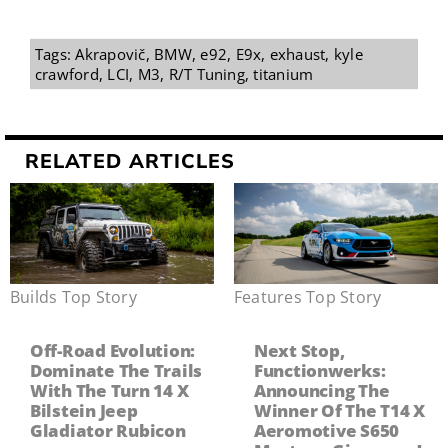
Tags:
Akrapovič
,
BMW
,
e92
,
E9x
,
exhaust
,
kyle
crawford
,
LCI
,
M3
,
R/T Tuning
,
titanium
RELATED ARTICLES
Builds
,
Top Story
Features
,
Top Story
Off-Road Evolution:
Next Stop,
Dominate The Trails
Functionwerks:
With The Turn 14 X
Announcing The
Bilstein Jeep
Winner Of The T14 X
Gladiator Rubicon
Aeromotive S650