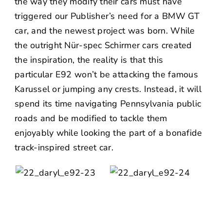
the way they modify their cars must have
triggered our Publisher’s need for a BMW GT
car, and the newest project was born. While
the outright Nür-spec Schirmer cars created
the inspiration, the reality is that this
particular E92 won’t be attacking the famous
Karussel or jumping any crests. Instead, it will
spend its time navigating Pennsylvania public
roads and be modified to tackle them
enjoyably while looking the part of a bonafide
track-inspired street car.