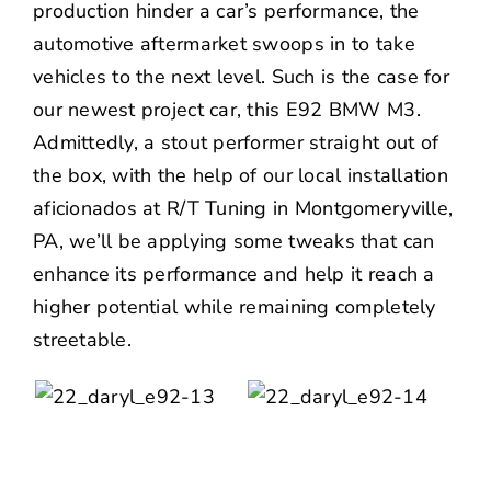
production hinder a car’s performance, the
automotive aftermarket swoops in to take
vehicles to the next level. Such is the case for
our newest project car, this E92 BMW M3.
Admittedly, a stout performer straight out of
the box, with the help of our local installation
aficionados at
R/T Tuning
in Montgomeryville,
PA, we’ll be applying some tweaks that can
enhance its performance and help it reach a
higher potential while remaining completely
streetable.