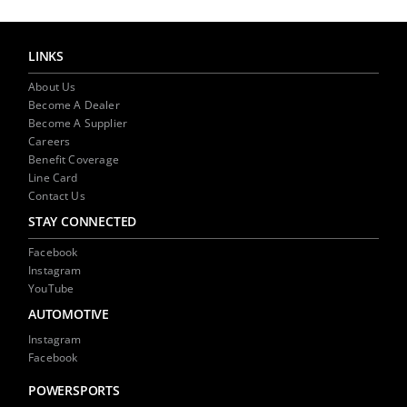
(Opens
(Opens
to
in
in
a
new
new
friend
window)
window)
(Opens
in
LINKS
new
window)
About Us
Become A Dealer
Become A Supplier
Careers
Benefit Coverage
Line Card
Contact Us
STAY CONNECTED
Facebook
Instagram
YouTube
AUTOMOTIVE
Instagram
Facebook
POWERSPORTS