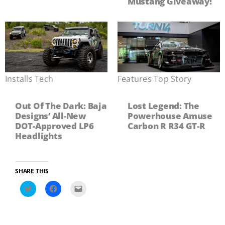
Mustang Giveaway!
Installs
,
Tech
Features
,
Top Story
Out Of The Dark: Baja
Lost Legend: The
Designs’ All-New
Powerhouse Amuse
DOT-Approved LP6
Carbon R R34 GT-R
Headlights
SHARE THIS
Click
Click
Click
to
to
to
share
share
email
on
on
a
Twitter
Facebook
link