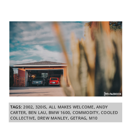
TAGS:
2002
,
320IS
,
ALL MAKES WELCOME
,
ANDY
CARTER
,
BEN LAU
,
BMW 1600
,
COMMODITY
,
COOLED
COLLECTIVE
,
DREW MANLEY
,
GETRAG
,
M10