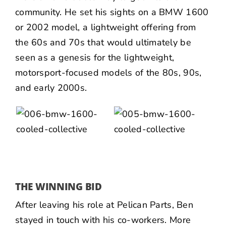
community. He set his sights on a BMW 1600
or 2002 model, a lightweight offering from
the 60s and 70s that would ultimately be
seen as a genesis for the lightweight,
motorsport-focused models of the 80s, 90s,
and early 2000s.
THE WINNING BID
After leaving his role at Pelican Parts, Ben
stayed in touch with his co-workers. More