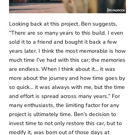
Looking back at this project, Ben suggests,
“There are so many years to this build. I even
sold it to a friend and bought it back a few
years later. I think the most memorable is how
much time I’ve had with this car; the memories
are endless. When I think about it… it was
more about the journey and how time goes by
so quick… it was always with me, but the time
and effort is spread across many years.” For
many enthusiasts, the limiting factor for any
project is ultimately time. Ben’s decision to
invest time to not only restore this car, but to
modify it, was born out of those days at