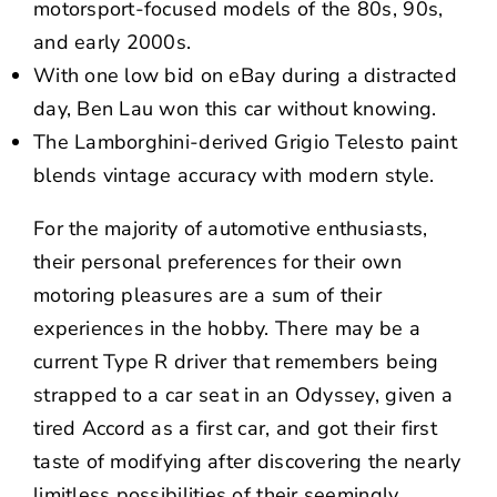
motorsport-focused models of the 80s, 90s,
and early 2000s.
With one low bid on eBay during a distracted
day, Ben Lau won this car without knowing.
The Lamborghini-derived Grigio Telesto paint
blends vintage accuracy with modern style.
For the majority of automotive enthusiasts,
their personal preferences for their own
motoring pleasures are a sum of their
experiences in the hobby. There may be a
current Type R driver that remembers being
strapped to a car seat in an Odyssey, given a
tired Accord as a first car, and got their first
taste of modifying after discovering the nearly
limitless possibilities of their seemingly