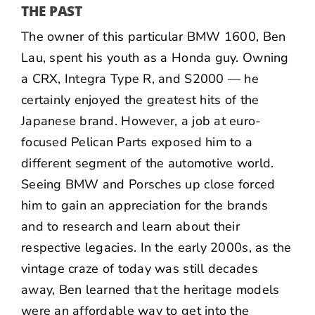
THE PAST
The owner of this particular BMW 1600,
Ben
Lau
, spent his youth as a Honda guy. Owning
a CRX, Integra Type R, and S2000 — he
certainly enjoyed the greatest hits of the
Japanese brand. However, a job at euro-
focused
Pelican Parts
exposed him to a
different segment of the automotive world.
Seeing BMW and Porsches up close forced
him to gain an appreciation for the brands
and to research and learn about their
respective legacies. In the early 2000s, as the
vintage craze of today was still decades
away, Ben learned that the heritage models
were an affordable way to get into the