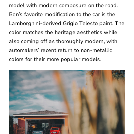
model with modern composure on the road.
Ben’s favorite modification to the car is the
Lamborghini-derived Grigio Telesto paint. The
color matches the heritage aesthetics while
also coming off as thoroughly modern, with
automakers’ recent return to non-metallic
colors for their more popular models.