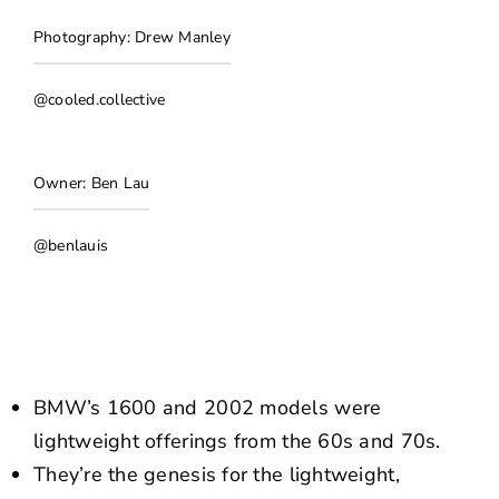
NEWS
Photography: Drew Manley
CONTACT US
@cooled.collective
Owner: Ben Lau
@benlauis
BMW’s 1600 and 2002 models were
lightweight offerings from the 60s and 70s.
They’re the genesis for the lightweight,