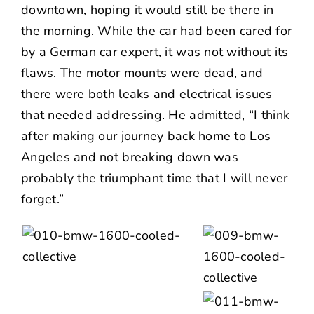
downtown, hoping it would still be there in
the morning. While the car had been cared for
by a German car expert, it was not without its
flaws. The motor mounts were dead, and
there were both leaks and electrical issues
that needed addressing. He admitted, “I think
after making our journey back home to Los
Angeles and not breaking down was
probably the triumphant time that I will never
forget.”