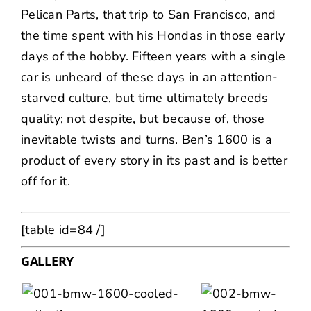
Pelican Parts, that trip to San Francisco, and
the time spent with his Hondas in those early
days of the hobby. Fifteen years with a single
car is unheard of these days in an attention-
starved culture, but time ultimately breeds
quality; not despite, but because of, those
inevitable twists and turns. Ben’s 1600 is a
product of every story in its past and is better
off for it.
[table id=84 /]
GALLERY