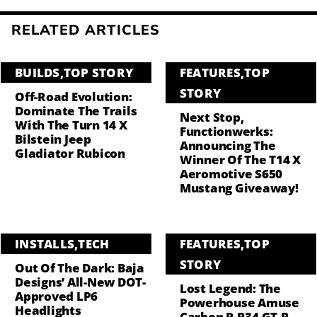
RELATED ARTICLES
BUILDS
,
TOP STORY
FEATURES
,
TOP
STORY
Off-Road Evolution:
Dominate The Trails
Next Stop,
With The Turn 14 X
Functionwerks:
Bilstein Jeep
Announcing The
Gladiator Rubicon
Winner Of The T14 X
Aeromotive S650
Mustang Giveaway!
INSTALLS
,
TECH
FEATURES
,
TOP
STORY
Out Of The Dark: Baja
Designs’ All-New DOT-
Lost Legend: The
Approved LP6
Powerhouse Amuse
Headlights
Carbon R R34 GT-R