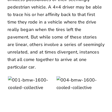
pedestrian vehicle. A 4×4 driver may be able
to trace his or her affinity back to that first
time they rode in a vehicle where the drive
really began when the tires left the
pavement. But while some of these stories
are linear, others involve a series of seemingly
unrelated, and at times divergent, instances
that all come together to arrive at one
particular car.