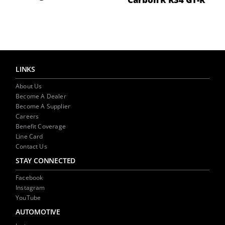
LINKS
About Us
Become A Dealer
Become A Supplier
Careers
Benefit Coverage
Line Card
Contact Us
STAY CONNECTED
Facebook
Instagram
YouTube
AUTOMOTIVE