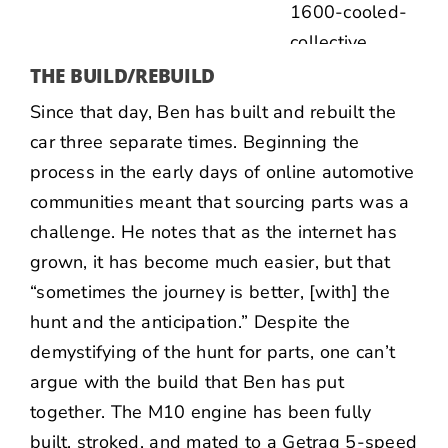
THE BUILD/REBUILD
Since that day, Ben has built and rebuilt the
car three separate times. Beginning the
process in the early days of online automotive
communities meant that sourcing parts was a
challenge. He notes that as the internet has
grown, it has become much easier, but that
“sometimes the journey is better, [with] the
hunt and the anticipation.” Despite the
demystifying of the hunt for parts, one can’t
argue with the build that Ben has put
together. The M10 engine has been fully
built, stroked, and mated to a Getrag 5-speed