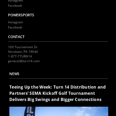
Instagram
Facebook
POWERSPORTS
Instagram
Facebook
CONTACT
100 Tournament Dr.
Horsham, PA 19044
1-877-7TURN14
general@turn14.com
NEWS
Teeing Up the Week: Turn 14 Distribution and
Partners’ SEMA Kickoff Golf Tournament
Delivers Big Swings and Bigger Connections