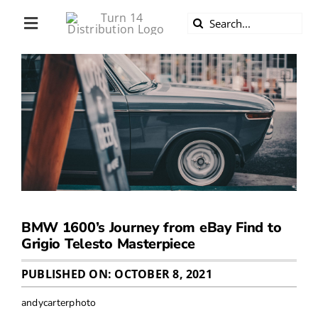
Skip
Search
to
Toggle
for:
content
Navigation
ABOUT US
DIVERSITY
BECOME A DEALER
BECOME A SUPPLIER
BMW 1600’s Journey from eBay Find to
CAREERS
Grigio Telesto Masterpiece
PUBLISHED ON: OCTOBER 8, 2021
LINE CARD
andycarterphoto