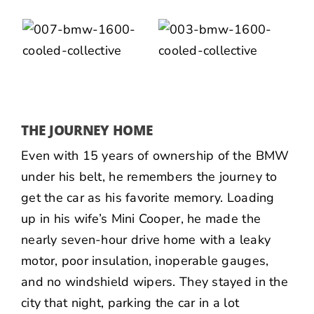
THE JOURNEY HOME
Even with 15 years of ownership of the BMW
under his belt, he remembers the journey to
get the car as his favorite memory. Loading
up in his wife’s Mini Cooper, he made the
nearly seven-hour drive home with a leaky
motor, poor insulation, inoperable gauges,
and no windshield wipers. They stayed in the
city that night, parking the car in a lot