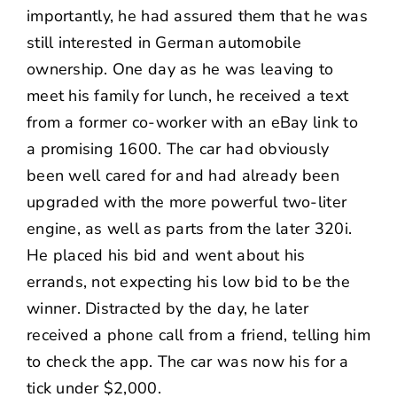
importantly, he had assured them that he was
still interested in German automobile
ownership. One day as he was leaving to
meet his family for lunch, he received a text
from a former co-worker with an eBay link to
a promising 1600. The car had obviously
been well cared for and had already been
upgraded with the more powerful two-liter
engine, as well as parts from the later 320i.
He placed his bid and went about his
errands, not expecting his low bid to be the
winner. Distracted by the day, he later
received a phone call from a friend, telling him
to check the app. The car was now his for a
tick under $2,000.