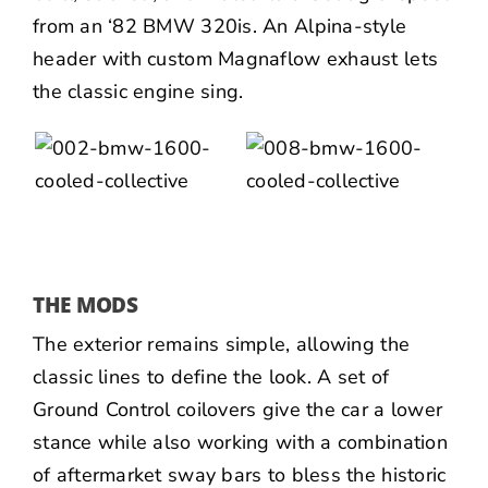
from an ‘82 BMW 320is. An Alpina-style
header with custom Magnaflow exhaust lets
the classic engine sing.
THE MODS
The exterior remains simple, allowing the
classic lines to define the look. A set of
Ground Control coilovers give the car a lower
stance while also working with a combination
of aftermarket sway bars to bless the historic