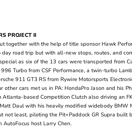
S PROJECT II
put together with the help of title sponsor Hawk Perfo
-day road trip but with all-new stops, routes, and com
pecial as six of the 13 cars were transported from Ca
e 996 Turbo from
CSF Performance
, a twin-turbo
Lamb
orsche
911 GT3 RS
from Rywire Motorsports Electro
our other cars met us in PA:
HondaPro Jason
and his Ph
om Atlanta-based
Competition Clutch
also driving an 
Matt Daul with his heavily modified widebody
BMW 
ut not least, piloting the Pit+Paddock GR Supra built 
n AutoFocus host
Larry Chen
.