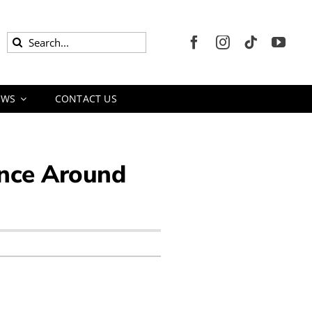
Search
for:
EWS
CONTACT US
ience Around