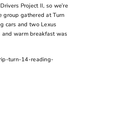
ivers Project II, so we’re
ire group gathered at Turn
ing cars and two Lexus
s, and warm breakfast was