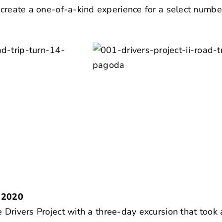
o create a one-of-a-kind experience for a select numbe
 2020
 Drivers Project
with a three-day excursion that took 