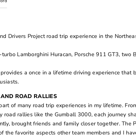
ford
nd Drivers Project road trip experience in the North
win-turbo Lamborghini Huracan, Porsche 911 GT3, t
provides a once in a lifetime driving experience that 
usiasts.
 AND ROAD RALLIES
part of many road trip experiences in my lifetime. Fro
y road rallies like the Gumball 3000, each journey sh
ly, brought friends and family closer together. The 
 of the favorite aspects other team members and I hav