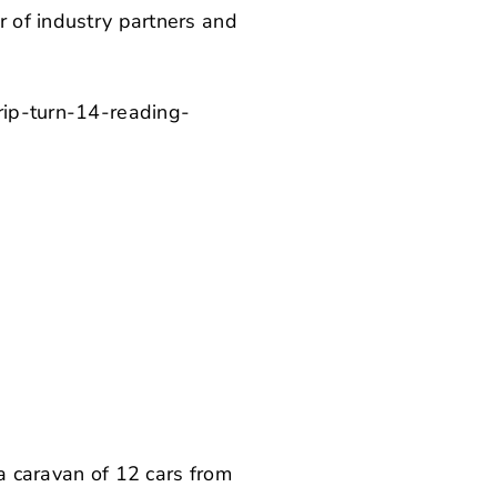
r of industry partners and
a caravan of 12 cars from