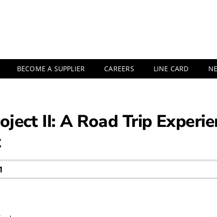
BECOME A SUPPLIER
CAREERS
LINE CARD
N
oject II: A Road Trip Exper
t
1