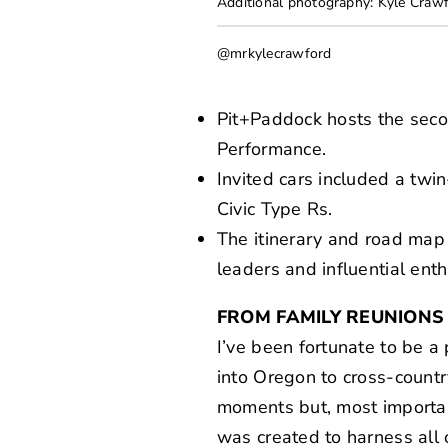
Additional photography: Kyle Craw
@mrkylecrawford
Pit+Paddock hosts the seco
Performance.
Invited cars included a t
Civic Type Rs.
The itinerary and road map 
leaders and influential enth
FROM FAMILY REUNIONS
I’ve been fortunate to be a 
into Oregon to cross-countr
moments but, most important
was created to harness all