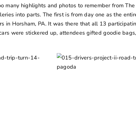
o many highlights and photos to remember from The Dr
leries into parts. The first is from day one as the ent
s in Horsham, PA. It was there that all 13 participat
 cars were stickered up, attendees gifted goodie bag