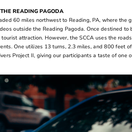
O THE READING PAGODA
 headed 60 miles northwest to Reading, PA, where the
deos outside the Reading Pagoda. Once destined to b
 tourist attraction. However, the SCCA uses the roads 
ents. One utilizes 13 turns, 2.3 miles, and 800 feet o
ivers Project II, giving our participants a taste of one