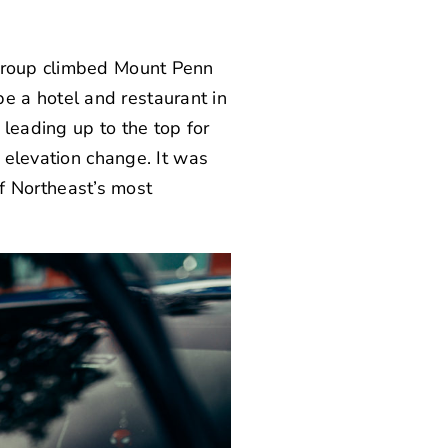
 group climbed Mount Penn
e a hotel and restaurant in
leading up to the top for
f elevation change. It was
 of Northeast’s most