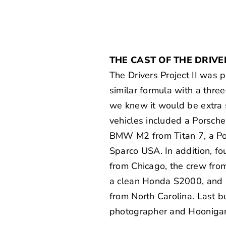
THE CAST OF THE DRIVER
The Drivers Project II was 
similar formula with a three
we knew it would be extra s
vehicles included a Porsch
BMW M2 from Titan 7, a P
Sparco USA
. In addition, f
from Chicago, the crew fr
a clean Honda S2000, and 
from North Carolina. Last b
photographer and Hooniga