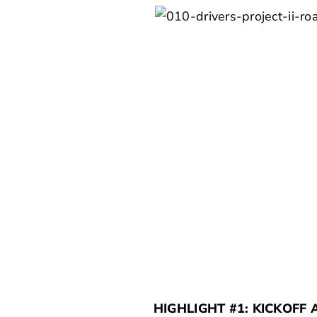
HIGHLIGHT #1: KICKOFF 