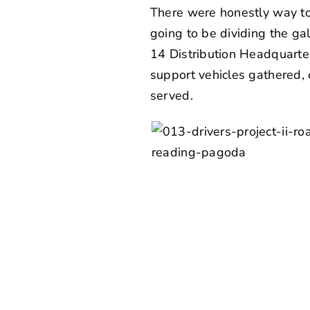
There were honestly way to
going to be dividing the gal
14 Distribution Headquarter
support vehicles gathered,
served.