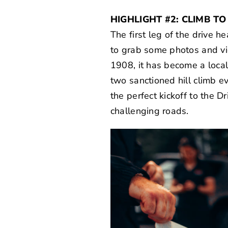
HIGHLIGHT #2: CLIMB T
The first leg of the drive
to grab some photos and vi
1908, it has become a local
two sanctioned hill climb ev
the perfect kickoff to the Dr
challenging roads.