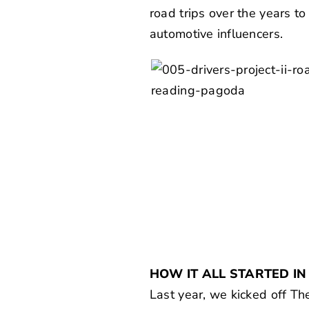
road trips over the years t
automotive influencers.
HOW IT ALL STARTED IN
Last year, we kicked off
The