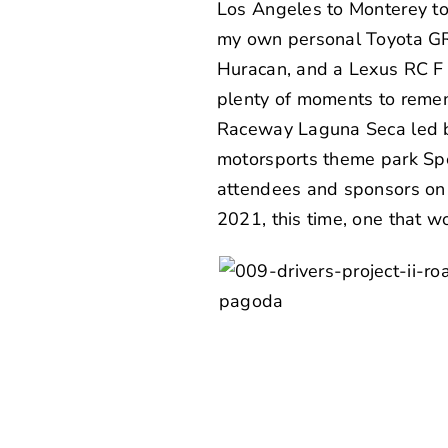
Los Angeles to Monterey to 
my own personal Toyota GR
Huracan, and a Lexus RC F
plenty of moments to remem
Raceway Laguna Seca led b
motorsports theme park
Sp
attendees and sponsors on b
2021, this time, one that w