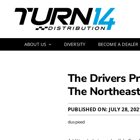
Skip
to
content
ABOUT US
DIVERSITY
BECOME A DEALER
The Drivers Pr
The Northeas
PUBLISHED ON: JULY 28, 202
duspeed