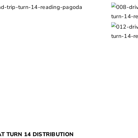
AT TURN 14 DISTRIBUTION