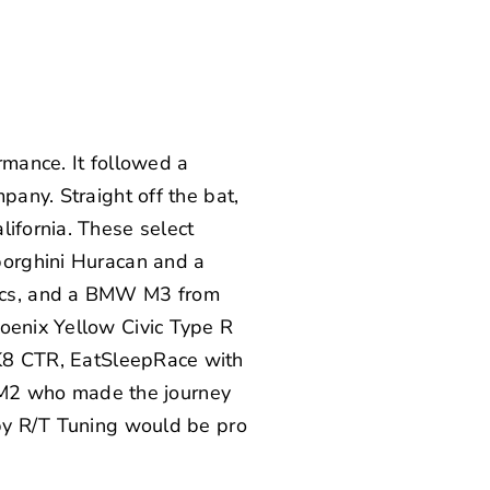
rmance. It followed a
pany. Straight off the bat,
lifornia. These select
orghini Huracan
and a
nics, and a BMW M3 from
oenix Yellow Civic Type R
FK8 CTR,
EatSleepRace
with
M2
who made the journey
by
R/T Tuning
would be pro