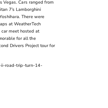
Las Vegas. Cars ranged from
itan 7’s
Lamborghini
Yoshihara
. There were
 laps at WeatherTech
 car meet hosted at
orable for all the
ond Drivers Project tour for