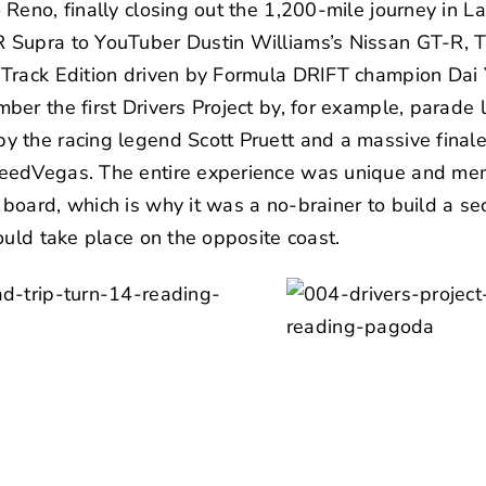
Reno, finally closing out the 1,200-mile journey in 
 Supra to YouTuber Dustin Williams’s
Nissan GT-R
,
T
 Track Edition driven by Formula DRIFT champion
Dai 
ber the first Drivers Project by, for example, parade
y the racing legend
Scott Pruett
and a massive finale
eedVegas
. The entire experience was unique and mem
oard, which is why it was a no-brainer to build a sec
ould take place on the opposite coast.