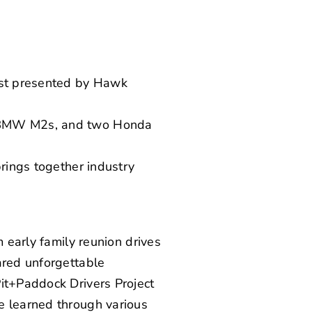
east presented by Hawk
wo BMW M2s, and two Honda
brings together industry
m early family reunion drives
ared unforgettable
Pit+Paddock Drivers Project
e learned through various