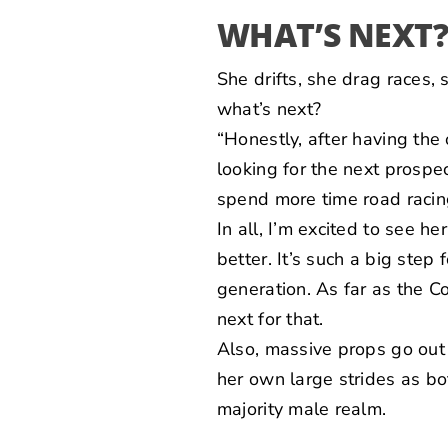
WHAT’S NEXT
She drifts, she drag races,
what’s next?
“Honestly, after having th
looking for the next prospec
spend more time road racing
In all, I’m excited to see 
better. It’s such a big ste
generation. As far as the Co
next for that.
Also, massive props go out
her own large strides as b
majority male realm.