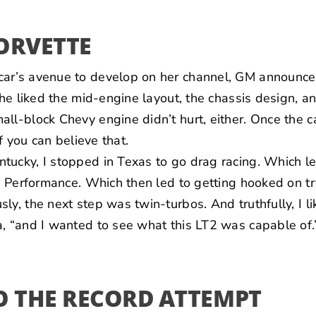
ORVETTE
ar’s avenue to develop on her channel, GM announce
She liked the mid-engine layout, the chassis design, an
ll-block Chevy engine didn’t hurt, either. Once the c
if you can believe that.
ucky, I stopped in Texas to go drag racing. Which le
tz Performance. Which then led to getting hooked on t
ly, the next step was twin-turbos. And truthfully, I li
, “and I wanted to see what this LT2 was capable of.
O THE RECORD ATTEMPT