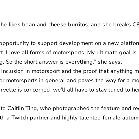
?
 she likes bean and cheese burritos, and she breaks C8
e opportunity to support development on a new platfo
t. I love all forms of motorsports. My ultimate goal is 
. So the short answer is everything,” she says.
her inclusion in motorsport and the proof that anythin
p for motorsports in general and paves the way for a 
rvette is concerned, we’ll all have to stay tuned to he
 to Caitlin Ting, who photographed the feature and r
oth a
Twitch partner
and highly talented female automo