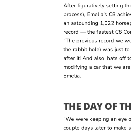
After figuratively setting t
process), Emelia’s C8 achi
an astounding 1,022 horsepo
record — the fastest C8 Cor
“The previous record we we
the rabbit hole) was just to
after it! And also, hats off
modifying a car that we are
Emelia.
THE DAY OF T
“We were keeping an eye o
couple days later to make s