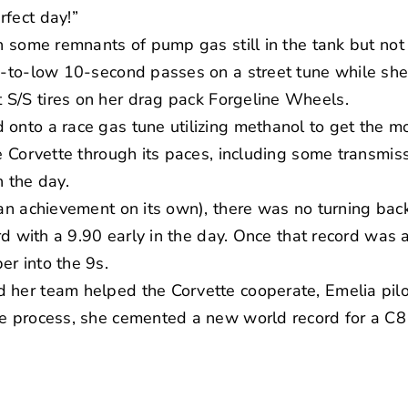
rfect day!”
th some remnants of pump gas still in the tank but no
id-to-low 10-second passes on a street tune while sh
 S/S tires on her drag pack
Forgeline Wheels
.
onto a race gas tune utilizing methanol to get the mo
he Corvette through its paces, including some transmis
n the day.
(an achievement on its own), there was no turning bac
ord with a 9.90 early in the day. Once that record was 
r into the 9s.
 her team helped the Corvette cooperate, Emelia pilo
he process, she cemented a new world record for a C8 