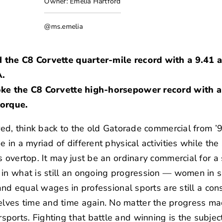
Owner: Emelia Hartford
@ms.emelia
d the C8 Corvette quarter-mile record with a 9.41
A.
oke the C8 Corvette high-horsepower record with a
torque.
red, think back to the old
Gatorade commercial
from ’
e in a myriad of different physical activities while t
s overtop. It may just be an ordinary commercial for
in what is still an ongoing progression — women in s
 and equal wages in professional sports are still a co
es time and time again. No matter the progress made
orts. Fighting that battle and winning is the subject