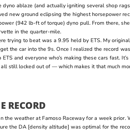
he dyno ablaze (and actually igniting several shop rags 
eved new ground eclipsing the
highest horsepower rec
wer (942 lb-ft of torque) dyno pull. From there, she
vette in the quarter-mile.
re trying to beat was a 9.95 held by ETS. My origin
 get the car into the 9s. Once I realized the record was
 to ETS and everyone who’s making these cars fast. It’
 all still locked out of — which makes it that much mor
HE RECORD
n the weather at Famoso Raceway for a week prior. 
ure the DA [density altitude] was optimal for the rec