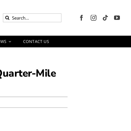
Search
for:
EWS
CONTACT US
Quarter-Mile