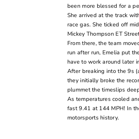
been more blessed for a pe
She arrived at the track wi
race gas. She ticked off m
Mickey Thompson
ET Street
From there, the team moved 
run after run, Emelia put t
have to work around later i
After breaking into the 9s 
they initially broke the rec
plummet the timeslips deepe
As temperatures cooled and
fast 9.41 at 144 MPH! In t
motorsports history.