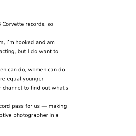
 Corvette records, so
rm, I’m hooked and am
acting, but I do want to
g men can do, women can do
more equal younger
r channel to find out what’s
ecord pass for us — making
tive photographer in a