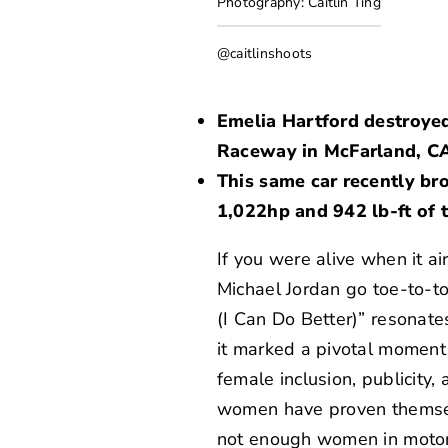
Photography: Caitlin Ting
@caitlinshoots
Emelia Hartford destroye
Raceway in McFarland, C
This same car recently br
1,022hp and 942 lb-ft of 
If you were alive when it ai
Michael Jordan go toe-to-to
(I Can Do Better)” resonate
it marked a pivotal moment 
female inclusion, publicity,
women have proven themselv
not enough women in motorsp