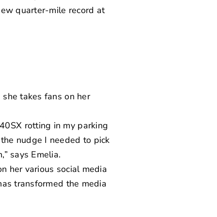
new quarter-mile record
at
 she takes fans on her
0SX rotting in my parking
the nudge I needed to pick
,” says Emelia.
n her various social media
 has transformed the media