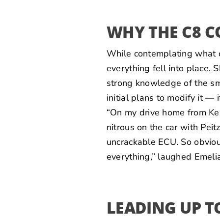
WHY THE C8 C
While contemplating what c
everything fell into place. 
strong knowledge of the sma
initial plans to modify it — 
“On my drive home from Kent
nitrous on the car with Pei
uncrackable ECU. So obvious
everything,” laughed Emelia
LEADING UP T