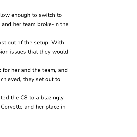
t low enough to switch to
e and her team broke-in the
st out of the setup. With
sion issues that they would
k for her and the team, and
achieved, they set out to
ted the C8 to a blazingly
Corvette and her place in