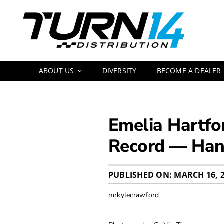
Skip
to
content
ABOUT US
DIVERSITY
BECOME A DEALER
Emelia Hartfo
Record — Hand
PUBLISHED ON: MARCH 16, 
mrkylecrawford