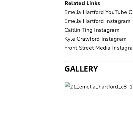
Related Links
Emelia Hartford YouTube C
Emelia Hartford Instagram
Caitlin Ting Instagram
Kyle Crawford Instagram
Front Street Media Instagr
GALLERY