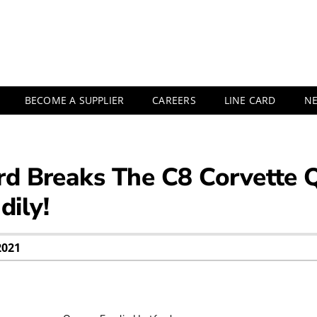
BECOME A SUPPLIER
CAREERS
LINE CARD
N
rd Breaks The C8 Corvette 
ily!
2021