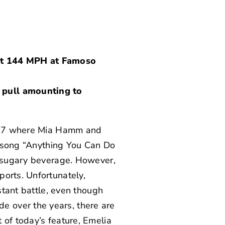
 at 144 MPH at Famoso
 pull amounting to
97 where Mia Hamm and
he song “Anything You Can Do
 a sugary beverage. However,
ports. Unfortunately,
nstant battle, even though
 over the years, there are
 of today’s feature,
Emelia