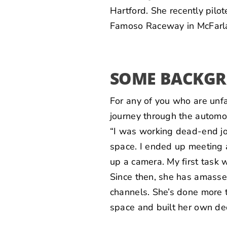
Hartford
. She recently pil
Famoso Raceway in McFarl
SOME BACKG
For any of you who are unf
journey through the automo
“I was working dead-end j
space. I ended up meeting 
up a camera. My first task 
Since then, she has amasse
channels. She’s done more 
space and built her own ded