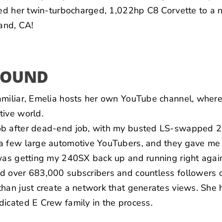
oted her twin-turbocharged, 1,022hp C8 Corvette to a
and, CA!
ROUND
amiliar, Emelia hosts her own
YouTube channel
, where
tive world.
ob after dead-end job, with my busted LS-swapped 24
a few large automotive YouTubers, and they gave me 
was getting my 240SX back up and running right again
d over 683,000 subscribers and countless followers o
than just create a network that generates views. She
icated E Crew family in the process.