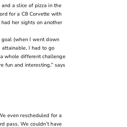
and a slice of pizza in the
ord for a C8 Corvette
with
 had her sights on another
al goal (when I went down
 attainable, I had to go
s a whole different challenge
e fun and interesting,” says
We even rescheduled for a
ord pass. We couldn’t have