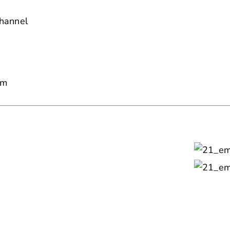
hannel
am