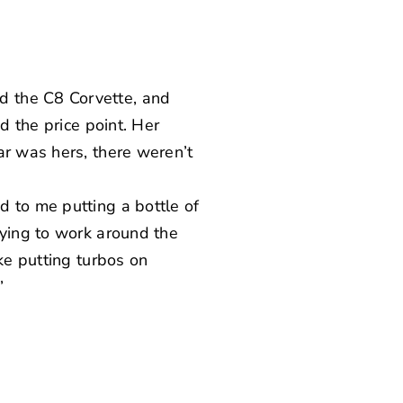
d the C8 Corvette, and
d the price point. Her
ar was hers, there weren’t
d to me putting a bottle of
rying to work around the
ke putting turbos on
”