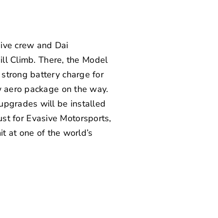
sive crew and Dai
ill Climb. There, the Model
strong battery charge for
ew aero package on the way.
upgrades will be installed
just for Evasive Motorsports,
it at one of the world’s