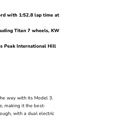
rd with 1:52.8 lap time at
luding Titan 7 wheels, KW
s Peak International Hill
 the way with its Model 3.
 making it the best-
ough, with a dual electric