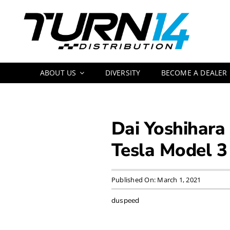
Skip
to
content
ABOUT US
DIVERSITY
BECOME A DEALER
Dai Yoshihara
Tesla Model 3
Published On: March 1, 2021
duspeed