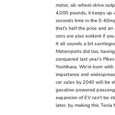
motor, all-wheel-drive outp
4,000 pounds, it keeps up 
seconds time in the 0-60mph
that’s half the price and a
cons are also evident if y
It all sounds a bit sacrilegi
Motorsports
did too, havin
conquered last year’s
Pikes
Yoshihara. We’re born with 
importance and widespread 
car sales by 2040 will be e
gasoline-powered passenger
expansion of EV can’t be s
later, by making this Tesla 