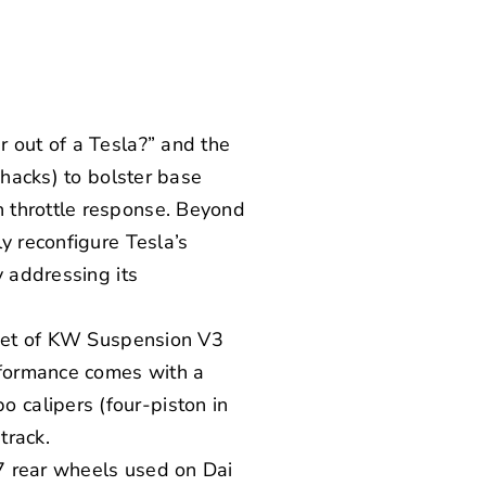
r out of a Tesla?” and the
 hacks) to bolster base
 throttle response. Beyond
y reconfigure Tesla’s
y addressing its
set of
KW Suspension
V3
rformance comes with a
bo
calipers (four-piston in
track.
7
rear wheels used on Dai