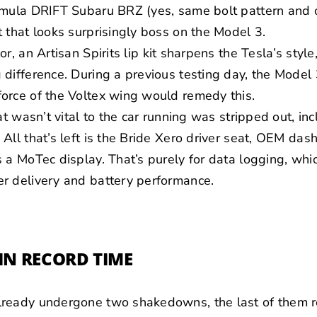
rmula DRIFT Subaru BRZ (yes, same bolt pattern and o
 that looks surprisingly boss on the Model 3.
ior, an
Artisan Spirits
lip kit sharpens the Tesla’s style,
difference. During a previous testing day, the Model
orce of the Voltex wing would remedy this.
at wasn’t vital to the car running was stripped out, in
All that’s left is the Bride Xero driver seat, OEM das
 a MoTec display. That’s purely for data logging, whi
r delivery and battery performance.
IN RECORD TIME
ready undergone two shakedowns, the last of them re