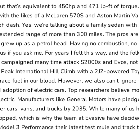
ut that’s equivalent to 450hp and 471 lb-ft of torque
with the likes of a McLaren 570S and Aston Martin Va
 dash. Yes, we’re talking about a family sedan with 
n extended range of more than 300 miles. The pros are 
ou grew up as a petrol head. Having no combustion, n
ous if you ask me. For years I felt this way, and the fo
g campaigned many time attack S2000s and Evos, not 
 Peak International Hill Climb
with a 2JZ-powered Toy
race fuel in our blood. However, we also can’t ignore 
adoption of electric cars. Top researchers believe m
lectric. Manufacturers like General Motors have pled
 cars, vans, and trucks by 2035. While many of us ha
topped, which is why the team at Evasive have decided
Model 3 Performance their latest test mule and track t