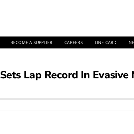
BECOME A SUPPLIER
CAREERS
LINE CARD
N
 Sets Lap Record In Evasive