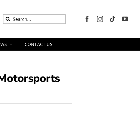
Search
for:
EWS
CONTACT US
 Motorsports