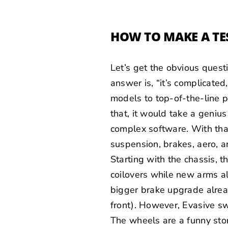
HOW TO MAKE A TE
Let’s get the obvious quest
answer is, “it’s complicated
models to top-of-the-line 
that, it would take a geniu
complex software. With that
suspension, brakes, aero, an
Starting with the chassis, 
coilovers while new arms a
bigger brake upgrade alre
front). However, Evasive sw
The wheels are a funny sto