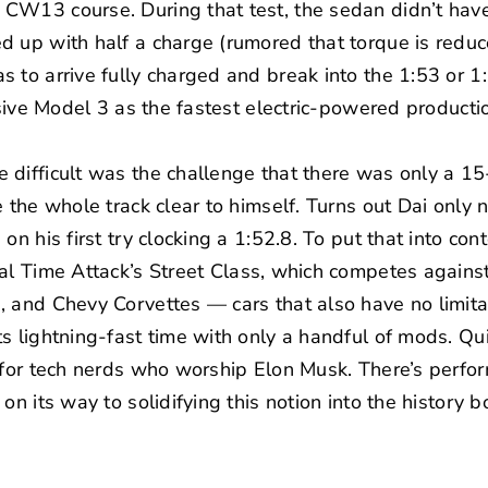
W13 course. During that test, the sedan didn’t have i
d up with half a charge (rumored that torque is reduc
 to arrive fully charged and break into the 1:53 or 
asive Model 3 as the fastest electric-powered productio
 difficult was the challenge that there was only a 
e the whole track clear to himself. Turns out Dai only
n his first try clocking a 1:52.8. To put that into conte
al Time Attack’s
Street Class, which competes agains
, and Chevy Corvettes — cars that also have no limit
s lightning-fast time with only a handful of mods. Qu
 for tech nerds who worship Elon Musk. There’s perfor
on its way to solidifying this notion into the history b