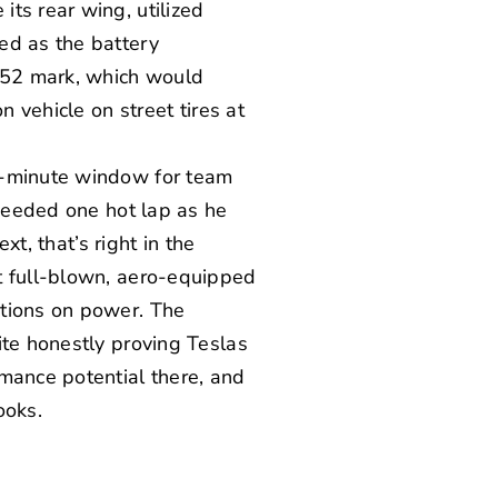
ts rear wing, utilized
ed as the battery
1:52 mark, which would
n vehicle on street tires at
15-minute window for team
 needed one hot lap as he
xt, that’s right in the
t full-blown, aero-equipped
ations on power. The
ite honestly proving Teslas
mance potential there, and
ooks.