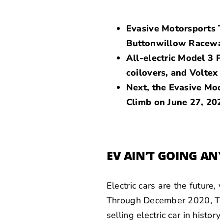
Evasive Motorsports T
Buttonwillow Racew
All-electric Model 3
coilovers, and Voltex
Next, the Evasive Mod
Climb on June 27, 20
EV AIN’T GOING A
Electric cars are the future
Through December 2020, Te
selling electric car in hist