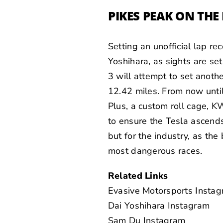
PIKES PEAK ON TH
Setting an unofficial lap r
Yoshihara, as sights are se
3 will attempt to set anot
12.42 miles. From now until
Plus, a custom roll cage, K
to ensure the Tesla ascends 1
but for the industry, as the
most dangerous races.
Related Links
Evasive Motorsports Insta
Dai Yoshihara Instagram
Sam Du Instagram