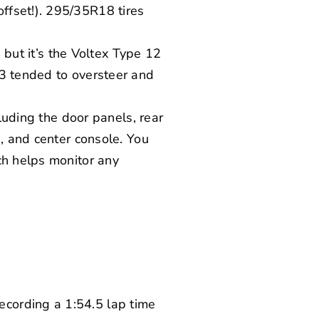
ffset!). 295/35R18 tires
 but it’s the
Voltex
Type 12
 3 tended to oversteer and
cluding the door panels, rear
h, and center console. You
ch helps monitor any
cording a 1:54.5 lap time