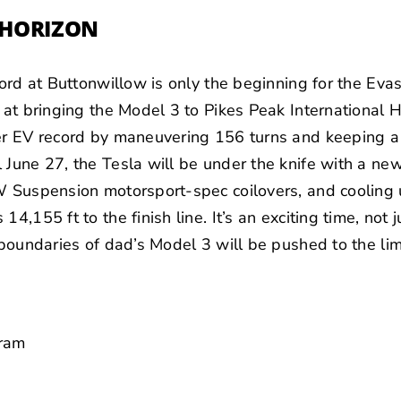
E HORIZON
ecord at Buttonwillow is only the beginning for the Eva
t at bringing the Model 3 to Pikes Peak International H
her EV record by maneuvering 156 turns and keeping a 
 June 27, the Tesla will be under the knife with a n
W Suspension motorsport-spec coilovers, and cooling 
4,155 ft to the finish line. It’s an exciting time, not 
 boundaries of dad’s Model 3 will be pushed to the lim
gram