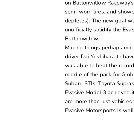
on Buttonwillow Raceway’s C
semi-worn tires, and showe
depletes). The new goal was
unofficially solidify the Ev
Buttonwillow.
Making things perhaps more
driver Dai Yoshihara to hav
was able to beat the record o
middle of the pack for
Glob
Subaru STIs, Toyota Supras
Evasive Model 3 achieved it
are more than just vehicles
Evasive Motorsports is well 