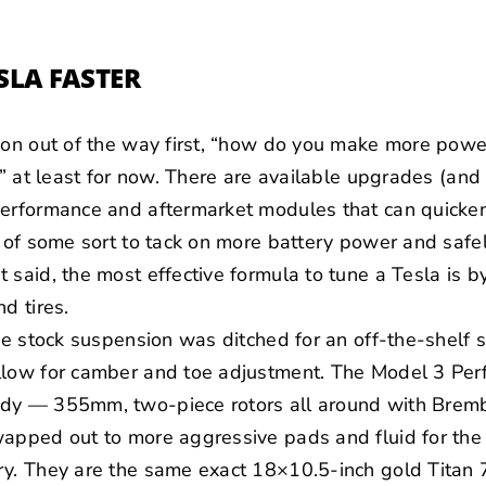
SLA FASTER
ion out of the way first, “how do you make more powe
,” at least for now. There are available upgrades (and
performance and aftermarket modules that can quicken
s of some sort to tack on more battery power and safel
 said, the most effective formula to tune a Tesla is b
d tires.
the stock suspension was ditched for an off-the-shelf 
llow for camber and toe adjustment. The Model 3 Pe
ady — 355mm, two-piece rotors all around with
Brem
apped out to more aggressive pads and fluid for the 
ry. They are the same exact 18×10.5-inch gold
Titan 