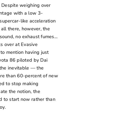
. Despite weighing over
ntage with a low 3-
supercar-like acceleration
all there, however, the
o sound, no exhaust fumes…
lks over at
Evasive
to mention having just
ota 86 piloted by Dai
the inevitable — the
ore than 60-percent of new
ged to stop making
te the notion, the
 to start now rather than
oy.