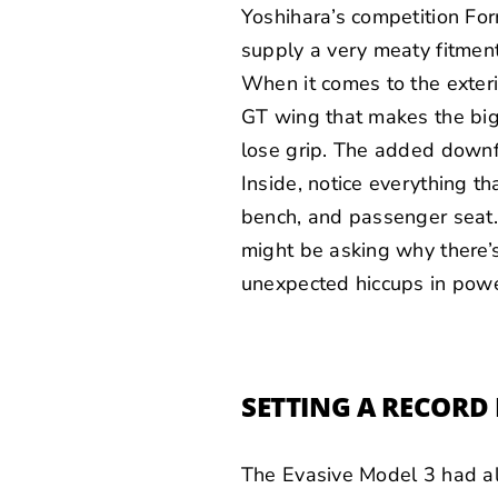
Yoshihara’s competition Fo
supply a very meaty fitment
When it comes to the exter
GT wing that makes the big 
lose grip. The added downf
Inside, notice everything th
bench, and passenger seat. 
might be asking why there’s
unexpected hiccups in powe
SETTING A RECORD 
The Evasive Model 3 had al