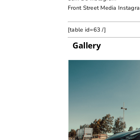
Front Street Media Instagr
[table id=63 /]
Gallery