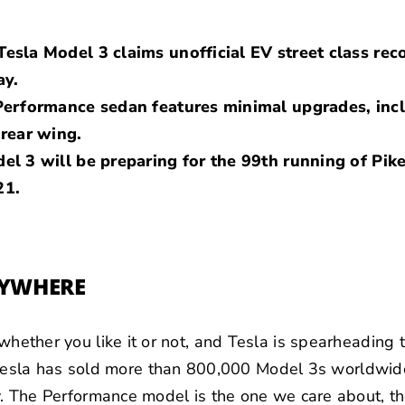
esla Model 3 claims unofficial EV street class reco
ay.
 Performance sedan features minimal upgrades, inc
 rear wing.
el 3 will be preparing for the 99th running of Pike
21.
NYWHERE
, whether you like it or not, and Tesla is spearheading
sla has sold more than 800,000 Model 3s worldwide,
ory. The Performance model is the one we care about, th