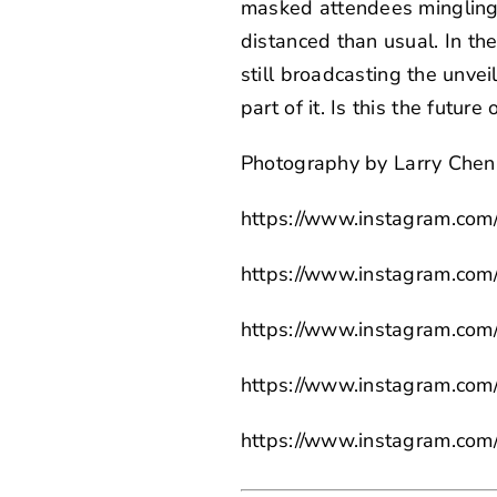
masked attendees mingling 
distanced than usual. In the
still
broadcasting the unvei
part of it. Is this the futur
Photography by
Larry Chen
https://www.instagram.com
https://www.instagram.com/
https://www.instagram.com/
https://www.instagram.com/
https://www.instagram.com/