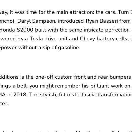
 it was time for the main attraction: the cars. Turn 1
oncho), Daryl Sampson, introduced Ryan Basseri fro
c Honda S2000
built with the same intricate perfection 
Powered by a Tesla drive unit and Chevy battery cells, 
power without a sip of gasoline.
dditions is the one-off custom front and rear bumper
ings a bell, you might remember his brilliant work on
in 2018. The stylish, futuristic fascia transformation
ter.