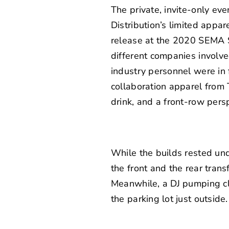
The private, invite-only eve
Distribution’s limited appar
release at the 2020 SEMA S
different companies involve
industry personnel were in f
collaboration apparel from 
drink, and a front-row persp
While the builds rested und
the front and the rear tran
Meanwhile, a DJ pumping cl
the parking lot just outside.