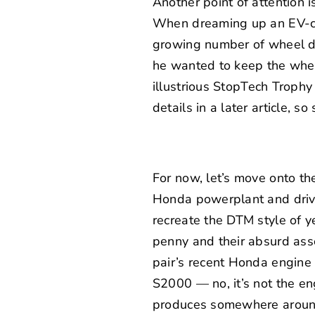
Another point of attention
When dreaming up an EV-cen
growing number of wheel de
he wanted to keep the wheel
illustrious
StopTech Trophy 
details in a later article, so
For now, let’s move onto th
Honda powerplant and drive
recreate the DTM style of y
penny and their absurd asso
pair’s recent
Honda engine a
S2000 — no, it’s not the en
produces somewhere around