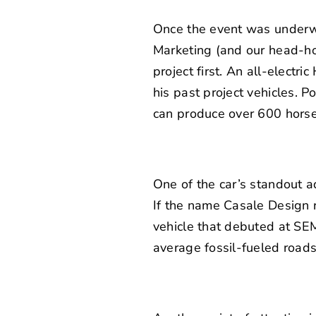
Once the event was underway,
Marketing (and our head-h
project first. An
all-electri
his past project vehicles. 
can produce over 600 horse
One of the car’s standout a
If the name Casale Design r
vehicle
that debuted at SEMA 
average fossil-fueled roads