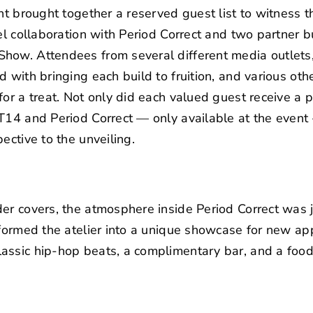
nt brought together a reserved guest list to witness t
el collaboration with Period Correct and two partner bui
how. Attendees from several different media outlets,
d with bringing each build to fruition, and various ot
or a treat. Not only did each valued guest receive a p
T14 and Period Correct — only available at the event
ective to the unveiling.
er covers, the atmosphere inside Period Correct was j
sformed the atelier into a unique showcase for new ap
assic hip-hop beats, a complimentary bar, and a food