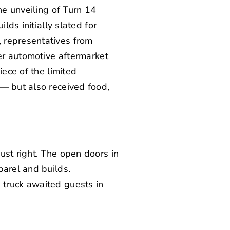
he unveiling of Turn 14
lds initially slated for
 representatives from
her automotive aftermarket
iece of the limited
 — but also received food,
ust right. The open doors in
parel and builds.
 truck awaited guests in