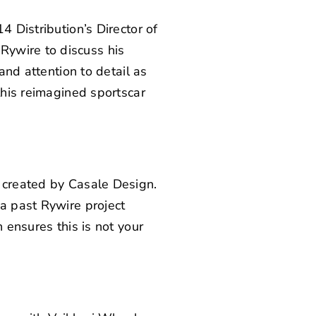
4 Distribution’s Director of
m
Rywire
to discuss his
and attention to detail as
this reimagined sportscar
s created by Casale Design.
 a
past Rywire project
 ensures this is not your