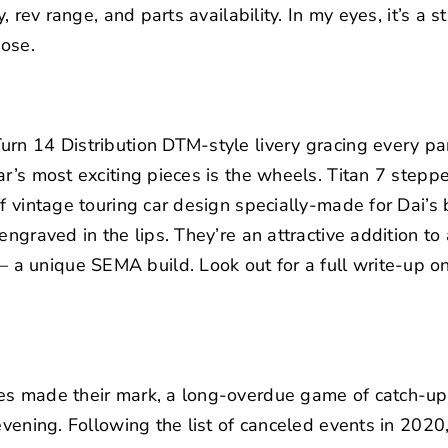
y, rev range, and parts availability. In my eyes, it’s a 
pose.
rn 14 Distribution DTM-style livery gracing every pan
ar’s most exciting pieces is the wheels.
Titan 7
stepped
f vintage touring car design specially-made for Dai’s 
engraved in the lips. They’re an attractive addition to
 unique SEMA build. Look out for a full write-up on
es made their mark, a long-overdue game of catch-up
evening. Following the list of canceled events in 2020,