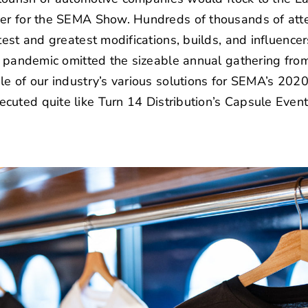
er for the
SEMA Show
. Hundreds of thousands of att
atest and greatest modifications, builds, and influence
 a pandemic omitted the sizeable annual gathering from
le of our industry’s various solutions for SEMA’s 2020
ecuted quite like
Turn 14 Distribution’s
Capsule Event