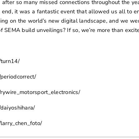
after so many missed connections throughout the yea
 end, it was a fantastic event that allowed us all to en
ling
on the world’s new digital landscape, and we we
e of SEMA build unveilings? If so, we’re more than excit
/turn14/
periodcorrect/
rywire_motorsport_electronics/
daiyoshihara/
larry_chen_foto/