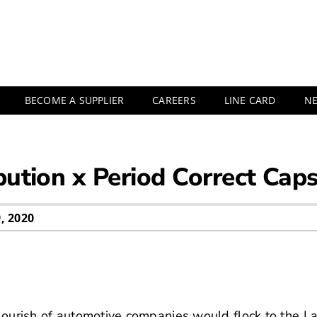
BECOME A SUPPLIER
CAREERS
LINE CARD
N
bution x Period Correct Cap
, 2020
 flourish of automotive companies would flock to the 