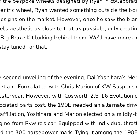
 is the bespoke wheels designed by Ryan in collaborat
tric wheel, Ryan wanted something outside the box 
signs on the market. However, once he saw the blan
’s aesthetic as close to that as possible, only creati
Big Brake Kit
lurking behind them. We’ll have more on
 stay tuned for that.
e second unveiling of the evening,
Dai Yoshihara’s
Mer
train. Formulated with Chris Marion of
KW Suspensi
esteryear. However, with Cosworth 2.5-16 Evolution e
ciated parts cost, the 190E needed an alternate drive
ffiliation
, Yoshihara and Marion elected on a mildly
gine from Rywire’s car. Equipped with individual throt
 the 300 horsepower mark. Tying it among the 190E 