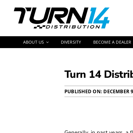
Skip
to
content
ABOUT US
DIVERSITY
BECOME A DEALER
Turn 14 Distri
PUBLISHED ON: DECEMBER 9
Generally, in past years, a