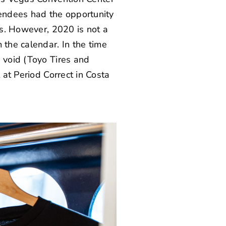
endees had the opportunity
rs. However, 2020 is not a
 the calendar. In the time
 void (
Toyo Tires
and
 at
Period Correct
in Costa