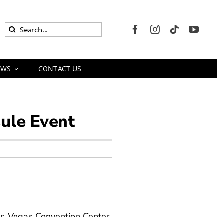
Search
for:
EWS
CONTACT US
sule Event
Las Vegas Convention Center