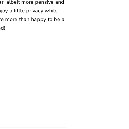
r, albeit more pensive and
joy a little privacy while
re more than happy to be a
ed!