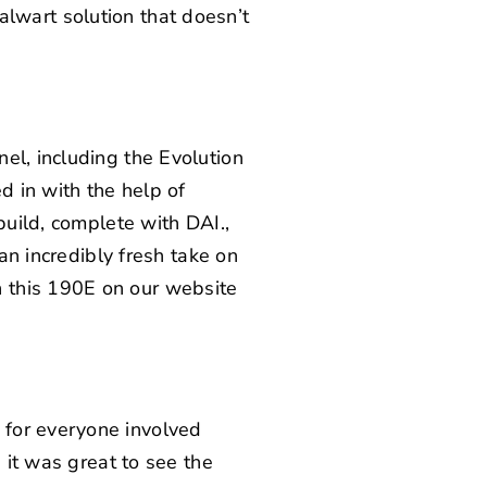
stalwart solution that doesn’t
el, including the Evolution
 in with the help of
build, complete with DAI.,
 an incredibly fresh take on
 this 190E on our website
 for everyone involved
 it was great to see the