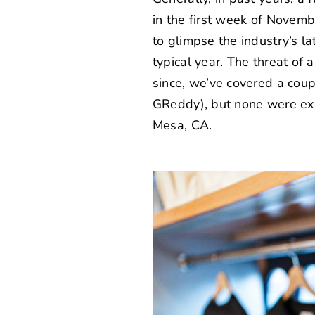
in the first week of Novemb
to glimpse the industry’s l
typical year. The threat of
since, we’ve covered a coup
GReddy
), but none were ex
Mesa, CA.