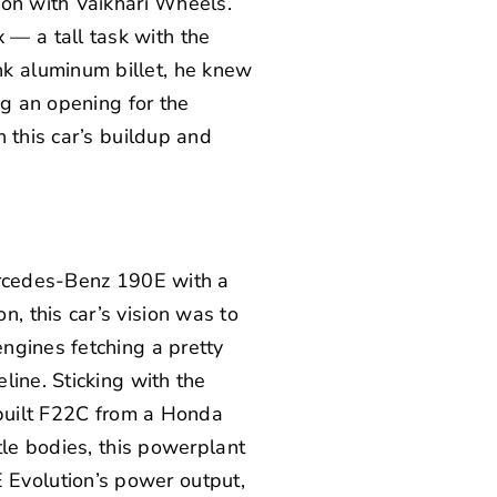
ion with
Vaikhari Wheels
.
— a tall task with the
k aluminum billet, he knew
ng an opening for the
 this car’s buildup and
cedes-Benz 190E with a
on
, this car’s vision was to
ngines fetching a pretty
line. Sticking with the
-built F22C from a Honda
tle bodies, this powerplant
Evolution’s power output,