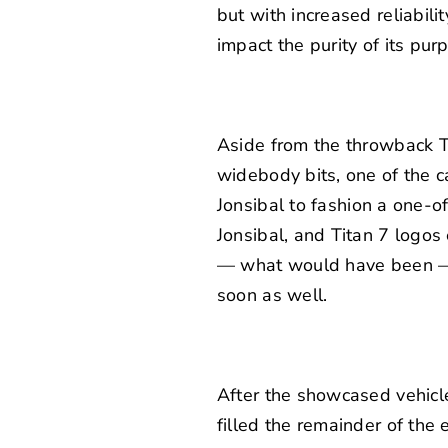
but with increased reliabilit
impact the purity of its pur
Aside from the throwback Tu
widebody bits, one of the c
Jonsibal
to fashion a one-of
Jonsibal, and Titan 7 logos 
— what would have been — a
soon as well.
After the showcased vehicl
filled the remainder of the 