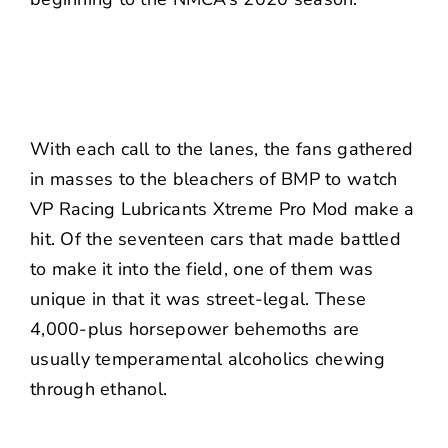
With each call to the lanes, the fans gathered
in masses to the bleachers of BMP to watch
VP Racing Lubricants Xtreme Pro Mod make a
hit. Of the seventeen cars that made battled
to make it into the field, one of them was
unique in that it was street-legal. These
4,000-plus horsepower behemoths are
usually temperamental alcoholics chewing
through ethanol.