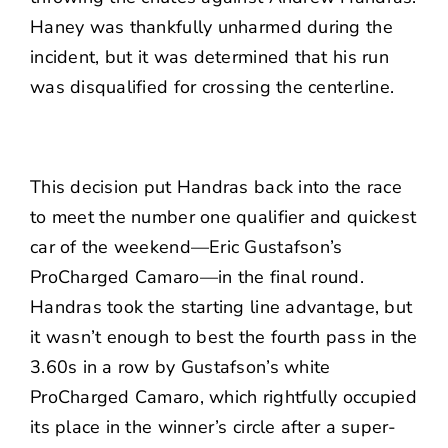
Haney was thankfully unharmed during the
incident, but it was determined that his run
was disqualified for crossing the centerline.
This decision put Handras back into the race
to meet the number one qualifier and quickest
car of the weekend—Eric Gustafson’s
ProCharged Camaro—in the final round.
Handras took the starting line advantage, but
it wasn’t enough to best the fourth pass in the
3.60s in a row by Gustafson’s white
ProCharged Camaro, which rightfully occupied
its place in the winner’s circle after a super-