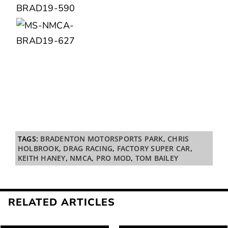
TAGS:
BRADENTON MOTORSPORTS PARK
,
CHRIS
HOLBROOK
,
DRAG RACING
,
FACTORY SUPER CAR
,
KEITH HANEY
,
NMCA
,
PRO MOD
,
TOM BAILEY
RELATED ARTICLES