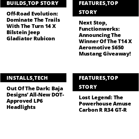
BUILDS
,
TOP STORY
FEATURES
,
TOP
STORY
Off-Road Evolution:
Dominate The Trails
Next Stop,
With The Turn 14 X
Functionwerks:
Bilstein Jeep
Announcing The
Gladiator Rubicon
Winner Of The T14 X
Aeromotive S650
Mustang Giveaway!
INSTALLS
,
TECH
FEATURES
,
TOP
STORY
Out Of The Dark: Baja
Designs’ All-New DOT-
Lost Legend: The
Approved LP6
Powerhouse Amuse
Headlights
Carbon R R34 GT-R