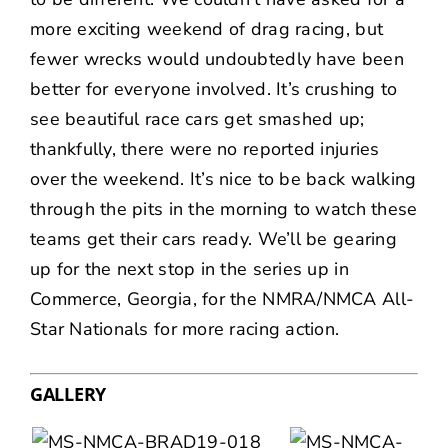
more exciting weekend of drag racing, but
fewer wrecks would undoubtedly have been
better for everyone involved. It’s crushing to
see beautiful race cars get smashed up;
thankfully, there were no reported injuries
over the weekend. It’s nice to be back walking
through the pits in the morning to watch these
teams get their cars ready. We’ll be gearing
up for the next stop in the series up in
Commerce, Georgia, for the NMRA/NMCA All-
Star Nationals for more racing action.
GALLERY