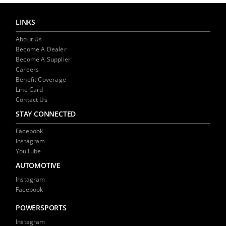
LINKS
About Us
Become A Dealer
Become A Supplier
Careers
Benefit Coverage
Line Card
Contact Us
STAY CONNECTED
Facebook
Instagram
YouTube
AUTOMOTIVE
Instagram
Facebook
POWERSPORTS
Instagram