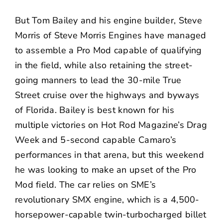
But Tom Bailey and his engine builder, Steve
Morris of
Steve Morris Engines
have managed
to assemble a Pro Mod capable of qualifying
in the field, while also retaining the street-
going manners to lead the 30-mile True
Street cruise over the highways and byways
of Florida. Bailey is best known for his
multiple victories on Hot Rod Magazine’s Drag
Week and 5-second capable Camaro’s
performances in that arena, but this weekend
he was looking to make an upset of the Pro
Mod field. The car relies on SME’s
revolutionary SMX engine, which is a 4,500-
horsepower-capable twin-turbocharged billet