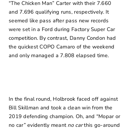
“The Chicken Man” Carter with their 7.660
and 7.696 qualifying runs, respectively. It
seemed like pass after pass new records
were set in a Ford during Factory Super Car
competition. By contrast, Danny Condon had
the quickest COPO Camaro of the weekend
and only managed a 7.808 elapsed time.
In the final round, Holbrook faced off against
Bill Skillman and took a clean win from the
2019 defending champion. Oh, and “Mopar or
no car” evidently meant
no car
this go-around