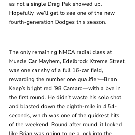
as not a single Drag Pak showed up.
Hopefully, we’ll get to see one of the new
fourth-generation Dodges this season.
The only remaining NMCA radial class at
Muscle Car Mayhem, Edelbrock Xtreme Street,
was one car shy of a full 16-car field,
rewarding the number one qualifier—Brian
Keep’s bright red ’98 Camaro—with a bye in
the first round. He didn’t waste his solo shot
and blasted down the eighth-mile in 4.54-
seconds, which was one of the quickest hits
of the weekend. Round after round, it looked
like Brian was going to be a lock into the