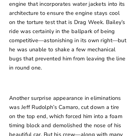
engine that incorporates water jackets into its
architecture to ensure the engine stays cool
on the torture test that is Drag Week. Bailey’s
ride was certainly in the ballpark of being
competitive—astonishing in its own right—but
he was unable to shake a few mechanical
bugs that prevented him from leaving the line
in round one.
Another surprise appearance in eliminations
was Jeff Rudolph’s Camaro, cut down a tire
on the top end, which forced him into a foam
timing block and demolished the nose of his
beautiful car. But his crew—along with many