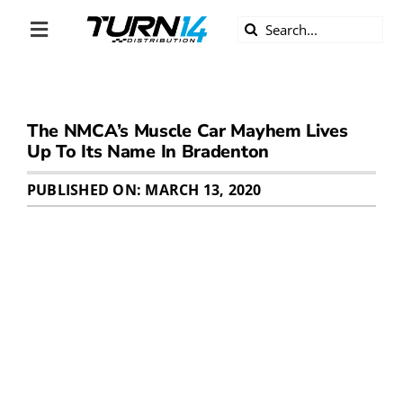
Skip
Search
to
Toggle
for:
content
Navigation
ABOUT US
The NMCA’s Muscle Car Mayhem Lives
DIVERSITY
Up To Its Name In Bradenton
BECOME A DEALER
PUBLISHED ON: MARCH 13, 2020
BECOME A SUPPLIER
CAREERS
LINE CARD