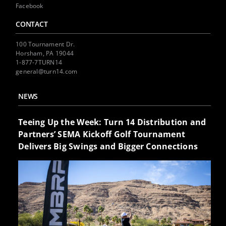
Facebook
CONTACT
100 Tournament Dr.
Horsham, PA 19044
1-877-7TURN14
general@turn14.com
NEWS
Teeing Up the Week: Turn 14 Distribution and
Partners’ SEMA Kickoff Golf Tournament
Delivers Big Swings and Bigger Connections