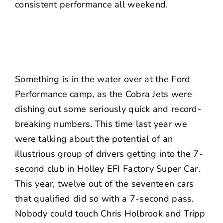
consistent performance all weekend.
Something is in the water over at the Ford
Performance camp, as the Cobra Jets were
dishing out some seriously quick and record-
breaking numbers.
This time last year
we
were talking about the potential of an
illustrious group of drivers getting into the 7-
second club in Holley EFI Factory Super Car.
This year, twelve out of the seventeen cars
that qualified did so with a 7-second pass.
Nobody could touch Chris Holbrook and Tripp