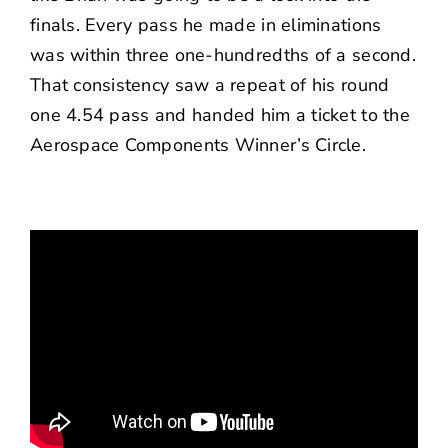
finals. Every pass he made in eliminations
was within three one-hundredths of a second.
That consistency saw a repeat of his round
one 4.54 pass and handed him a ticket to the
Aerospace Components Winner’s Circle.