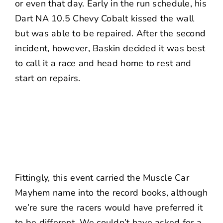
or even that day. Early in the run schedule, his
Dart NA 10.5 Chevy Cobalt kissed the wall
but was able to be repaired. After the second
incident, however, Baskin decided it was best
to call it a race and head home to rest and
start on repairs.
Fittingly, this event carried the Muscle Car
Mayhem name into the record books, although
we’re sure the racers would have preferred it
to be different. We couldn’t have asked for a