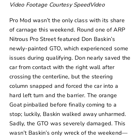
Video Footage Courtesy
SpeedVideo
Pro Mod wasn’t the only class with its share
of carnage this weekend. Round one of ARP
Nitrous Pro Street featured Don Baskin’s
newly-painted GTO, which experienced some
issues during qualifying. Don nearly saved the
car from contact with the right wall after
crossing the centerline, but the steering
column snapped and forced the car into a
hard left turn and the barrier. The orange
Goat pinballed before finally coming to a
stop; luckily, Baskin walked away unharmed.
Sadly, the GTO was severely damaged. This
wasn’t Baskin’s only wreck of the weekend—