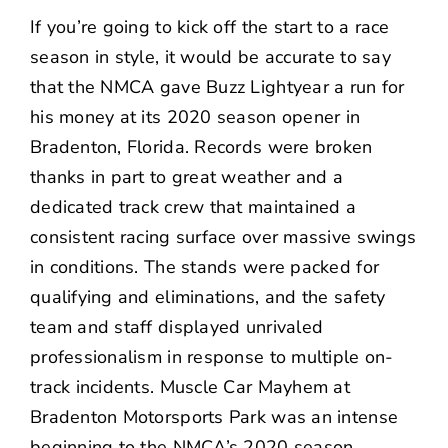
NEWS
If you’re going to kick off the start to a race
season in style, it would be accurate to say
CONTACT US
that the
NMCA
gave Buzz Lightyear a run for
his money at its 2020 season opener in
Bradenton, Florida. Records were broken
thanks in part to great weather and a
dedicated track crew that maintained a
consistent racing surface over massive swings
in conditions. The stands were packed for
qualifying and eliminations, and the safety
team and staff displayed unrivaled
professionalism in response to multiple on-
track incidents. Muscle Car Mayhem at
Bradenton Motorsports Park was an intense
beginning to the NMCA’s 2020 season.