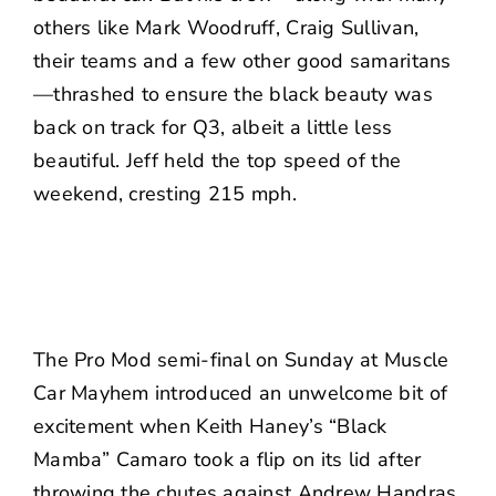
others like Mark Woodruff, Craig Sullivan,
their teams and a few other good samaritans
—thrashed to ensure the black beauty was
back on track for Q3, albeit a little less
beautiful. Jeff held the top speed of the
weekend, cresting 215 mph.
The Pro Mod semi-final on Sunday at Muscle
Car Mayhem introduced an unwelcome bit of
excitement when Keith Haney’s “Black
Mamba” Camaro took a flip on its lid after
throwing the chutes against Andrew Handras.