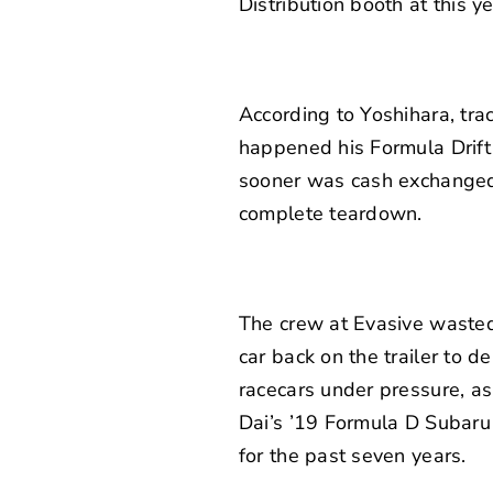
Distribution booth at this 
According to Yoshihara, trac
happened his Formula Drift 
sooner was cash exchanged 
complete teardown.
The crew at Evasive wasted 
car back on the trailer to del
racecars under pressure, as
Dai’s ’19 Formula D Subaru 
for the past seven years.