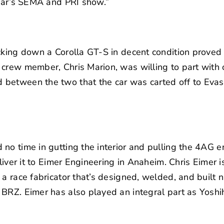
year’s SEMA and PRI show.”
king down a Corolla GT-S in decent condition proved dif
crew member, Chris Marion, was willing to part with o
between the two that the car was carted off to
Evas
no time in gutting the interior and pulling the 4AG e
iver it to
Eimer Engineering
in Anaheim. Chris Eimer is
 a race fabricator that’s designed, welded, and built 
BRZ. Eimer has also played an integral part as Yoshi