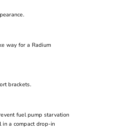
ppearance.
ake way for a
Radium
ort brackets.
revent fuel pump starvation
l in a compact drop-in