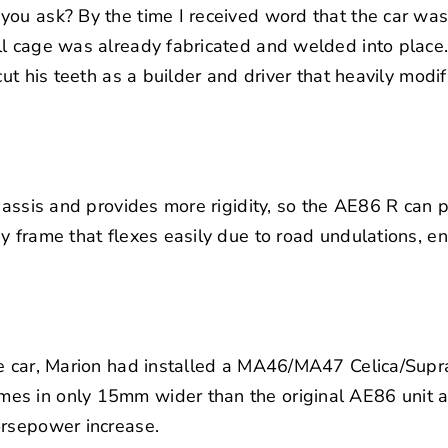
ou ask? By the time I received word that the car was 
l cage was already fabricated and welded into place. 
 cut his teeth as a builder and driver that heavily mod
chassis and provides more rigidity, so the AE86 R can 
y frame that flexes easily due to road undulations, e
he car, Marion had installed a MA46/MA47 Celica/Supr
s in only 15mm wider than the original AE86 unit a
orsepower increase.