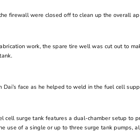
e firewall were closed off to clean up the overall a
fabrication work, the spare tire well was cut out to m
tank.
n Dai’s face as he helped to weld in the fuel cell supp
l cell surge tank features a dual-chamber setup to p
he use of a single or up to three surge tank pumps, al