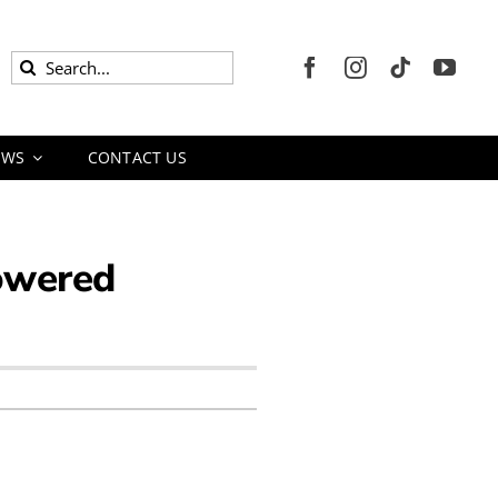
Search
for:
EWS
CONTACT US
Powered