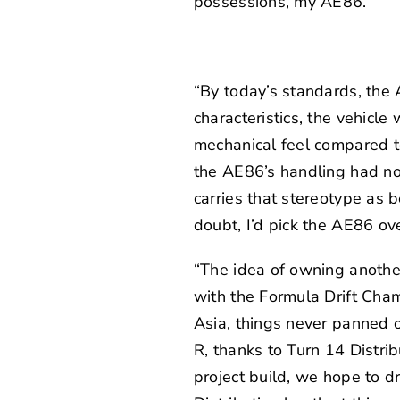
possessions, my AE86.”
“By today’s standards, the 
characteristics, the vehicle 
mechanical feel compared to
the AE86’s handling had no r
carries that stereotype as b
doubt, I’d pick the AE86 ov
“The idea of owning anothe
with the Formula Drift Cha
Asia, things never panned o
R, thanks to
Turn 14 Distrib
project build, we hope to d