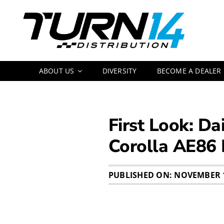
Skip
to
content
ABOUT US
DIVERSITY
BECOME A DEALER
First Look: Da
Corolla AE86
PUBLISHED ON: NOVEMBER 1