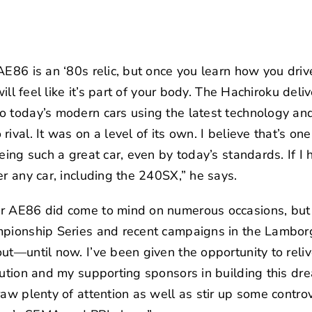
AE86 is an ‘80s relic, but once you learn how you driv
will feel like it’s part of your body. The Hachiroku del
 today’s modern cars using the latest technology and 
ival. It was on a level of its own. I believe that’s on
eing such a great car, even by today’s standards. If I 
er any car, including the 240SX,” he says.
r AE86 did come to mind on numerous occasions, but 
mpionship Series and recent campaigns in the Lamborg
ut—until now. I’ve been given the opportunity to rel
ution
and my supporting sponsors in building this dr
raw plenty of attention as well as stir up some contro