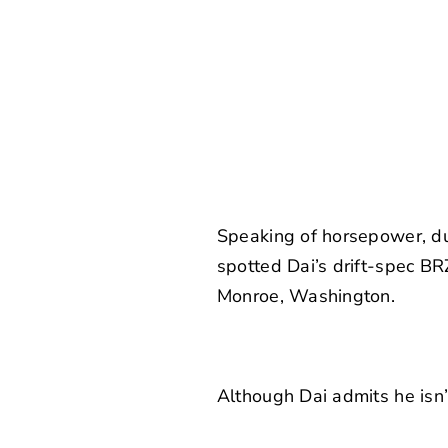
Speaking of horsepower, du
spotted Dai’s drift-spec BR
Monroe, Washington.
Although Dai admits he isn’