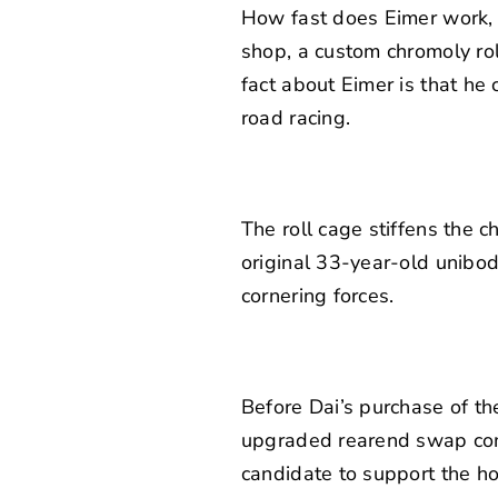
How fast does Eimer work, y
shop, a custom chromoly rol
fact about Eimer is that he
road racing.
The roll cage stiffens the 
original 33-year-old unibod
cornering forces.
Before Dai’s purchase of t
upgraded rearend swap come
candidate to support the h