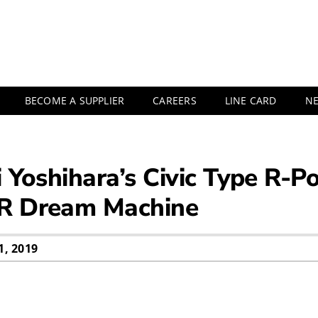
BECOME A SUPPLIER
CAREERS
LINE CARD
N
i Yoshihara’s Civic Type R-
 R Dream Machine
, 2019