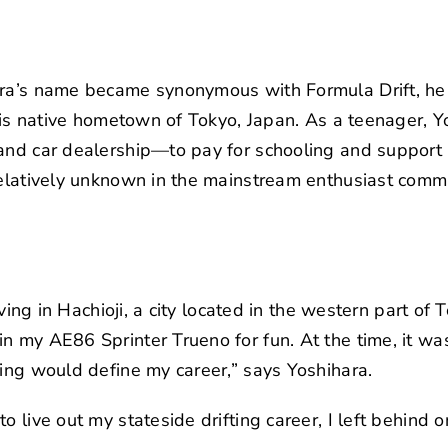
hara’s name became synonymous with
Formula Drift
, h
n his native hometown of Tokyo, Japan. As a teenager, 
and car dealership—to pay for schooling and support h
relatively unknown in the mainstream enthusiast comm
living in Hachioji, a city located in the western part of
n my AE86 Sprinter Trueno for fun. At the time, it was
ting would define my career,” says Yoshihara.
o live out my stateside drifting career, I left behind