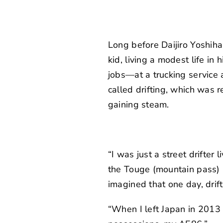
Long before Daijiro Yoshi
kid, living a modest life i
jobs—at a trucking service 
called drifting, which was 
gaining steam.
“I was just a street drifter 
the Touge (mountain pass) i
imagined that one day, drif
“When I left Japan in 2013 t