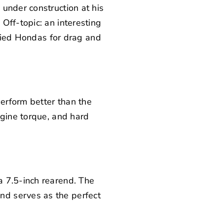
under construction at his
Off-topic: an interesting
ified Hondas for drag and
perform better than the
ngine torque, and hard
a 7.5-inch rearend. The
nd serves as the perfect