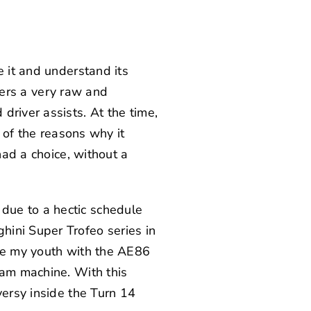
e it and understand its
ivers a very raw and
driver assists. At the time,
e of the reasons why it
had a choice, without a
due to a hectic schedule
hini Super Trofeo series in
ive my youth with the AE86
eam machine. With this
versy inside the Turn 14