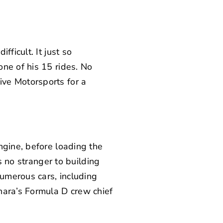
ficult. It just so
ne of his 15 rides. No
ive Motorsports
for a
ngine, before loading the
 no stranger to building
numerous cars, including
hara’s Formula D crew chief