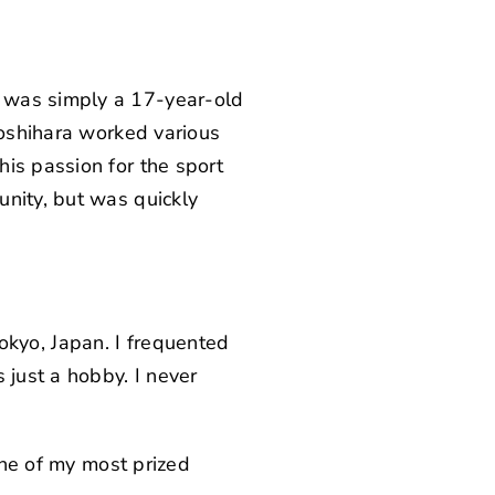
e was simply a 17-year-old
Yoshihara worked various
is passion for the sport
unity, but was quickly
 Tokyo, Japan. I frequented
 just a hobby. I never
 one of my most prized