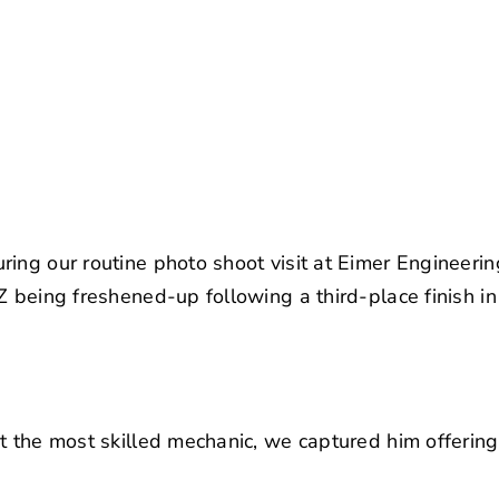
ring our routine photo shoot visit at Eimer Engineer
Z being freshened-up following a third-place finish i
t the most skilled mechanic, we captured him offering