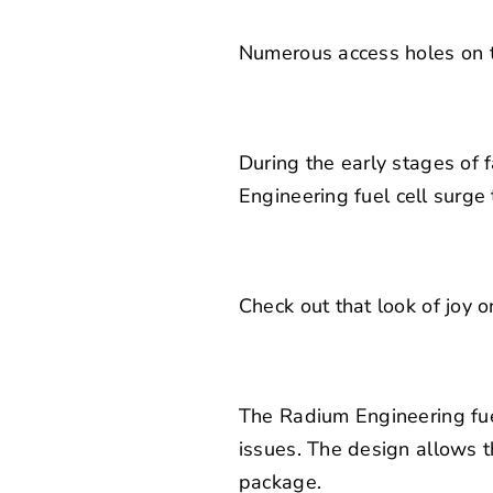
Numerous access holes on th
During the early stages of 
Engineering
fuel cell surge 
Check out that look of joy o
The Radium Engineering fue
issues. The design allows t
package.