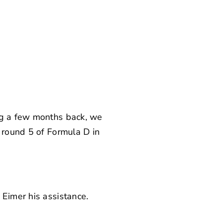
ing a few months back, we
n round 5 of Formula D in
 Eimer his assistance.