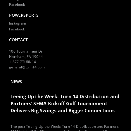
Facebook
POWERSPORTS
Instagram
Facebook
CONTACT
100 Tournament Dr.
Horsham, PA 19044
1-877-7TURN14
general@turn14.com
NEWS
Teeing Up the Week: Turn 14 Distribution and
Partners’ SEMA Kickoff Golf Tournament
Delivers Big Swings and Bigger Connections
The post Teeing Up the Week: Turn 14 Distribution and Partners’