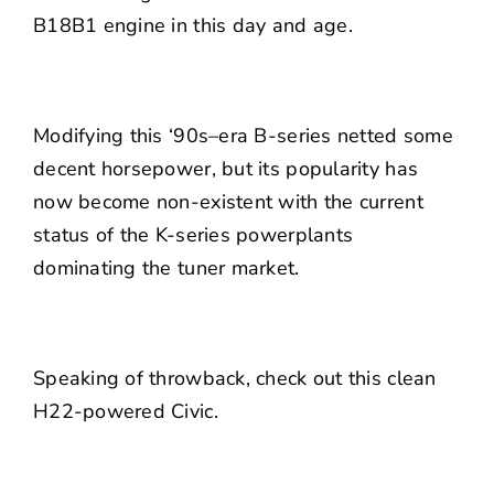
B18B1 engine in this day and age.
Modifying this ‘90s–era B-series netted some
decent horsepower, but its popularity has
now become non-existent with the current
status of the K-series powerplants
dominating the tuner market.
Speaking of throwback, check out this clean
H22-powered Civic.