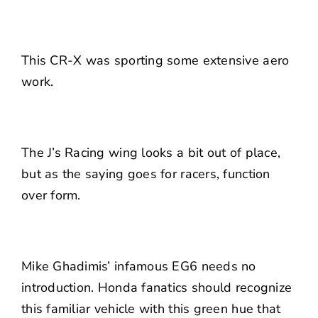
This CR-X was sporting some extensive aero
work.
The J’s Racing wing looks a bit out of place,
but as the saying goes for racers, function
over form.
Mike Ghadimis’ infamous EG6 needs no
introduction. Honda fanatics should recognize
this familiar vehicle with this green hue that