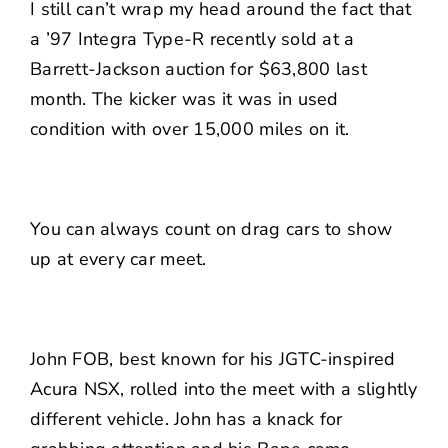
I still can’t wrap my head around the fact that
a ’97 Integra Type-R recently sold at a
Barrett-Jackson auction for $63,800 last
month. The kicker was it was in used
condition with over 15,000 miles on it.
You can always count on drag cars to show
up at every car meet.
John FOB, best known for his JGTC-inspired
Acura NSX, rolled into the meet with a slightly
different vehicle. John has a knack for