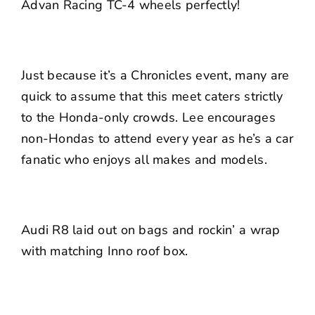
Advan Racing
TC-4 wheels perfectly!
Just because it’s a Chronicles event, many are
quick to assume that this meet caters strictly
to the Honda-only crowds. Lee encourages
non-Hondas to attend every year as he’s a car
fanatic who enjoys all makes and models.
Audi R8 laid out on bags and rockin’ a wrap
with matching Inno roof box.