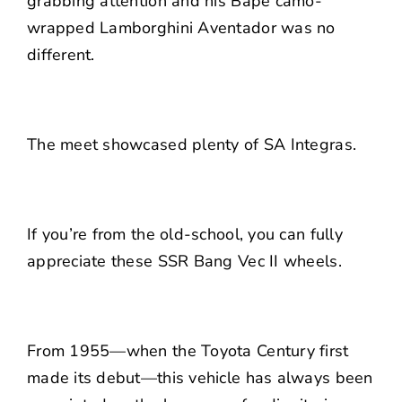
grabbing attention and his Bape camo-
wrapped Lamborghini Aventador was no
different.
The meet showcased plenty of SA Integras.
If you’re from the old-school, you can fully
appreciate these SSR Bang Vec II wheels.
From 1955—when the Toyota Century first
made its debut—this vehicle has always been