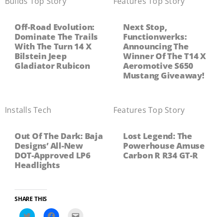
Builds
,
Top Story
Features
,
Top Story
Off-Road Evolution:
Next Stop,
Dominate The Trails
Functionwerks:
With The Turn 14 X
Announcing The
Bilstein Jeep
Winner Of The T14 X
Gladiator Rubicon
Aeromotive S650
Mustang Giveaway!
Installs
,
Tech
Features
,
Top Story
Out Of The Dark: Baja
Lost Legend: The
Designs’ All-New
Powerhouse Amuse
DOT-Approved LP6
Carbon R R34 GT-R
Headlights
SHARE THIS