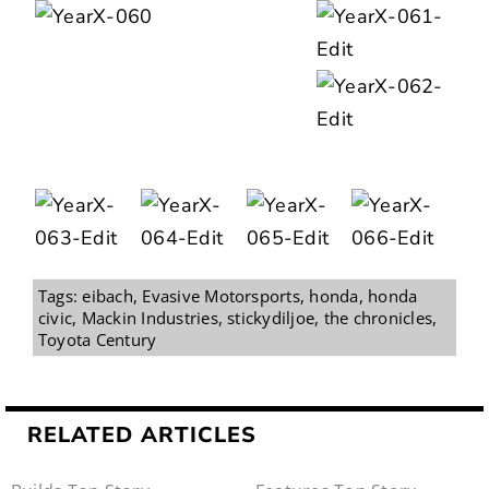
Tags:
eibach
,
Evasive Motorsports
,
honda
,
honda
civic
,
Mackin Industries
,
stickydiljoe
,
the chronicles
,
Toyota Century
RELATED ARTICLES