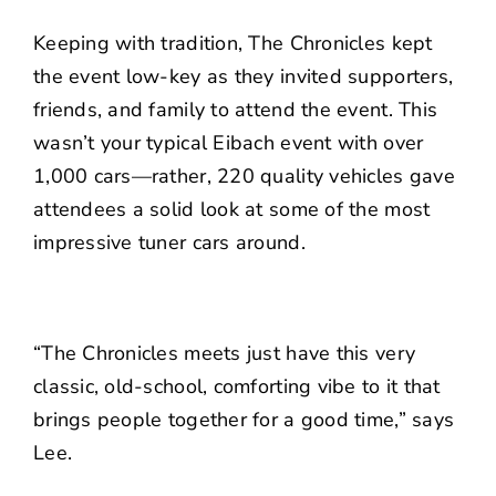
Keeping with tradition, The Chronicles kept
the event low-key as they invited supporters,
friends, and family to attend the event. This
wasn’t your typical Eibach event with over
1,000 cars—rather, 220 quality vehicles gave
attendees a solid look at some of the most
impressive tuner cars around.
“The Chronicles meets just have this very
classic, old-school, comforting vibe to it that
brings people together for a good time,” says
Lee.