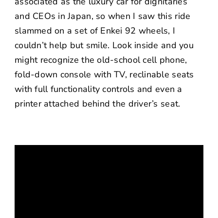
associated as the luxury car for dignitaries
and CEOs in Japan, so when I saw this ride
slammed on a set of Enkei 92 wheels, I
couldn’t help but smile. Look inside and you
might recognize the old-school cell phone,
fold-down console with TV, reclinable seats
with full functionality controls and even a
printer attached behind the driver’s seat.