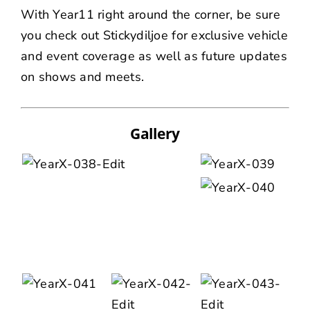
With Year11 right around the corner, be sure
you check out
Stickydiljoe
for exclusive vehicle
and event coverage as well as future updates
on shows and meets.
Gallery