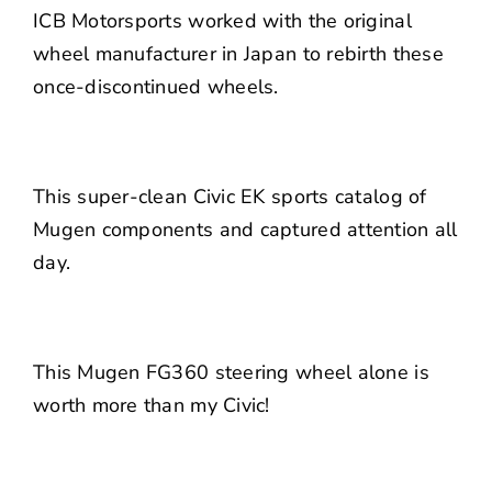
ICB Motorsports worked with the original
wheel manufacturer in Japan to rebirth these
once-discontinued wheels.
This super-clean Civic EK sports catalog of
Mugen components and captured attention all
day.
This Mugen FG360 steering wheel alone is
worth more than my Civic!