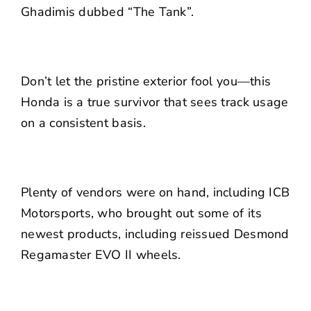
Ghadimis dubbed “The Tank”.
Don’t let the pristine exterior fool you—this
Honda is a true survivor that sees track usage
on a consistent basis.
Plenty of vendors were on hand, including ICB
Motorsports, who brought out some of its
newest products, including reissued Desmond
Regamaster EVO II wheels.