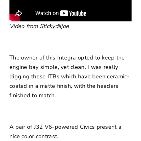
Video from Stickydiljoe
The owner of this Integra opted to keep the
engine bay simple, yet clean. I was really
digging those ITBs which have been ceramic-
coated in a matte finish, with the headers
finished to match.
A pair of J32 V6-powered Civics present a
nice color contrast.