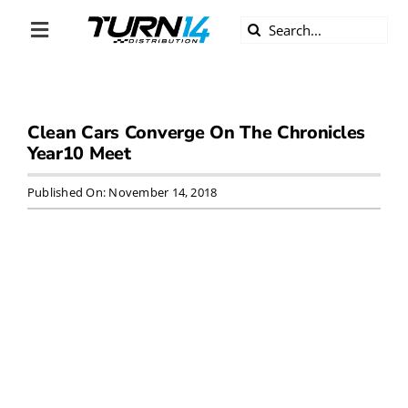
Skip
Search
to
Toggle
for:
content
Navigation
ABOUT US
Clean Cars Converge On The Chronicles
DIVERSITY
Year10 Meet
BECOME A DEALER
Published On: November 14, 2018
BECOME A SUPPLIER
CAREERS
LINE CARD