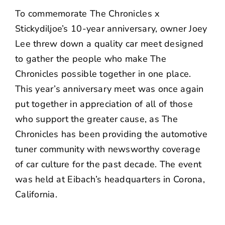
NEWS
To commemorate
The Chronicles x
Stickydiljoe’s
10-year anniversary, owner Joey
CONTACT US
Lee threw down a quality car meet designed
to gather the people who make The
Chronicles possible together in one place.
This year’s anniversary meet was once again
put together in appreciation of all of those
who support the greater cause, as The
Chronicles has been providing the automotive
tuner community with newsworthy coverage
of car culture for the past decade. The event
was held at
Eibach
’s headquarters in Corona,
California.