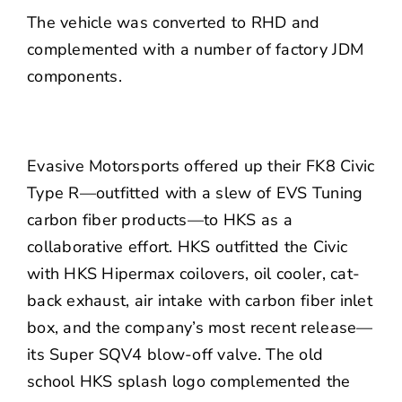
The vehicle was converted to RHD and
complemented with a number of factory JDM
components.
Evasive Motorsports
offered up their FK8 Civic
Type R—outfitted with a slew of
EVS Tuning
carbon fiber products—to
HKS
as a
collaborative effort. HKS outfitted the Civic
with HKS Hipermax coilovers, oil cooler, cat-
back exhaust, air intake with carbon fiber inlet
box, and the company’s most recent release—
its Super SQV4 blow-off valve. The old
school HKS splash logo complemented the