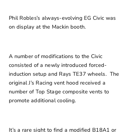
Phil Robles’s always-evolving EG Civic was
on display at the
Mackin
booth.
A number of modifications to the Civic
consisted of a newly introduced forced-
induction setup and Rays TE37 wheels. The
original J’s Racing vent hood received a
number of Top Stage composite vents to
promote additional cooling.
It’s a rare sight to find a modified B18A1 or