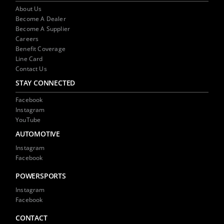
About Us
Become A Dealer
Become A Supplier
Careers
Benefit Coverage
Line Card
Contact Us
STAY CONNECTED
Facebook
Instagram
YouTube
AUTOMOTIVE
Instagram
Facebook
POWERSPORTS
Instagram
Facebook
CONTACT