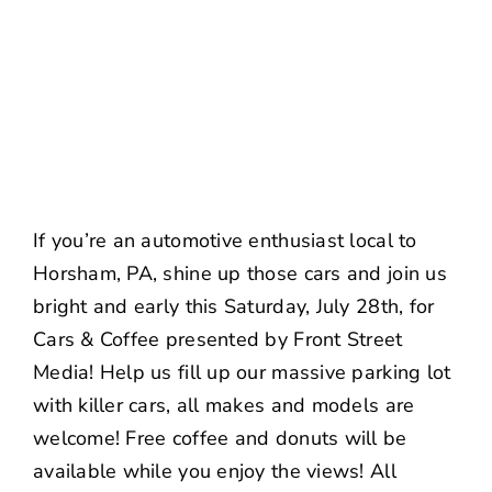
NEWS
CONTACT US
If you’re an automotive enthusiast local to
Horsham, PA, shine up those cars and join us
bright and early this Saturday, July 28th, for
Cars & Coffee presented by Front Street
Media! Help us fill up our massive parking lot
with killer cars, all makes and models are
welcome! Free coffee and donuts will be
available while you enjoy the views! All