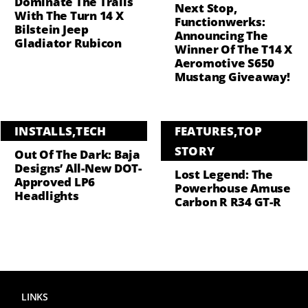
Dominate The Trails
Next Stop,
With The Turn 14 X
Functionwerks:
Bilstein Jeep
Announcing The
Gladiator Rubicon
Winner Of The T14 X
Aeromotive S650
Mustang Giveaway!
INSTALLS
,
TECH
FEATURES
,
TOP
STORY
Out Of The Dark: Baja
Designs’ All-New DOT-
Lost Legend: The
Approved LP6
Powerhouse Amuse
Headlights
Carbon R R34 GT-R
LINKS