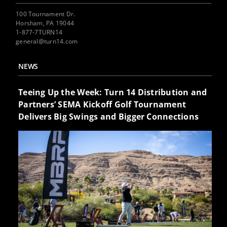
100 Tournament Dr.
Horsham, PA 19044
1-877-7TURN14
general@turn14.com
NEWS
Teeing Up the Week: Turn 14 Distribution and
Partners’ SEMA Kickoff Golf Tournament
Delivers Big Swings and Bigger Connections