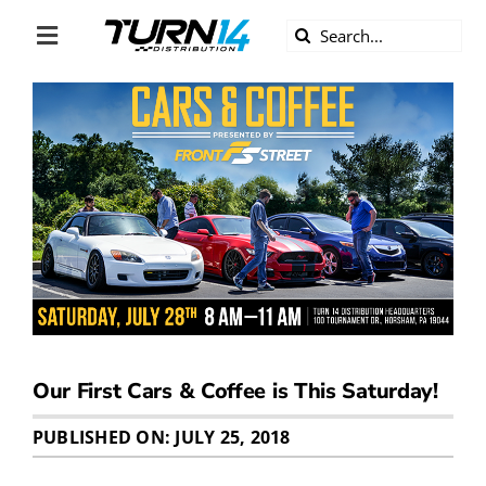
Skip
Search
to
Toggle
for:
content
Navigation
ABOUT US
DIVERSITY
BECOME A DEALER
BECOME A SUPPLIER
CAREERS
Our First Cars & Coffee is This Saturday!
LINE CARD
PUBLISHED ON: JULY 25, 2018