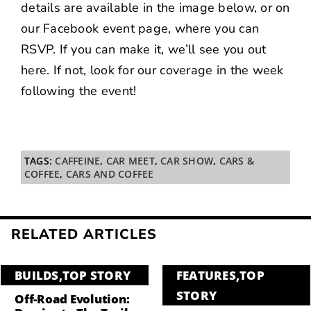
details are available in the image below, or on
our
Facebook event page
, where you can
RSVP. If you can make it, we’ll see you out
here. If not, look for our coverage in the week
following the event!
TAGS:
CAFFEINE
,
CAR MEET
,
CAR SHOW
,
CARS &
COFFEE
,
CARS AND COFFEE
RELATED ARTICLES
BUILDS
,
TOP STORY
FEATURES
,
TOP
STORY
Off-Road Evolution: