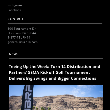
Instagram
Facebook
CONTACT
100 Tournament Dr.
Horsham, PA 19044
1-877-7TURN14
general@turn14.com
NEWS
Teeing Up the Week: Turn 14 Distribution and
Partners’ SEMA Kickoff Golf Tournament
Delivers Big Swings and Bigger Connections