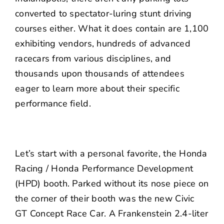
converted to spectator-luring stunt driving
courses either. What it does contain are 1,100
exhibiting vendors, hundreds of advanced
racecars from various disciplines, and
thousands upon thousands of attendees
eager to learn more about their specific
performance field.
Let’s start with a personal favorite, the Honda
Racing / Honda Performance Development
(HPD) booth. Parked without its nose piece on
the corner of their booth was the new Civic
GT Concept Race Car. A Frankenstein 2.4-liter