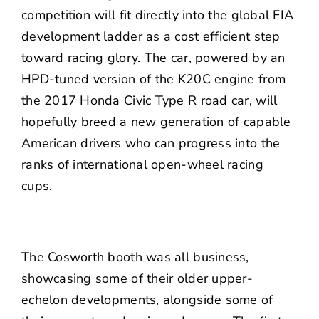
competition will fit directly into the global FIA
development ladder as a cost efficient step
toward racing glory. The car, powered by an
HPD-tuned version of the K20C engine from
the 2017 Honda Civic Type R road car, will
hopefully breed a new generation of capable
American drivers who can progress into the
ranks of international open-wheel racing
cups.
The Cosworth booth was all business,
showcasing some of their older upper-
echelon developments, alongside some of