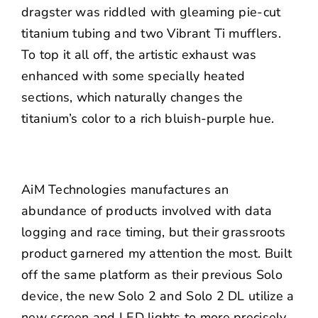
dragster was riddled with gleaming pie-cut
titanium tubing and two Vibrant Ti mufflers.
To top it all off, the artistic exhaust was
enhanced with some specially heated
sections, which naturally changes the
titanium’s color to a rich bluish-purple hue.
AiM Technologies manufactures an
abundance of products involved with data
logging and race timing, but their grassroots
product garnered my attention the most. Built
off the same platform as their previous Solo
device, the new Solo 2 and Solo 2 DL utilize a
new screen and LED lights to more precisely