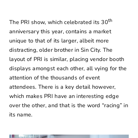
th
The PRI show, which celebrated its 30
anniversary this year, contains a market
unique to that of its larger, albeit more
distracting, older brother in Sin City. The
layout of PRI is similar, placing vendor booth
displays amongst each other, all vying for the
attention of the thousands of event
attendees. There is a key detail however,
which makes PRI have an interesting edge
over the other, and that is the word “racing” in
its name.