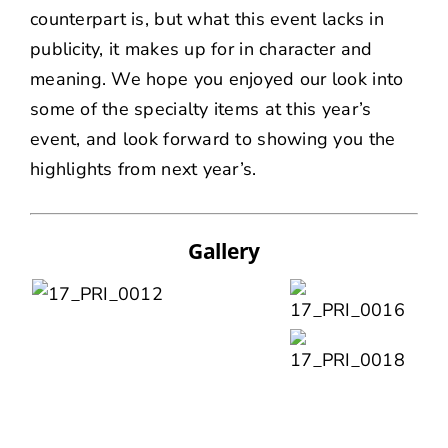
counterpart is, but what this event lacks in
publicity, it makes up for in character and
meaning. We hope you enjoyed our look into
some of the specialty items at this year’s
event, and look forward to showing you the
highlights from next year’s.
Gallery