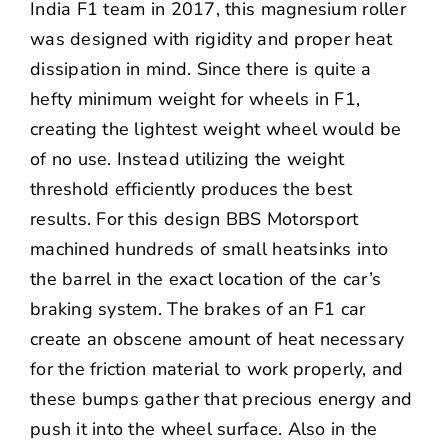
India F1 team in 2017, this magnesium roller
was designed with rigidity and proper heat
dissipation in mind. Since there is quite a
hefty minimum weight for wheels in F1,
creating the lightest weight wheel would be
of no use. Instead utilizing the weight
threshold efficiently produces the best
results. For this design BBS Motorsport
machined hundreds of small heatsinks into
the barrel in the exact location of the car’s
braking system. The brakes of an F1 car
create an obscene amount of heat necessary
for the friction material to work properly, and
these bumps gather that precious energy and
push it into the wheel surface. Also in the