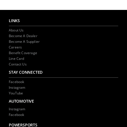
LINKS
About Us
Become A Dealer
Become A Supplier
Careers
Benefit Coverage
Line Card
Contact Us
STAY CONNECTED
Facebook
Instagram
YouTube
AUTOMOTIVE
Instagram
Facebook
POWERSPORTS