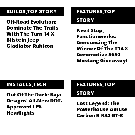
BUILDS
,
TOP STORY
FEATURES
,
TOP
STORY
Off-Road Evolution:
Dominate The Trails
Next Stop,
With The Turn 14 X
Functionwerks:
Bilstein Jeep
Announcing The
Gladiator Rubicon
Winner Of The T14 X
Aeromotive S650
Mustang Giveaway!
INSTALLS
,
TECH
FEATURES
,
TOP
STORY
Out Of The Dark: Baja
Designs’ All-New DOT-
Lost Legend: The
Approved LP6
Powerhouse Amuse
Headlights
Carbon R R34 GT-R