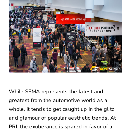
While SEMA represents the latest and
greatest from the automotive world as a
whole, it tends to get caught up in the glitz
and glamour of popular aesthetic trends. At
PRI, the exuberance is spared in favor of a