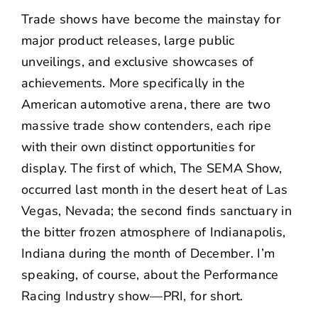
NEWS
Trade shows have become the mainstay for
major product releases, large public
CONTACT US
unveilings, and exclusive showcases of
achievements. More specifically in the
American automotive arena, there are two
massive trade show contenders, each ripe
with their own distinct opportunities for
display. The first of which, The SEMA Show,
occurred last month in the desert heat of Las
Vegas, Nevada; the second finds sanctuary in
the bitter frozen atmosphere of Indianapolis,
Indiana during the month of December. I’m
speaking, of course, about the Performance
Racing Industry show—PRI, for short.