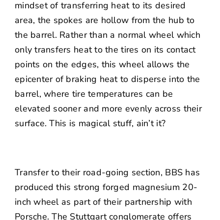
mindset of transferring heat to its desired
area, the spokes are hollow from the hub to
the barrel. Rather than a normal wheel which
only transfers heat to the tires on its contact
points on the edges, this wheel allows the
epicenter of braking heat to disperse into the
barrel, where tire temperatures can be
elevated sooner and more evenly across their
surface. This is magical stuff, ain’t it?
Transfer to their road-going section, BBS has
produced this strong forged magnesium 20-
inch wheel as part of their partnership with
Porsche. The Stuttgart conglomerate offers