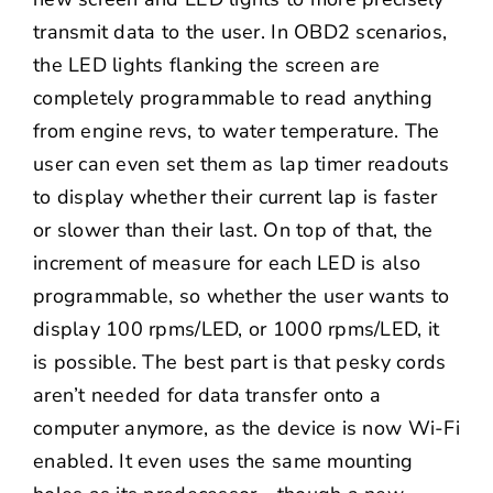
transmit data to the user. In OBD2 scenarios,
the LED lights flanking the screen are
completely programmable to read anything
from engine revs, to water temperature. The
user can even set them as lap timer readouts
to display whether their current lap is faster
or slower than their last. On top of that, the
increment of measure for each LED is also
programmable, so whether the user wants to
display 100 rpms/LED, or 1000 rpms/LED, it
is possible. The best part is that pesky cords
aren’t needed for data transfer onto a
computer anymore, as the device is now Wi-Fi
enabled. It even uses the same mounting