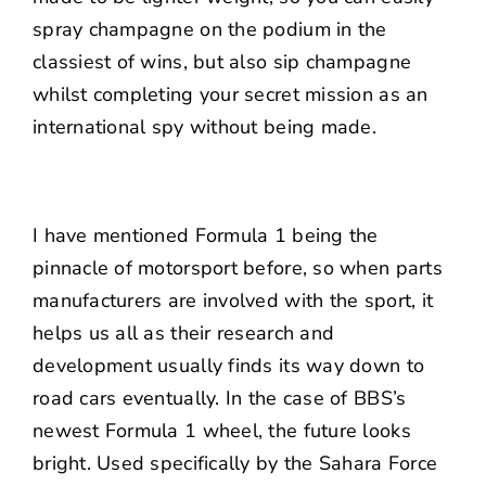
spray champagne on the podium in the
classiest of wins, but also sip champagne
whilst completing your secret mission as an
international spy without being made.
I have mentioned Formula 1 being the
pinnacle of motorsport before, so when parts
manufacturers are involved with the sport, it
helps us all as their research and
development usually finds its way down to
road cars eventually. In the case of BBS’s
newest Formula 1 wheel, the future looks
bright. Used specifically by the Sahara Force