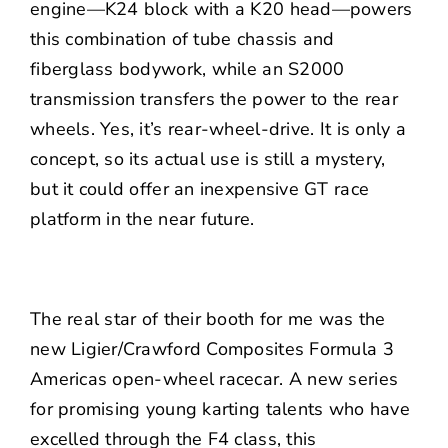
engine—K24 block with a K20 head—powers
this combination of tube chassis and
fiberglass bodywork, while an S2000
transmission transfers the power to the rear
wheels. Yes, it’s rear-wheel-drive. It is only a
concept, so its actual use is still a mystery,
but it could offer an inexpensive GT race
platform in the near future.
The real star of their booth for me was the
new Ligier/Crawford Composites Formula 3
Americas open-wheel racecar. A new series
for promising young karting talents who have
excelled through the F4 class, this