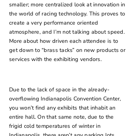
smaller; more centralized look at innovation in
the world of racing technology. This proves to
create a very performance oriented
atmosphere, and I’m not talking about speed.
More about how driven each attendee is to
get down to “brass tacks” on new products or
services with the exhibiting vendors.
Due to the lack of space in the already-
overflowing Indianapolis Convention Center,
you won’t find any exhibits that inhabit an
entire hall. On that same note, due to the
frigid cold temperatures of winter in
Indianapolis, there aren’t any parking lots