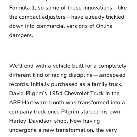
Formula 1, so some of these innovations—like
the compact adjusters—have already trickled
down into commercial versions of Ohlins
dampers.
We’ll end with a vehicle built for a completely
different kind of racing discipline—landspeed
records. Initially purchased as a family truck,
David Pilgrim’s 1954 Chevrolet Truck in the
ARP Hardware booth was transformed into a
company truck once Pilgrim started his own
Harley-Davidson shop. Now having
undergone a new transformation, the very