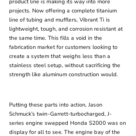
product line is making its way into more
projects. Now offering a complete titanium
line of tubing and mufflers, Vibrant Ti is
lightweight, tough, and corrosion resistant at
the same time. This fills a void in the
fabrication market for customers looking to
create a system that weighs less than a
stainless steel setup, without sacrificing the
strength like aluminum construction would.
Putting these parts into action, Jason
Schmuck’s twin-Garrett-turbocharged, J-
series engine swapped Honda S2000 was on
display for all to see. The engine bay of the