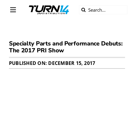
Skip
Search
to
Toggle
for:
content
Navigation
ABOUT US
Specialty Parts and Performance Debuts:
DIVERSITY
The 2017 PRI Show
BECOME A DEALER
PUBLISHED ON: DECEMBER 15, 2017
BECOME A SUPPLIER
CAREERS
LINE CARD