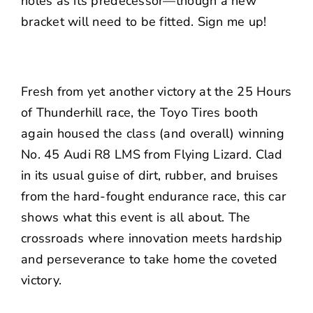
holes as its predecessor—though a new
bracket will need to be fitted. Sign me up!
Fresh from yet another victory at the 25 Hours
of Thunderhill race, the Toyo Tires booth
again housed the class (and overall) winning
No. 45 Audi R8 LMS from Flying Lizard. Clad
in its usual guise of dirt, rubber, and bruises
from the hard-fought endurance race, this car
shows what this event is all about. The
crossroads where innovation meets hardship
and perseverance to take home the coveted
victory.