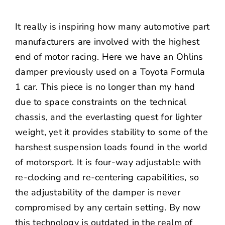
It really is inspiring how many automotive part
manufacturers are involved with the highest
end of motor racing. Here we have an Ohlins
damper previously used on a Toyota Formula
1 car. This piece is no longer than my hand
due to space constraints on the technical
chassis, and the everlasting quest for lighter
weight, yet it provides stability to some of the
harshest suspension loads found in the world
of motorsport. It is four-way adjustable with
re-clocking and re-centering capabilities, so
the adjustability of the damper is never
compromised by any certain setting. By now
this technology is outdated in the realm of