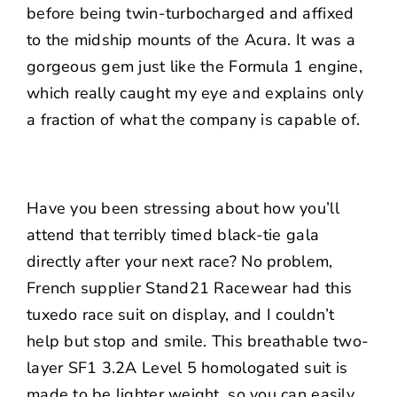
before being twin-turbocharged and affixed
to the midship mounts of the Acura. It was a
gorgeous gem just like the Formula 1 engine,
which really caught my eye and explains only
a fraction of what the company is capable of.
Have you been stressing about how you’ll
attend that terribly timed black-tie gala
directly after your next race? No problem,
French supplier Stand21 Racewear had this
tuxedo race suit on display, and I couldn’t
help but stop and smile. This breathable two-
layer SF1 3.2A Level 5 homologated suit is
made to be lighter weight, so you can easily