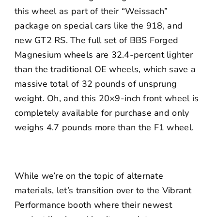
this wheel as part of their “Weissach”
package on special cars like the 918, and
new GT2 RS. The full set of BBS Forged
Magnesium wheels are 32.4-percent lighter
than the traditional OE wheels, which save a
massive total of 32 pounds of unsprung
weight. Oh, and this 20×9-inch front wheel is
completely available for purchase and only
weighs 4.7 pounds more than the F1 wheel.
While we’re on the topic of alternate
materials, let’s transition over to the Vibrant
Performance booth where their newest