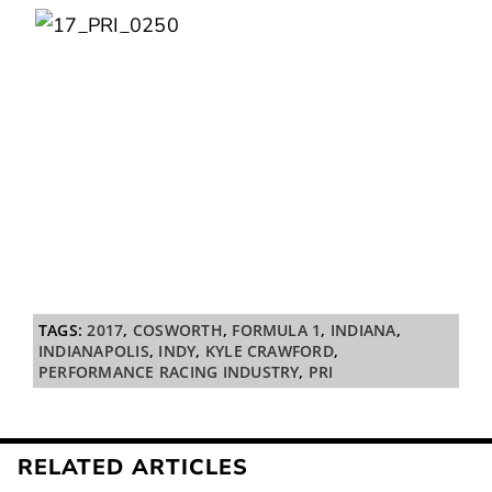
TAGS:
2017
,
COSWORTH
,
FORMULA 1
,
INDIANA
,
INDIANAPOLIS
,
INDY
,
KYLE CRAWFORD
,
PERFORMANCE RACING INDUSTRY
,
PRI
RELATED ARTICLES