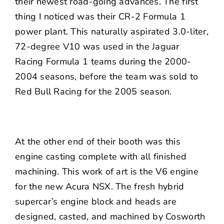
their newest road-going advances. The first
thing I noticed was their CR-2 Formula 1
power plant. This naturally aspirated 3.0-liter,
72-degree V10 was used in the Jaguar
Racing Formula 1 teams during the 2000-
2004 seasons, before the team was sold to
Red Bull Racing for the 2005 season.
At the other end of their booth was this
engine casting complete with all finished
machining. This work of art is the V6 engine
for the new Acura NSX. The fresh hybrid
supercar’s engine block and heads are
designed, casted, and machined by Cosworth