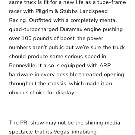
same truck is fit for a new life as a tube-frame
racer with Pilgrim & Stubbs Landspeed
Racing. Outfitted with a completely mental
quad-turbocharged Duramax engine pushing
over 100 pounds of boost, the power
numbers aren’t public but we’re sure the truck
should produce some serious speed in
Bonneville. It also is equipped with ARP
hardware in every possible threaded opening
throughout the chassis, which made it an
obvious choice for display.
The PRI show may not be the shining media
spectacle that its Vegas-inhabiting