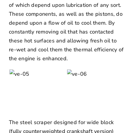
of which depend upon lubrication of any sort.
These components, as well as the pistons, do
depend upon a flow of oil to cool them. By
constantly removing oil that has contacted
these hot surfaces and allowing fresh oil to
re-wet and cool them the thermal efficiency of
the engine is enhanced.
The steel scraper designed for wide block
(fully counterweighted crankshaft version)