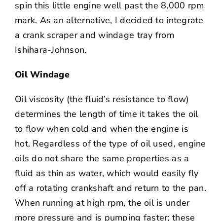
spin this little engine well past the 8,000 rpm
mark. As an alternative, I decided to integrate
a crank scraper and windage tray from
Ishihara-Johnson.
Oil Windage
Oil viscosity (the fluid’s resistance to flow)
determines the length of time it takes the oil
to flow when cold and when the engine is
hot. Regardless of the type of oil used, engine
oils do not share the same properties as a
fluid as thin as water, which would easily fly
off a rotating crankshaft and return to the pan.
When running at high rpm, the oil is under
more pressure and is pumping faster; these