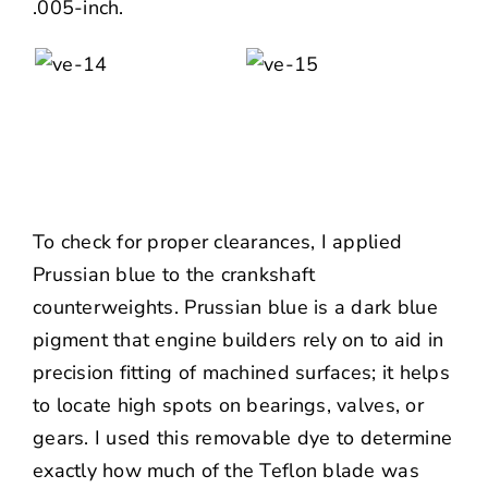
.005-inch.
To check for proper clearances, I applied
Prussian blue to the crankshaft
counterweights. Prussian blue is a dark blue
pigment that engine builders rely on to aid in
precision fitting of machined surfaces; it helps
to locate high spots on bearings, valves, or
gears. I used this removable dye to determine
exactly how much of the Teflon blade was