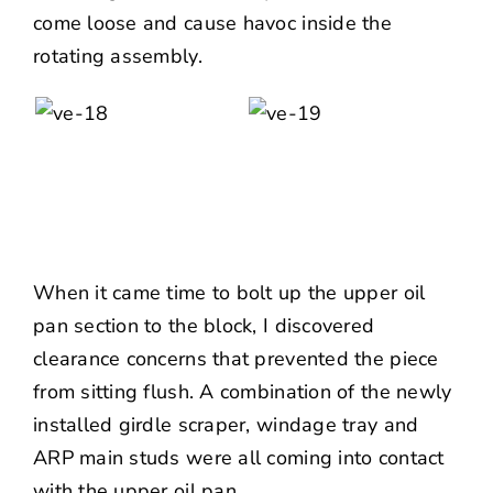
come loose and cause havoc inside the
rotating assembly.
When it came time to bolt up the upper oil
pan section to the block, I discovered
clearance concerns that prevented the piece
from sitting flush. A combination of the newly
installed girdle scraper, windage tray and
ARP
main studs were all coming into contact
with the upper oil pan.