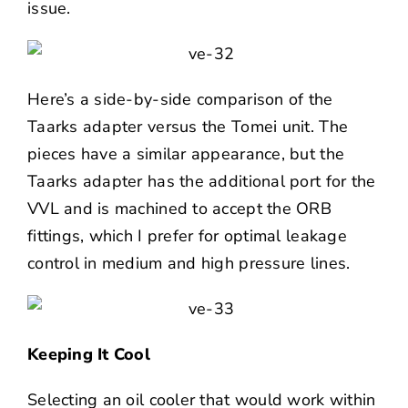
issue.
Here’s a side-by-side comparison of the
Taarks adapter versus the Tomei unit. The
pieces have a similar appearance, but the
Taarks adapter has the additional port for the
VVL and is machined to accept the ORB
fittings, which I prefer for optimal leakage
control in medium and high pressure lines.
Keeping It Cool
Selecting an oil cooler that would work within