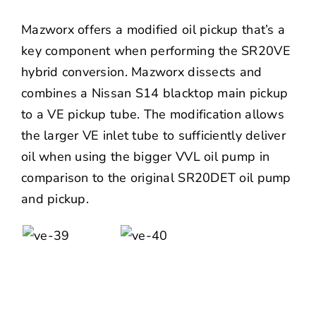
Mazworx offers a modified oil pickup that’s a
key component when performing the SR20VE
hybrid conversion. Mazworx dissects and
combines a Nissan S14 blacktop main pickup
to a VE pickup tube. The modification allows
the larger VE inlet tube to sufficiently deliver
oil when using the bigger VVL oil pump in
comparison to the original SR20DET oil pump
and pickup.