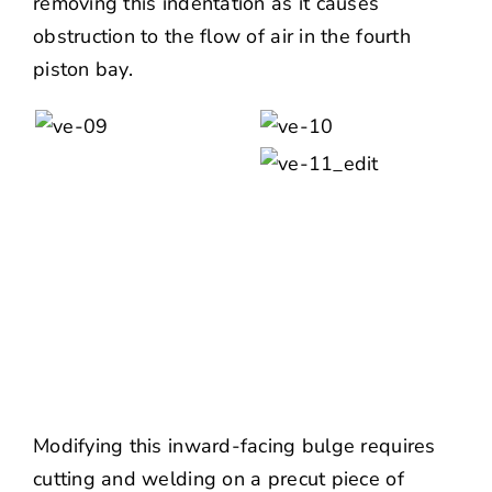
removing this indentation as it causes
obstruction to the flow of air in the fourth
piston bay.
Modifying this inward-facing bulge requires
cutting and welding on a precut piece of