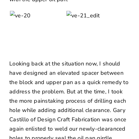
Looking back at the situation now, I should
have designed an elevated spacer between
the block and upper pan as a quick remedy to
address the problem. But at the time, I took
the more painstaking process of drilling each
hole while adding additional clearance. Gary
Castillo of Design Craft Fabrication was once
again enlisted to weld our newly-clearanced
holes to properly seal the oil pan girdle.