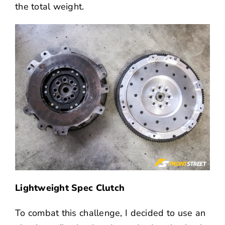
the total weight.
Lightweight Spec Clutch
To combat this challenge, I decided to use an