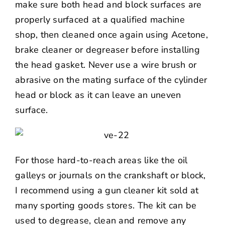
make sure both head and block surfaces are
properly surfaced at a qualified machine
shop, then cleaned once again using Acetone,
brake cleaner or degreaser before installing
the head gasket. Never use a wire brush or
abrasive on the mating surface of the cylinder
head or block as it can leave an uneven
surface.
For those hard-to-reach areas like the oil
galleys or journals on the crankshaft or block,
I recommend using a gun cleaner kit sold at
many sporting goods stores. The kit can be
used to degrease, clean and remove any