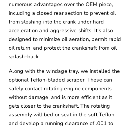
numerous advantages over the OEM piece,
including a closed rear section to prevent oil
from sloshing into the crank under hard
acceleration and aggressive shifts. It’s also
designed to minimize oil aeration, permit rapid
oil return, and protect the crankshaft from oil
splash-back.
Along with the windage tray, we installed the
optional Teflon-bladed scraper. These can
safely contact rotating engine components
without damage, and is more efficient as it
gets closer to the crankshaft. The rotating
assembly will bed or seat in the soft Teflon
and develop a running clearance of .001 to