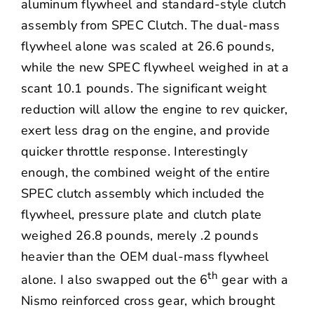
aluminum flywheel and standard-style clutch
assembly from
SPEC Clutch
. The dual-mass
flywheel alone was scaled at 26.6 pounds,
while the new SPEC flywheel weighed in at a
scant 10.1 pounds. The significant weight
reduction will allow the engine to rev quicker,
exert less drag on the engine, and provide
quicker throttle response. Interestingly
enough, the combined weight of the entire
SPEC clutch assembly which included the
flywheel, pressure plate and clutch plate
weighed 26.8 pounds, merely .2 pounds
heavier than the OEM dual-mass flywheel
th
alone. I also swapped out the 6
gear with a
Nismo reinforced cross gear, which brought