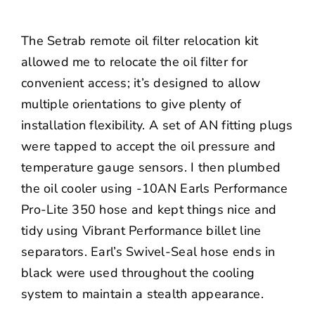
The Setrab remote oil filter relocation kit
allowed me to relocate the oil filter for
convenient access; it’s designed to allow
multiple orientations to give plenty of
installation flexibility. A set of AN fitting plugs
were tapped to accept the oil pressure and
temperature gauge sensors. I then plumbed
the oil cooler using -10AN Earls Performance
Pro-Lite 350 hose and kept things nice and
tidy using
Vibrant Performance
billet line
separators. Earl’s Swivel-Seal hose ends in
black were used throughout the cooling
system to maintain a stealth appearance.