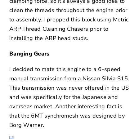
clamping force, so it’s always a good idea to
clean the threads throughout the engine prior
to assembly. I prepped this block using Metric
ARP Thread Cleaning Chasers prior to
installing the ARP head studs.
Banging Gears
I decided to mate this engine to a 6-speed
manual transmission from a Nissan Silvia S15.
This transmission was never offered in the US
and was specifically for the Japanese and
overseas market. Another interesting fact is
that the 6MT synchromesh was designed by
Borg Warner.