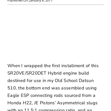
Published On: January 6, 2017
NEWS
CONTACT US
When I wrapped the first installment of this
SR20VE/SR20DET Hybrid engine build
destined for use in my
Old School Datsun
510
, the bottom end was assembled using
Eagle ESP connecting rods sourced from a
Honda H22,
JE Pistons
’ Asymmetrical slugs
with an 11.5:1 compression ratio, and an