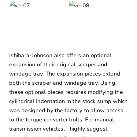
Ishihara-Johnson also offers an optional
expansion of their original scraper and
windage tray. The expansion pieces extend
both the scraper and windage tray. Using
these optional pieces requires modifying the
cylindrical indentation in the stock sump which
was designed by the factory to allow access
to the torque converter bolts. For manual
transmission vehicles, I highly suggest