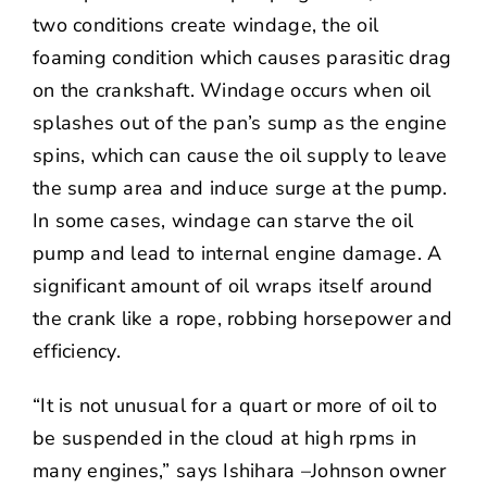
two conditions create windage, the oil
foaming condition which causes parasitic drag
on the crankshaft. Windage occurs when oil
splashes out of the pan’s sump as the engine
spins, which can cause the oil supply to leave
the sump area and induce surge at the pump.
In some cases, windage can starve the oil
pump and lead to internal engine damage. A
significant amount of oil wraps itself around
the crank like a rope, robbing horsepower and
efficiency.
“It is not unusual for a quart or more of oil to
be suspended in the cloud at high rpms in
many engines,” says Ishihara –Johnson owner