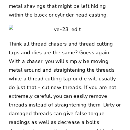
metal shavings that might be left hiding
within the block or cylinder head casting.
Think all thread chasers and thread cutting
taps and dies are the same? Guess again.
With a chaser, you will simply be moving
metal around and straightening the threads
while a thread cutting tap or die will usually
do just that – cut new threads. If you are not
extremely careful, you can easily remove
threads instead of straightening them. Dirty or
damaged threads can give false torque
readings as well as decrease a bolt’s