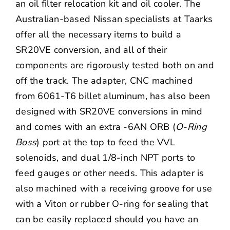
an oil filter relocation kit and oil cooler. The
Australian-based Nissan specialists at Taarks
offer all the necessary items to build a
SR20VE conversion, and all of their
components are rigorously tested both on and
off the track. The adapter, CNC machined
from 6061-T6 billet aluminum, has also been
designed with SR20VE conversions in mind
and comes with an extra -6AN ORB (
O-Ring
Boss
) port at the top to feed the VVL
solenoids, and dual 1/8-inch NPT ports to
feed gauges or other needs. This adapter is
also machined with a receiving groove for use
with a Viton or rubber O-ring for sealing that
can be easily replaced should you have an