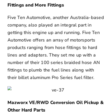
Fittings and More Fittings
Five Ten Automotive, another Australia-based
company, also played an integral part in
getting this engine up and running. Five Ten
Automotive offers an array of motorsports
products ranging from hose fittings to hard
lines and adapters. They set me up with a
number of their 100 series braided hose AN
fittings to plumb the fuel lines along with
their billet aluminum Pro Series fuel filter.
Mazworx VE/RWD Conversion Oil Pickup &
Other Hard Parts