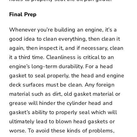
Final Prep
Whenever you’re building an engine, it’s a
good idea to clean everything, then clean it
again, then inspect it, and if necessary, clean
it a third time. Cleanliness is critical to an
engine’s long-term durability. For a head
gasket to seal properly, the head and engine
deck surfaces must be clean. Any foreign
material such as dirt, old gasket material or
grease will hinder the cylinder head and
gasket’s ability to properly seal which will
ultimately lead to blown head gaskets or
worse. To avoid these kinds of problems,