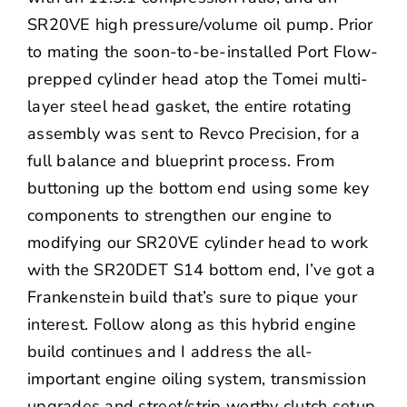
SR20VE high pressure/volume oil pump. Prior
to mating the soon-to-be-installed Port Flow-
prepped cylinder head atop the Tomei multi-
layer steel head gasket, the entire rotating
assembly was sent to Revco Precision, for a
full balance and blueprint process. From
buttoning up the bottom end using some key
components to strengthen our engine to
modifying our SR20VE cylinder head to work
with the SR20DET S14 bottom end, I’ve got a
Frankenstein build that’s sure to pique your
interest. Follow along as this hybrid engine
build continues and I address the all-
important engine oiling system, transmission
upgrades and street/strip worthy clutch setup.