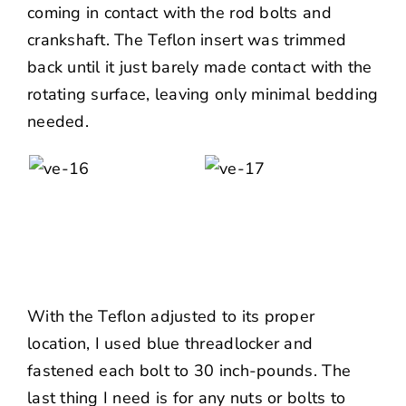
coming in contact with the rod bolts and
crankshaft. The Teflon insert was trimmed
back until it just barely made contact with the
rotating surface, leaving only minimal bedding
needed.
With the Teflon adjusted to its proper
location, I used blue threadlocker and
fastened each bolt to 30 inch-pounds. The
last thing I need is for any nuts or bolts to