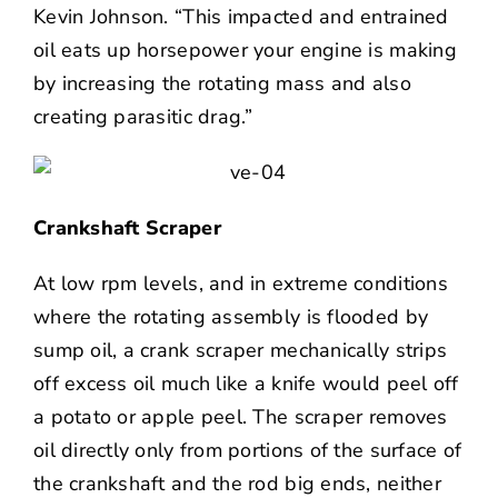
Kevin Johnson. “This impacted and entrained
oil eats up horsepower your engine is making
by increasing the rotating mass and also
creating parasitic drag.”
Crankshaft Scraper
At low rpm levels, and in extreme conditions
where the rotating assembly is flooded by
sump oil, a crank scraper mechanically strips
off excess oil much like a knife would peel off
a potato or apple peel. The scraper removes
oil directly only from portions of the surface of
the crankshaft and the rod big ends, neither