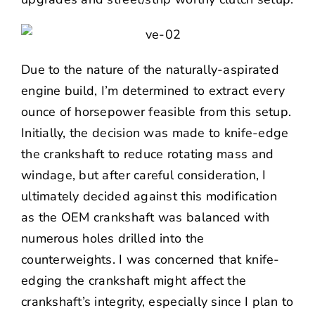
Due to the nature of the naturally-aspirated
engine build, I’m determined to extract every
ounce of horsepower feasible from this setup.
Initially, the decision was made to knife-edge
the crankshaft to reduce rotating mass and
windage, but after careful consideration, I
ultimately decided against this modification
as the OEM crankshaft was balanced with
numerous holes drilled into the
counterweights. I was concerned that knife-
edging the crankshaft might affect the
crankshaft’s integrity, especially since I plan to