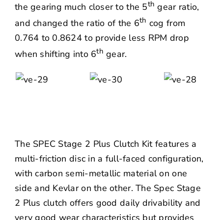
th
the gearing much closer to the 5
gear ratio,
th
and changed the ratio of the 6
cog from
0.764 to 0.8624 to provide less RPM drop
th
when shifting into 6
gear.
The SPEC Stage 2 Plus Clutch Kit features a
multi-friction disc in a full-faced configuration,
with carbon semi-metallic material on one
side and Kevlar on the other. The Spec Stage
2 Plus clutch offers good daily drivability and
very good wear characteristics but provides