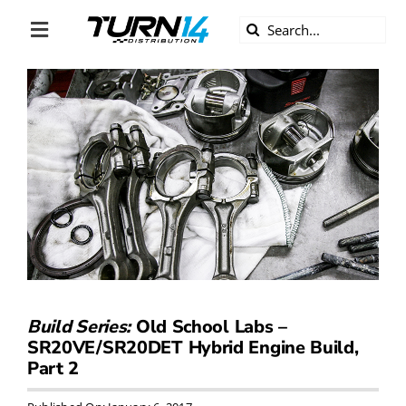
Skip
Search
to
Toggle
for:
content
Navigation
ABOUT US
DIVERSITY
BECOME A DEALER
BECOME A SUPPLIER
CAREERS
Build Series:
Old School Labs –
SR20VE/SR20DET Hybrid Engine Build,
LINE CARD
Part 2