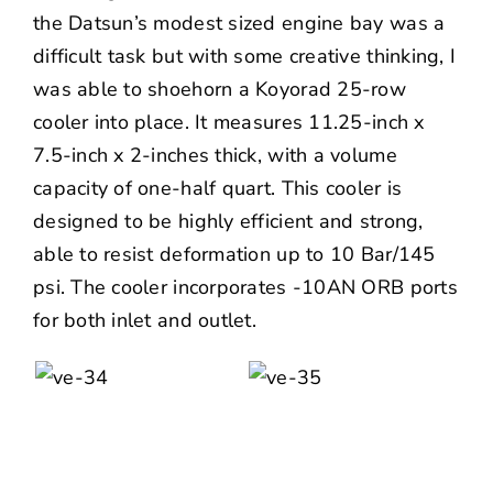
the Datsun’s modest sized engine bay was a
difficult task but with some creative thinking, I
was able to shoehorn a
Koyorad
25-row
cooler into place. It measures 11.25-inch x
7.5-inch x 2-inches thick, with a volume
capacity of one-half quart. This cooler is
designed to be highly efficient and strong,
able to resist deformation up to 10 Bar/145
psi. The cooler incorporates -10AN ORB ports
for both inlet and outlet.