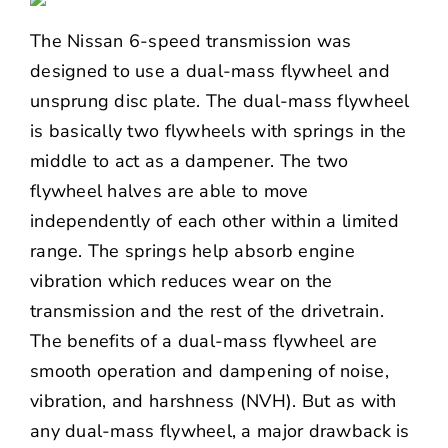
The Nissan 6-speed transmission was
designed to use a dual-mass flywheel and
unsprung disc plate. The dual-mass flywheel
is basically two flywheels with springs in the
middle to act as a dampener. The two
flywheel halves are able to move
independently of each other within a limited
range. The springs help absorb engine
vibration which reduces wear on the
transmission and the rest of the drivetrain.
The benefits of a dual-mass flywheel are
smooth operation and dampening of noise,
vibration, and harshness (NVH). But as with
any dual-mass flywheel, a major drawback is