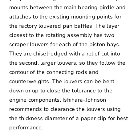
mounts between the main bearing girdle and
attaches to the existing mounting points for
the factory louvered pan baffles. The layer
closest to the rotating assembly has two
scraper louvers for each of the piston bays.
They are chisel-edged with a relief cut into
the second, larger louvers, so they follow the
contour of the connecting rods and
counterweights. The louvers can be bent
down or up to close the tolerance to the
engine components. Ishihara-Johnson
recommends to clearance the louvers using
the thickness diameter of a paper clip for best
performance.