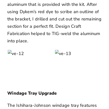
aluminum that is provided with the kit. After
using Dykem’s red dye to scribe an outline of
the bracket, I drilled and cut out the remaining
section for a perfect fit. Design Craft
Fabrication helped to TIG-weld the aluminum
into place.
Windage Tray Upgrade
The Ishihara-Johnson windage tray features