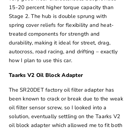
15-20 percent higher torque capacity than
Stage 2. The hub is double sprung with
spring cover reliefs for flexibility and heat-
treated components for strength and
durability, making it ideal for street, drag,
autocross, road racing, and drifting – exactly
how I plan to use this car.
Taarks V2 Oil Block Adapter
The SR20DET factory oil filter adapter has
been known to crack or break due to the weak
oil filter sensor screw, so I looked into a
solution, eventually settling on the Taarks V2
oil block adapter which allowed me to fit both