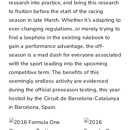
research into practice, and bring this research
to fruition before the start of the racing
season in late March. Whether it’s adapting to
ever-changing regulations, or merely trying to
find a loophole in the existing rulebook to
gain a performance advantage, the off-
season is a mad dash for everyone associated
with the sport leading into the upcoming
competitive term. The benefits of this
seemingly endless activity are evidenced
during the official preseason testing, this year
hosted by the Circuit de Barcelona-Catalunya
in Barcelona, Spain.