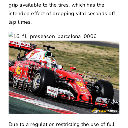
grip available to the tires, which has the
intended effect of dropping vital seconds off
lap times.
Due to a regulation restricting the use of full