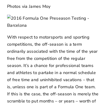
NEWS
Photos via
James Moy
CONTACT US
With respect to motorsports and sporting
competitions, the off-season is a term
ordinarily associated with the time of the year
free from the competition of the regular
season. It’s a chance for professional teams
and athletes to partake in a normal schedule
of free time and uninhibited vacations – that
is, unless one is part of a Formula One team.
If this is the case, the off-season is merely the
scramble to put months – or years – worth of