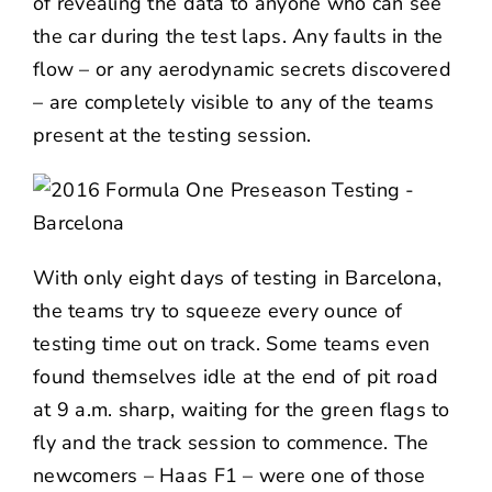
of revealing the data to anyone who can see
the car during the test laps. Any faults in the
flow – or any aerodynamic secrets discovered
– are completely visible to any of the teams
present at the testing session.
With only eight days of testing in Barcelona,
the teams try to squeeze every ounce of
testing time out on track. Some teams even
found themselves idle at the end of pit road
at 9 a.m. sharp, waiting for the green flags to
fly and the track session to commence. The
newcomers – Haas F1 – were one of those