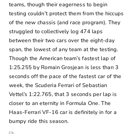
teams, though their eagerness to begin
testing couldn’t protect them from the hiccups
of the new chassis (and race program). They
struggled to collectively log 474 laps
between their two cars over the eight-day
span, the lowest of any team at the testing.
Though the American team’s fastest lap of
1:25.255 by Romain Grosjean is less than 3
seconds off the pace of the fastest car of the
week, the Scuderia Ferrari of Sebastian
Vettel’s 1:22.765, that 3 seconds per lap is
closer to an eternity in Formula One. The
Haas-Ferrari VF-16 car is definitely in for a
bumpy ride this season.