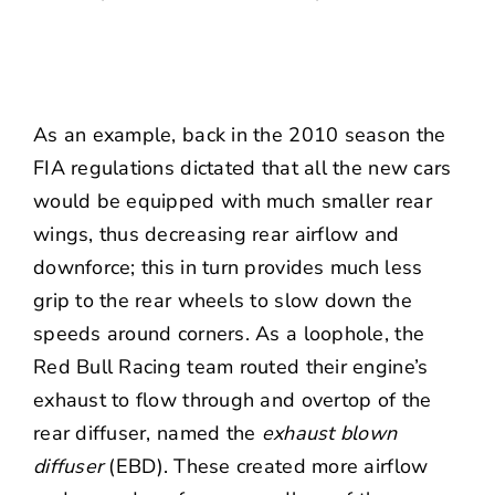
As an example, back in the 2010 season the
FIA regulations dictated that all the new cars
would be equipped with much smaller rear
wings, thus decreasing rear airflow and
downforce; this in turn provides much less
grip to the rear wheels to slow down the
speeds around corners. As a loophole, the
Red Bull Racing team routed their engine’s
exhaust to flow through and overtop of the
rear diffuser, named the
exhaust blown
diffuser
(EBD). These created more airflow