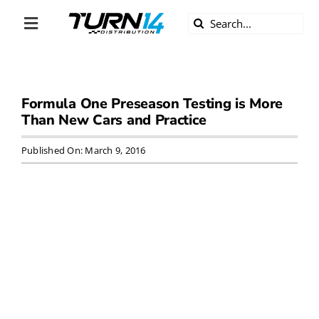
Skip
Search
to
Toggle
for:
content
Navigation
ABOUT US
Formula One Preseason Testing is More
DIVERSITY
Than New Cars and Practice
BECOME A DEALER
Published On: March 9, 2016
BECOME A SUPPLIER
CAREERS
LINE CARD