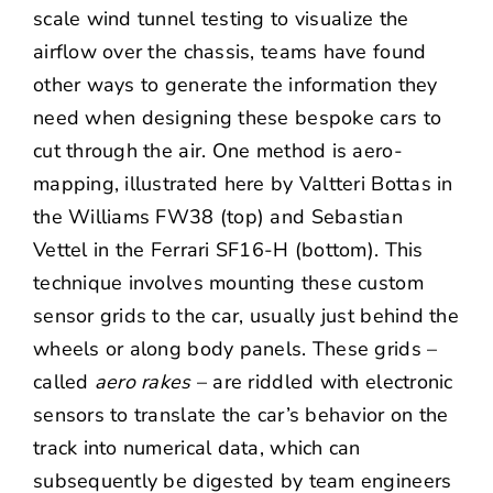
scale wind tunnel testing to visualize the
airflow over the chassis, teams have found
other ways to generate the information they
need when designing these bespoke cars to
cut through the air. One method is aero-
mapping, illustrated here by Valtteri Bottas in
the Williams FW38 (top) and Sebastian
Vettel in the Ferrari SF16-H (bottom). This
technique involves mounting these custom
sensor grids to the car, usually just behind the
wheels or along body panels. These grids –
called
aero rakes
– are riddled with electronic
sensors to translate the car’s behavior on the
track into numerical data, which can
subsequently be digested by team engineers