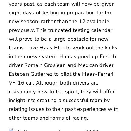
years past, as each team will now be given
eight days of testing in preparation for the
new season, rather than the 12 available
previously. This truncated testing calendar
will prove to be a large obstacle for new
teams – like Haas F1 – to work out the kinks
in their new system. Haas signed up French
driver Romain Grosjean and Mexican driver
Esteban Gutierrez to pilot the Haas-Ferrari
VF-16 car. Although both drivers are
reasonably new to the sport, they will offer
insight into creating a successful team by
relating issues to their past experiences with
other teams and forms of racing.