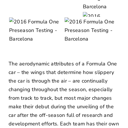
The aerodynamic attributes of a Formula One
car – the wings that determine how slippery
the car is through the air – are continually
changing throughout the season, especially
from track to track, but most major changes
make their debut during the unveiling of the
car after the off-season full of research and
development efforts. Each team has their own