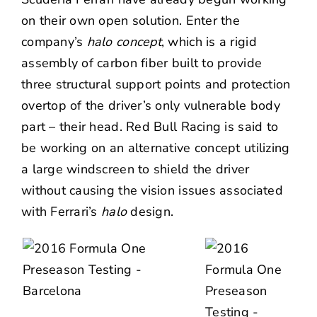
on their own open solution. Enter the
company’s
halo concept
, which is a rigid
assembly of carbon fiber built to provide
three structural support points and protection
overtop of the driver’s only vulnerable body
part – their head. Red Bull Racing is said to
be working on an alternative concept utilizing
a large windscreen to shield the driver
without causing the vision issues associated
with Ferrari’s
halo
design.