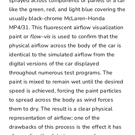
sprayed across components or panels of a car
like the green, red, and light blue covering the
usually black-chrome McLaren-Honda
MP4/31. This fluorescent airflow visualization
paint or
flow-vis
is used to confirm that the
physical airflow across the body of the car is
identical to the simulated airflow from the
digital versions of the car displayed
throughout numerous test programs. The
paint is mixed to remain wet until the desired
speed is achieved, forcing the paint particles
to spread across the body as wind forces
them to dry. The result is a clear physical
representation of airflow; one of the
drawbacks of this process is the effect it has