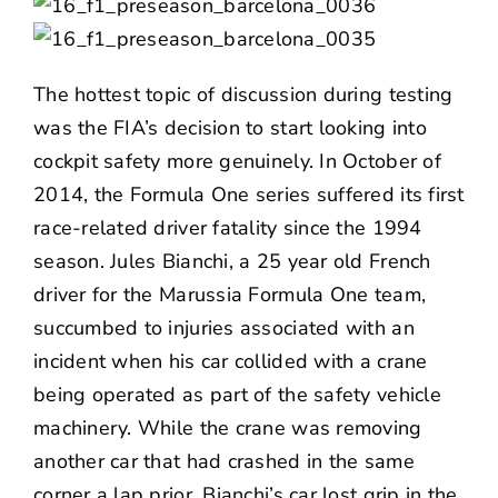
The hottest topic of discussion during testing
was the FIA’s decision to start looking into
cockpit safety more genuinely. In October of
2014, the Formula One series suffered its first
race-related driver fatality since the 1994
season. Jules Bianchi, a 25 year old French
driver for the Marussia Formula One team,
succumbed to injuries associated with an
incident when his car collided with a crane
being operated as part of the safety vehicle
machinery. While the crane was removing
another car that had crashed in the same
corner a lap prior, Bianchi’s car lost grip in the