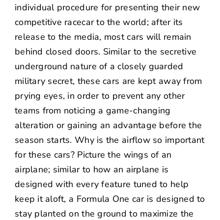
individual procedure for presenting their new
competitive racecar to the world; after its
release to the media, most cars will remain
behind closed doors. Similar to the secretive
underground nature of a closely guarded
military secret, these cars are kept away from
prying eyes, in order to prevent any other
teams from noticing a game-changing
alteration or gaining an advantage before the
season starts. Why is the airflow so important
for these cars? Picture the wings of an
airplane; similar to how an airplane is
designed with every feature tuned to help
keep it aloft, a Formula One car is designed to
stay planted on the ground to maximize the