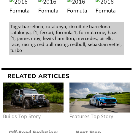
Tags:
barcelona
,
catalunya
,
circuit de barcelona-
catalunya
,
f1
,
ferrari
,
formula 1
,
formula one
,
haas
f1
,
james moy
,
lewis hamilton
,
mercedes
,
pirelli
,
race
,
racing
,
red bull racing
,
redbull
,
sebastian vettel
,
turbo
RELATED ARTICLES
Builds
,
Top Story
Features
,
Top Story
Off-Road Evolution:
Next Stop,