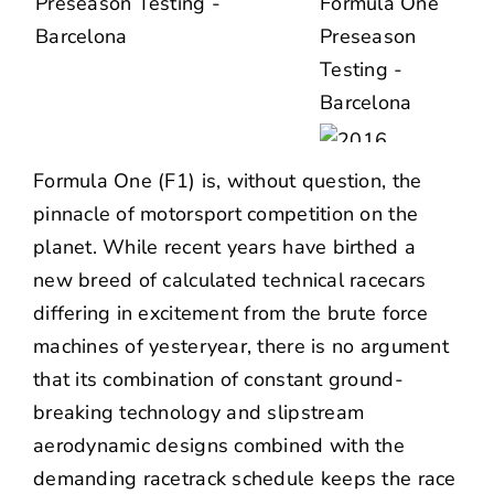
Formula One (F1) is, without question, the
pinnacle of motorsport competition on the
planet. While recent years have birthed a
new breed of calculated technical racecars
differing in excitement from the brute force
machines of yesteryear, there is no argument
that its combination of constant ground-
breaking technology and slipstream
aerodynamic designs combined with the
demanding racetrack schedule keeps the race