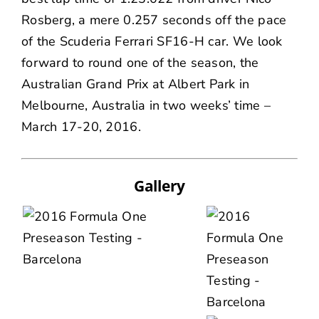
Rosberg, a mere 0.257 seconds off the pace
of the Scuderia Ferrari SF16-H car. We look
forward to round one of the season, the
Australian Grand Prix at Albert Park in
Melbourne, Australia in two weeks’ time –
March 17-20, 2016.
Gallery