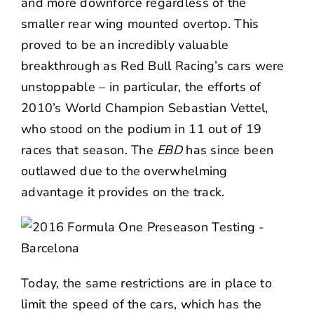
and more downforce regardless of the
smaller rear wing mounted overtop. This
proved to be an incredibly valuable
breakthrough as Red Bull Racing’s cars were
unstoppable – in particular, the efforts of
2010’s World Champion Sebastian Vettel,
who stood on the podium in 11 out of 19
races that season. The
EBD
has since been
outlawed due to the overwhelming
advantage it provides on the track.
Today, the same restrictions are in place to
limit the speed of the cars, which has the