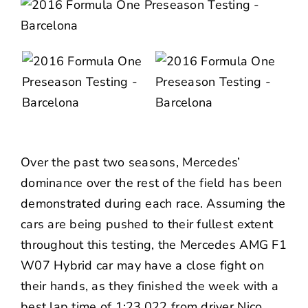
Over the past two seasons, Mercedes’
dominance over the rest of the field has been
demonstrated during each race. Assuming the
cars are being pushed to their fullest extent
throughout this testing, the Mercedes AMG F1
W07 Hybrid car may have a close fight on
their hands, as they finished the week with a
best lap time of 1:23.022 from driver Nico