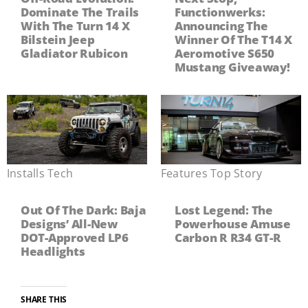
Dominate The Trails
Functionwerks:
With The Turn 14 X
Announcing The
Bilstein Jeep
Winner Of The T14 X
Gladiator Rubicon
Aeromotive S650
Mustang Giveaway!
Installs
,
Tech
Features
,
Top Story
Out Of The Dark: Baja
Lost Legend: The
Designs’ All-New
Powerhouse Amuse
DOT-Approved LP6
Carbon R R34 GT-R
Headlights
SHARE THIS