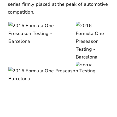
series firmly placed at the peak of automotive
competition.