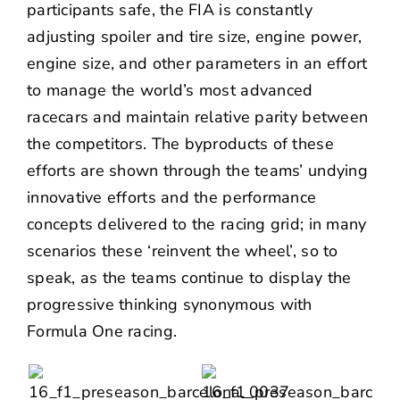
participants safe, the FIA is constantly
adjusting spoiler and tire size, engine power,
engine size, and other parameters in an effort
to manage the world’s most advanced
racecars and maintain relative parity between
the competitors. The byproducts of these
efforts are shown through the teams’ undying
innovative efforts and the performance
concepts delivered to the racing grid; in many
scenarios these ‘reinvent the wheel’, so to
speak, as the teams continue to display the
progressive thinking synonymous with
Formula One racing.