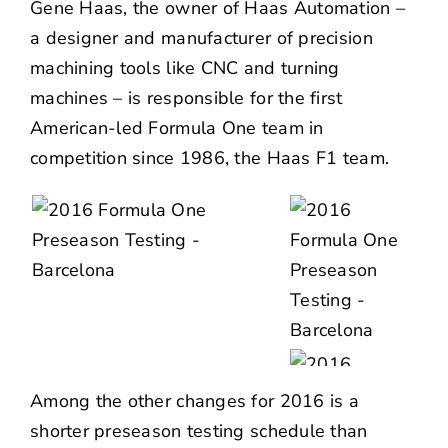
Gene Haas, the owner of Haas Automation –
a designer and manufacturer of precision
machining tools like CNC and turning
machines – is responsible for the first
American-led Formula One team in
competition since 1986, the Haas F1 team.
Among the other changes for 2016 is a
shorter preseason testing schedule than