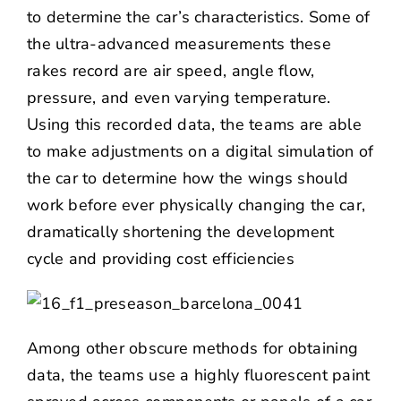
to determine the car’s characteristics. Some of
the ultra-advanced measurements these
rakes record are air speed, angle flow,
pressure, and even varying temperature.
Using this recorded data, the teams are able
to make adjustments on a digital simulation of
the car to determine how the wings should
work before ever physically changing the car,
dramatically shortening the development
cycle and providing cost efficiencies
Among other obscure methods for obtaining
data, the teams use a highly fluorescent paint