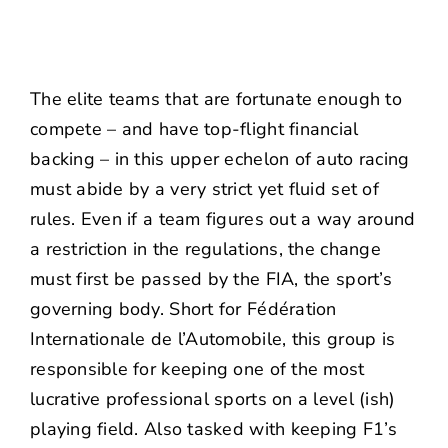
The elite teams that are fortunate enough to
compete – and have top-flight financial
backing – in this upper echelon of auto racing
must abide by a very strict yet fluid set of
rules. Even if a team figures out a way around
a restriction in the regulations, the change
must first be passed by the FIA, the sport’s
governing body. Short for Fédération
Internationale de l’Automobile, this group is
responsible for keeping one of the most
lucrative professional sports on a level (ish)
playing field. Also tasked with keeping F1’s