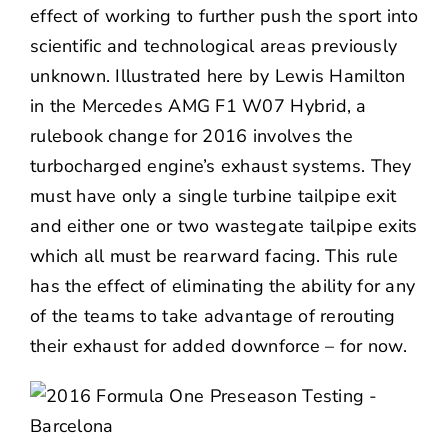
effect of working to further push the sport into
scientific and technological areas previously
unknown. Illustrated here by Lewis Hamilton
in the Mercedes AMG F1 W07 Hybrid, a
rulebook change for 2016 involves the
turbocharged engine’s exhaust systems. They
must have only a single turbine tailpipe exit
and either one or two wastegate tailpipe exits
which all must be rearward facing. This rule
has the effect of eliminating the ability for any
of the teams to take advantage of rerouting
their exhaust for added downforce – for now.