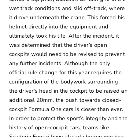
wet track conditions and slid off-track, where
it drove underneath the crane. This forced his
helmet directly into the equipment and
ultimately took his life. After the incident, it
was determined that the driver’s open
cockpits would need to be revised to prevent
any further incidents. Although the only
official rule change for this year requires the
configuration of the bodywork surrounding
the driver’s head in the cockpit to be raised an
additional 20mm, the push towards closed-
cockpit Formula One cars is closer than ever.
In order to protect the sport’s integrity and the
history of open-cockpit cars, teams like
Scuderia Ferrari have already begun working