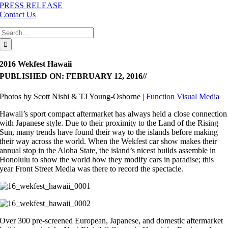
PRESS RELEASE
Contact Us
Search
for:
2016 Wekfest Hawaii
PUBLISHED ON: FEBRUARY 12, 2016
//
Photos by Scott Nishi & TJ Young-Osborne |
Function Visual Media
Hawaii’s sport compact aftermarket has always held a close connection
with Japanese style. Due to their proximity to the Land of the Rising
Sun, many trends have found their way to the islands before making
their way across the world. When the Wekfest car show makes their
annual stop in the Aloha State, the island’s nicest builds assemble in
Honolulu to show the world how they modify cars in paradise; this
year Front Street Media was there to record the spectacle.
Over 300 pre-screened European, Japanese, and domestic aftermarket