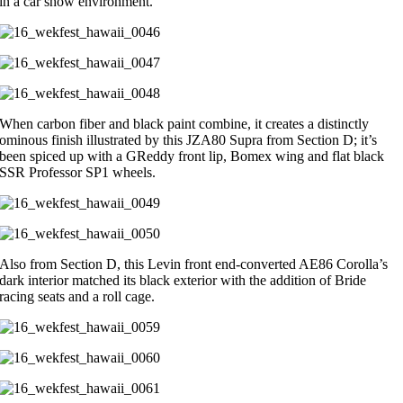
in a car show environment.
When carbon fiber and black paint combine, it creates a distinctly
ominous finish illustrated by this JZA80 Supra from Section D; it’s
been spiced up with a GReddy front lip, Bomex wing and flat black
SSR Professor SP1 wheels.
Also from Section D, this Levin front end-converted AE86 Corolla’s
dark interior matched its black exterior with the addition of Bride
racing seats and a roll cage.