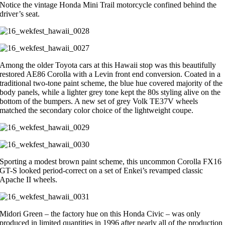
Notice the vintage Honda Mini Trail motorcycle confined behind the
driver’s seat.
Among the older Toyota cars at this Hawaii stop was this beautifully
restored AE86 Corolla with a Levin front end conversion. Coated in a
traditional two-tone paint scheme, the blue hue covered majority of the
body panels, while a lighter grey tone kept the 80s styling alive on the
bottom of the bumpers. A new set of grey Volk TE37V wheels
matched the secondary color choice of the lightweight coupe.
Sporting a modest brown paint scheme, this uncommon Corolla FX16
GT-S looked period-correct on a set of Enkei’s revamped classic
Apache II wheels.
Midori Green – the factory hue on this Honda Civic – was only
produced in limited quantities in 1996 after nearly all of the production