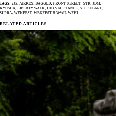
TAGS:
2JZ
,
AIRREX
,
BAGGED
,
FRONT STREET
,
GTR
,
JDM
,
KYUSHA
,
LIBERTY WALK
,
ODYVIA
,
STANCE
,
STI
,
SUBARU
,
SUPRA
,
WEKFEST
,
WEKFEST HAWAII
,
WFHI
RELATED ARTICLES