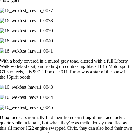
show-goers.
With a body covered in a muted grey tone, altered with a full Liberty
Walk widebody kit, and rolling on contrasting black BBS Motorsport
GT3 wheels, this 997.2 Porsche 911 Turbo was a star of the show in
the JSpirit booth.
Drag race cars normally find their home on straight-line racetracks a
quarter-mile in length, but when they’re as meticulously modified as
this all-motor H22 engine-swapped Civic, they can also hold their own