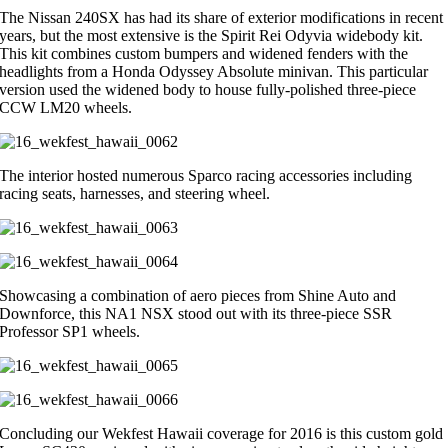
The Nissan 240SX has had its share of exterior modifications in recent
years, but the most extensive is the Spirit Rei Odyvia widebody kit.
This kit combines custom bumpers and widened fenders with the
headlights from a Honda Odyssey Absolute minivan. This particular
version used the widened body to house fully-polished three-piece
CCW LM20 wheels.
The interior hosted numerous Sparco racing accessories including
racing seats, harnesses, and steering wheel.
Showcasing a combination of aero pieces from Shine Auto and
Downforce, this NA1 NSX stood out with its three-piece SSR
Professor SP1 wheels.
Concluding our Wekfest Hawaii coverage for 2016 is this custom gold