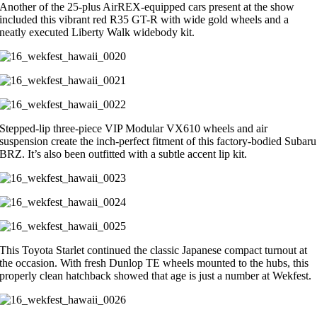
Another of the 25-plus AirREX-equipped cars present at the show
included this vibrant red R35 GT-R with wide gold wheels and a
neatly executed Liberty Walk widebody kit.
Stepped-lip three-piece VIP Modular VX610 wheels and air
suspension create the inch-perfect fitment of this factory-bodied Subaru
BRZ. It’s also been outfitted with a subtle accent lip kit.
This Toyota Starlet continued the classic Japanese compact turnout at
the occasion. With fresh Dunlop TE wheels mounted to the hubs, this
properly clean hatchback showed that age is just a number at Wekfest.