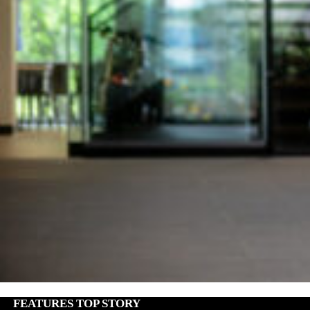
FEATURES
,
TOP STORY