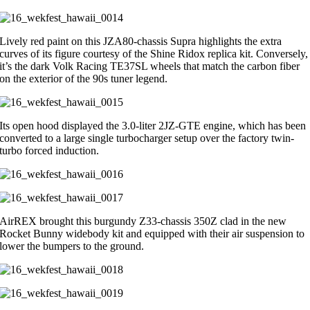
Lively red paint on this JZA80-chassis Supra highlights the extra
curves of its figure courtesy of the Shine Ridox replica kit. Conversely,
it’s the dark Volk Racing TE37SL wheels that match the carbon fiber
on the exterior of the 90s tuner legend.
Its open hood displayed the 3.0-liter 2JZ-GTE engine, which has been
converted to a large single turbocharger setup over the factory twin-
turbo forced induction.
AirREX brought this burgundy Z33-chassis 350Z clad in the new
Rocket Bunny widebody kit and equipped with their air suspension to
lower the bumpers to the ground.