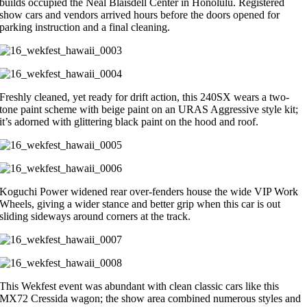
builds occupied the Neal Blaisdell Center in Honolulu. Registered
show cars and vendors arrived hours before the doors opened for
parking instruction and a final cleaning.
Freshly cleaned, yet ready for drift action, this 240SX wears a two-
tone paint scheme with beige paint on an URAS Aggressive style kit;
it’s adorned with glittering black paint on the hood and roof.
Koguchi Power widened rear over-fenders house the wide VIP Work
Wheels, giving a wider stance and better grip when this car is out
sliding sideways around corners at the track.
This Wekfest event was abundant with clean classic cars like this
MX72 Cressida wagon; the show area combined numerous styles and