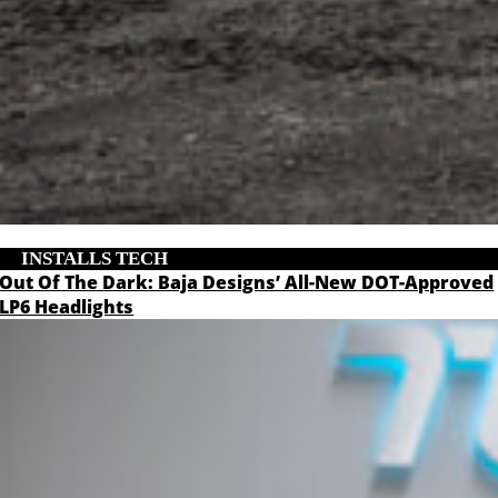
INSTALLS
,
TECH
Out Of The Dark: Baja Designs’ All-New DOT-Approved
LP6 Headlights