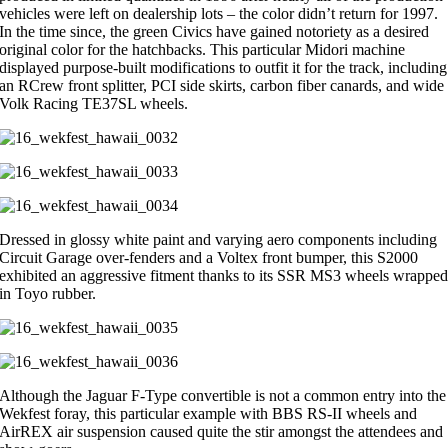
vehicles were left on dealership lots – the color didn’t return for 1997.
In the time since, the green Civics have gained notoriety as a desired
original color for the hatchbacks. This particular Midori machine
displayed purpose-built modifications to outfit it for the track, including
an RCrew front splitter, PCI side skirts, carbon fiber canards, and wide
Volk Racing TE37SL wheels.
Dressed in glossy white paint and varying aero components including
Circuit Garage over-fenders and a Voltex front bumper, this S2000
exhibited an aggressive fitment thanks to its SSR MS3 wheels wrappe
in Toyo rubber.
Although the Jaguar F-Type convertible is not a common entry into the
Wekfest foray, this particular example with BBS RS-II wheels and
AirREX air suspension caused quite the stir amongst the attendees and