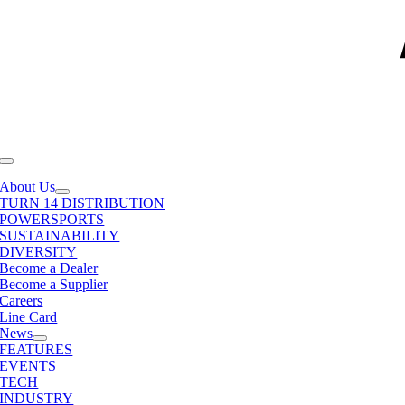
Toggle
Navigation
About Us
TURN 14 DISTRIBUTION
POWERSPORTS
SUSTAINABILITY
DIVERSITY
Become a Dealer
Become a Supplier
Careers
Line Card
News
FEATURES
EVENTS
TECH
INDUSTRY