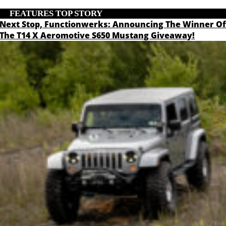
FEATURES
,
TOP STORY
Next Stop, Functionwerks: Announcing The Winner O
The T14 X Aeromotive S650 Mustang Giveaway!