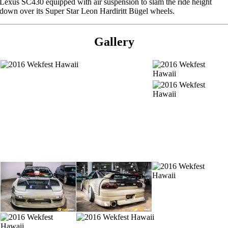
Lexus SC430 equipped with air suspension to slam the ride height
down over its Super Star Leon Hardiritt Bügel wheels.
Gallery