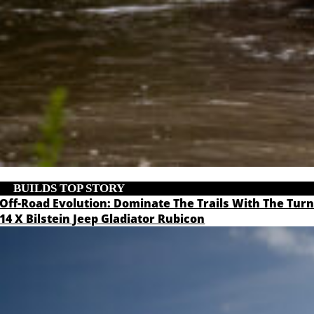
BUILDS
,
TOP STORY
Off-Road Evolution: Dominate The Trails With The Tur
14 X Bilstein Jeep Gladiator Rubicon