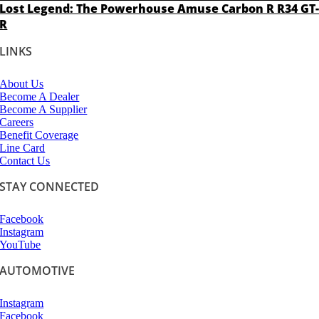
Lost Legend: The Powerhouse Amuse Carbon R R34 GT
R
LINKS
About Us
Become A Dealer
Become A Supplier
Careers
Benefit Coverage
Line Card
Contact Us
STAY CONNECTED
Facebook
Instagram
YouTube
AUTOMOTIVE
Instagram
Facebook