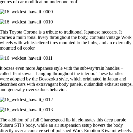
genres of car modification under one roof.
This Toyota Corona is a tribute to traditional Japanese racecars. It
carries a multi-tonal livery throughout the body, contains vintage Work
wheels with white-lettered tires mounted to the hubs, and an externally
mounted oil cooler.
It oozes even more Japanese style with the subway/train handles ­–
called Tsurikawa – hanging throughout the interior. These handles
were adopted by the Bosozoku style, which originated in Japan and
describes cars with extravagant body panels, outlandish exhaust setups,
and generally overzealous behavior.
The addition of a full Chargespeed lip kit elongates this deep purple
Subaru STI’s body, while an air suspension setup hovers the body
directly over a concave set of polished Work Emotion Kiwami wheels.