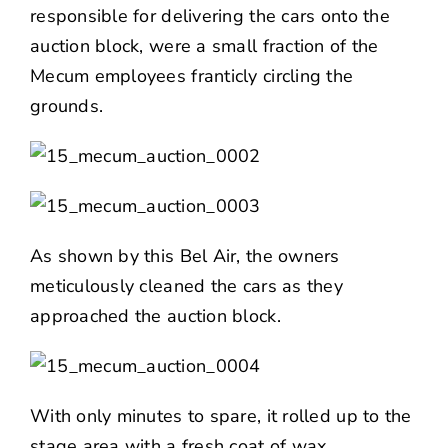
responsible for delivering the cars onto the
auction block, were a small fraction of the
Mecum employees franticly circling the
grounds.
As shown by this Bel Air, the owners
meticulously cleaned the cars as they
approached the auction block.
With only minutes to spare, it rolled up to the
stage area with a fresh coat of wax.