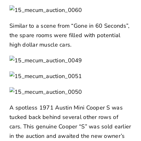
Similar to a scene from “Gone in 60 Seconds”,
the spare rooms were filled with potential
high dollar muscle cars.
A spotless 1971 Austin Mini Cooper S was
tucked back behind several other rows of
cars. This genuine Cooper “S” was sold earlier
in the auction and awaited the new owner’s