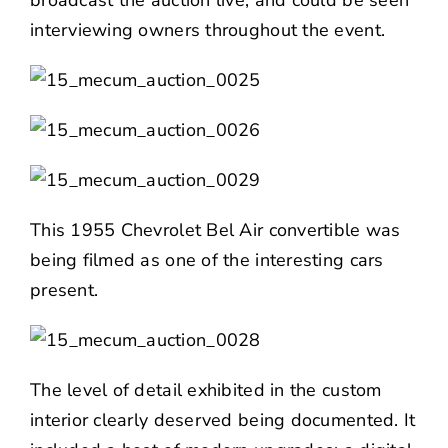
interviewing owners throughout the event.
This 1955 Chevrolet Bel Air convertible was
being filmed as one of the interesting cars
present.
The level of detail exhibited in the custom
interior clearly deserved being documented. It