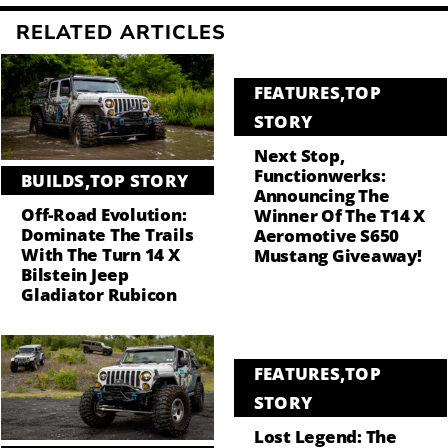
RELATED ARTICLES
FEATURES
,
TOP
STORY
Next Stop,
Functionwerks:
BUILDS
,
TOP STORY
Announcing The
Off-Road Evolution:
Winner Of The T14 X
Dominate The Trails
Aeromotive S650
With The Turn 14 X
Mustang Giveaway!
Bilstein Jeep
Gladiator Rubicon
FEATURES
,
TOP
STORY
Lost Legend: The