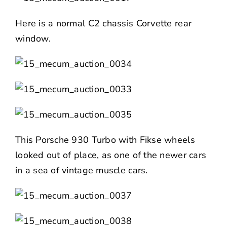
Here is a normal C2 chassis Corvette rear
window.
This Porsche 930 Turbo with Fikse wheels
looked out of place, as one of the newer cars
in a sea of vintage muscle cars.