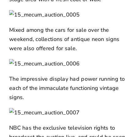
Mixed among the cars for sale over the
weekend, collections of antique neon signs
were also offered for sale.
The impressive display had power running to
each of the immaculate functioning vintage
signs.
NBC has the exclusive television rights to
broadcast the auction live, and could be seen