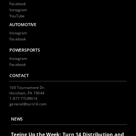
Facebook
Instagram
YouTube
AUTOMOTIVE
Instagram
Facebook
POWERSPORTS
Instagram
Facebook
CONTACT
100 Tournament Dr.
Horsham, PA 19044
1-877-7TURN14
general@turn14.com
NEWS
Teeing Up the Week: Turn 14 Distribution and