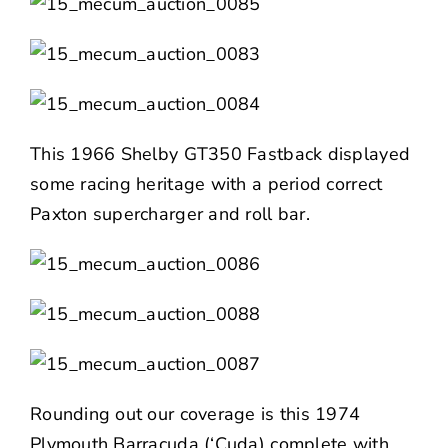
This 1966 Shelby GT350 Fastback displayed
some racing heritage with a period correct
Paxton supercharger and roll bar.
Rounding out our coverage is this 1974
Plymouth Barracuda (‘Cuda) complete with