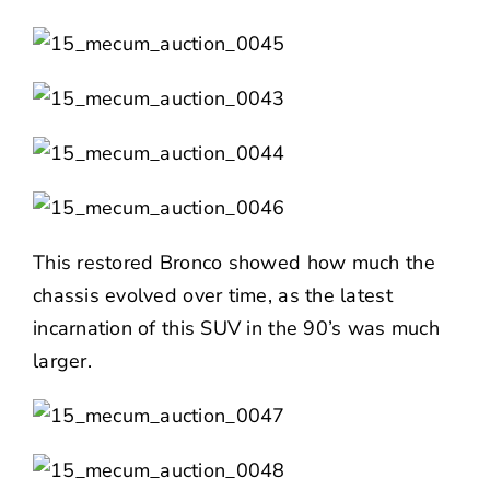
This restored Bronco showed how much the
chassis evolved over time, as the latest
incarnation of this SUV in the 90’s was much
larger.