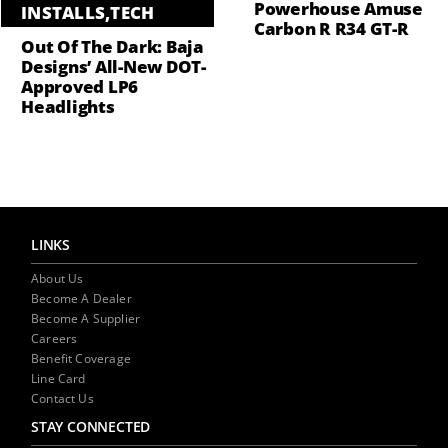
Powerhouse Amuse
INSTALLS
,
TECH
Carbon R R34 GT-R
Out Of The Dark: Baja
Designs’ All-New DOT-
Approved LP6
Headlights
LINKS
About Us
Become A Dealer
Become A Supplier
Careers
Benefit Coverage
Line Card
Contact Us
STAY CONNECTED