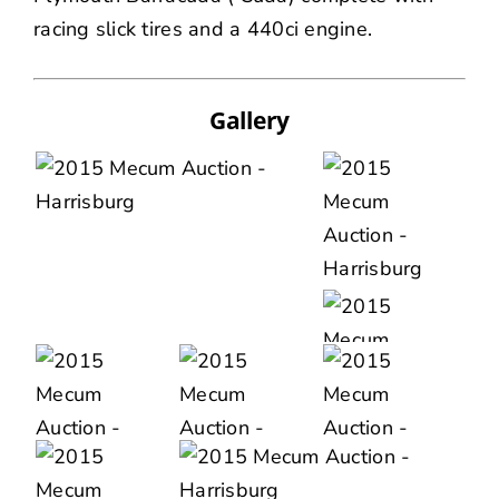
racing slick tires and a 440ci engine.
Gallery