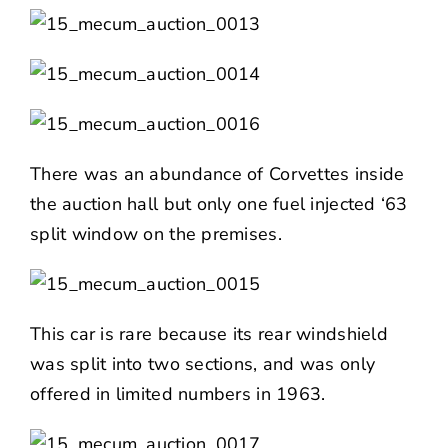
There was an abundance of Corvettes inside
the auction hall but only one fuel injected ‘63
split window on the premises.
This car is rare because its rear windshield
was split into two sections, and was only
offered in limited numbers in 1963.