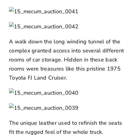
A walk down the long winding tunnel of the
complex granted access into several different
rooms of car storage. Hidden in these back
rooms were treasures like this pristine 1975
Toyota FJ Land Cruiser.
The unique leather used to refinish the seats
fit the rugged feel of the whole truck.