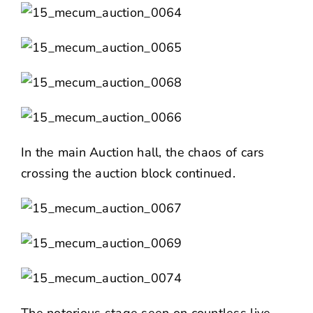
In the main Auction hall, the chaos of cars
crossing the auction block continued.
The notorious stage seen on countless live