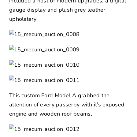
included a host of modern upgrades; a digital
gauge display and plush grey leather
upholstery.
This custom Ford Model A grabbed the
attention of every passerby with it’s exposed
engine and wooden roof beams.