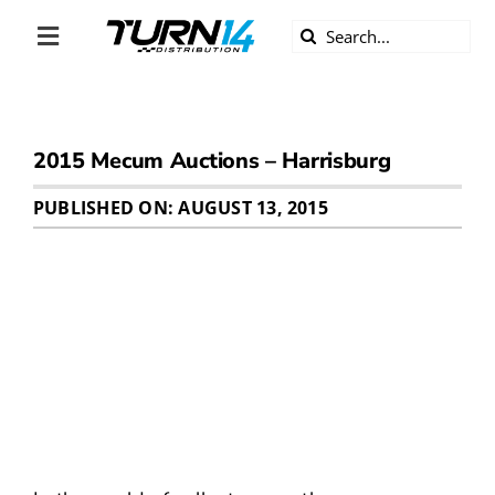
Skip
Search
to
Toggle
for:
content
Navigation
ABOUT US
2015 Mecum Auctions – Harrisburg
DIVERSITY
PUBLISHED ON: AUGUST 13, 2015
BECOME A DEALER
BECOME A SUPPLIER
CAREERS
LINE CARD