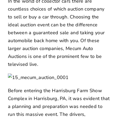
In the world of collector cars there are
NEWS
countless choices of which auction company
to sell or buy a car through. Choosing the
CONTACT US
ideal auction event can be the difference
between a guaranteed sale and taking your
automobile back home with you. Of these
larger auction companies, Mecum Auto
Auctions is one of the prominent few to be
televised live.
Before entering the Harrisburg Farm Show
Complex in Harrisburg, PA, it was evident that
a planning and preparation was needed to
run this massive event. The drivers,