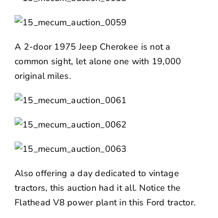
A 2-door 1975 Jeep Cherokee is not a
common sight, let alone one with 19,000
original miles.
Also offering a day dedicated to vintage
tractors, this auction had it all. Notice the
Flathead V8 power plant in this Ford tractor.