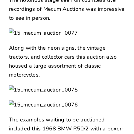
recordings of Mecum Auctions was impressive
to see in person.
Along with the neon signs, the vintage
tractors, and collector cars this auction also
housed a large assortment of classic
motorcycles.
The examples waiting to be auctioned
included this 1968 BMW R50/2 with a boxer-