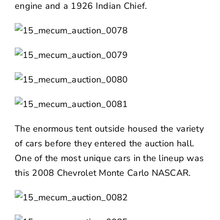
engine and a 1926 Indian Chief.
The enormous tent outside housed the variety
of cars before they entered the auction hall.
One of the most unique cars in the lineup was
this 2008 Chevrolet Monte Carlo NASCAR.