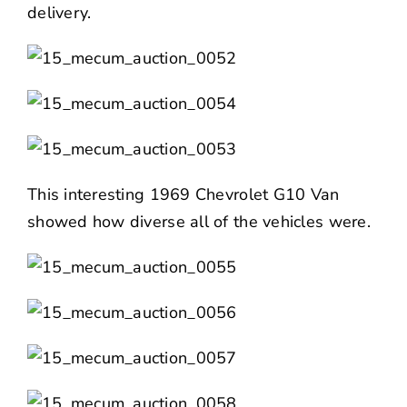
delivery.
This interesting 1969 Chevrolet G10 Van
showed how diverse all of the vehicles were.