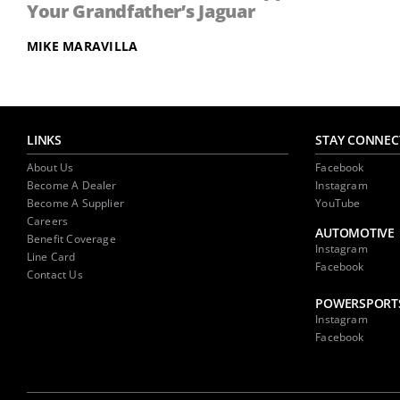
Your Grandfather’s Jaguar
MIKE MARAVILLA
LINKS
STAY CONNEC
About Us
Facebook
Become A Dealer
Instagram
Become A Supplier
YouTube
Careers
AUTOMOTIVE
Benefit Coverage
Instagram
Line Card
Facebook
Contact Us
POWERSPORT
Instagram
Facebook