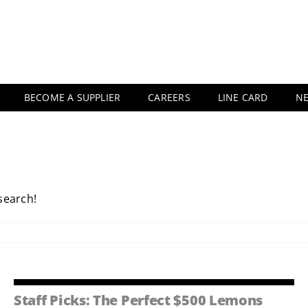
BECOME A SUPPLIER
CAREERS
LINE CARD
N
 search!
Staff Picks: The Perfect $500 Lemons