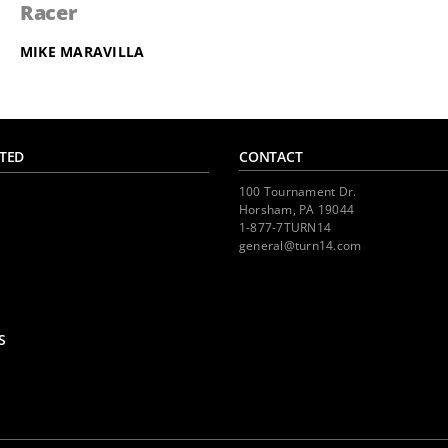
Racer
MIKE MARAVILLA
TED
CONTACT
100 Tournament Dr.
Horsham, PA 19044
1-877-7TURN14
general@turn14.com
S