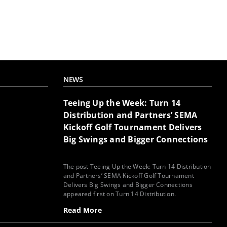
NEWS
Teeing Up the Week: Turn 14
Distribution and Partners’ SEMA
Kickoff Golf Tournament Delivers
Big Swings and Bigger Connections
The post Teeing Up the Week: Turn 14 Distribution
and Partners’ SEMA Kickoff Golf Tournament
Delivers Big Swings and Bigger Connections
appeared first on Turn 14 Distribution.
Read More