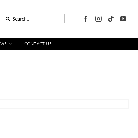
Search
for:
EWS
CONTACT US