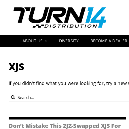
Skip
to
content
ABOUT US
DIVERSITY
BECOME A DEALER
XJS
If you didn’t find what you were looking for, try a new
Search
for:
Don’t Mistake This 2JZ-Swapped XJS For