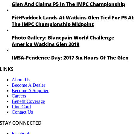
Glen And Claims P5 In The IMPC Championship
Pit+Paddock Lands At Watkins Glen Tied For P5 At
The IMPC Championship Midpoint
Photo Gallery: Blancpain World Challenge
America Watkins Glen 2019
IMSA-Pendence Day: 2017 Six Hours Of The Glen
LINKS
About Us
Become A Dealer
Become A Supplier
Careers
Benefit Coverage
Line Card
Contact Us
STAY CONNECTED
Facebook