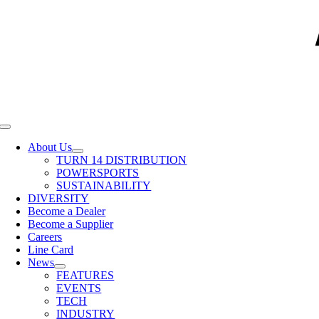
Toggle
Navigation
About Us
TURN 14 DISTRIBUTION
POWERSPORTS
SUSTAINABILITY
DIVERSITY
Become a Dealer
Become a Supplier
Careers
Line Card
News
FEATURES
EVENTS
TECH
INDUSTRY