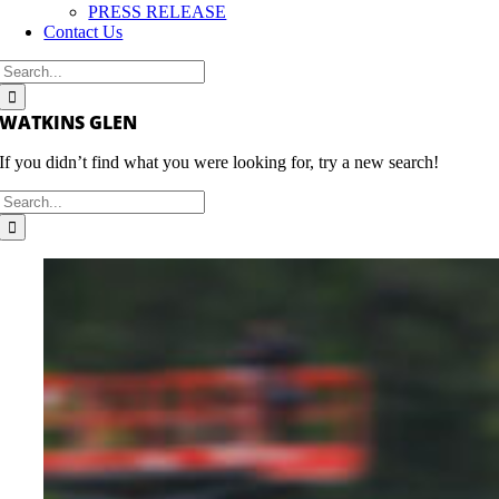
PRESS RELEASE
Contact Us
Search
for:
WATKINS GLEN
If you didn’t find what you were looking for, try a new search!
Search
for: