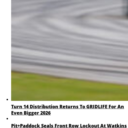
Turn 14 Distribution Returns To GRIDLIFE For An
Even Bigger 2026
Pit+Paddock Seals Front Row Lockout At Watkins