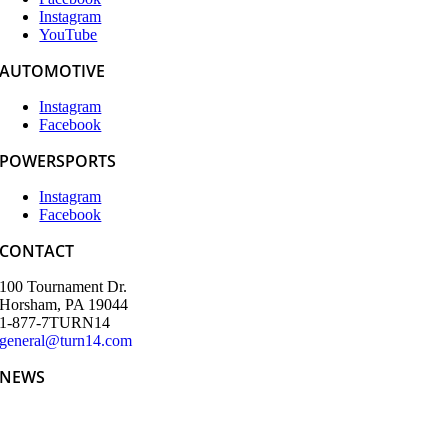
Instagram
YouTube
AUTOMOTIVE
Instagram
Facebook
POWERSPORTS
Instagram
Facebook
CONTACT
100 Tournament Dr.
Horsham, PA 19044
1-877-7TURN14
general@turn14.com
NEWS
Teeing Up the Week: Turn 14 Distribution and Partners’ SEMA
Kickoff Golf Tournament Delivers Big Swings and Bigger