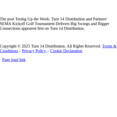
Connections
The post Teeing Up the Week: Turn 14 Distribution and Partners’
SEMA Kickoff Golf Tournament Delivers Big Swings and Bigger
Connections appeared first on Turn 14 Distribution.
Read More
Copyright © 2025 Turn 14 Distribution. All Rights Reserved.
Terms &
Conditions
–
Privacy Policy
–
Cookie Declaration
Page load link
Go
to
Top